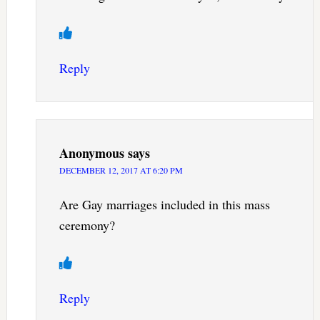
Reply
Anonymous
says
DECEMBER 12, 2017 AT 6:20 PM
Are Gay marriages included in this mass
ceremony?
Reply