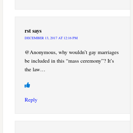
rst
says
DECEMBER 13, 2017 AT 12:16 PM
@Anonymous, why wouldn’t gay marriages
be included in this “mass ceremony”? It’s
the law…
Reply