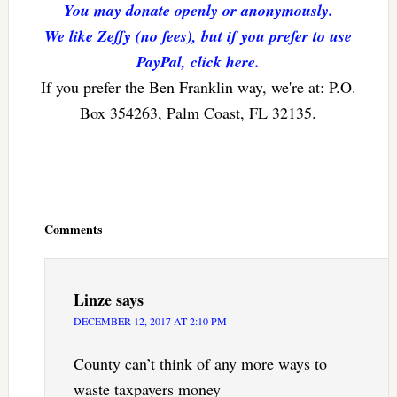
You may donate openly or anonymously.
We like Zeffy (no fees), but if you prefer to use
PayPal, click here.
If you prefer the Ben Franklin way, we're at: P.O.
Box 354263, Palm Coast, FL 32135.
Reader
Interactions
Comments
Linze
says
DECEMBER 12, 2017 AT 2:10 PM
County can’t think of any more ways to
waste taxpayers money