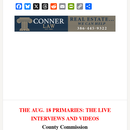
Facebook
Bluesky
X
Threads
Reddit
Email
PrintFriendly
Copy
Share
Link
THE AUG. 18 PRIMARIES: THE LIVE
INTERVIEWS AND VIDEOS
County Commission