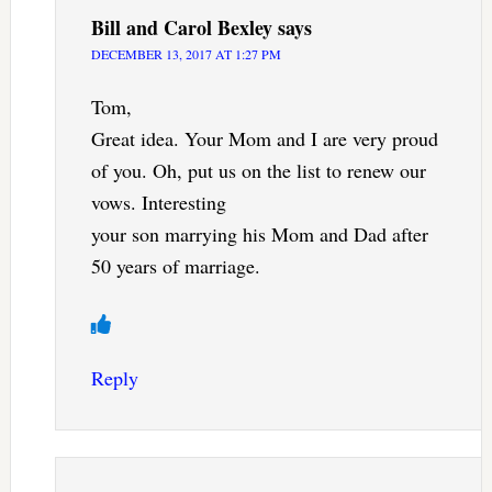
Bill and Carol Bexley
says
DECEMBER 13, 2017 AT 1:27 PM
Tom,
Great idea. Your Mom and I are very proud
of you. Oh, put us on the list to renew our
vows. Interesting
your son marrying his Mom and Dad after
50 years of marriage.
Reply