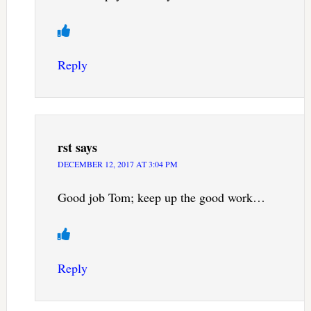
Reply
rst
says
DECEMBER 12, 2017 AT 3:04 PM
Good job Tom; keep up the good work…
Reply