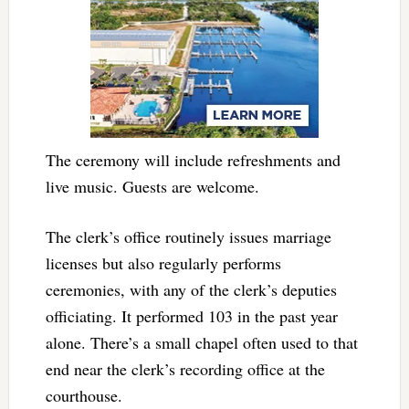
The ceremony will include refreshments and
live music. Guests are welcome.
The clerk’s office routinely issues marriage
licenses but also regularly performs
ceremonies, with any of the clerk’s deputies
officiating. It performed 103 in the past year
alone. There’s a small chapel often used to that
end near the clerk’s recording office at the
courthouse.