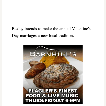
Bexley intends to make the annual Valentine’s
Day marriages a new local tradition.