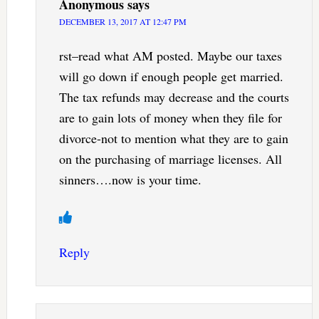
Anonymous
says
DECEMBER 13, 2017 AT 12:47 PM
rst–read what AM posted. Maybe our taxes
will go down if enough people get married.
The tax refunds may decrease and the courts
are to gain lots of money when they file for
divorce-not to mention what they are to gain
on the purchasing of marriage licenses. All
sinners….now is your time.
Reply