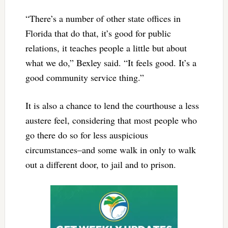
“There’s a number of other state offices in
Florida that do that, it’s good for public
relations, it teaches people a little but about
what we do,” Bexley said. “It feels good. It’s a
good community service thing.”
It is also a chance to lend the courthouse a less
austere feel, considering that most people who
go there do so for less auspicious
circumstances–and some walk in only to walk
out a different door, to jail and to prison.