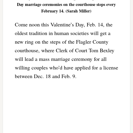
Day marriage ceremonies on the courthouse steps every
February 14. (Sarah Miller)
Come noon this Valentine’s Day, Feb. 14, the
oldest tradition in human societies will get a
new ring on the steps of the Flagler County
courthouse, where Clerk of Court Tom Bexley
will lead a mass marriage ceremony for all
willing couples who’d have applied for a license
between Dec. 18 and Feb. 9.