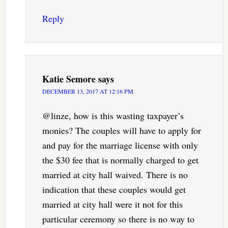
Reply
Katie Semore
says
DECEMBER 13, 2017 AT 12:16 PM
@linze, how is this wasting taxpayer’s
monies? The couples will have to apply for
and pay for the marriage license with only
the $30 fee that is normally charged to get
married at city hall waived. There is no
indication that these couples would get
married at city hall were it not for this
particular ceremony so there is no way to