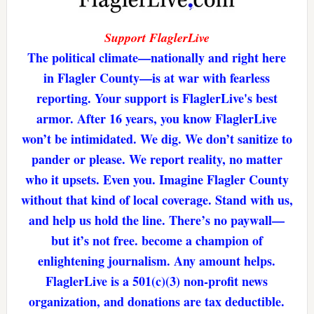
Support FlaglerLive
The political climate—nationally and right here
in Flagler County—is at war with fearless
reporting. Your support is FlaglerLive's best
armor. After 16 years, you know FlaglerLive
won’t be intimidated. We dig. We don’t sanitize to
pander or please. We report reality, no matter
who it upsets. Even you. Imagine Flagler County
without that kind of local coverage. Stand with us,
and help us hold the line. There’s no paywall—
but it’s not free. become a champion of
enlightening journalism. Any amount helps.
FlaglerLive is a 501(c)(3) non-profit news
organization, and donations are tax deductible.