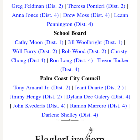
Greg Feldman (Dis. 2)
|
Theresa Pontieri (Dist. 2)
|
Anna Jones (Dist. 4)
|
Drew Moss (Dist. 4)
|
Leann
Pennington (Dist. 4)
School Board
Cathy Moon (Dist. 1)
|
Jill Woolbright (Dist. 1)
|
Will Furry (Dist. 2)
|
Rob Wood (Dist. 2)
|
Christy
Chong (Dist 4)
|
Ron Long (Dist. 4)
|
Trevor Tucker
(Dist. 4)
Palm Coast City Council
Tony Amaral Jr. (Dist. 2)
|
Jeani Duarte (Dist 2.)
|
Jimmy Hengy (Dist. 2)
|
Dylana Dee Galery (Dist. 4)
|
John Kvederis (Dist. 4)
|
Ramon Marrero (Dist. 4)
|
Darlene Shelley (Dist. 4)