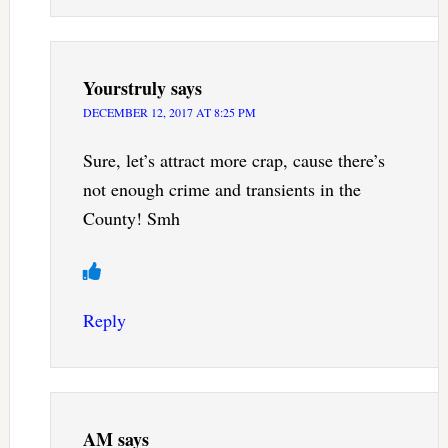
Yourstruly
says
DECEMBER 12, 2017 AT 8:25 PM
Sure, let’s attract more crap, cause there’s
not enough crime and transients in the
County! Smh
Reply
AM
says