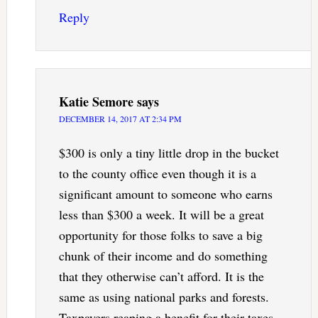
Reply
Katie Semore
says
DECEMBER 14, 2017 AT 2:34 PM
$300 is only a tiny little drop in the bucket
to the county office even though it is a
significant amount to someone who earns
less than $300 a week. It will be a great
opportunity for those folks to save a big
chunk of their income and do something
that they otherwise can’t afford. It is the
same as using national parks and forests.
Taxpayers reaping a benefit for their taxes