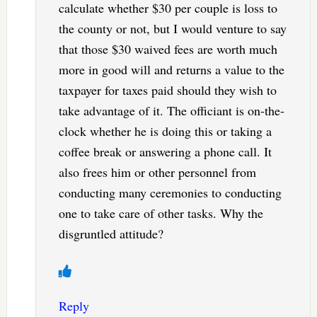
calculate whether $30 per couple is loss to
the county or not, but I would venture to say
that those $30 waived fees are worth much
more in good will and returns a value to the
taxpayer for taxes paid should they wish to
take advantage of it. The officiant is on-the-
clock whether he is doing this or taking a
coffee break or answering a phone call. It
also frees him or other personnel from
conducting many ceremonies to conducting
one to take care of other tasks. Why the
disgruntled attitude?
Reply