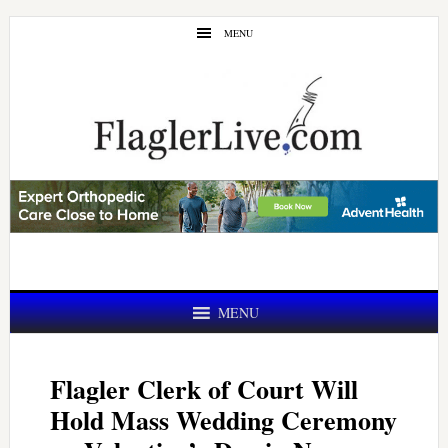
Skip
Skip
MENU
to
to
main
primary
content
sidebar
MENU
Flagler Clerk of Court Will
Hold Mass Wedding Ceremony