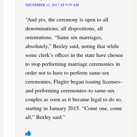
DECEMBER 13, 2017 AT 9:19 AM
“And yes, the ceremony is open to all
denominations, all dispositions, all
orientations. “Same sex marriages,
absolutely,” Bexley said, noting that while
some clerk’s offices in the state have chosen
to stop performing marriage ceremonies in
order not to have to perform same-sex
ceremonies, Flagler began issuing licenses–
and performing ceremonies–to same-sex
couples as soon as it became legal to do so,
starting in January 2015. “Come one, come
all,” Bexley said.”