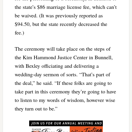
the state’s $86 marriage license fee, which can’t
be waived. (It was previously reported as
$94.50, but the state recently decreased the
fee.)
The ceremony will take place on the steps of
the Kim Hammond Justice Center in Bunnell,
with Bexley officiating and delivering a
wedding-day sermon of sorts. “That’s part of
the deal,” he said. “If these folks are going to
take part in this ceremony they’re going to have
to listen to my words of wisdom, however wise
they turn out to be.”