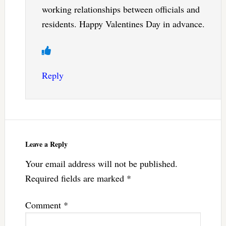
working relationships between officials and
residents. Happy Valentines Day in advance.
Reply
Leave a Reply
Your email address will not be published.
Required fields are marked
*
Comment
*