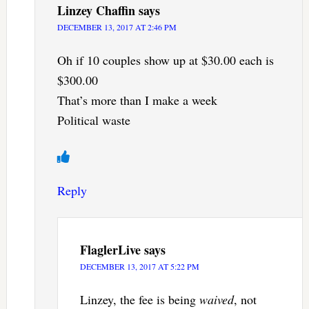
Linzey Chaffin
says
DECEMBER 13, 2017 AT 2:46 PM
Oh if 10 couples show up at $30.00 each is
$300.00
That’s more than I make a week
Political waste
Reply
FlaglerLive
says
DECEMBER 13, 2017 AT 5:22 PM
Linzey, the fee is being
waived
, not