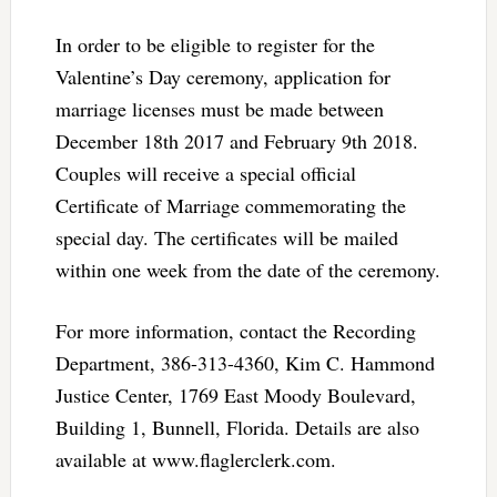
In order to be eligible to register for the
Valentine’s Day ceremony, application for
marriage licenses must be made between
December 18th 2017 and February 9th 2018.
Couples will receive a special official
Certificate of Marriage commemorating the
special day. The certificates will be mailed
within one week from the date of the ceremony.
For more information, contact the Recording
Department, 386-313-4360, Kim C. Hammond
Justice Center, 1769 East Moody Boulevard,
Building 1, Bunnell, Florida. Details are also
available at www.flaglerclerk.com.