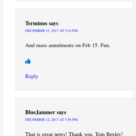
Terminus
says
DECEMBER 12, 2017 AT 5:24 PM
And mass annulments on Feb 15. Fun.
Reply
BlueJammer
says
DECEMBER 12, 2017 AT 5:56 PM
That is great news! Thank you, Tom Bexley!