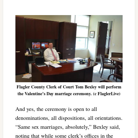
Flagler County Clerk of Court Tom Bexley will perform
the Valentine’s Day marriage ceremony. (c FlaglerLive)
And yes, the ceremony is open to all
denominations, all dispositions, all orientations.
“Same sex marriages, absolutely,” Bexley said,
noting that while some clerk’s offices in the