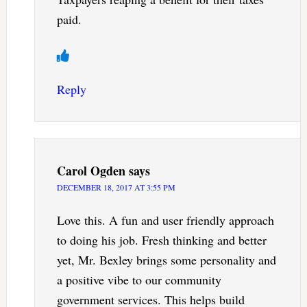
paid.
Reply
Carol Ogden
says
DECEMBER 18, 2017 AT 3:55 PM
Love this. A fun and user friendly approach
to doing his job. Fresh thinking and better
yet, Mr. Bexley brings some personality and
a positive vibe to our community
government services. This helps build