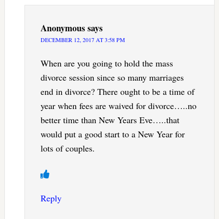
Anonymous
says
DECEMBER 12, 2017 AT 3:58 PM
When are you going to hold the mass
divorce session since so many marriages
end in divorce? There ought to be a time of
year when fees are waived for divorce…..no
better time than New Years Eve…..that
would put a good start to a New Year for
lots of couples.
Reply