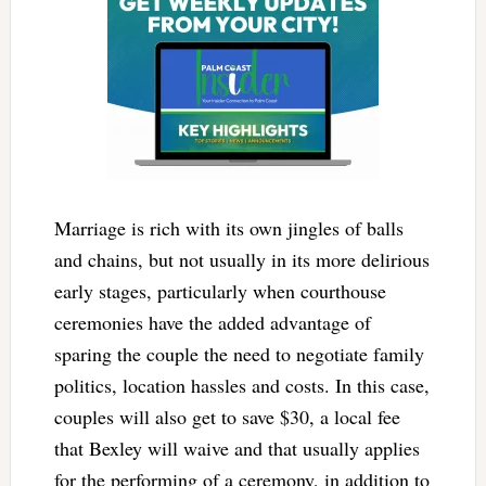
Marriage is rich with its own jingles of balls
and chains, but not usually in its more delirious
early stages, particularly when courthouse
ceremonies have the added advantage of
sparing the couple the need to negotiate family
politics, location hassles and costs. In this case,
couples will also get to save $30, a local fee
that Bexley will waive and that usually applies
for the performing of a ceremony, in addition to