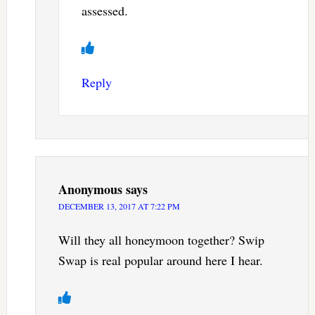
assessed.
Reply
Anonymous
says
DECEMBER 13, 2017 AT 7:22 PM
Will they all honeymoon together? Swip
Swap is real popular around here I hear.