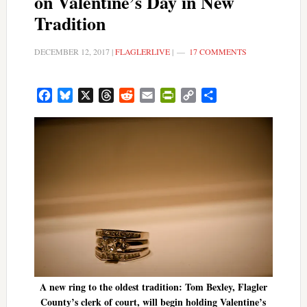
on Valentine’s Day in New
Tradition
DECEMBER 12, 2017
|
FLAGLERLIVE
|
17 COMMENTS
Facebook
Bluesky
X
Threads
Reddit
Email
PrintFriendly
Copy
Share
Link
A new ring to the oldest tradition: Tom Bexley, Flagler
County’s clerk of court, will begin holding Valentine’s