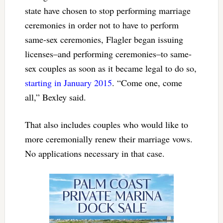
state have chosen to stop performing marriage
ceremonies in order not to have to perform
same-sex ceremonies, Flagler began issuing
licenses–and performing ceremonies–to same-
sex couples as soon as it became legal to do so,
starting in January 2015
. “Come one, come
all,” Bexley said.
That also includes couples who would like to
more ceremonially renew their marriage vows.
No applications necessary in that case.