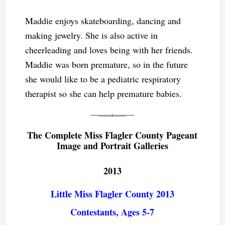
Maddie enjoys skateboarding, dancing and
making jewelry. She is also active in
cheerleading and loves being with her friends.
Maddie was born premature, so in the future
she would like to be a pediatric respiratory
therapist so she can help premature babies.
The Complete Miss Flagler County Pageant
Image and Portrait Galleries
2013
Little Miss Flagler County 2013
Contestants, Ages 5-7