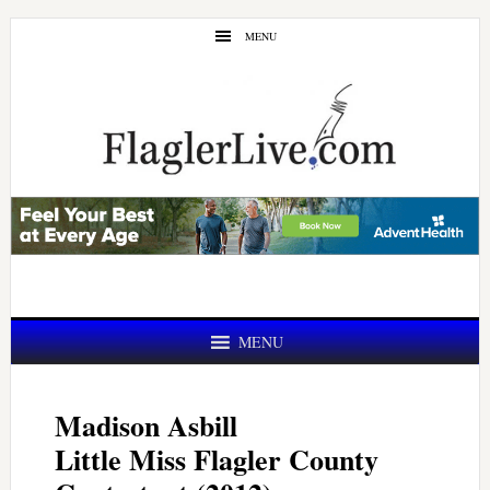
Skip
Skip
MENU
to
to
main
primary
content
sidebar
MENU
Madison Asbill
Little Miss Flagler County