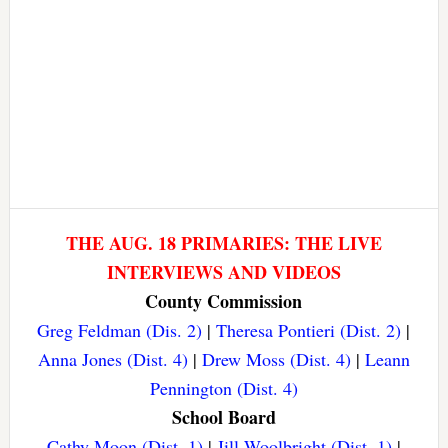
THE AUG. 18 PRIMARIES: THE LIVE
INTERVIEWS AND VIDEOS
County Commission
Greg Feldman (Dis. 2)
|
Theresa Pontieri (Dist. 2)
|
Anna Jones (Dist. 4)
|
Drew Moss (Dist. 4)
|
Leann
Pennington (Dist. 4)
School Board
Cathy Moon (Dist. 1)
|
Jill Woolbright (Dist. 1)
|