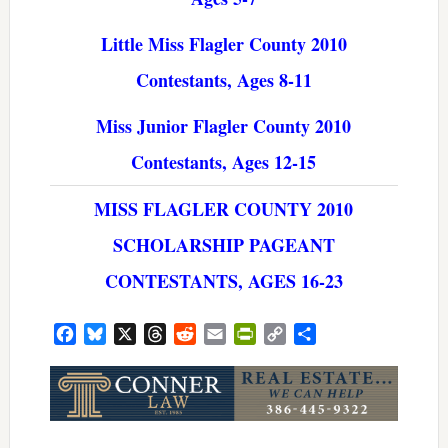
Little Miss Flagler County 2010
Contestants, Ages 8-11
Miss Junior Flagler County 2010
Contestants, Ages 12-15
MISS FLAGLER COUNTY 2010
SCHOLARSHIP PAGEANT
CONTESTANTS, AGES 16-23
Facebook
Bluesky
X
Threads
Reddit
Email
PrintFriendly
Copy
Share
Link