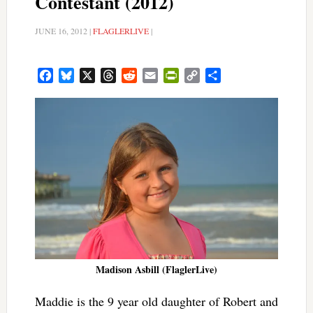
Contestant (2012)
JUNE 16, 2012
|
FLAGLERLIVE
|
Facebook
Bluesky
X
Threads
Reddit
Email
PrintFriendly
Copy
Share
Link
Madison Asbill (FlaglerLive)
Maddie is the 9 year old daughter of Robert and