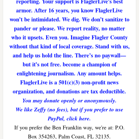
reporting. Your support is FlaglerLive's best
armor. After 16 years, you know FlaglerLive
won’t be intimidated. We dig. We don’t sanitize to
pander or please. We report reality, no matter
who it upsets. Even you. Imagine Flagler County
without that kind of local coverage. Stand with us,
and help us hold the line. There’s no paywall—
but it’s not free. become a champion of
enlightening journalism. Any amount helps.
FlaglerLive is a 501(c)(3) non-profit news
organization, and donations are tax deductible.
You may donate openly or anonymously.
We like Zeffy (no fees), but if you prefer to use
PayPal, click here.
If you prefer the Ben Franklin way, we're at: P.O.
Box 354263, Palm Coast, FL 32135.