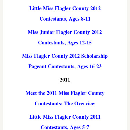
Little Miss Flagler County 2012
Contestants, Ages 8-11
Miss Junior Flagler County 2012
Contestants, Ages 12-15
Miss Flagler County 2012 Scholarship
Pageant Contestants, Ages 16-23
2011
Meet the 2011 Miss Flagler County
Contestants: The Overview
Little Miss Flagler County 2011
Contestants, Ages 5-7