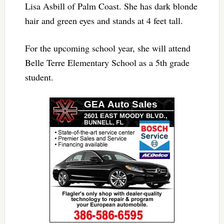
Lisa Asbill of Palm Coast. She has dark blonde
hair and green eyes and stands at 4 feet tall.
For the upcoming school year, she will attend
Belle Terre Elementary School as a 5th grade
student.