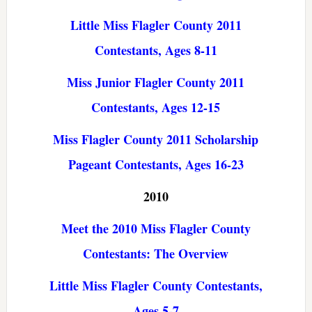
Little Miss Flagler County 2011
Contestants, Ages 8-11
Miss Junior Flagler County 2011
Contestants, Ages 12-15
Miss Flagler County 2011 Scholarship
Pageant Contestants, Ages 16-23
2010
Meet the 2010 Miss Flagler County
Contestants: The Overview
Little Miss Flagler County Contestants,
Ages 5-7