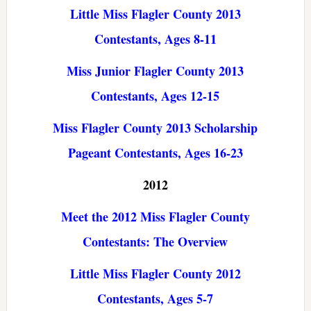
Little Miss Flagler County 2013
Contestants, Ages 8-11
Miss Junior Flagler County 2013
Contestants, Ages 12-15
Miss Flagler County 2013 Scholarship
Pageant Contestants, Ages 16-23
2012
Meet the 2012 Miss Flagler County
Contestants: The Overview
Little Miss Flagler County 2012
Contestants, Ages 5-7