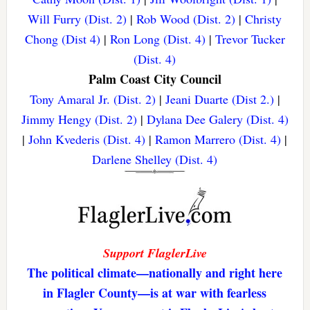
Will Furry (Dist. 2)
|
Rob Wood (Dist. 2)
|
Christy
Chong (Dist 4)
|
Ron Long (Dist. 4)
|
Trevor Tucker
(Dist. 4)
Palm Coast City Council
Tony Amaral Jr. (Dist. 2)
|
Jeani Duarte (Dist 2.)
|
Jimmy Hengy (Dist. 2)
|
Dylana Dee Galery (Dist. 4)
|
John Kvederis (Dist. 4)
|
Ramon Marrero (Dist. 4)
|
Darlene Shelley (Dist. 4)
Support FlaglerLive
The political climate—nationally and right here
in Flagler County—is at war with fearless