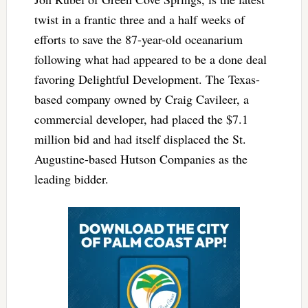
twist in a frantic three and a half weeks of
efforts to save the 87-year-old oceanarium
following what had appeared to be a done deal
favoring Delightful Development. The Texas-
based company owned by Craig Cavileer, a
commercial developer, had placed the $7.1
million bid and had itself displaced the St.
Augustine-based Hutson Companies as the
leading bidder.