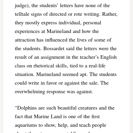
judge), the students’ letters have none of the
telltale signs of directed or rote writing. Rather,
they mostly express individual, personal
experiences at Marineland and how the
attraction has influenced the lives of some of
the students. Bossardet said the letters were the
result of an assignment in the teacher’s English
class on rhetorical skills, tied to a real-life
situation. Marineland seemed apt. The students
could write in favor or against the sale. The
overwhelming response was against.
“Dolphins are such beautiful creatures and the
fact that Marine Land is one of the first
aquariums to show, help, and teach people