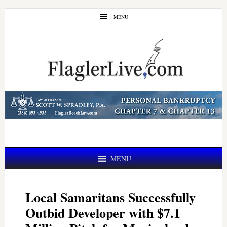
Skip
Skip
MENU
to
to
main
primary
content
sidebar
MENU
Local Samaritans Successfully
Outbid Developer with $7.1