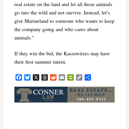
real estate on the land and let all those animals
go into the wild and not survive. Instead, let’s
give Marineland to someone who wants to keep
the company going and who cares about
animals.”
If they win the bid, the Kassewitzes may have
their first summer intern.
Facebook
Bluesky
X
Threads
Reddit
Email
PrintFriendly
Copy
Share
Link