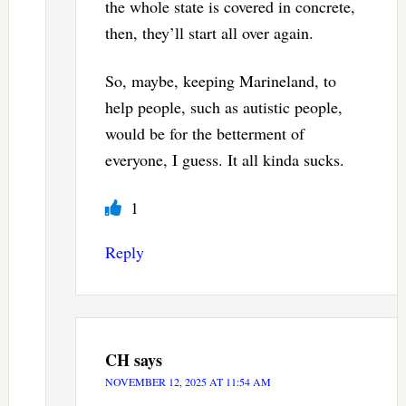
the whole state is covered in concrete,
then, they’ll start all over again.
So, maybe, keeping Marineland, to
help people, such as autistic people,
would be for the betterment of
everyone, I guess. It all kinda sucks.
1
Reply
CH
says
NOVEMBER 12, 2025 AT 11:54 AM