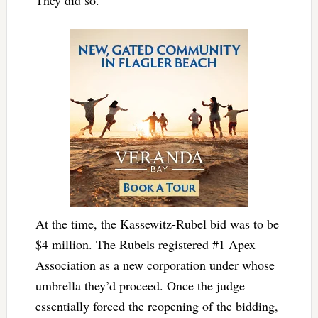
At the time, the Kassewitz-Rubel bid was to be
$4 million. The Rubels registered #1 Apex
Association as a new corporation under whose
umbrella they’d proceed. Once the judge
essentially forced the reopening of the bidding,