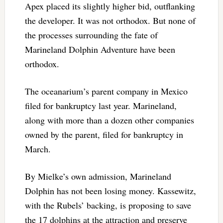
Apex placed its slightly higher bid, outflanking
the developer. It was not orthodox. But none of
the processes surrounding the fate of
Marineland Dolphin Adventure have been
orthodox.
The oceanarium’s parent company in Mexico
filed for bankruptcy last year. Marineland,
along with more than a dozen other companies
owned by the parent, filed for bankruptcy in
March.
By Mielke’s own admission, Marineland
Dolphin has not been losing money. Kassewitz,
with the Rubels’ backing, is proposing to save
the 17 dolphins at the attraction and preserve