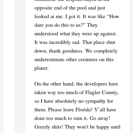
opposite end of the pool and just
looked at me. I got it. It was like “How
dare you do this to us?” They
understood what they were up against.
It was incredibly sad. That place shut
down, thank goodness. We completely
underestimate other creatures on this
planet.
On the other hand, the developers have
taken way too much of Flagler County,
so I have absolutely no sympathy for
them. Please leave Florida! Y’all have
done too much to ruin it. Go away!
Greedy shits! They won’t be happy until