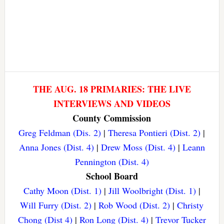
THE AUG. 18 PRIMARIES: THE LIVE
INTERVIEWS AND VIDEOS
County Commission
Greg Feldman (Dis. 2)
|
Theresa Pontieri (Dist. 2)
|
Anna Jones (Dist. 4)
|
Drew Moss (Dist. 4)
|
Leann
Pennington (Dist. 4)
School Board
Cathy Moon (Dist. 1)
|
Jill Woolbright (Dist. 1)
|
Will Furry (Dist. 2)
|
Rob Wood (Dist. 2)
|
Christy
Chong (Dist 4)
|
Ron Long (Dist. 4)
|
Trevor Tucker