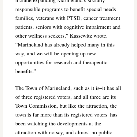
responsible programs to benefit special needs
families, veterans with PTSD, cancer treatment
patients, seniors with cognitive impairment and
other wellness seekers,” Kassewitz wrote.
“Marineland has already helped many in this
way, and we will be opening up new
opportunities for research and therapeutic
benefits.”
The Town of Marineland, such as it is–it has all
of three registered voters, and all three are its
Town Commission, but like the attraction, the
town is far more than its registered voters–has
been watching the developments at the
attraction with no say, and almost no public