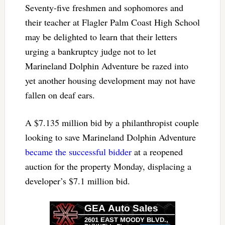
Seventy-five freshmen and sophomores and
their teacher at Flagler Palm Coast High School
may be delighted to learn that their letters
urging a bankruptcy judge not to let
Marineland Dolphin Adventure be razed into
yet another housing development may not have
fallen on deaf ears.
A $7.135 million bid by a philanthropist couple
looking to save Marineland Dolphin Adventure
became the successful bidder
at a reopened
auction for the property Monday, displacing a
developer’s $7.1 million bid.