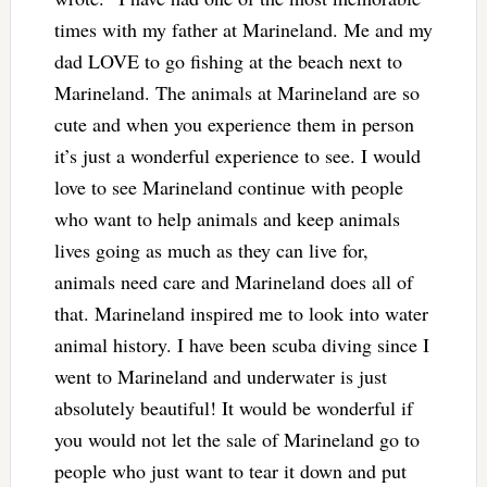
times with my father at Marineland. Me and my
dad LOVE to go fishing at the beach next to
Marineland. The animals at Marineland are so
cute and when you experience them in person
it’s just a wonderful experience to see. I would
love to see Marineland continue with people
who want to help animals and keep animals
lives going as much as they can live for,
animals need care and Marineland does all of
that. Marineland inspired me to look into water
animal history. I have been scuba diving since I
went to Marineland and underwater is just
absolutely beautiful! It would be wonderful if
you would not let the sale of Marineland go to
people who just want to tear it down and put