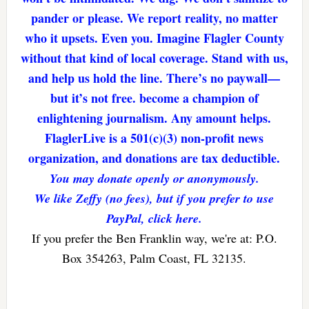
pander or please. We report reality, no matter
who it upsets. Even you. Imagine Flagler County
without that kind of local coverage. Stand with us,
and help us hold the line. There’s no paywall—
but it’s not free. become a champion of
enlightening journalism. Any amount helps.
FlaglerLive is a 501(c)(3) non-profit news
organization, and donations are tax deductible.
You may donate openly or anonymously.
We like Zeffy (no fees), but if you prefer to use
PayPal, click here.
If you prefer the Ben Franklin way, we're at: P.O.
Box 354263, Palm Coast, FL 32135.