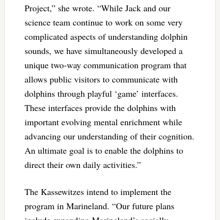
Project,” she wrote. “While Jack and our
science team continue to work on some very
complicated aspects of understanding dolphin
sounds, we have simultaneously developed a
unique two-way communication program that
allows public visitors to communicate with
dolphins through playful ‘game’ interfaces.
These interfaces provide the dolphins with
important evolving mental enrichment while
advancing our understanding of their cognition.
An ultimate goal is to enable the dolphins to
direct their own daily activities.”
The Kassewitzes intend to implement the
program in Marineland. “Our future plans
include expanding Marineland’s socially