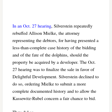
In an Oct. 27 hearing
, Silverstein repeatedly
rebuffed Allison Mielke, the attorney
representing the debtors, for having presented a
less-than-complete case history of the bidding
and of the fate of the dolphins, should the
property be acquired by a developer. The Oct.
27 hearing was to finalize the sale in favor of
Delightful Development. Silverstein declined to
do so, ordering Mielke to submit a more
complete documented history and to allow the
Kassewitz-Rubel concern a fair chance to bid.
They did so.