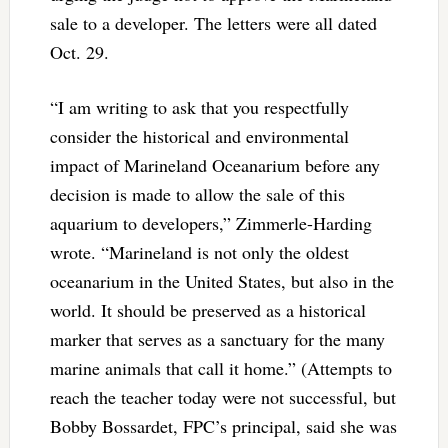
sale to a developer. The letters were all dated
Oct. 29.
“I am writing to ask that you respectfully
consider the historical and environmental
impact of Marineland Oceanarium before any
decision is made to allow the sale of this
aquarium to developers,” Zimmerle-Harding
wrote. “Marineland is not only the oldest
oceanarium in the United States, but also in the
world. It should be preserved as a historical
marker that serves as a sanctuary for the many
marine animals that call it home.” (Attempts to
reach the teacher today were not successful, but
Bobby Bossardet, FPC’s principal, said she was