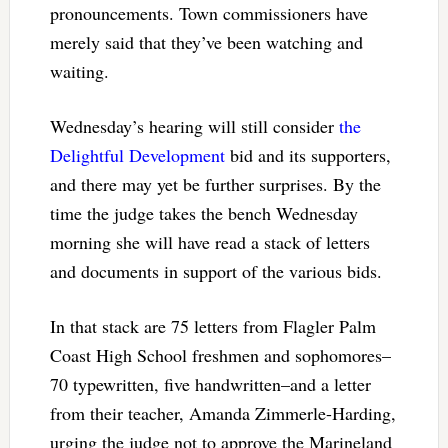
pronouncements. Town commissioners have
merely said that they’ve been watching and
waiting.
Wednesday’s hearing will still consider
the
Delightful Development
bid and its supporters,
and there may yet be further surprises. By the
time the judge takes the bench Wednesday
morning she will have read a stack of letters
and documents in support of the various bids.
In that stack are 75 letters from Flagler Palm
Coast High School freshmen and sophomores–
70 typewritten, five handwritten–and a letter
from their teacher, Amanda Zimmerle-Harding,
urging the judge not to approve the Marineland