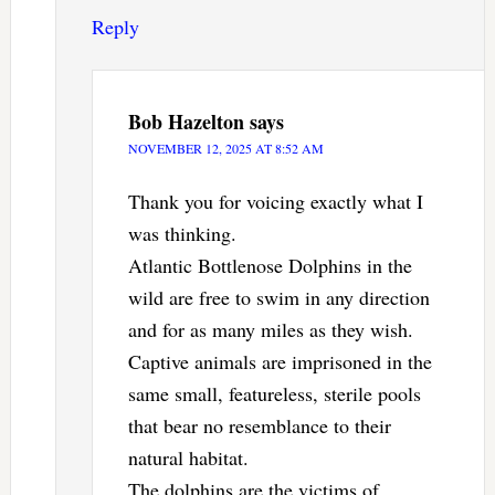
Reply
Bob Hazelton
says
NOVEMBER 12, 2025 AT 8:52 AM
Thank you for voicing exactly what I
was thinking.
Atlantic Bottlenose Dolphins in the
wild are free to swim in any direction
and for as many miles as they wish.
Captive animals are imprisoned in the
same small, featureless, sterile pools
that bear no resemblance to their
natural habitat.
The dolphins are the victims of