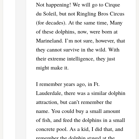
Not happening! We will go to Cirque
du Soleil, but not Ringling Bros Circus
(for decades). At the same time, Many
of these dolphins, now, were born at
Marineland. I’m not sure, however, that
they cannot survive in the wild. With
their extreme intelligence, they just
might make it.
I remember years ago, in Ft.
Lauderdale, there was a similar dolphin
attraction, but can’t remember the
name. You could buy a small amount
of fish, and feed the dolphins in a small
concrete pool. As a kid, I did that, and
remember the dolphin stayed at the