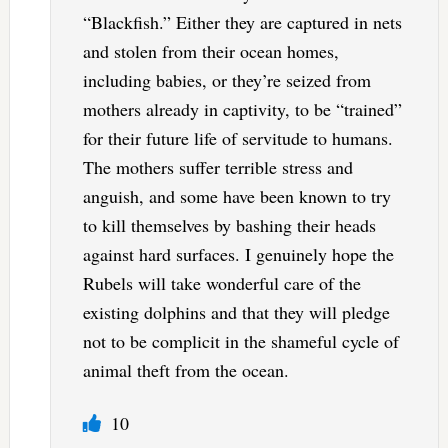
“Blackfish.” Either they are captured in nets
and stolen from their ocean homes,
including babies, or they’re seized from
mothers already in captivity, to be “trained”
for their future life of servitude to humans.
The mothers suffer terrible stress and
anguish, and some have been known to try
to kill themselves by bashing their heads
against hard surfaces. I genuinely hope the
Rubels will take wonderful care of the
existing dolphins and that they will pledge
not to be complicit in the shameful cycle of
animal theft from the ocean.
10