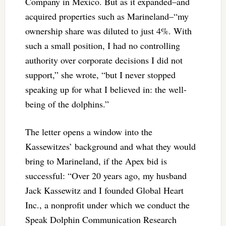
Company in Mexico. But as it expanded–and
acquired properties such as Marineland–“my
ownership share was diluted to just 4%. With
such a small position, I had no controlling
authority over corporate decisions I did not
support,” she wrote, “but I never stopped
speaking up for what I believed in: the well-
being of the dolphins.”
The letter opens a window into the
Kassewitzes’ background and what they would
bring to Marineland, if the Apex bid is
successful: “Over 20 years ago, my husband
Jack Kassewitz and I founded Global Heart
Inc., a nonprofit under which we conduct the
Speak Dolphin Communication Research