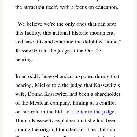
the attraction itself, with a focus on education.
“We believe we’re the only ones that can save
this facility, this national historic monument,
and save this and continue the dolphins’ home,”
Kassewitz told the judge at the Oct. 27
hearing.
In an oddly heavy-handed response during that
hearing, Mielke told the judge that Kassewitz’s
wife, Donna Kassewitz, had been a shareholder
of the Mexican company, hinting at a conflict
on her role in the bid. In
a letter to the judge
,
Donna Kassewitz explained that she had been
among the original founders of The Dolphin