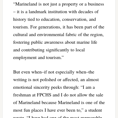
“Marineland is not just a property or a business
– it is a landmark institution with decades of
history tied to education, conservation, and
tourism. For generations, it has been part of the
cultural and environmental fabric of the region,
fostering public awareness about marine life
and contributing significantly to local
employment and tourism.”
But even when–if not especially when–the
writing is not polished or affected, an almost
emotional sincerity peeks through: “I am a
freshman at FPCHS and I do not allow the sale
of Marineland because Marineland is one of the
most fun places I have ever been to,” a student
wrote. “I have had one of the most memorable