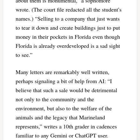
about them is monumental,” a sophomore
wrote. (The court file redacted all the student’s
names.) “Selling to a company that just wants
to tear it down and create buildings just to put
money in their pockets in Florida even though
Florida is already overdeveloped is a sad sight
to see.”
Many letters are remarkably well written,
perhaps signaling a bit of help from AI: “I
believe that such a sale would be detrimental
not only to the community and the
environment, but also to the welfare of the
animals and the legacy that Marineland
represents,” writes a 10th grader in cadences
familiar to any Gemini or ChatGPT user.