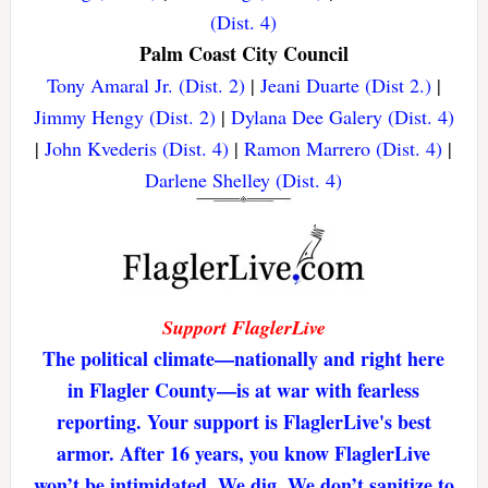
(Dist. 4)
Palm Coast City Council
Tony Amaral Jr. (Dist. 2)
|
Jeani Duarte (Dist 2.)
|
Jimmy Hengy (Dist. 2)
|
Dylana Dee Galery (Dist. 4)
|
John Kvederis (Dist. 4)
|
Ramon Marrero (Dist. 4)
|
Darlene Shelley (Dist. 4)
Support FlaglerLive
The political climate—nationally and right here
in Flagler County—is at war with fearless
reporting. Your support is FlaglerLive's best
armor. After 16 years, you know FlaglerLive
won’t be intimidated. We dig. We don’t sanitize to