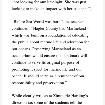
“not looking for any limelight. She was just
looking to make an impact with her students.”)
“Before Sea World was born,” the teacher
continued, “Flagler County had Marineland –
which was built on a foundation of educating
the public about marine life and adoration for
our oceans. Preserving Marineland as an
oceanarium would ensure this landmark will
continue to serve its original purpose of
promoting respect for marine life and our
ocean. It should serve as a reminder of our
responsibility and preservation.”
While clearly written at Zimmerle-Harding’s
direction (as some of the students tell the