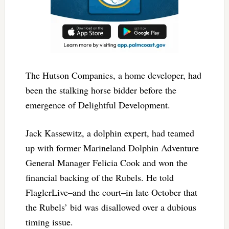
The Hutson Companies, a home developer, had
been the stalking horse bidder before the
emergence of Delightful Development.
Jack Kassewitz, a dolphin expert, had teamed
up with former Marineland Dolphin Adventure
General Manager Felicia Cook and won the
financial backing of the Rubels. He told
FlaglerLive–and the court–in late October that
the Rubels’ bid was disallowed over a dubious
timing issue.