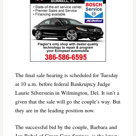
The final sale hearing is scheduled for Tuesday
at 10 a.m. before federal Bankruptcy Judge
Laurie Silverstein in Wilmington, Del. It isn’t a
given that the sale will go the couple’s way. But
they are in the leading position now.
The successful bid by the couple, Barbara and
Jon Rubel of Green Cove Springs, is the latest