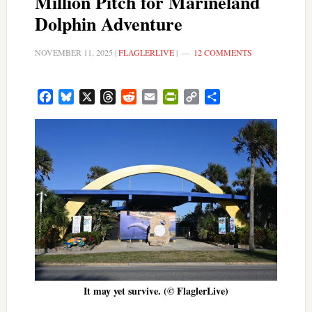
Million Pitch for Marineland
Dolphin Adventure
NOVEMBER 11, 2025
|
FLAGLERLIVE
|
12 COMMENTS
Facebook
Bluesky
X
Threads
Reddit
Email
PrintFriendly
Copy
Share
Link
It may yet survive. (© FlaglerLive)