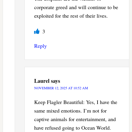
corporate greed and will continue to be
exploited for the rest of their lives.
3
Reply
Laurel
says
NOVEMBER 12, 2025 AT 10:52 AM
Keep Flagler Beautiful: Yes, I have the
same mixed emotions. I’m not for
captive animals for entertainment, and
have refused going to Ocean World.