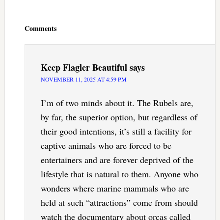
Reader
Interactions
Comments
Keep Flagler Beautiful
says
NOVEMBER 11, 2025 AT 4:59 PM
I’m of two minds about it. The Rubels are,
by far, the superior option, but regardless of
their good intentions, it’s still a facility for
captive animals who are forced to be
entertainers and are forever deprived of the
lifestyle that is natural to them. Anyone who
wonders where marine mammals who are
held at such “attractions” come from should
watch the documentary about orcas called