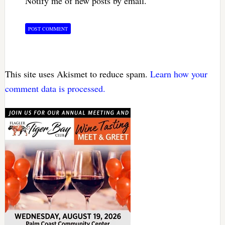
Notify me of new posts by email.
This site uses Akismet to reduce spam.
Learn how your
comment data is processed.