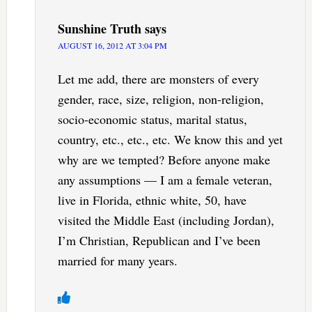
Sunshine Truth
says
AUGUST 16, 2012 AT 3:04 PM
Let me add, there are monsters of every
gender, race, size, religion, non-religion,
socio-economic status, marital status,
country, etc., etc., etc. We know this and yet
why are we tempted? Before anyone make
any assumptions — I am a female veteran,
live in Florida, ethnic white, 50, have
visited the Middle East (including Jordan),
I’m Christian, Republican and I’ve been
married for many years.