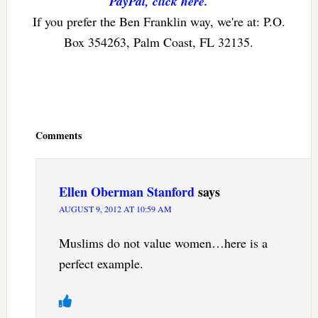
PayPal, click here.
If you prefer the Ben Franklin way, we're at: P.O.
Box 354263, Palm Coast, FL 32135.
Reader
Interactions
Comments
Ellen Oberman Stanford
says
AUGUST 9, 2012 AT 10:59 AM
Muslims do not value women…here is a
perfect example.