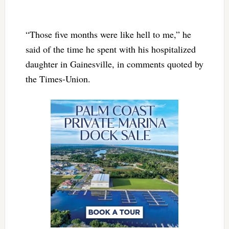
“Those five months were like hell to me,” he
said of the time he spent with his hospitalized
daughter in Gainesville, in comments quoted by
the Times-Union.