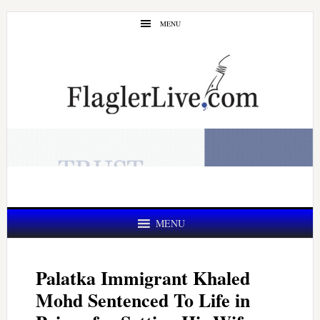
Skip
Skip
MENU
to
to
main
primary
content
sidebar
MENU
Palatka Immigrant Khaled
Mohd Sentenced To Life in