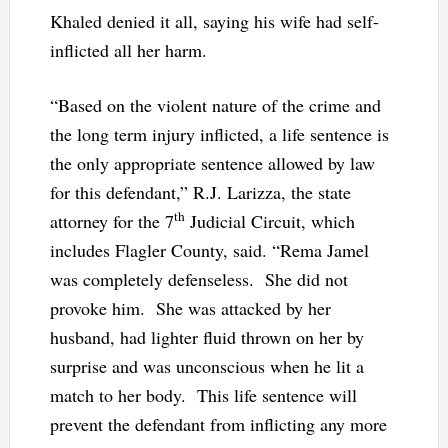
Khaled denied it all, saying his wife had self-
inflicted all her harm.
“Based on the violent nature of the crime and
the long term injury inflicted, a life sentence is
the only appropriate sentence allowed by law
for this defendant,” R.J. Larizza, the state
th
attorney for the 7
Judicial Circuit, which
includes Flagler County, said. “Rema Jamel
was completely defenseless. She did not
provoke him. She was attacked by her
husband, had lighter fluid thrown on her by
surprise and was unconscious when he lit a
match to her body. This life sentence will
prevent the defendant from inflicting any more