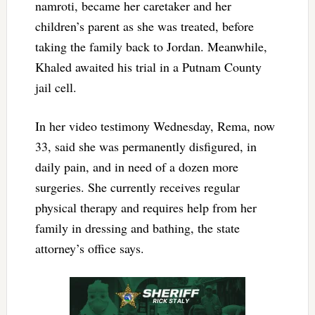
namroti, became her caretaker and her
children’s parent as she was treated, before
taking the family back to Jordan. Meanwhile,
Khaled awaited his trial in a Putnam County
jail cell.
In her video testimony Wednesday, Rema, now
33, said she was permanently disfigured, in
daily pain, and in need of a dozen more
surgeries. She currently receives regular
physical therapy and requires help from her
family in dressing and bathing, the state
attorney’s office says.