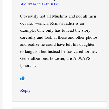
AUGUST 16, 2012 AT 2:59 PM
Obviously not all Muslims and not all men
devalue women. Rema’s father is an
example. One only has to read the story
carefully and look at these and other photos
and realize he could have left his daughter
to languish but instead he has cared for her.
Generalizations, however, are ALWAYS
ignorant.
Reply