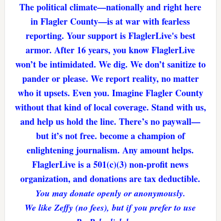
The political climate—nationally and right here
in Flagler County—is at war with fearless
reporting. Your support is FlaglerLive's best
armor. After 16 years, you know FlaglerLive
won’t be intimidated. We dig. We don’t sanitize to
pander or please. We report reality, no matter
who it upsets. Even you. Imagine Flagler County
without that kind of local coverage. Stand with us,
and help us hold the line. There’s no paywall—
but it’s not free. become a champion of
enlightening journalism. Any amount helps.
FlaglerLive is a 501(c)(3) non-profit news
organization, and donations are tax deductible.
You may donate openly or anonymously.
We like Zeffy (no fees), but if you prefer to use