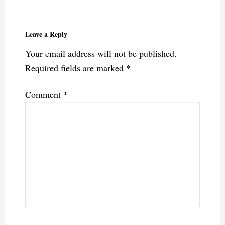
Leave a Reply
Your email address will not be published.
Required fields are marked
*
Comment
*