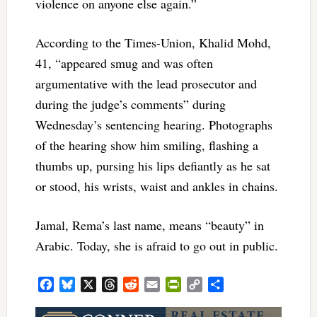
violence on anyone else again.”
According to the Times-Union, Khalid Mohd,
41, “appeared smug and was often
argumentative with the lead prosecutor and
during the judge’s comments” during
Wednesday’s sentencing hearing. Photographs
of the hearing show him smiling, flashing a
thumbs up, pursing his lips defiantly as he sat
or stood, his wrists, waist and ankles in chains.
Jamal, Rema’s last name, means “beauty” in
Arabic. Today, she is afraid to go out in public.
Facebook
Bluesky
X
Threads
Reddit
Email
PrintFriendly
Copy
Share
Link