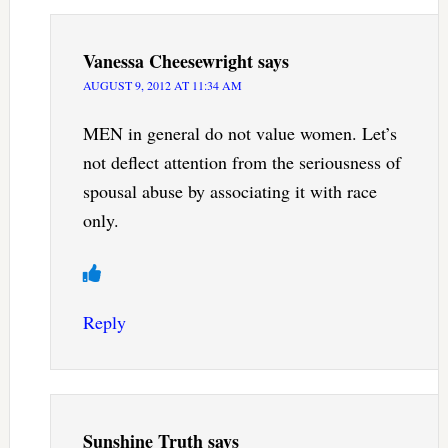
Vanessa Cheesewright
says
AUGUST 9, 2012 AT 11:34 AM
MEN in general do not value women. Let’s
not deflect attention from the seriousness of
spousal abuse by associating it with race
only.
Reply
Sunshine Truth
says