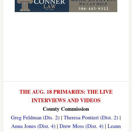
THE AUG. 18 PRIMARIES: THE LIVE
INTERVIEWS AND VIDEOS
County Commission
Greg Feldman (Dis. 2)
|
Theresa Pontieri (Dist. 2)
|
Anna Jones (Dist. 4)
|
Drew Moss (Dist. 4)
|
Leann