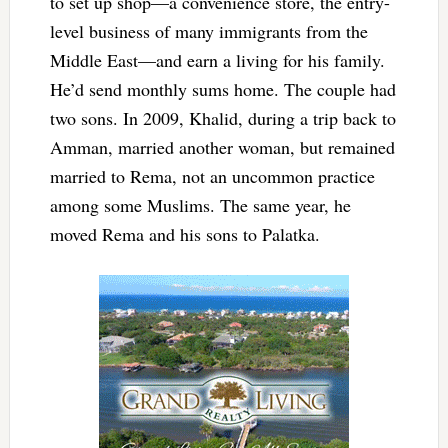
to set up shop—a convenience store, the entry-
level business of many immigrants from the
Middle East—and earn a living for his family.
He’d send monthly sums home. The couple had
two sons. In 2009, Khalid, during a trip back to
Amman, married another woman, but remained
married to Rema, not an uncommon practice
among some Muslims. The same year, he
moved Rema and his sons to Palatka.