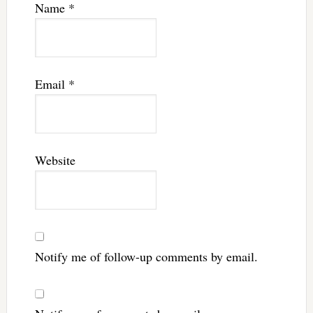
Name
*
Email
*
Website
Notify me of follow-up comments by email.