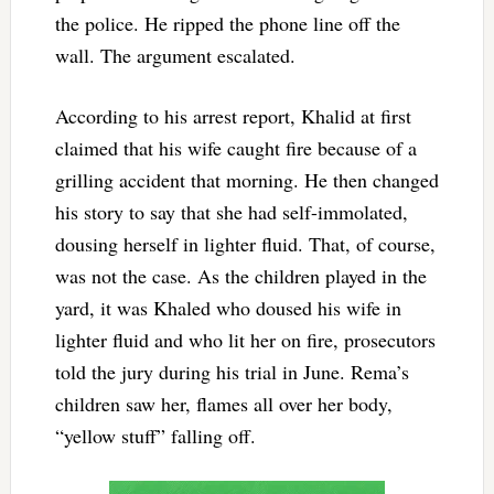
the police. He ripped the phone line off the
wall. The argument escalated.
According to his arrest report, Khalid at first
claimed that his wife caught fire because of a
grilling accident that morning. He then changed
his story to say that she had self-immolated,
dousing herself in lighter fluid. That, of course,
was not the case. As the children played in the
yard, it was Khaled who doused his wife in
lighter fluid and who lit her on fire, prosecutors
told the jury during his trial in June. Rema’s
children saw her, flames all over her body,
“yellow stuff” falling off.