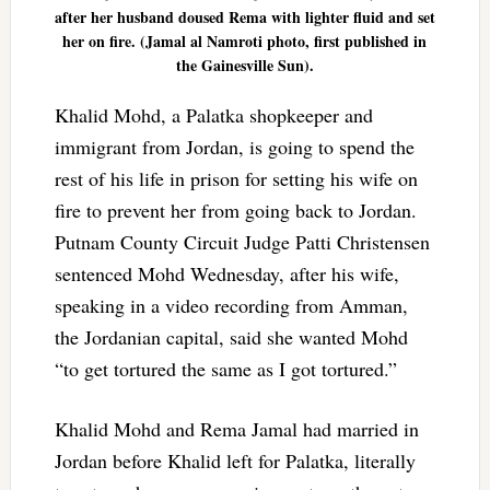
after her husband doused Rema with lighter fluid and set
her on fire. (Jamal al Namroti photo, first published in
the Gainesville Sun).
Khalid Mohd, a Palatka shopkeeper and
immigrant from Jordan, is going to spend the
rest of his life in prison for setting his wife on
fire to prevent her from going back to Jordan.
Putnam County Circuit Judge Patti Christensen
sentenced Mohd Wednesday, after his wife,
speaking in a video recording from Amman,
the Jordanian capital, said she wanted Mohd
“to get tortured the same as I got tortured.”
Khalid Mohd and Rema Jamal had married in
Jordan before Khalid left for Palatka, literally