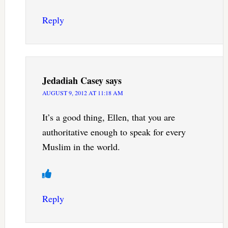
Reply
Jedadiah Casey
says
AUGUST 9, 2012 AT 11:18 AM
It’s a good thing, Ellen, that you are
authoritative enough to speak for every
Muslim in the world.
Reply