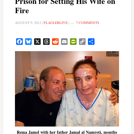
Prison for Setting His Wife on
Fire
AUGUST 9, 2012
|
FLAGLERLIVE
|
7 COMMENTS
Facebook
Bluesky
X
Threads
Reddit
Email
PrintFriendly
Copy
Share
Link
Rema Jamel with her father Jamal al Namroti, months