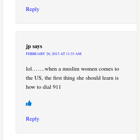
Reply
jp
says
FEBRUARY 26, 2013 AT 11:33 AM
lol…….when a muslim women comes to
the US, the first thing she should learn is
how to dial 911
Reply