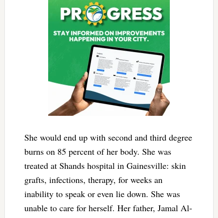
She would end up with second and third degree
burns on 85 percent of her body. She was
treated at Shands hospital in Gainesville: skin
grafts, infections, therapy, for weeks an
inability to speak or even lie down. She was
unable to care for herself. Her father, Jamal Al-