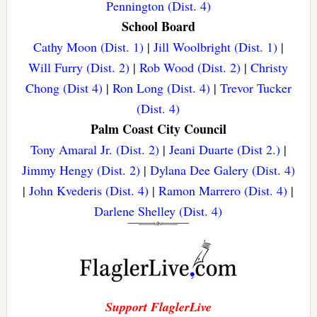
Pennington (Dist. 4)
School Board
Cathy Moon (Dist. 1)
|
Jill Woolbright (Dist. 1)
|
Will Furry (Dist. 2)
|
Rob Wood (Dist. 2)
|
Christy
Chong (Dist 4)
|
Ron Long (Dist. 4)
|
Trevor Tucker
(Dist. 4)
Palm Coast City Council
Tony Amaral Jr. (Dist. 2)
|
Jeani Duarte (Dist 2.)
|
Jimmy Hengy (Dist. 2)
|
Dylana Dee Galery (Dist. 4)
|
John Kvederis (Dist. 4)
|
Ramon Marrero (Dist. 4)
|
Darlene Shelley (Dist. 4)
Support FlaglerLive