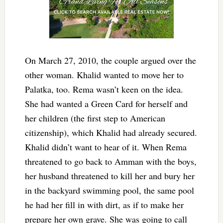
On March 27, 2010, the couple argued over the
other woman. Khalid wanted to move her to
Palatka, too. Rema wasn’t keen on the idea.
She had wanted a Green Card for herself and
her children (the first step to American
citizenship), which Khalid had already secured.
Khalid didn’t want to hear of it. When Rema
threatened to go back to Amman with the boys,
her husband threatened to kill her and bury her
in the backyard swimming pool, the same pool
he had her fill in with dirt, as if to make her
prepare her own grave. She was going to call