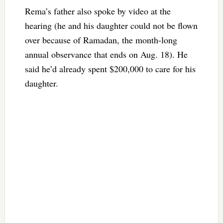
Rema’s father also spoke by video at the
hearing (he and his daughter could not be flown
over because of Ramadan, the month-long
annual observance that ends on Aug. 18). He
said he’d already spent $200,000 to care for his
daughter.