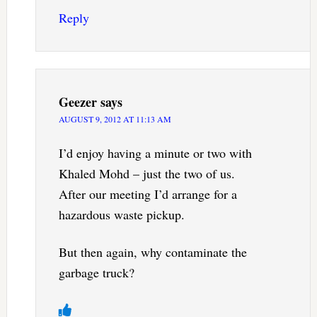
Reply
Geezer
says
AUGUST 9, 2012 AT 11:13 AM
I’d enjoy having a minute or two with
Khaled Mohd – just the two of us.
After our meeting I’d arrange for a
hazardous waste pickup.
But then again, why contaminate the
garbage truck?