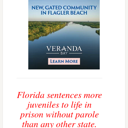
Florida sentences more
juveniles to life in
prison without parole
than any other state.