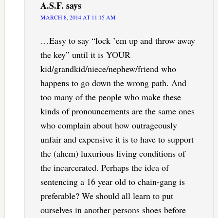
A.S.F.
says
MARCH 8, 2014 AT 11:15 AM
…Easy to say “lock ’em up and throw away
the key” until it is YOUR
kid/grandkid/niece/nephew/friend who
happens to go down the wrong path. And
too many of the people who make these
kinds of pronouncements are the same ones
who complain about how outrageously
unfair and expensive it is to have to support
the (ahem) luxurious living conditions of
the incarcerated. Perhaps the idea of
sentencing a 16 year old to chain-gang is
preferable? We should all learn to put
ourselves in another persons shoes before