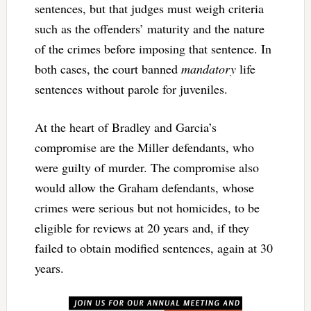
sentences, but that judges must weigh criteria
such as the offenders’ maturity and the nature
of the crimes before imposing that sentence. In
both cases, the court banned
mandatory
life
sentences without parole for juveniles.
At the heart of Bradley and Garcia’s
compromise are the Miller defendants, who
were guilty of murder. The compromise also
would allow the Graham defendants, whose
crimes were serious but not homicides, to be
eligible for reviews at 20 years and, if they
failed to obtain modified sentences, again at 30
years.