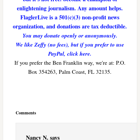
enlightening journalism. Any amount helps.
FlaglerLive is a 501(c)(3) non-profit news
organization, and donations are tax deductible.
You may donate openly or anonymously.
We like Zeffy (no fees), but if you prefer to use
PayPal, click here.
If you prefer the Ben Franklin way, we're at: P.O.
Box 354263, Palm Coast, FL 32135.
Reader
Interactions
Comments
Nancy N.
says