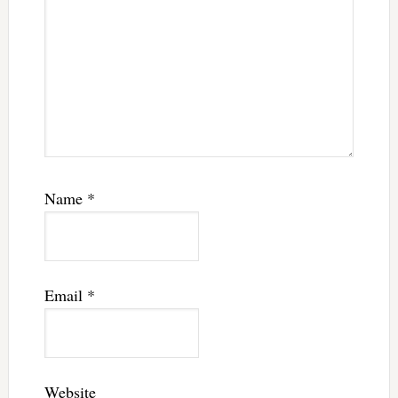
Name
*
Email
*
Website