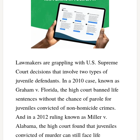
Lawmakers are grappling with U.S. Supreme
Court decisions that involve two types of
juvenile defendants. In a 2010 case, known as
Graham v. Florida, the high court banned life
sentences without the chance of parole for
juveniles convicted of non-homicide crimes.
And in a 2012 ruling known as Miller v.
Alabama, the high court found that juveniles
convicted of murder can still face life