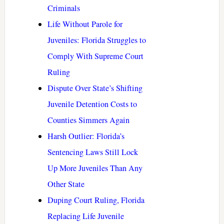
Criminals
Life Without Parole for
Juveniles: Florida Struggles to
Comply With Supreme Court
Ruling
Dispute Over State’s Shifting
Juvenile Detention Costs to
Counties Simmers Again
Harsh Outlier: Florida’s
Sentencing Laws Still Lock
Up More Juveniles Than Any
Other State
Duping Court Ruling, Florida
Replacing Life Juvenile