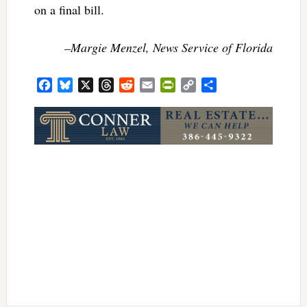
on a final bill.
–Margie Menzel, News Service of Florida
Facebook
Bluesky
X
Threads
Reddit
Email
PrintFriendly
Copy
Share
Link