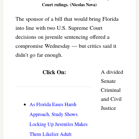
Court rulings. (Nicolas Nova)
The sponsor of a bill that would bring Florida
into line with two U.S. Supreme Court
decisions on juvenile sentencing offered a
compromise Wednesday — but critics said it
didn’t go far enough.
Click On:
A divided
Senate
Criminal
and Civil
As Florida Eases Harsh
Justice
Approach, Study Shows
Locking Up Juveniles Makes
Them Likelier Adult