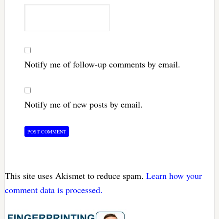
Notify me of follow-up comments by email.
Notify me of new posts by email.
This site uses Akismet to reduce spam.
Learn how your
comment data is processed.