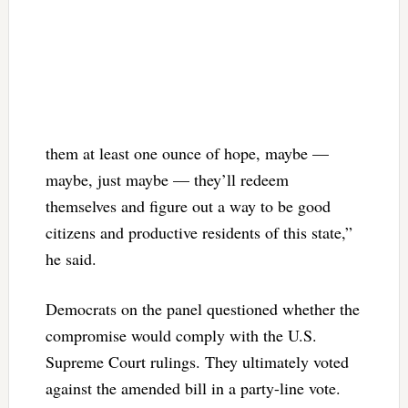
them at least one ounce of hope, maybe —
maybe, just maybe — they’ll redeem
themselves and figure out a way to be good
citizens and productive residents of this state,”
he said.
Democrats on the panel questioned whether the
compromise would comply with the U.S.
Supreme Court rulings. They ultimately voted
against the amended bill in a party-line vote.