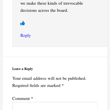
we make these kinds of irrevocable
decisions across the board.
Reply
Leave a Reply
Your email address will not be published.
Required fields are marked
*
Comment
*