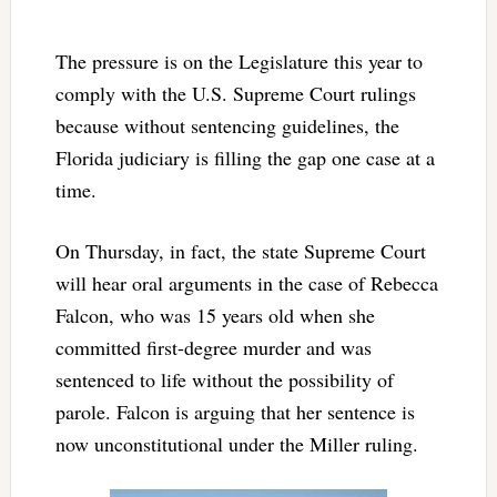
The pressure is on the Legislature this year to
comply with the U.S. Supreme Court rulings
because without sentencing guidelines, the
Florida judiciary is filling the gap one case at a
time.
On Thursday, in fact, the state Supreme Court
will hear oral arguments in the case of Rebecca
Falcon, who was 15 years old when she
committed first-degree murder and was
sentenced to life without the possibility of
parole. Falcon is arguing that her sentence is
now unconstitutional under the Miller ruling.