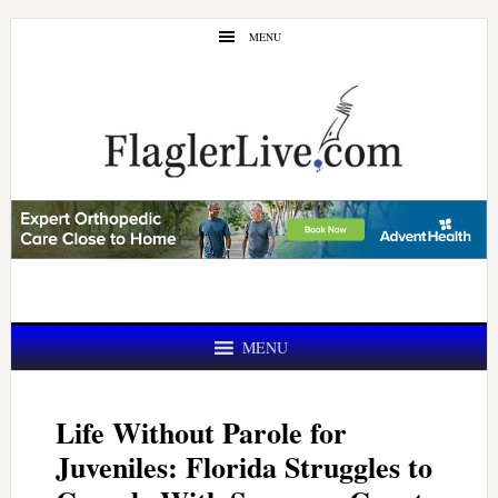
Skip
Skip
MENU
to
to
main
primary
content
sidebar
MENU
Life Without Parole for
Juveniles: Florida Struggles to