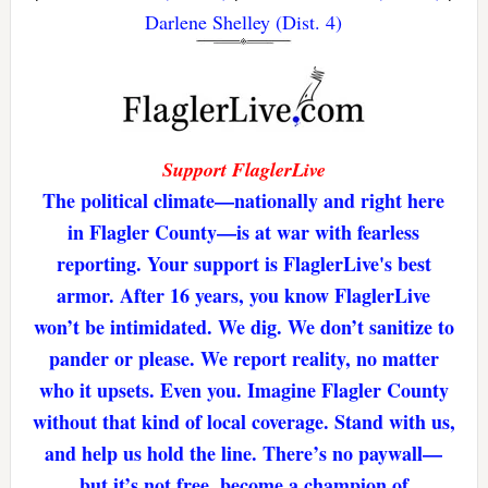
Darlene Shelley (Dist. 4)
Support FlaglerLive
The political climate—nationally and right here
in Flagler County—is at war with fearless
reporting. Your support is FlaglerLive's best
armor. After 16 years, you know FlaglerLive
won’t be intimidated. We dig. We don’t sanitize to
pander or please. We report reality, no matter
who it upsets. Even you. Imagine Flagler County
without that kind of local coverage. Stand with us,
and help us hold the line. There’s no paywall—
but it’s not free. become a champion of