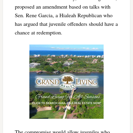
proposed an amendment based on talks with
Sen. Rene Garcia, a Hialeah Republican who
has argued that juvenile offenders should have a
chance at redemption.
The compromise would allow juveniles who