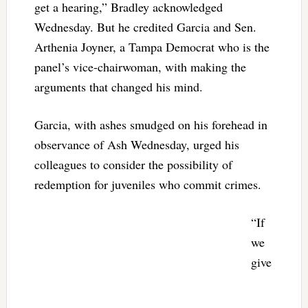
get a hearing,” Bradley acknowledged
Wednesday. But he credited Garcia and Sen.
Arthenia Joyner, a Tampa Democrat who is the
panel’s vice-chairwoman, with making the
arguments that changed his mind.
Garcia, with ashes smudged on his forehead in
observance of Ash Wednesday, urged his
colleagues to consider the possibility of
redemption for juveniles who commit crimes.
“If
we
give