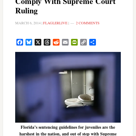
Comply With Supreme Court
Ruling
MARCH 6, 2014
|
FLAGLERLIVE
|
2 COMMENTS
Facebook
Bluesky
X
Threads
Reddit
Email
PrintFriendly
Copy
Share
Link
Florida’s sentencing guidelines for juveniles are the
harshest in the nation, and out of step with Supreme