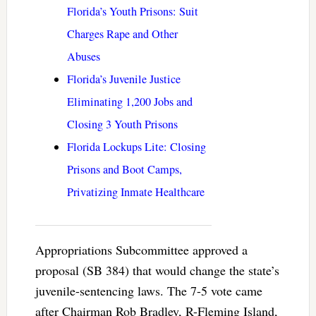
Florida’s Youth Prisons: Suit
Charges Rape and Other
Abuses
Florida’s Juvenile Justice
Eliminating 1,200 Jobs and
Closing 3 Youth Prisons
Florida Lockups Lite: Closing
Prisons and Boot Camps,
Privatizing Inmate Healthcare
Appropriations Subcommittee approved a
proposal (SB 384) that would change the state’s
juvenile-sentencing laws. The 7-5 vote came
after Chairman Rob Bradley, R-Fleming Island,