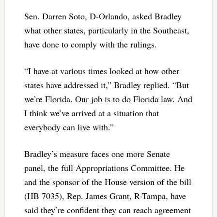
Sen. Darren Soto, D-Orlando, asked Bradley
what other states, particularly in the Southeast,
have done to comply with the rulings.
“I have at various times looked at how other
states have addressed it,” Bradley replied. “But
we’re Florida. Our job is to do Florida law. And
I think we’ve arrived at a situation that
everybody can live with.”
Bradley’s measure faces one more Senate
panel, the full Appropriations Committee. He
and the sponsor of the House version of the bill
(HB 7035), Rep. James Grant, R-Tampa, have
said they’re confident they can reach agreement