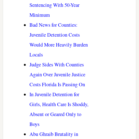
Sentencing With 50-Year
Minimum
Bad News for Counties:
Juvenile Detention Costs
Would More Heavily Burden
Locals
Judge Sides With Counties
Again Over Juvenile Justice
Costs Florida Is Passing On
In Juvenile Detention for
Girls, Health Care Is Shoddy,
Absent or Geared Only to
Boys
Abu Ghraib Brutality in