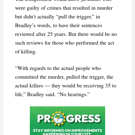
were guilty of crimes that resulted in murder
but didn’t actually “pull the trigger,” in
Bradley’s words, to have their sentences
reviewed after 25 years. But there would be no
such reviews for those who performed the act
of killing.
“With regards to the actual people who
committed the murder, pulled the trigger, the
actual killers — they would be receiving 35 to
life,” Bradley said. “No hearings.”