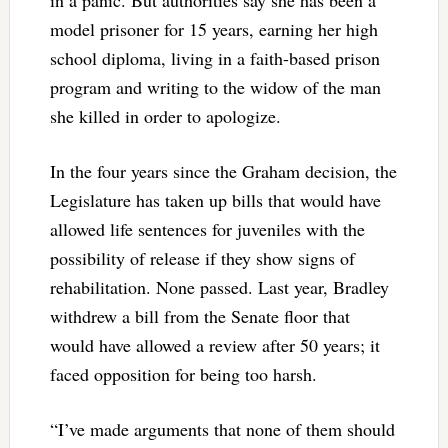
model prisoner for 15 years, earning her high
school diploma, living in a faith-based prison
program and writing to the widow of the man
she killed in order to apologize.
In the four years since the Graham decision, the
Legislature has taken up bills that would have
allowed life sentences for juveniles with the
possibility of release if they show signs of
rehabilitation. None passed. Last year, Bradley
withdrew a bill from the Senate floor that
would have allowed a review after 50 years; it
faced opposition for being too harsh.
“I’ve made arguments that none of them should