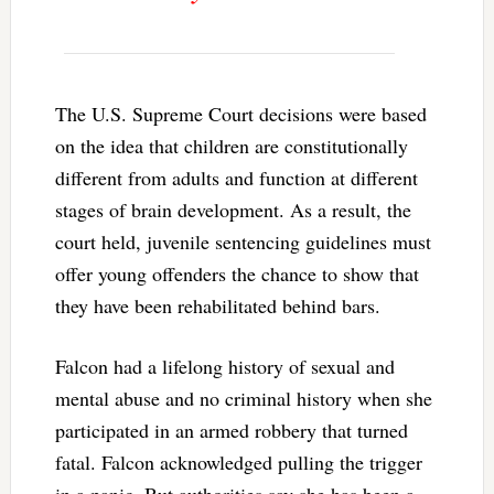
The U.S. Supreme Court decisions were based
on the idea that children are constitutionally
different from adults and function at different
stages of brain development. As a result, the
court held, juvenile sentencing guidelines must
offer young offenders the chance to show that
they have been rehabilitated behind bars.
Falcon had a lifelong history of sexual and
mental abuse and no criminal history when she
participated in an armed robbery that turned
fatal. Falcon acknowledged pulling the trigger
in a panic. But authorities say she has been a