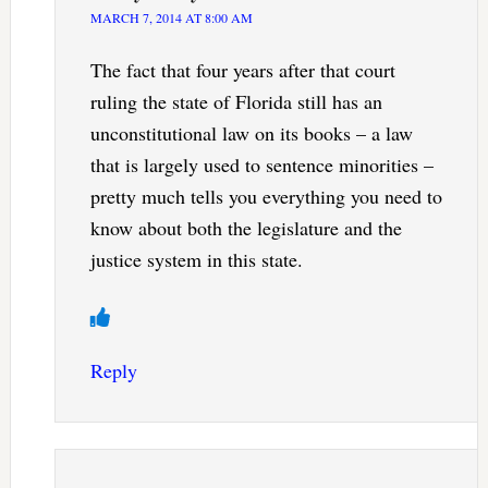
MARCH 7, 2014 AT 8:00 AM
The fact that four years after that court
ruling the state of Florida still has an
unconstitutional law on its books – a law
that is largely used to sentence minorities –
pretty much tells you everything you need to
know about both the legislature and the
justice system in this state.
Reply