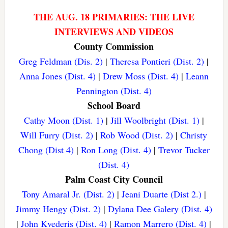
THE AUG. 18 PRIMARIES: THE LIVE
INTERVIEWS AND VIDEOS
County Commission
Greg Feldman (Dis. 2)
|
Theresa Pontieri (Dist. 2)
|
Anna Jones (Dist. 4)
|
Drew Moss (Dist. 4)
|
Leann
Pennington (Dist. 4)
School Board
Cathy Moon (Dist. 1)
|
Jill Woolbright (Dist. 1)
|
Will Furry (Dist. 2)
|
Rob Wood (Dist. 2)
|
Christy
Chong (Dist 4)
|
Ron Long (Dist. 4)
|
Trevor Tucker
(Dist. 4)
Palm Coast City Council
Tony Amaral Jr. (Dist. 2)
|
Jeani Duarte (Dist 2.)
|
Jimmy Hengy (Dist. 2)
|
Dylana Dee Galery (Dist. 4)
|
John Kvederis (Dist. 4)
|
Ramon Marrero (Dist. 4)
|