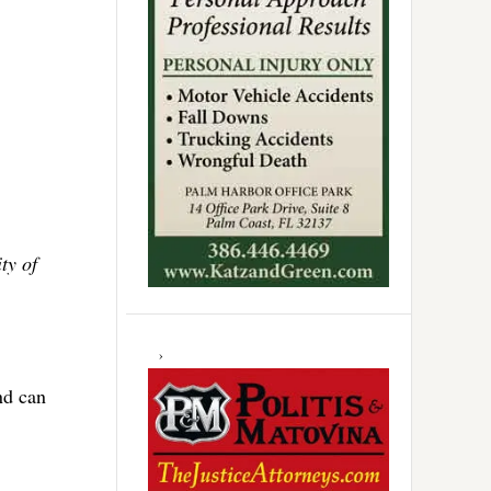
ty of
nd can