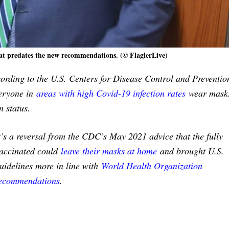
t predates the new recommendations. (© FlaglerLive)
cording to the U.S. Centers for Disease Control and Preventio
eryone in
areas with high Covid-19 infection rates
wear masks
n status.
t’s a reversal from the CDC’s May 2021 advice that the fully
accinated could
leave their masks at home
and brought U.S.
uidelines more in line with
World Health Organization
ecommendations
.