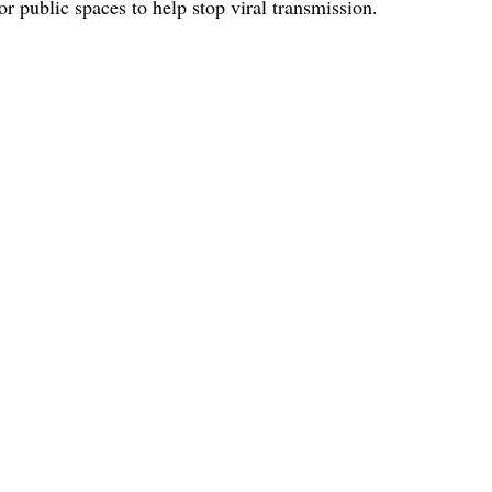
r public spaces to help stop viral transmission.