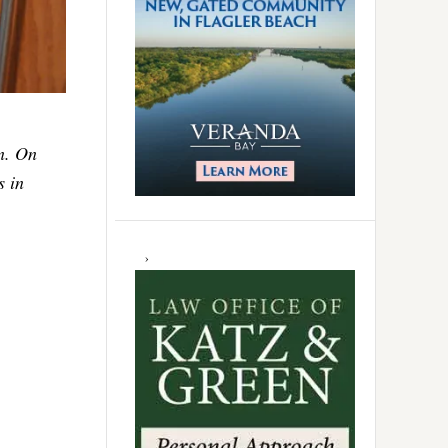
n. On
 in