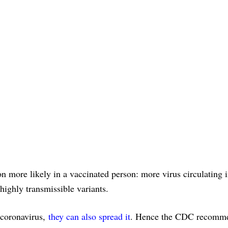
 more likely in a vaccinated person: more virus circulating i
ighly transmissible variants.
e coronavirus,
they can also spread it
. Hence the CDC recomm