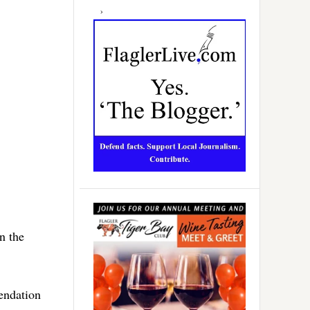
n the
endation