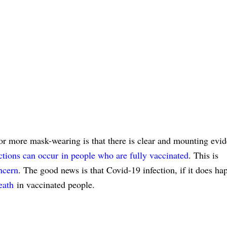
 for more mask-wearing is that there is clear and mounting evid
tions can occur
in people who are fully vaccinated
. This is
ncern
. The good news is that Covid-19 infection, if it does ha
eath
in vaccinated people.