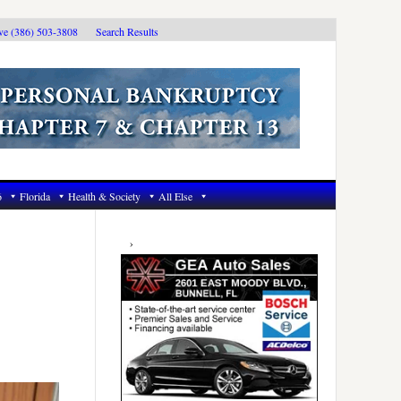
ive (386) 503-3808
Search Results
6
Florida
Health & Society
All Else
Primary
Sidebar