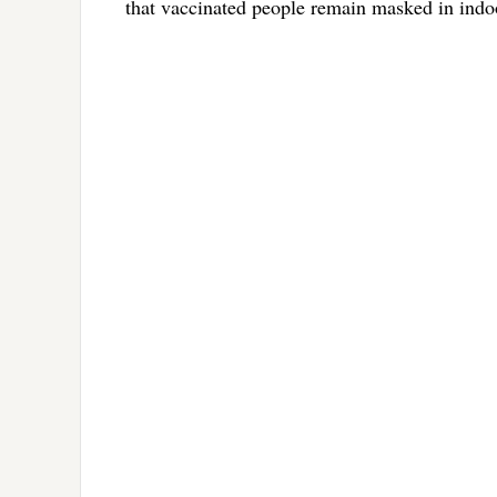
that vaccinated people remain masked in indoo