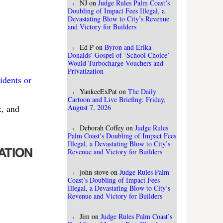
NJ
on
Judge Rules Palm Coast’s
Doubling of Impact Fees Illegal, a
Devastating Blow to City’s Revenue
and Victory for Builders
Ed P
on
Byron and Erika
Donalds’ Gospel of ‘School Choice’
Would Turbocharge Vouchers and
Privatization
idents or
YankeeExPat
on
The Daily
Cartoon and Live Briefing: Friday,
August 7, 2026
k, and
Deborah Coffey
on
Judge Rules
Palm Coast’s Doubling of Impact Fees
Illegal, a Devastating Blow to City’s
Revenue and Victory for Builders
john stove
on
Judge Rules Palm
Coast’s Doubling of Impact Fees
Illegal, a Devastating Blow to City’s
Revenue and Victory for Builders
Jim
on
Judge Rules Palm Coast’s