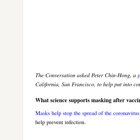
The Conversation asked Peter Chin-Hong, a
California, San Francisco, to help put into c
What science supports masking after vacci
Masks help stop the spread of the coronavirus
help prevent infection.