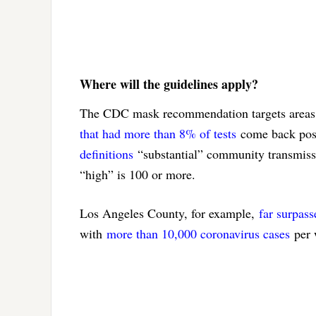
Where will the guidelines apply?
The CDC mask recommendation targets areas 
that had more than 8% of tests
come back posi
definitions
“substantial” community transmissi
“high” is 100 or more.
Los Angeles County, for example,
far surpass
with
more than 10,000 coronavirus cases
per 