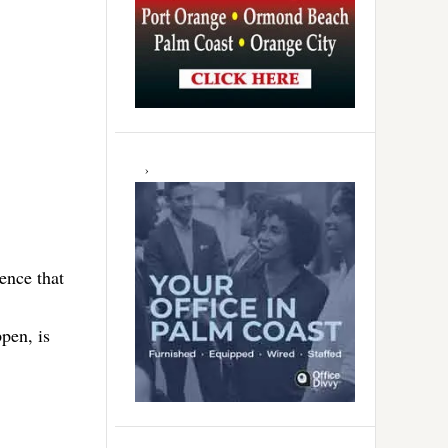
ence that
ppen, is