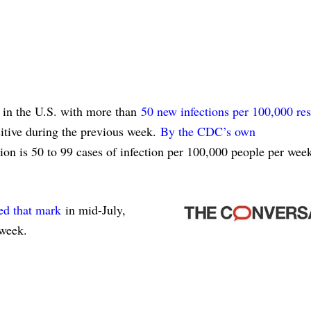
in the U.S. with more than
50 new infections per 100,000 res
tive during the previous week.
By the CDC’s own
on is 50 to 99 cases of infection per 100,000 people per wee
ed that mark
in mid-July,
week.