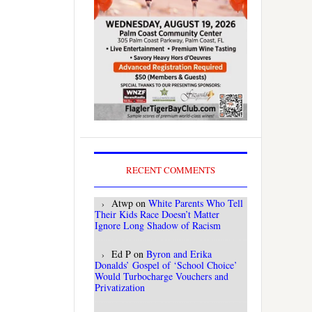
RECENT COMMENTS
Atwp
on
White Parents Who Tell
Their Kids Race Doesn’t Matter
Ignore Long Shadow of Racism
Ed P
on
Byron and Erika
Donalds’ Gospel of ‘School Choice’
Would Turbocharge Vouchers and
Privatization