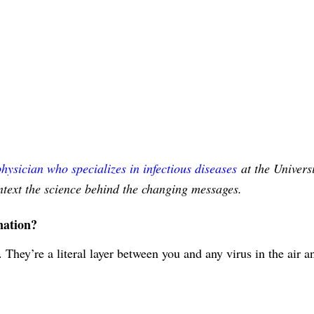
physician who specializes in infectious diseases
at the Universi
ontext the science behind the changing messages.
nation?
. They’re a literal layer between you and any virus in the air a