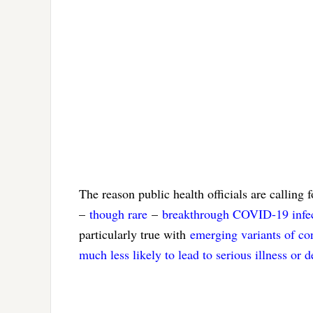
The reason public health officials are calling
–
though rare
–
breakthrough COVID-19 infec
particularly true with
emerging variants of co
much less likely to lead to serious illness or d