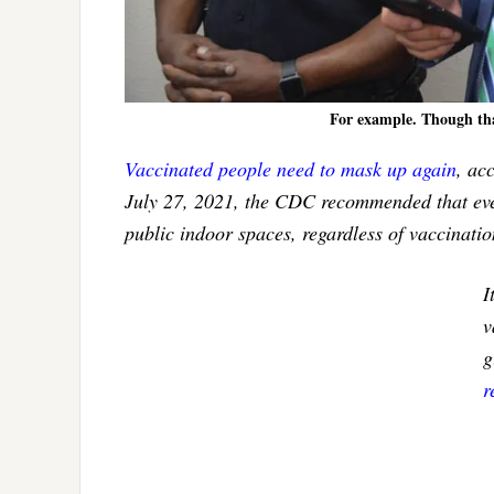
For example. Though tha
Vaccinated people need to mask up again
, ac
July 27, 2021, the CDC recommended that ev
public indoor spaces, regardless of vaccinatio
I
v
g
r