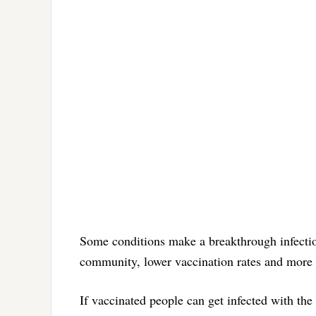
Some conditions make a breakthrough infection
community, lower vaccination rates and more h
If vaccinated people can get infected with th