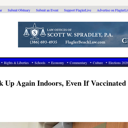
ar
Submit Obituary
Submit an Event
Support FlaglerLive
Advertise on FlaglerL
Rights & Liberties
Schools
Economy
Commentary
Culture
Elections 202
 Up Again Indoors, Even If Vaccinated