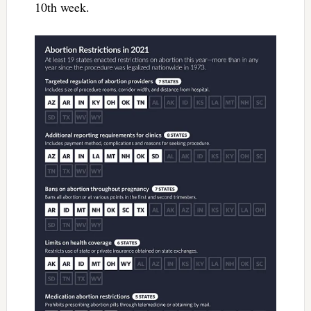
10th week.