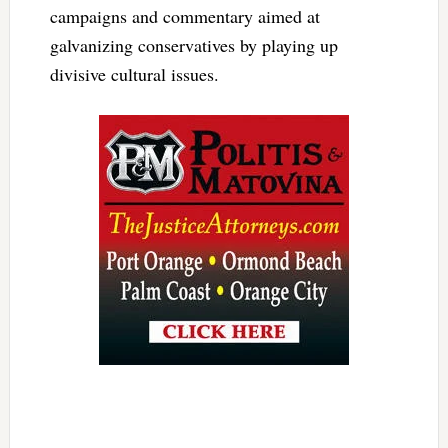
campaigns and commentary aimed at
galvanizing conservatives by playing up
divisive cultural issues.