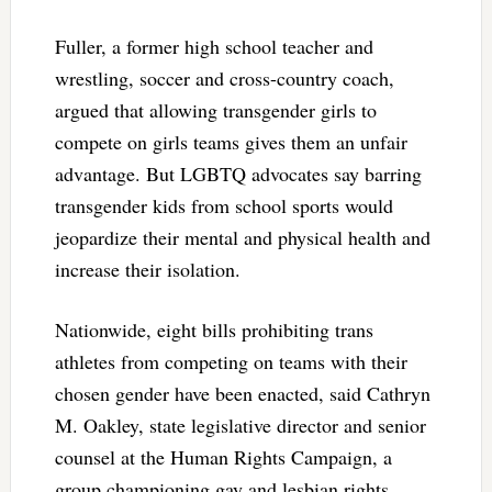
Fuller, a former high school teacher and
wrestling, soccer and cross-country coach,
argued that allowing transgender girls to
compete on girls teams gives them an unfair
advantage. But LGBTQ advocates say barring
transgender kids from school sports would
jeopardize their mental and physical health and
increase their isolation.
Nationwide, eight bills prohibiting trans
athletes from competing on teams with their
chosen gender have been enacted, said Cathryn
M. Oakley, state legislative director and senior
counsel at the Human Rights Campaign, a
group championing gay and lesbian rights.