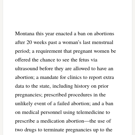
Montana this year enacted a ban on abortions
after 20 weeks past a woman’s last menstrual
period; a requirement that pregnant women be
offered the chance to see the fetus via
ultrasound before they are allowed to have an
abortion; a mandate for clinics to report extra
data to the state, including history on prior
pregnancies; prescribed procedures in the
unlikely event of a failed abortion; and a ban
on medical personnel using telemedicine to
prescribe a medication abortion—the use of
two drugs to terminate pregnancies up to the