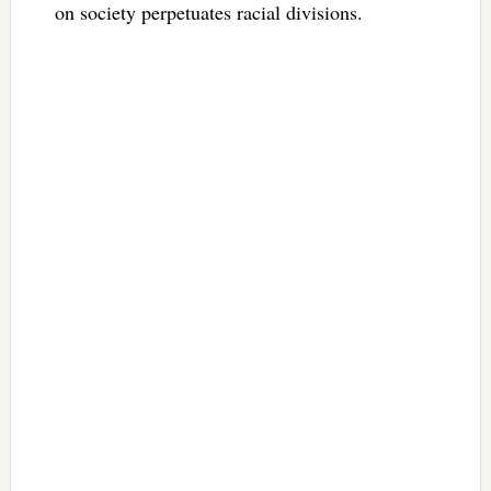
on society perpetuates racial divisions.