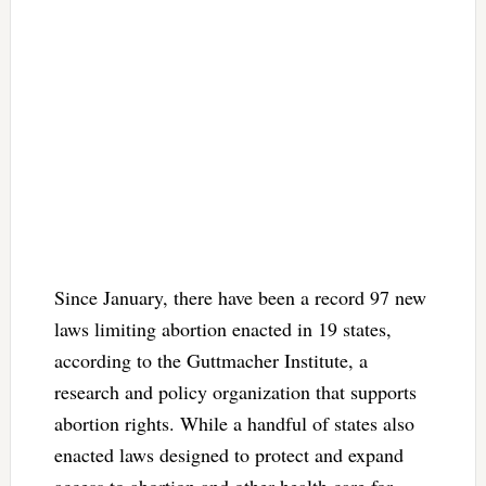
Since January, there have been a record 97 new
laws limiting abortion enacted in 19 states,
according to the Guttmacher Institute, a
research and policy organization that supports
abortion rights. While a handful of states also
enacted laws designed to protect and expand