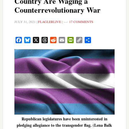
Country Are Waging a
Counterrevolutionary War
JULY 31, 2021
|
FLAGLERLIVE
|
17 COMMENTS
Facebook
Bluesky
X
Threads
Reddit
Email
PrintFriendly
Copy
Share
Link
Republican legislatures have been uninterested in
pledging allegiance to the transgender flag. (Lena Balk