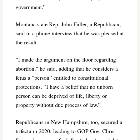
government.”
Montana state Rep. John Fuller, a Republican,
said in a phone interview that he was pleased at
the result.
“I made the argument on the floor regarding
abortion,” he said, adding that he considers a
fetus a “person” entitled to constitutional
protections. “I have a belief that no unborn
person can be deprived of life, liberty or
property without due process of law.”
Republicans in New Hampshire, too, secured a
trifecta in 2020, leading to GOP Gov. Chris
Sununu’s signing of a bill into law to prohibit