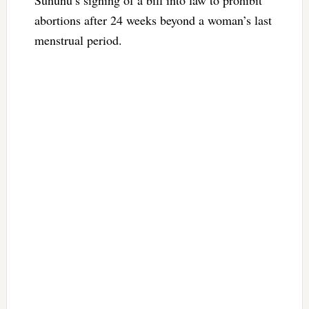
abortions after 24 weeks beyond a woman’s last
menstrual period.