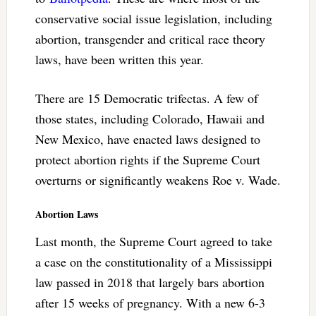
conservative social issue legislation, including
abortion, transgender and critical race theory
laws, have been written this year.
There are 15 Democratic trifectas. A few of
those states, including Colorado, Hawaii and
New Mexico, have enacted laws designed to
protect abortion rights if the Supreme Court
overturns or significantly weakens Roe v. Wade.
Abortion Laws
Last month, the Supreme Court agreed to take
a case on the constitutionality of a Mississippi
law passed in 2018 that largely bars abortion
after 15 weeks of pregnancy. With a new 6-3