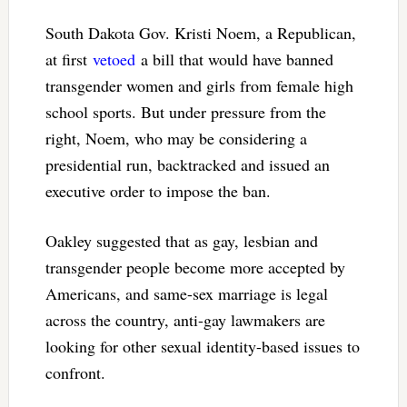
South Dakota Gov. Kristi Noem, a Republican,
at first
vetoed
a bill that would have banned
transgender women and girls from female high
school sports. But under pressure from the
right, Noem, who may be considering a
presidential run, backtracked and issued an
executive order to impose the ban.
Oakley suggested that as gay, lesbian and
transgender people become more accepted by
Americans, and same-sex marriage is legal
across the country, anti-gay lawmakers are
looking for other sexual identity-based issues to
confront.