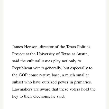
James Henson, director of the Texas Politics
Project at the University of Texas at Austin,
said the cultural issues play not only to
Republican voters generally, but especially to
the GOP conservative base, a much smaller
subset who have outsized power in primaries.
Lawmakers are aware that these voters hold the
key to their elections, he said.