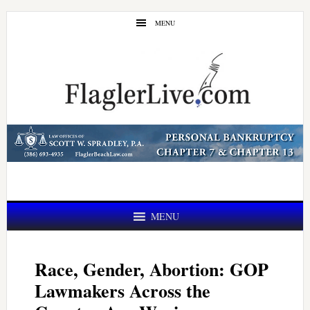
Skip
Skip
MENU
to
to
main
primary
content
sidebar
MENU
Race, Gender, Abortion: GOP
Lawmakers Across the