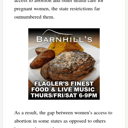
access to abortion and other health care for
pregnant women, the state restrictions far
outnumbered them.
As a result, the gap between women’s access to
abortion in some states as opposed to others