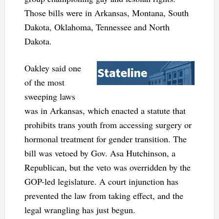
Those bills were in Arkansas, Montana, South
Dakota, Oklahoma, Tennessee and North
Dakota.
Oakley said one
of the most
sweeping laws
was in Arkansas, which enacted a statute that
prohibits trans youth from accessing surgery or
hormonal treatment for gender transition. The
bill was vetoed by Gov. Asa Hutchinson, a
Republican, but the veto was overridden by the
GOP-led legislature. A court injunction has
prevented the law from taking effect, and the
legal wrangling has just begun.