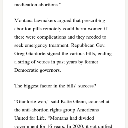
medication abortions.”
Montana lawmakers argued that prescribing
abortion pills remotely could harm women if
there were complications and they needed to
seek emergency treatment. Republican Gov.
Greg Gianforte signed the various bills, ending
a string of vetoes in past years by former
Democratic governors.
The biggest factor in the bills’ success?
“Gianforte won,” said Katie Glenn, counsel at
the anti-abortion rights group Americans
United for Life. “Montana had divided
government for 16 years. In 2020, it got unified