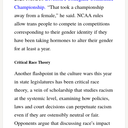
Championship.
“That took a championship
away from a female,” he said. NCAA rules
allow trans people to compete in competitions
corresponding to their gender identity if they
have been taking hormones to alter their gender
for at least a year.
Critical Race Theory
Another flashpoint in the culture wars this year
in state legislatures has been critical race
theory, a vein of scholarship that studies racism
at the systemic level, examining how policies,
laws and court decisions can perpetuate racism
even if they are ostensibly neutral or fair.
Opponents argue that discussing race’s impact