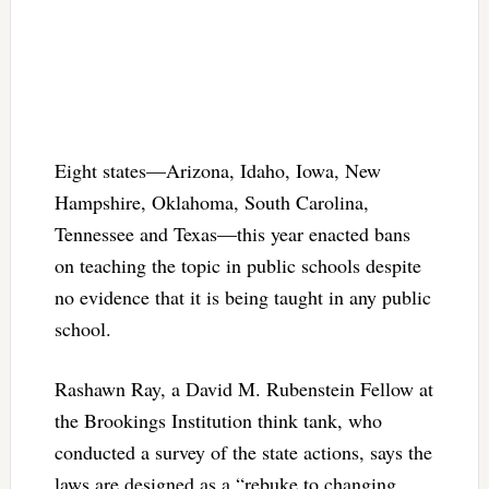
Eight states—Arizona, Idaho, Iowa, New
Hampshire, Oklahoma, South Carolina,
Tennessee and Texas—this year enacted bans
on teaching the topic in public schools despite
no evidence that it is being taught in any public
school.
Rashawn Ray, a David M. Rubenstein Fellow at
the Brookings Institution think tank, who
conducted a survey of the state actions, says the
laws are designed as a “rebuke to changing