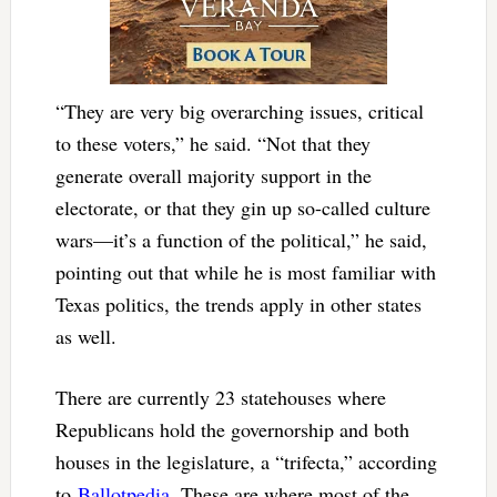
“They are very big overarching issues, critical
to these voters,” he said. “Not that they
generate overall majority support in the
electorate, or that they gin up so-called culture
wars—it’s a function of the political,” he said,
pointing out that while he is most familiar with
Texas politics, the trends apply in other states
as well.
There are currently 23 statehouses where
Republicans hold the governorship and both
houses in the legislature, a “trifecta,” according
to
Ballotpedia
. These are where most of the