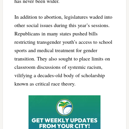
has never been wider.
In addition to abortion, legislatures waded into
other social issues during this year’s sessions.
Republicans in many states pushed bills
restricting transgender youth’s access to school
sports and medical treatment for gender
transition. They also sought to place limits on
classroom discussions of systemic racism,
vilifying a decades-old body of scholarship
known as critical race theory.