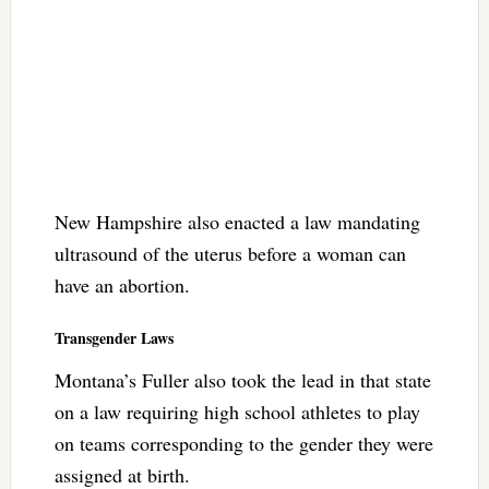
New Hampshire also enacted a law mandating
ultrasound of the uterus before a woman can
have an abortion.
Transgender Laws
Montana’s Fuller also took the lead in that state
on a law requiring high school athletes to play
on teams corresponding to the gender they were
assigned at birth.