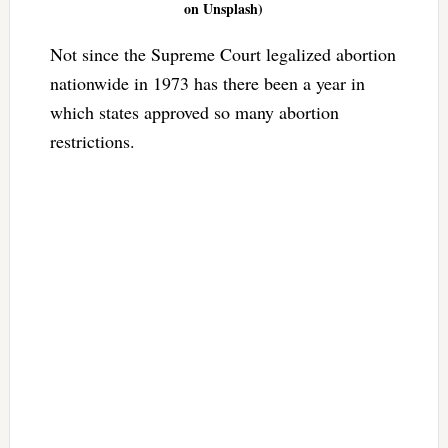
on Unsplash)
Not since the Supreme Court legalized abortion
nationwide in 1973 has there been a year in
which states approved so many abortion
restrictions.