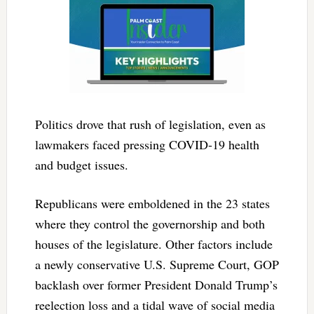
Politics drove that rush of legislation, even as
lawmakers faced pressing COVID-19 health
and budget issues.
Republicans were emboldened in the 23 states
where they control the governorship and both
houses of the legislature. Other factors include
a newly conservative U.S. Supreme Court, GOP
backlash over former President Donald Trump’s
reelection loss and a tidal wave of social media