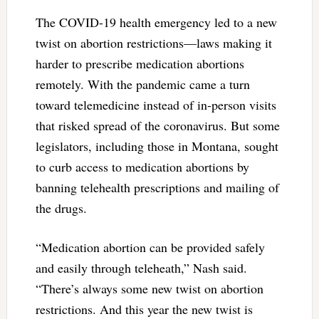
The COVID-19 health emergency led to a new
twist on abortion restrictions—laws making it
harder to prescribe medication abortions
remotely. With the pandemic came a turn
toward telemedicine instead of in-person visits
that risked spread of the coronavirus. But some
legislators, including those in Montana, sought
to curb access to medication abortions by
banning telehealth prescriptions and mailing of
the drugs.
“Medication abortion can be provided safely
and easily through teleheath,” Nash said.
“There’s always some new twist on abortion
restrictions. And this year the new twist is