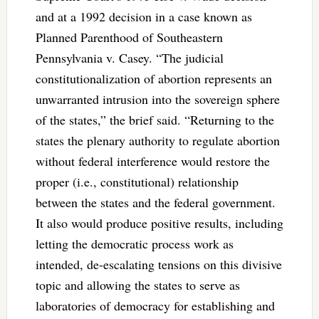
and at a 1992 decision in a case known as
Planned Parenthood of Southeastern
Pennsylvania v. Casey. “The judicial
constitutionalization of abortion represents an
unwarranted intrusion into the sovereign sphere
of the states,” the brief said. “Returning to the
states the plenary authority to regulate abortion
without federal interference would restore the
proper (i.e., constitutional) relationship
between the states and the federal government.
It also would produce positive results, including
letting the democratic process work as
intended, de-escalating tensions on this divisive
topic and allowing the states to serve as
laboratories of democracy for establishing and