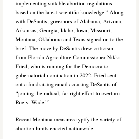
implementing suitable abortion regulations
based on the latest scientific knowledge.” Along
with DeSantis, governors of Alabama, Arizona,
Arkansas, Georgia, Idaho, Iowa, Missouri,
Montana, Oklahoma and Texas signed on to the
brief. The move by DeSantis drew criticism
from Florida Agriculture Commissioner Nikki
Fried, who is running for the Democratic
gubernatorial nomination in 2022. Fried sent
out a fundraising email accusing DeSantis of
“joining the radical, far-right effort to overturn
Roe v. Wade.”]
Recent Montana measures typify the variety of
abortion limits enacted nationwide.