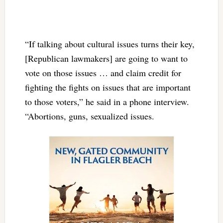
“If talking about cultural issues turns their key,
[Republican lawmakers] are going to want to
vote on those issues … and claim credit for
fighting the fights on issues that are important
to those voters,” he said in a phone interview.
“Abortions, guns, sexualized issues.