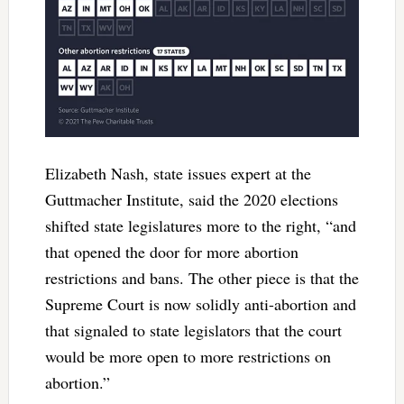
Elizabeth Nash, state issues expert at the
Guttmacher Institute, said the 2020 elections
shifted state legislatures more to the right, “and
that opened the door for more abortion
restrictions and bans. The other piece is that the
Supreme Court is now solidly anti-abortion and
that signaled to state legislators that the court
would be more open to more restrictions on
abortion.”