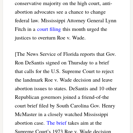
conservative majority on the high court, anti-
abortion advocates see a chance to change
federal law. Mississippi Attorney General Lynn
Fitch in a
court filing
this month urged the
justices to overturn Roe v. Wade.
[The News Service of Florida reports that Gov.
Ron DeSantis signed on Thursday to a brief
that calls for the U.S. Supreme Court to reject
the landmark Roe v. Wade decision and leave
abortion issues to states. DeSantis and 10 other
Republican governors joined a friend-of-the
court brief filed by South Carolina Gov. Henry
McMaster in a closely watched Mississippi
abortion case.
The brief
takes aim at the
Supreme Court’s 1973 Roe v. Wade decision