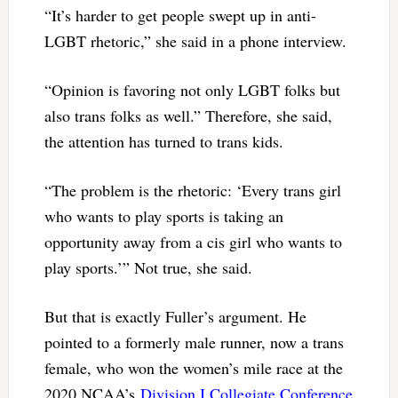
“It’s harder to get people swept up in anti-
LGBT rhetoric,” she said in a phone interview.
“Opinion is favoring not only LGBT folks but
also trans folks as well.” Therefore, she said,
the attention has turned to trans kids.
“The problem is the rhetoric: ‘Every trans girl
who wants to play sports is taking an
opportunity away from a cis girl who wants to
play sports.’” Not true, she said.
But that is exactly Fuller’s argument. He
pointed to a formerly male runner, now a trans
female, who won the women’s mile race at the
2020 NCAA’s
Division I Collegiate Conference