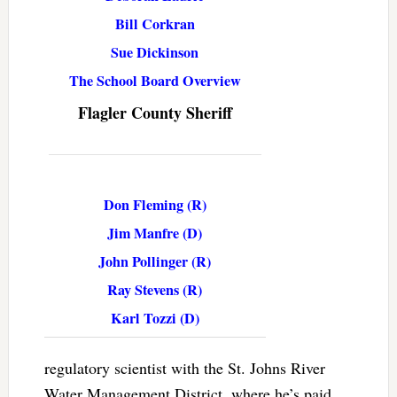
Bill Corkran
Sue Dickinson
The School Board Overview
Flagler County Sheriff
Don Fleming (R)
Jim Manfre (D)
John Pollinger (R)
Ray Stevens (R)
Karl Tozzi (D)
regulatory scientist with the St. Johns River
Water Management District, where he’s paid