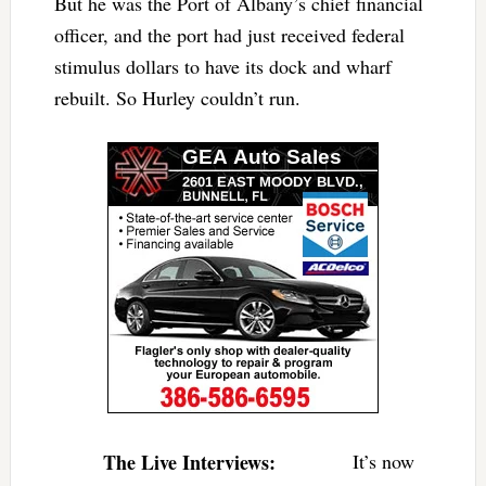
But he was the Port of Albany’s chief financial
officer, and the port had just received federal
stimulus dollars to have its dock and wharf
rebuilt. So Hurley couldn’t run.
The Live Interviews:
It’s now