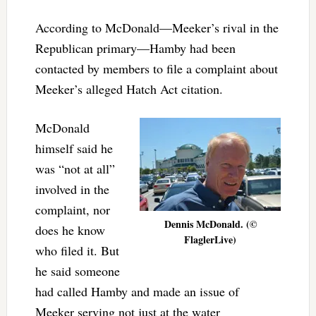
According to McDonald—Meeker’s rival in the
Republican primary—Hamby had been
contacted by members to file a complaint about
Meeker’s alleged Hatch Act citation.
McDonald
himself said he
was “not at all”
involved in the
complaint, nor
Dennis McDonald. (©
does he know
FlaglerLive)
who filed it. But
he said someone
had called Hamby and made an issue of
Meeker serving not just at the water