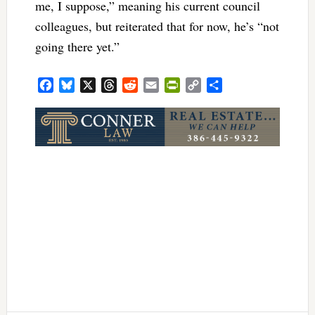
me, I suppose,” meaning his current council
colleagues, but reiterated that for now, he’s “not
going there yet.”
Facebook
Bluesky
X
Threads
Reddit
Email
PrintFriendly
Copy
Share
Link