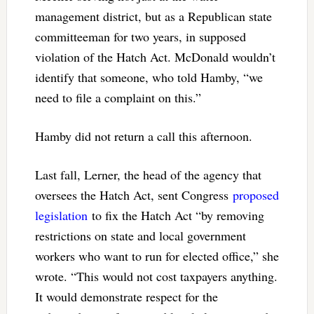
management district, but as a Republican state
committeeman for two years, in supposed
violation of the Hatch Act. McDonald wouldn’t
identify that someone, who told Hamby, “we
need to file a complaint on this.”
Hamby did not return a call this afternoon.
Last fall, Lerner, the head of the agency that
oversees the Hatch Act, sent Congress
proposed
legislation
to fix the Hatch Act “by removing
restrictions on state and local government
workers who want to run for elected office,” she
wrote. “This would not cost taxpayers anything.
It would demonstrate respect for the