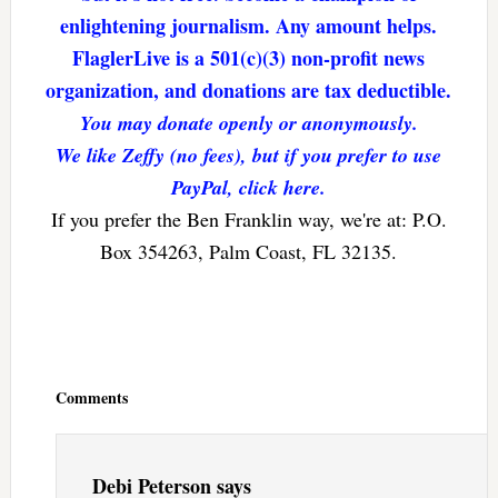
enlightening journalism. Any amount helps.
FlaglerLive is a 501(c)(3) non-profit news
organization, and donations are tax deductible.
You may donate openly or anonymously.
We like Zeffy (no fees), but if you prefer to use
PayPal, click here.
If you prefer the Ben Franklin way, we're at: P.O.
Box 354263, Palm Coast, FL 32135.
Reader
Interactions
Comments
Debi Peterson
says