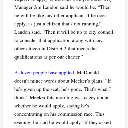
Manager Jim Landon said he would be. “Then
he will be like any other applicant if he does
apply, as just a citizen that’s not running,”
Landon said. “Then it will be up to city council
to consider that application along with any
other citizen in District 2 that meets the
qualifications as per our charter.”
A dozen people have applied
. McDonald
doesn’t mince words about Meeker’s plans: “If
he’s given up the seat, he’s gone. That’s what I
think.” Meeker this morning was cagey about
whether he would apply, saying he’s
concentrating on his commission race. This
evening, he said he would apply “if they asked