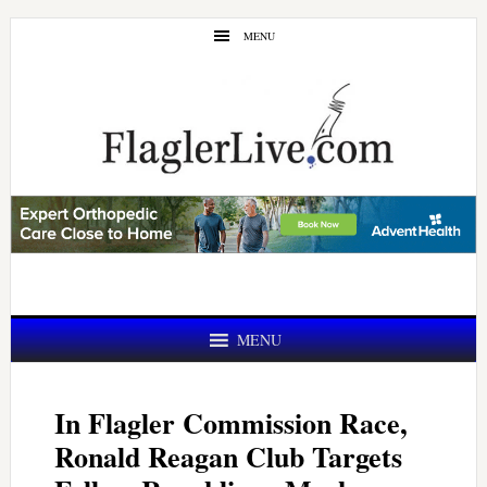
Skip
Skip
MENU
to
to
main
primary
content
sidebar
MENU
In Flagler Commission Race,
Ronald Reagan Club Targets