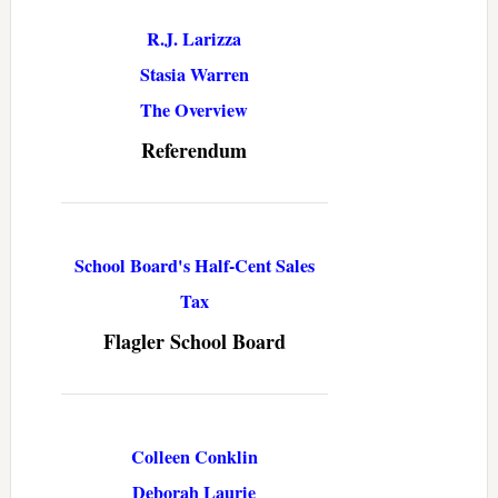
R.J. Larizza
Stasia Warren
The Overview
Referendum
School Board's Half-Cent Sales
Tax
Flagler School Board
Colleen Conklin
Deborah Laurie