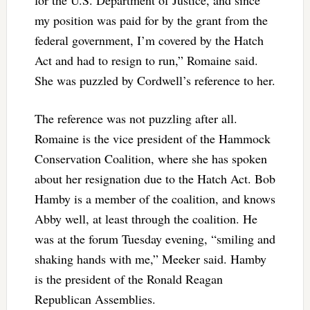
my position was paid for by the grant from the
federal government, I’m covered by the Hatch
Act and had to resign to run,” Romaine said.
She was puzzled by Cordwell’s reference to her.
The reference was not puzzling after all.
Romaine is the vice president of the Hammock
Conservation Coalition, where she has spoken
about her resignation due to the Hatch Act. Bob
Hamby is a member of the coalition, and knows
Abby well, at least through the coalition. He
was at the forum Tuesday evening, “smiling and
shaking hands with me,” Meeker said. Hamby
is the president of the Ronald Reagan
Republican Assemblies.