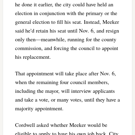
he done it earlier, the city could have held an
election in conjunction with the primary or the
general election to fill his seat. Instead, Meeker
said he’d retain his seat until Nov. 6, and resign
only then—meanwhile, running for the county
commission, and forcing the council to appoint
his replacement.
That appointment will take place after Nov. 6,
when the remaining four council members,
including the mayor, will interview applicants
and take a vote, or many votes, until they have a
majority appointment.
Cordwell asked whether Meeker would be
eligible to apply to have his own job back. City