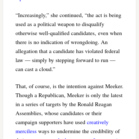
“Increasingly,” she continued, “the act is being
used as a political weapon to disqualify
otherwise well-qualified candidates, even when
there is no indication of wrongdoing. An
allegation that a candidate has violated federal
law — simply by stepping forward to run —
can cast a cloud.”
That, of course, is the intention against Meeker.
Though a Republican, Meeker is only the latest
in a series of targets by the Ronald Reagan
Assemblies, whose candidates or their
campaign supporters have used
creatively
merciless
ways to undermine the credibility of