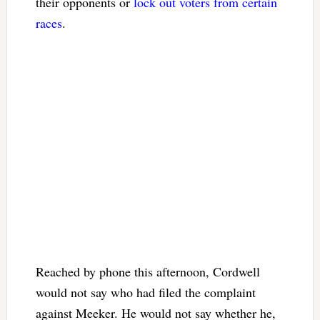
their opponents or
lock out voters from certain
races
.
Reached by phone this afternoon, Cordwell
would not say who had filed the complaint
against Meeker. He would not say whether he,