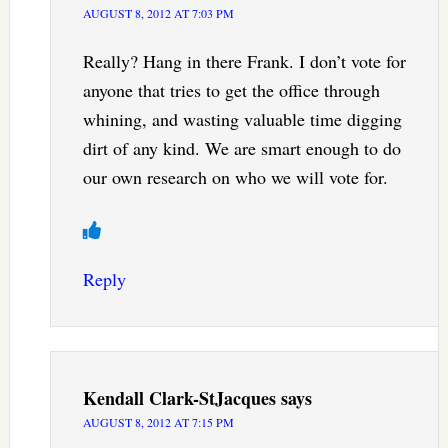
AUGUST 8, 2012 AT 7:03 PM
Really? Hang in there Frank. I don’t vote for
anyone that tries to get the office through
whining, and wasting valuable time digging
dirt of any kind. We are smart enough to do
our own research on who we will vote for.
Reply
Kendall Clark-StJacques
says
AUGUST 8, 2012 AT 7:15 PM