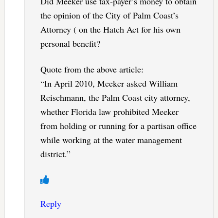
Did Meeker use tax-payer’s money to obtain
the opinion of the City of Palm Coast’s
Attorney ( on the Hatch Act for his own
personal benefit?
Quote from the above article:
“In April 2010, Meeker asked William
Reischmann, the Palm Coast city attorney,
whether Florida law prohibited Meeker
from holding or running for a partisan office
while working at the water management
district.”
Reply