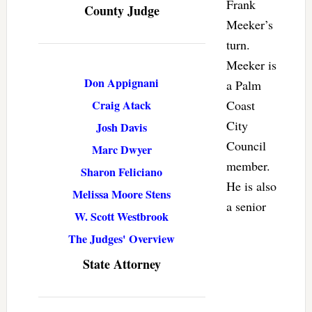
Frank
County Judge
Meeker’s
turn.
Meeker is
Don Appignani
a Palm
Craig Atack
Coast
City
Josh Davis
Council
Marc Dwyer
member.
Sharon Feliciano
He is also
Melissa Moore Stens
a senior
W. Scott Westbrook
The Judges' Overview
State Attorney