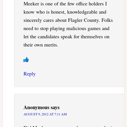
Meeker is one of the few office holders I
know who is honest, knowledgeable and
sincerely cares about Flagler County. Folks
need to stop playing malicious games and
let the candidates speak for themselves on
their own merits.
Reply
Anonymous
says
AUGUST 9, 2012 AT 7:11 AM