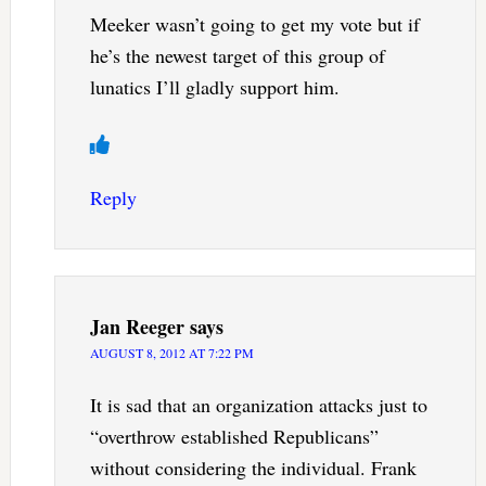
Meeker wasn’t going to get my vote but if
he’s the newest target of this group of
lunatics I’ll gladly support him.
Reply
Jan Reeger
says
AUGUST 8, 2012 AT 7:22 PM
It is sad that an organization attacks just to
“overthrow established Republicans”
without considering the individual. Frank