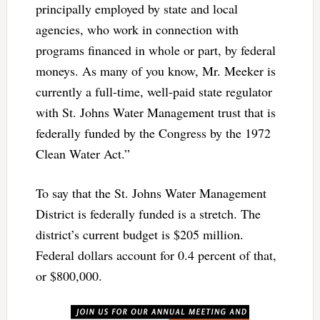
principally employed by state and local
agencies, who work in connection with
programs financed in whole or part, by federal
moneys. As many of you know, Mr. Meeker is
currently a full-time, well-paid state regulator
with St. Johns Water Management trust that is
federally funded by the Congress by the 1972
Clean Water Act.”
To say that the St. Johns Water Management
District is federally funded is a stretch. The
district’s current budget is $205 million.
Federal dollars account for 0.4 percent of that,
or $800,000.