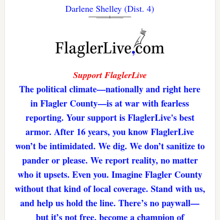
Darlene Shelley (Dist. 4)
Support FlaglerLive
The political climate—nationally and right here
in Flagler County—is at war with fearless
reporting. Your support is FlaglerLive's best
armor. After 16 years, you know FlaglerLive
won’t be intimidated. We dig. We don’t sanitize to
pander or please. We report reality, no matter
who it upsets. Even you. Imagine Flagler County
without that kind of local coverage. Stand with us,
and help us hold the line. There’s no paywall—
but it’s not free. become a champion of