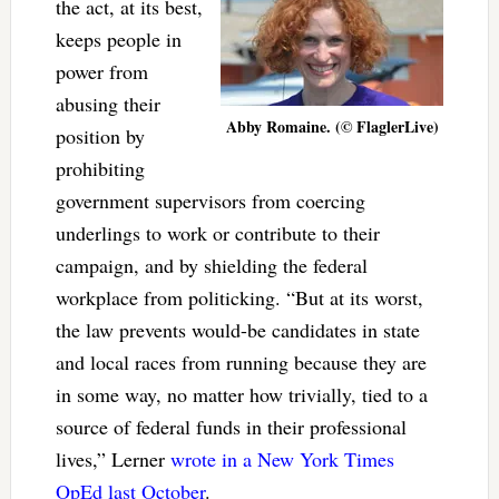
the act, at its best,
keeps people in
power from
abusing their
Abby Romaine. (© FlaglerLive)
position by
prohibiting
government supervisors from coercing
underlings to work or contribute to their
campaign, and by shielding the federal
workplace from politicking. “But at its worst,
the law prevents would-be candidates in state
and local races from running because they are
in some way, no matter how trivially, tied to a
source of federal funds in their professional
lives,” Lerner
wrote in a New York Times
OpEd last October
.