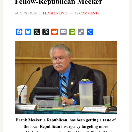
Fellow-Republican Meeker
AUGUST 8, 2012
|
FLAGLERLIVE
|
18 COMMENTS
Facebook
Bluesky
X
Threads
Reddit
Email
PrintFriendly
Copy
Share
Link
Frank Meeker, a Republican, has been getting a taste of
the local Republican insurgency targeting more