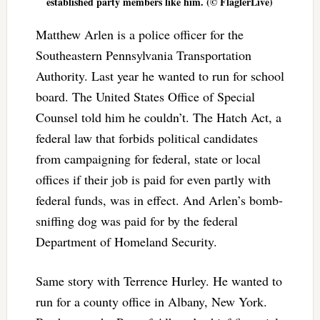
established party members like him. (© FlaglerLive)
Matthew Arlen is a police officer for the
Southeastern Pennsylvania Transportation
Authority. Last year he wanted to run for school
board. The United States Office of Special
Counsel told him he couldn’t. The Hatch Act, a
federal law that forbids political candidates
from campaigning for federal, state or local
offices if their job is paid for even partly with
federal funds, was in effect. And Arlen’s bomb-
sniffing dog was paid for by the federal
Department of Homeland Security.
Same story with Terrence Hurley. He wanted to
run for a county office in Albany, New York.