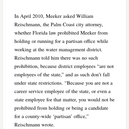
In April 2010, Meeker asked William
Reischmann, the Palm Coast city attorney,
whether Florida law prohibited Meeker from
holding or running for a partisan office while
working at the water management district.
Reischmann told him there was no such
prohibition, because district employees “are not
employees of the state,” and as such don’t fall
under state restrictions. “Because you are not a
career service employee of the state, or even a
state employee for that matter, you would not be
prohibited from holding or being a candidate
for a county-wide ‘partisan’ office,”
Reischmann wrote.