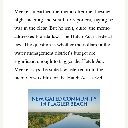
Meeker unearthed the memo after the Tuesday
night meeting and sent it to reporters, saying he
was in the clear. But he isn’t, quite: the memo
addresses Florida law. The Hatch Act is federal
law. The question is whether the dollars in the
water management district’s budget are
significant enough to trigger the Hatch Act.
Meeker says the state law referred to in the
memo covers him for the Hatch Act as well.