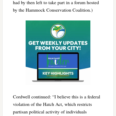
had by then left to take part in a forum hosted
by the Hammock Conservation Coalition.)
Cordwell continued: “I believe this is a federal
violation of the Hatch Act, which restricts
partisan political activity of individuals