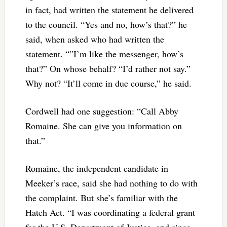
in fact, had written the statement he delivered
to the council. “Yes and no, how’s that?” he
said, when asked who had written the
statement. “”I’m like the messenger, how’s
that?” On whose behalf? “I’d rather not say.”
Why not? “It’ll come in due course,” he said.
Cordwell had one suggestion: “Call Abby
Romaine. She can give you information on
that.”
Romaine, the independent candidate in
Meeker’s race, said she had nothing to do with
the complaint. But she’s familiar with the
Hatch Act. “I was coordinating a federal grant
for the U.S. Department of Justice, and since