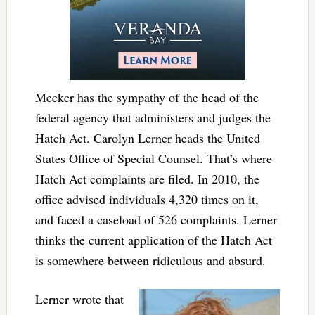
Meeker has the sympathy of the head of the
federal agency that administers and judges the
Hatch Act. Carolyn Lerner heads the United
States Office of Special Counsel. That’s where
Hatch Act complaints are filed. In 2010, the
office advised individuals 4,320 times on it,
and faced a caseload of 526 complaints. Lerner
thinks the current application of the Hatch Act
is somewhere between ridiculous and absurd.
Lerner wrote that