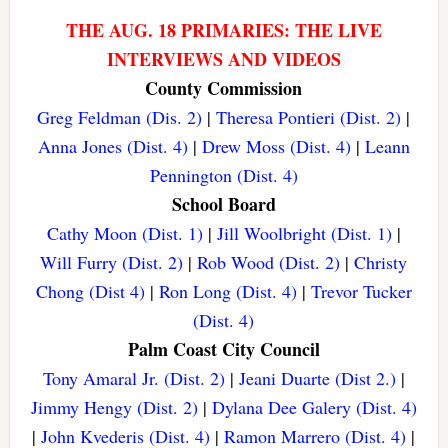
THE AUG. 18 PRIMARIES: THE LIVE
INTERVIEWS AND VIDEOS
County Commission
Greg Feldman (Dis. 2)
|
Theresa Pontieri (Dist. 2)
|
Anna Jones (Dist. 4)
|
Drew Moss (Dist. 4)
|
Leann
Pennington (Dist. 4)
School Board
Cathy Moon (Dist. 1)
|
Jill Woolbright (Dist. 1)
|
Will Furry (Dist. 2)
|
Rob Wood (Dist. 2)
|
Christy
Chong (Dist 4)
|
Ron Long (Dist. 4)
|
Trevor Tucker
(Dist. 4)
Palm Coast City Council
Tony Amaral Jr. (Dist. 2)
|
Jeani Duarte (Dist 2.)
|
Jimmy Hengy (Dist. 2)
|
Dylana Dee Galery (Dist. 4)
|
John Kvederis (Dist. 4)
|
Ramon Marrero (Dist. 4)
|