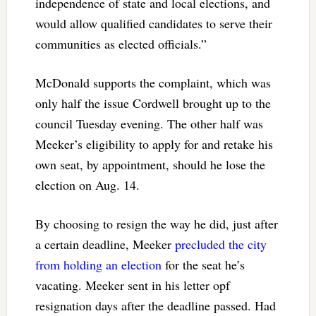
independence of state and local elections, and
would allow qualified candidates to serve their
communities as elected officials.”
McDonald supports the complaint, which was
only half the issue Cordwell brought up to the
council Tuesday evening. The other half was
Meeker’s eligibility to apply for and retake his
own seat, by appointment, should he lose the
election on Aug. 14.
By choosing to resign the way he did, just after
a certain deadline, Meeker
precluded the city
from holding an election
for the seat he’s
vacating. Meeker sent in his letter opf
resignation days after the deadline passed. Had