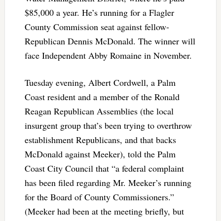
$85,000 a year. He’s running for a Flagler
County Commission seat against fellow-
Republican Dennis McDonald. The winner will
face Independent Abby Romaine in November.
Tuesday evening, Albert Cordwell, a Palm
Coast resident and a member of the Ronald
Reagan Republican Assemblies (the local
insurgent group that’s been trying to overthrow
establishment Republicans, and that backs
McDonald against Meeker), told the Palm
Coast City Council that “a federal complaint
has been filed regarding Mr. Meeker’s running
for the Board of County Commissioners.”
(Meeker had been at the meeting briefly, but