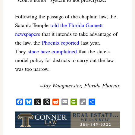
Following the passage of the chaplain law, the
Satanic Temple
told the Florida Gannett
newspapers
that it intends to take advantage of
the law, the
Phoenix reported
last year.
They
since have complained
that the state’s
model policy for districts to carry out the law
was too narrow.
–Jay Waagmeester, Florida Phoenix
Facebook
Bluesky
X
Threads
Reddit
Email
PrintFriendly
Copy
Share
Link