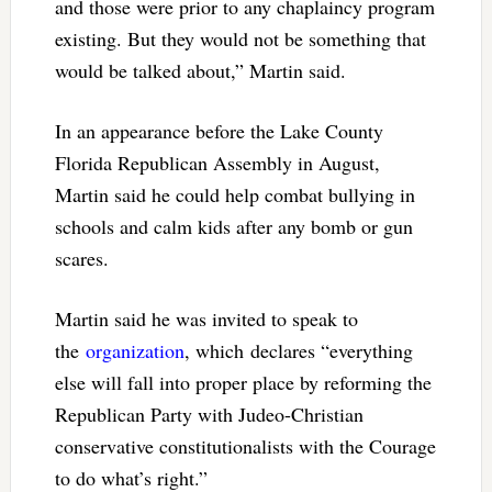
and those were prior to any chaplaincy program
existing. But they would not be something that
would be talked about,” Martin said.
In an appearance before the Lake County
Florida Republican Assembly in August,
Martin said he could help combat bullying in
schools and calm kids after any bomb or gun
scares.
Martin said he was invited to speak to
the
organization
, which declares “everything
else will fall into proper place by reforming the
Republican Party with Judeo-Christian
conservative constitutionalists with the Courage
to do what’s right.”