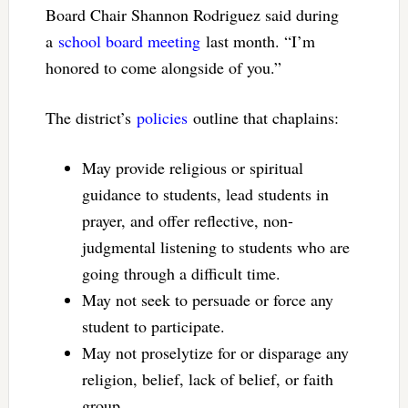
Board Chair Shannon Rodriguez said during
a
school board meeting
last month. “I’m
honored to come alongside of you.”
The district’s
policies
outline that chaplains:
May provide religious or spiritual
guidance to students, lead students in
prayer, and offer reflective, non-
judgmental listening to students who are
going through a difficult time.
May not seek to persuade or force any
student to participate.
May not proselytize for or disparage any
religion, belief, lack of belief, or faith
group