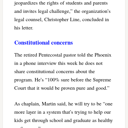
jeopardizes the rights of students and parents
and invites legal challenge,” the organization’s
legal counsel, Christopher Line, concluded in
his letter.
Constitutional concerns
The retired Pentecostal pastor told the Phoenix
in a phone interview this week he does not
share constitutional concerns about the
program. He’s “100% sure before the Supreme
Court that it would be proven pure and good.”
As chaplain, Martin said, he will try to be “one
more layer in a system that’s trying to help our
kids get through school and graduate as healthy