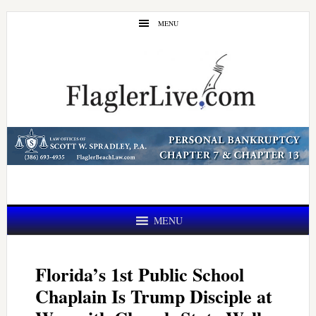
Skip
Skip
MENU
to
to
main
primary
content
sidebar
MENU
Florida’s 1st Public School
Chaplain Is Trump Disciple at