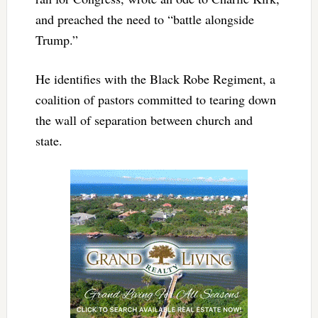
and preached the need to “battle alongside
Trump.”
He identifies with the Black Robe Regiment, a
coalition of pastors committed to tearing down
the wall of separation between church and
state.