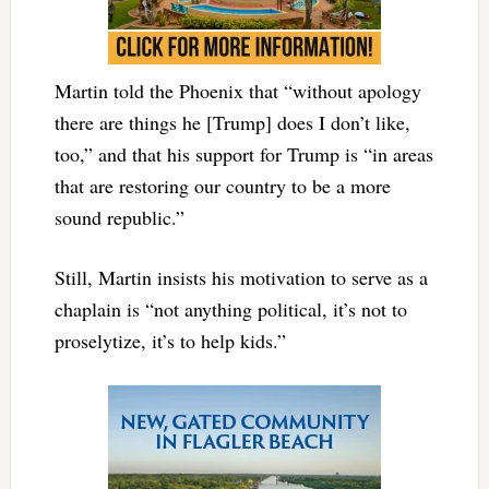
Martin told the Phoenix that “without apology
there are things he [Trump] does I don’t like,
too,” and that his support for Trump is “in areas
that are restoring our country to be a more
sound republic.”
Still, Martin insists his motivation to serve as a
chaplain is “not anything political, it’s not to
proselytize, it’s to help kids.”