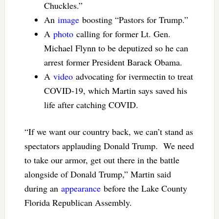
Chuckles.”
An
image
boosting “Pastors for Trump.”
A
photo
calling for former Lt. Gen.
Michael Flynn to be deputized so he can
arrest former President Barack Obama.
A
video
advocating for ivermectin to treat
COVID-19, which Martin says saved his
life after catching COVID.
“If we want our country back, we can’t stand as
spectators applauding Donald Trump. We need
to take our armor, get out there in the battle
alongside of Donald Trump,” Martin said
during an
appearance
before the Lake County
Florida Republican Assembly.