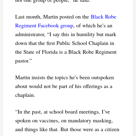
Last month, Martin posted on the
Black Robe
Regiment Facebook group
, of which he’s an
administrator, “I say this in humility but mark
down that the first Public School Chaplain in
the State of Florida is a Black Robe Regiment
pastor.”
Martin insists the topics he’s been outspoken
about would not be part of his offerings as a
chaplain.
“In the past, at school board meetings, I’ve
spoken on vaccines, on mandatory masking,
and things like that. But those were as a citizen