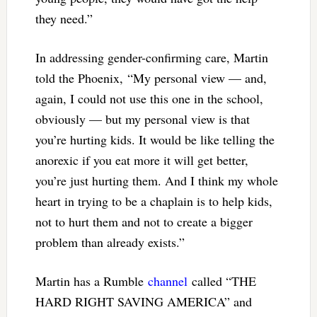
they need.”
In addressing gender-confirming care, Martin
told the Phoenix, “My personal view — and,
again, I could not use this one in the school,
obviously — but my personal view is that
you’re hurting kids. It would be like telling the
anorexic if you eat more it will get better,
you’re just hurting them. And I think my whole
heart in trying to be a chaplain is to help kids,
not to hurt them and not to create a bigger
problem than already exists.”
Martin has a Rumble
channel
called “THE
HARD RIGHT SAVING AMERICA” and