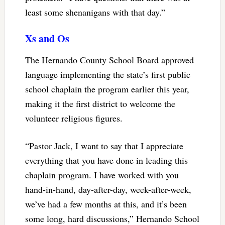
least some shenanigans with that day.”
Xs and Os
The Hernando County School Board approved
language implementing the state’s first public
school chaplain the program earlier this year,
making it the first district to welcome the
volunteer religious figures.
“Pastor Jack, I want to say that I appreciate
everything that you have done in leading this
chaplain program. I have worked with you
hand-in-hand, day-after-day, week-after-week,
we’ve had a few months at this, and it’s been
some long, hard discussions,” Hernando School