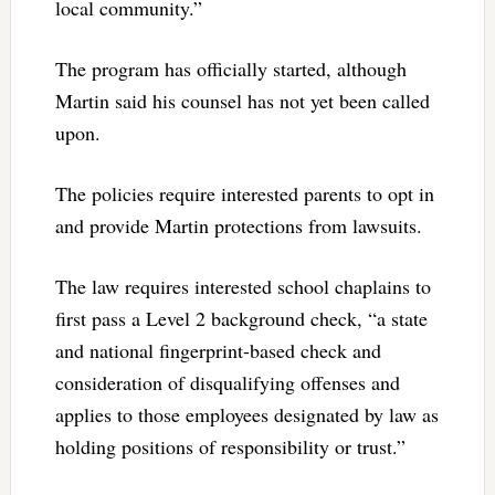
local community.”
The program has officially started, although
Martin said his counsel has not yet been called
upon.
The policies require interested parents to opt in
and provide Martin protections from lawsuits.
The law requires interested school chaplains to
first pass a Level 2 background check, “a state
and national fingerprint-based check and
consideration of disqualifying offenses and
applies to those employees designated by law as
holding positions of responsibility or trust.”