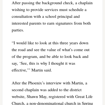
After passing the background check, a chaplain
wishing to provide services must schedule a
consultation with a school principal and
interested parents to earn signatures from both
parties.
“I would like to look at this three years down
the road and see the value of what’s come out
of the program, and be able to look back and
say, ‘See, this is why I thought it was
effective,’” Martin said.
After the Phoenix’s interview with Martin, a
second chaplain was added to the district
website, Shawn May, registered with Great Life
Church, a non-denominational church in Spring