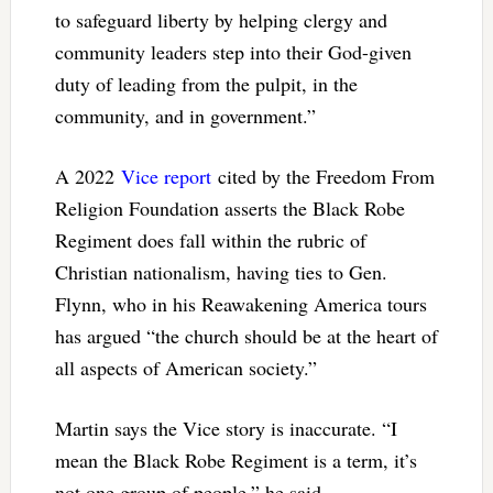
to safeguard liberty by helping clergy and
community leaders step into their God-given
duty of leading from the pulpit, in the
community, and in government.”
A 2022
Vice report
cited by the Freedom From
Religion Foundation asserts the Black Robe
Regiment does fall within the rubric of
Christian nationalism, having ties to Gen.
Flynn, who in his Reawakening America tours
has argued “the church should be at the heart of
all aspects of American society.”
Martin says the Vice story is inaccurate. “I
mean the Black Robe Regiment is a term, it’s
not one group of people,” he said.