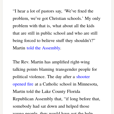
“I hear a lot of pastors say, ‘We’ve fixed the
problem, we’ve got Christian schools.’ My only
problem with that is, what about all the kids
that are still in public school and who are still
being forced to believe stuff they shouldn’t?”
Martin
told the Assembly
.
The Rev. Martin has amplified right-wing
talking points blaming transgender people for
political violence. The day after a
shooter
opened fire
at a Catholic school in Minnesota,
Martin told the Lake County Florida
Republican Assembly that, “if long before that,
somebody had sat down and helped those
young people, they would have got the help