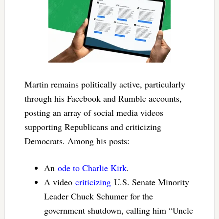
Martin remains politically active, particularly
through his Facebook and Rumble accounts,
posting an array of social media videos
supporting Republicans and criticizing
Democrats. Among his posts:
An
ode to Charlie Kirk
.
A video
criticizing
U.S. Senate Minority
Leader Chuck Schumer for the
government shutdown, calling him “Uncle