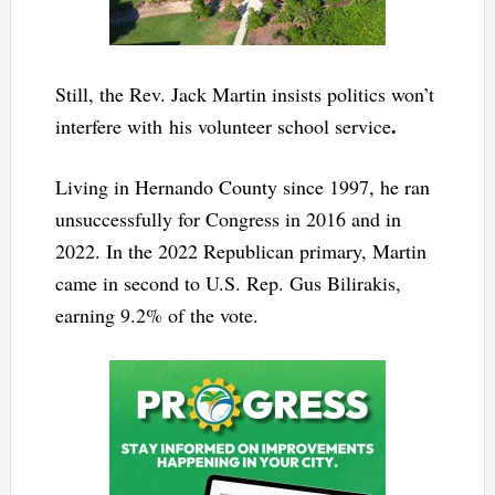
Still, the Rev. Jack Martin insists politics won’t
.
interfere with
his volunteer school service
Living in Hernando County since 1997, he ran
unsuccessfully for Congress in 2016 and in
2022. In the 2022 Republican primary, Martin
came in second to U.S. Rep. Gus Bilirakis,
earning 9.2% of the vote.