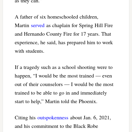
as they can.”
A father of six homeschooled children,
Martin
served
as chaplain for Spring Hill Fire
and Hernando County Fire for 17 years. That
experience, he said, has prepared him to work
with students.
If a tragedy such as a school shooting were to
happen, “I would be the most trained — even
out of their counselors — I would be the most
trained to be able to go in and immediately
start to help,” Martin told the Phoenix.
Citing his
outspokenness
about Jan. 6, 2021,
and his commitment to the Black Robe