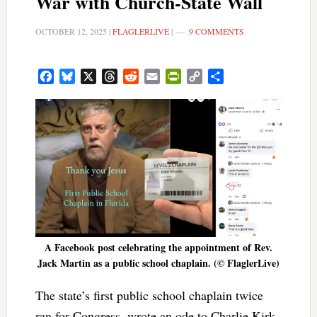
War with Church-State Wall
OCTOBER 12, 2025
|
FLAGLERLIVE
|
9 COMMENTS
Facebook
Bluesky
X
Threads
Reddit
Email
PrintFriendly
Copy
Share
Link
A Facebook post celebrating the appointment of Rev.
Jack Martin as a public school chaplain. (© FlaglerLive)
The state’s first public school chaplain twice
ran for Congress, wrote an ode to Charlie Kirk,