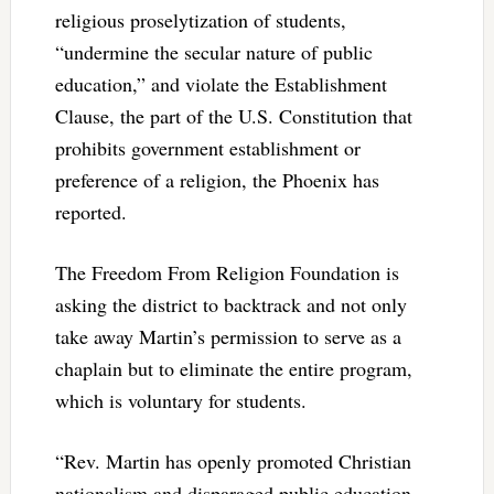
religious proselytization of students,
“undermine the secular nature of public
education,” and violate the Establishment
Clause, the part of the U.S. Constitution that
prohibits government establishment or
preference of a religion, the Phoenix has
reported.
The Freedom From Religion Foundation is
asking the district to backtrack and not only
take away Martin’s permission to serve as a
chaplain but to eliminate the entire program,
which is voluntary for students.
“Rev. Martin has openly promoted Christian
nationalism and disparaged public education