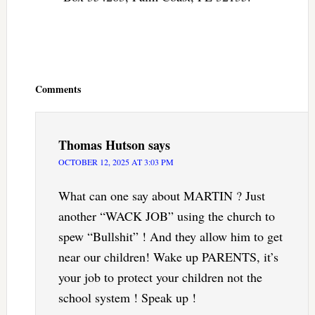
Reader
Interactions
Comments
Thomas Hutson
says
OCTOBER 12, 2025 AT 3:03 PM
What can one say about MARTIN ? Just
another “WACK JOB” using the church to
spew “Bullshit” ! And they allow him to get
near our children! Wake up PARENTS, it’s
your job to protect your children not the
school system ! Speak up !