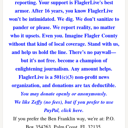
reporting. Your support is FlaglerLive's best
armor. After 16 years, you know FlaglerLive
won’t be intimidated. We dig. We don’t sanitize to
pander or please. We report reality, no matter
who it upsets. Even you. Imagine Flagler County
without that kind of local coverage. Stand with us,
and help us hold the line. There’s no paywall—
but it’s not free. become a champion of
enlightening journalism. Any amount helps.
FlaglerLive is a 501(c)(3) non-profit news
organization, and donations are tax deductible.
You may donate openly or anonymously.
We like Zeffy (no fees), but if you prefer to use
PayPal, click here.
If you prefer the Ben Franklin way, we're at: P.O.
Box 354263, Palm Coast, FL 32135.