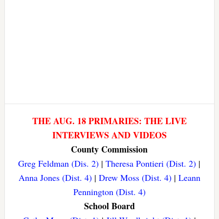
THE AUG. 18 PRIMARIES: THE LIVE
INTERVIEWS AND VIDEOS
County Commission
Greg Feldman (Dis. 2)
|
Theresa Pontieri (Dist. 2)
|
Anna Jones (Dist. 4)
|
Drew Moss (Dist. 4)
|
Leann
Pennington (Dist. 4)
School Board