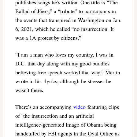
publishes songs he’s written. One title is “The
Ballad of J6ers,” a “tribute” to participants in
the events that transpired in Washington on Jan.
6, 2021, which he called “no insurrection. It
was a 1A protest by citizens.”
“I am a man who loves my country, I was in
D.C. that day along with my good buddies
believing free speech worked that way,” Martin
wrote in his lyrics, although he stresses he
.
wasn’t there
There’s an accompanying
video
featuring clips
of the insurrection and an artificial
intelligence-generated image of Obama being
handcuffed by FBI agents in the Oval Office as