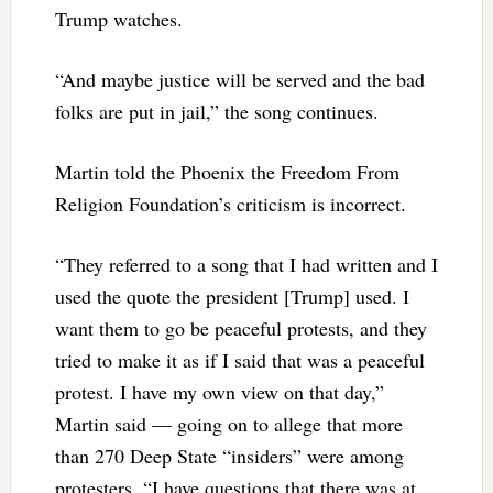
Trump watches.
“And maybe justice will be served and the bad
folks are put in jail,” the song continues.
Martin told the Phoenix the Freedom From
Religion Foundation’s criticism is incorrect.
“They referred to a song that I had written and I
used the quote the president [Trump] used. I
want them to go be peaceful protests, and they
tried to make it as if I said that was a peaceful
protest. I have my own view on that day,”
Martin said — going on to allege that more
than 270 Deep State “insiders” were among
protesters. “I have questions that there was at