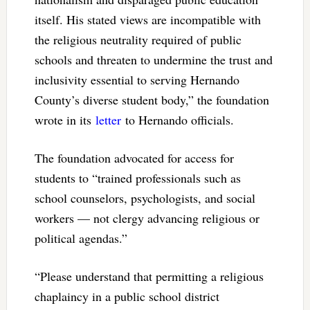
itself. His stated views are incompatible with
the religious neutrality required of public
schools and threaten to undermine the trust and
inclusivity essential to serving Hernando
County’s diverse student body,” the foundation
wrote in its
letter
to Hernando officials.
The foundation advocated for access for
students to “trained professionals such as
school counselors, psychologists, and social
workers — not clergy advancing religious or
political agendas.”
“Please understand that permitting a religious
chaplaincy in a public school district