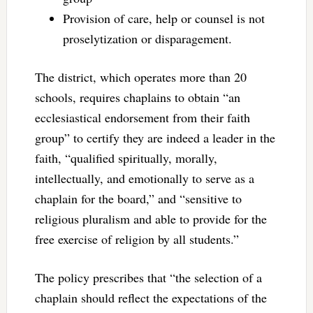
Provision of care, help or counsel is not
proselytization or disparagement.
The district, which operates more than 20
schools, requires chaplains to obtain “an
ecclesiastical endorsement from their faith
group” to certify they are indeed a leader in the
faith, “qualified spiritually, morally,
intellectually, and emotionally to serve as a
chaplain for the board,” and “sensitive to
religious pluralism and able to provide for the
free exercise of religion by all students.”
The policy prescribes that “the selection of a
chaplain should reflect the expectations of the