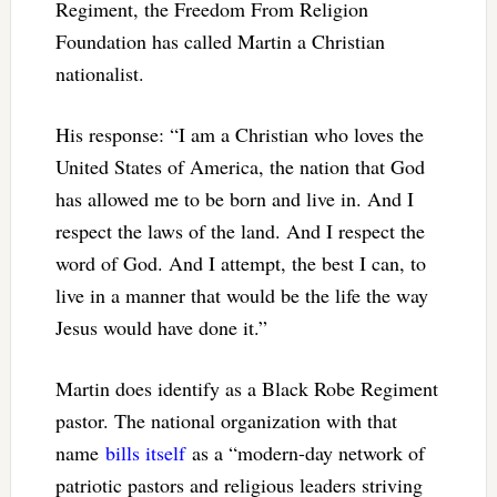
Regiment, the Freedom From Religion
Foundation has called Martin a Christian
nationalist.
His response: “I am a Christian who loves the
United States of America, the nation that God
has allowed me to be born and live in. And I
respect the laws of the land. And I respect the
word of God. And I attempt, the best I can, to
live in a manner that would be the life the way
Jesus would have done it.”
Martin does identify as a Black Robe Regiment
pastor. The national organization with that
name
bills itself
as a “modern-day network of
patriotic pastors and religious leaders striving