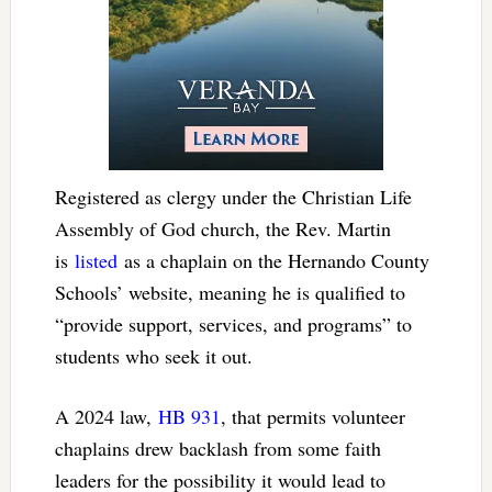
Registered as clergy under the Christian Life
Assembly of God church, the Rev. Martin
is
listed
as a chaplain on the Hernando County
Schools’ website, meaning he is qualified to
“provide support, services, and programs” to
students who seek it out.
A 2024 law,
HB 931
, that permits volunteer
chaplains drew backlash from some faith
leaders for the possibility it would lead to