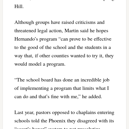
Hill.
Although groups have raised criticisms and
threatened legal action, Martin said he hopes
Hernando’s program “can prove to be effective
to the good of the school and the students in a
way that, if other counties wanted to try it, they
would model a program.
“The school board has done an incredible job
of implementing a program that limits what I
can do and that’s fine with me,” he added.
Last year, pastors opposed to chaplains entering
schools told the Phoenix they disagreed with its
“scout’s honor” system to not proselytize.