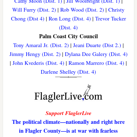
Cathy Moon (Dist. 1)
|
Jill Woolbright (Dist. 1)
|
Will Furry (Dist. 2)
|
Rob Wood (Dist. 2)
|
Christy
Chong (Dist 4)
|
Ron Long (Dist. 4)
|
Trevor Tucker
(Dist. 4)
Palm Coast City Council
Tony Amaral Jr. (Dist. 2)
|
Jeani Duarte (Dist 2.)
|
Jimmy Hengy (Dist. 2)
|
Dylana Dee Galery (Dist. 4)
|
John Kvederis (Dist. 4)
|
Ramon Marrero (Dist. 4)
|
Darlene Shelley (Dist. 4)
Support FlaglerLive
The political climate—nationally and right here
in Flagler County—is at war with fearless