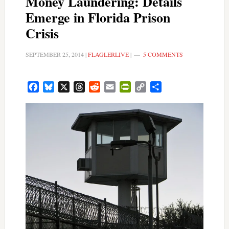
Money Laundering: Details
Emerge in Florida Prison
Crisis
SEPTEMBER 25, 2014
|
FLAGLERLIVE
|
5 COMMENTS
Facebook
Bluesky
X
Threads
Reddit
Email
PrintFriendly
Copy
Share
Link