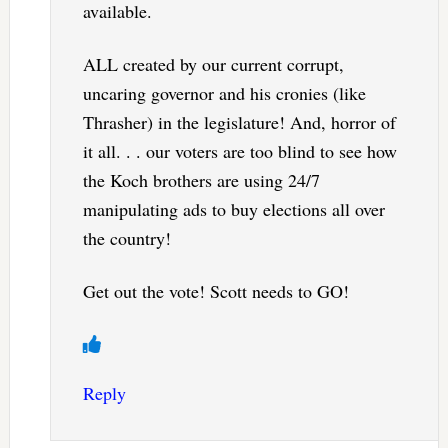
available.
ALL created by our current corrupt,
uncaring governor and his cronies (like
Thrasher) in the legislature! And, horror of
it all. . . our voters are too blind to see how
the Koch brothers are using 24/7
manipulating ads to buy elections all over
the country!
Get out the vote! Scott needs to GO!
Reply