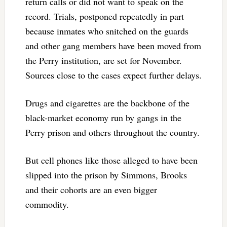
return calls or did not want to speak on the
record. Trials, postponed repeatedly in part
because inmates who snitched on the guards
and other gang members have been moved from
the Perry institution, are set for November.
Sources close to the cases expect further delays.
Drugs and cigarettes are the backbone of the
black-market economy run by gangs in the
Perry prison and others throughout the country.
But cell phones like those alleged to have been
slipped into the prison by Simmons, Brooks
and their cohorts are an even bigger
commodity.