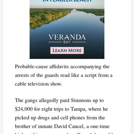
Probable-cause affidavits accompanying the
arrests of the guards read like a script from a
cable television show.
The gangs allegedly paid Simmons up to
$24,000 for eight trips to Tampa, where he
picked up drugs and cell phones from the
brother of inmate David Cancel, a one-time