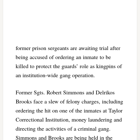
former prison sergeants are awaiting trial after
being accused of ordering an inmate to be
killed to protect the guards’ role as kingpins of
an institution-wide gang operation.
Former Sgts. Robert Simmons and Delrikos
Brooks face a slew of felony charges, including
ordering the hit on one of the inmates at Taylor
Correctional Institution, money laundering and
directing the activities of a criminal gang.
Simmons and Brooks are being held in the