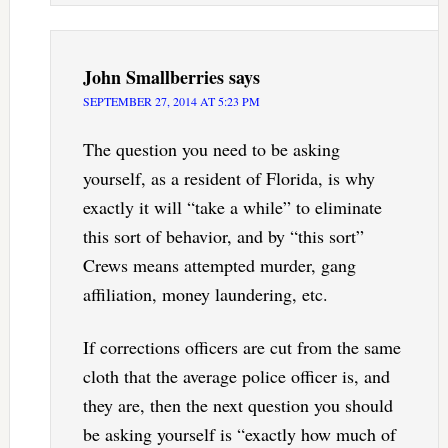
John Smallberries
says
SEPTEMBER 27, 2014 AT 5:23 PM
The question you need to be asking
yourself, as a resident of Florida, is why
exactly it will “take a while” to eliminate
this sort of behavior, and by “this sort”
Crews means attempted murder, gang
affiliation, money laundering, etc.
If corrections officers are cut from the same
cloth that the average police officer is, and
they are, then the next question you should
be asking yourself is “exactly how much of