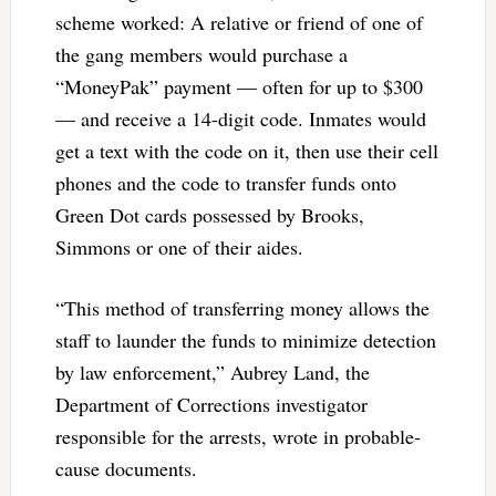
scheme worked: A relative or friend of one of
the gang members would purchase a
“MoneyPak” payment — often for up to $300
— and receive a 14-digit code. Inmates would
get a text with the code on it, then use their cell
phones and the code to transfer funds onto
Green Dot cards possessed by Brooks,
Simmons or one of their aides.
“This method of transferring money allows the
staff to launder the funds to minimize detection
by law enforcement,” Aubrey Land, the
Department of Corrections investigator
responsible for the arrests, wrote in probable-
cause documents.