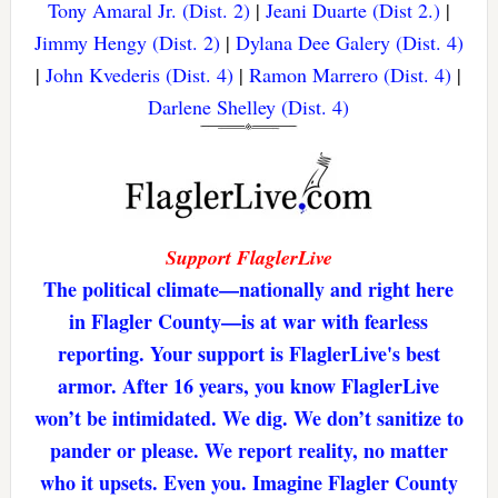
Tony Amaral Jr. (Dist. 2)
|
Jeani Duarte (Dist 2.)
|
Jimmy Hengy (Dist. 2)
|
Dylana Dee Galery (Dist. 4)
|
John Kvederis (Dist. 4)
|
Ramon Marrero (Dist. 4)
|
Darlene Shelley (Dist. 4)
Support FlaglerLive
The political climate—nationally and right here
in Flagler County—is at war with fearless
reporting. Your support is FlaglerLive's best
armor. After 16 years, you know FlaglerLive
won’t be intimidated. We dig. We don’t sanitize to
pander or please. We report reality, no matter
who it upsets. Even you. Imagine Flagler County