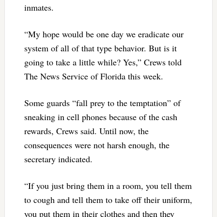
inmates.
“My hope would be one day we eradicate our
system of all of that type behavior. But is it
going to take a little while? Yes,” Crews told
The News Service of Florida this week.
Some guards “fall prey to the temptation” of
sneaking in cell phones because of the cash
rewards, Crews said. Until now, the
consequences were not harsh enough, the
secretary indicated.
“If you just bring them in a room, you tell them
to cough and tell them to take off their uniform,
you put them in their clothes and then they