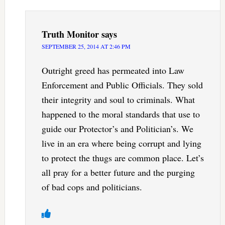
Truth Monitor
says
SEPTEMBER 25, 2014 AT 2:46 PM
Outright greed has permeated into Law
Enforcement and Public Officials. They sold
their integrity and soul to criminals. What
happened to the moral standards that use to
guide our Protector’s and Politician’s. We
live in an era where being corrupt and lying
to protect the thugs are common place. Let’s
all pray for a better future and the purging
of bad cops and politicians.