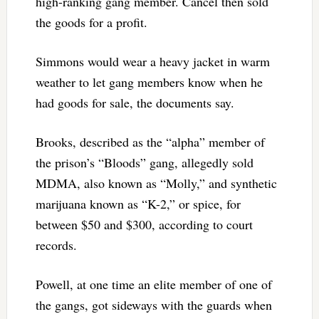
high-ranking gang member. Cancel then sold
the goods for a profit.
Simmons would wear a heavy jacket in warm
weather to let gang members know when he
had goods for sale, the documents say.
Brooks, described as the “alpha” member of
the prison’s “Bloods” gang, allegedly sold
MDMA, also known as “Molly,” and synthetic
marijuana known as “K-2,” or spice, for
between $50 and $300, according to court
records.
Powell, at one time an elite member of one of
the gangs, got sideways with the guards when