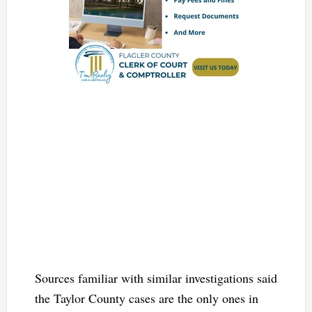
Sources familiar with similar investigations said
the Taylor County cases are the only ones in