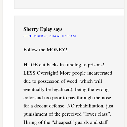
Sherry Epley
says
SEPTEMBER 28, 2014 AT 10:19 AM
Follow the MONEY!
HUGE cut backs in funding to prisons!
LESS Oversight! More people incarcerated
due to possession of weed (which will
eventually be legalized), being the wrong
color and too poor to pay through the nose
for a decent defense. NO rehabilitation, just
punishment of the perceived “lower class”.
Hiring of the “cheapest” guards and staff