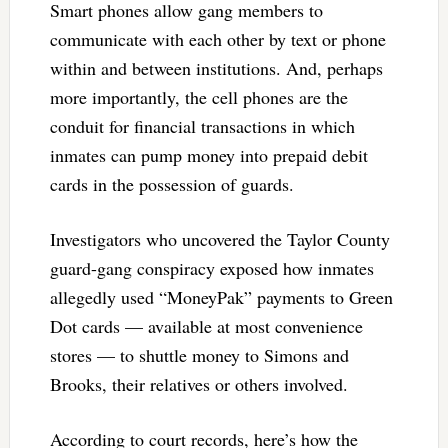
Smart phones allow gang members to
communicate with each other by text or phone
within and between institutions. And, perhaps
more importantly, the cell phones are the
conduit for financial transactions in which
inmates can pump money into prepaid debit
cards in the possession of guards.
Investigators who uncovered the Taylor County
guard-gang conspiracy exposed how inmates
allegedly used “MoneyPak” payments to Green
Dot cards — available at most convenience
stores — to shuttle money to Simons and
Brooks, their relatives or others involved.
According to court records, here’s how the