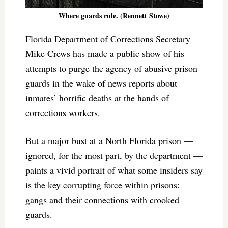
Where guards rule. (Rennett Stowe)
Florida Department of Corrections Secretary
Mike Crews has made a public show of his
attempts to purge the agency of abusive prison
guards in the wake of news reports about
inmates’ horrific deaths at the hands of
corrections workers.
But a major bust at a North Florida prison —
ignored, for the most part, by the department —
paints a vivid portrait of what some insiders say
is the key corrupting force within prisons:
gangs and their connections with crooked
guards.