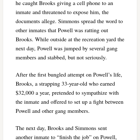
he caught Brooks giving a cell phone to an
inmate and threatened to expose him, the
documents allege. Simmons spread the word to
other inmates that Powell was ratting out
Brooks. While outside at the recreation yard the
next day, Powell was jumped by several gang
members and stabbed, but not seriously.
After the first bungled attempt on Powell’s life,
Brooks, a strapping 33-year-old who earned
$32,000 a year, pretended to sympathize with
the inmate and offered to set up a fight between
Powell and other gang members.
The next day, Brooks and Simmons sent
another inmate to “finish the job” on Powell,