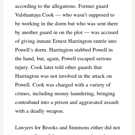
according to the allegations. Former guard
Valshantaya Cook — who wasn’t supposed to
be working in the dorm but who was sent there
by another guard in on the plot — was accused
of giving inmate Ernest Harrington entrée into
Powell’s dorm. Harrington stabbed Powell in
the hand, but, again, Powell escaped serious
injury. Cook later told other guards that
Harrington was not involved in the attack on
Powell. Cook was charged with a variety of
crimes, including money laundering, bringing
contraband into a prison and aggravated assault
with a deadly weapon.
Lawyers for Brooks and Simmons either did not