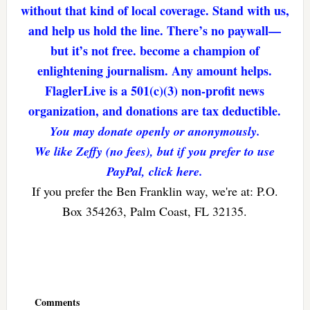
without that kind of local coverage. Stand with us,
and help us hold the line. There’s no paywall—
but it’s not free. become a champion of
enlightening journalism. Any amount helps.
FlaglerLive is a 501(c)(3) non-profit news
organization, and donations are tax deductible.
You may donate openly or anonymously.
We like Zeffy (no fees), but if you prefer to use
PayPal, click here.
If you prefer the Ben Franklin way, we're at: P.O.
Box 354263, Palm Coast, FL 32135.
Reader
Interactions
Comments