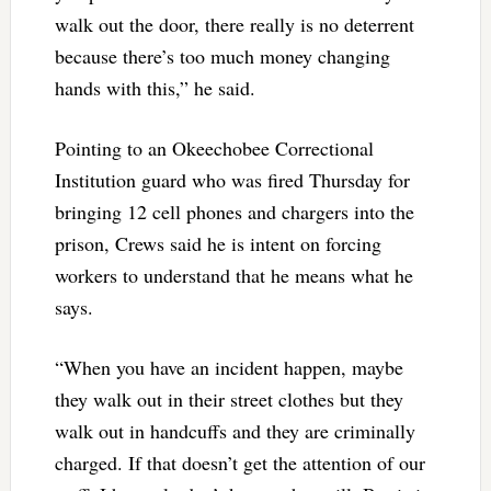
walk out the door, there really is no deterrent
because there’s too much money changing
hands with this,” he said.
Pointing to an Okeechobee Correctional
Institution guard who was fired Thursday for
bringing 12 cell phones and chargers into the
prison, Crews said he is intent on forcing
workers to understand that he means what he
says.
“When you have an incident happen, maybe
they walk out in their street clothes but they
walk out in handcuffs and they are criminally
charged. If that doesn’t get the attention of our