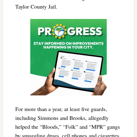
Taylor County Jail.
For more than a year, at least five guards,
including Simmons and Brooks, allegedly
helped the “Bloods,” “Folk” and “MPR” gangs
by smuggling drugs, cell phones and cigarettes