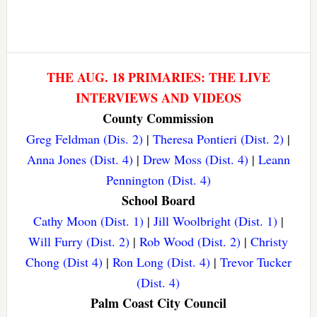
THE AUG. 18 PRIMARIES: THE LIVE
INTERVIEWS AND VIDEOS
County Commission
Greg Feldman (Dis. 2)
|
Theresa Pontieri (Dist. 2)
|
Anna Jones (Dist. 4)
|
Drew Moss (Dist. 4)
|
Leann
Pennington (Dist. 4)
School Board
Cathy Moon (Dist. 1)
|
Jill Woolbright (Dist. 1)
|
Will Furry (Dist. 2)
|
Rob Wood (Dist. 2)
|
Christy
Chong (Dist 4)
|
Ron Long (Dist. 4)
|
Trevor Tucker
(Dist. 4)
Palm Coast City Council