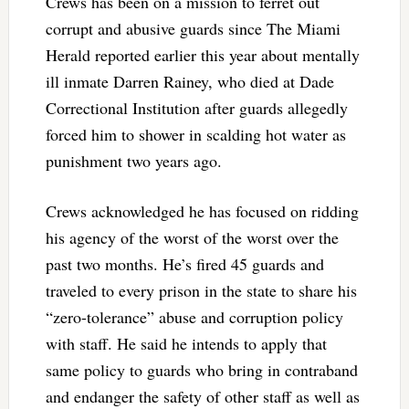
Crews has been on a mission to ferret out
corrupt and abusive guards since The Miami
Herald reported earlier this year about mentally
ill inmate Darren Rainey, who died at Dade
Correctional Institution after guards allegedly
forced him to shower in scalding hot water as
punishment two years ago.
Crews acknowledged he has focused on ridding
his agency of the worst of the worst over the
past two months. He’s fired 45 guards and
traveled to every prison in the state to share his
“zero-tolerance” abuse and corruption policy
with staff. He said he intends to apply that
same policy to guards who bring in contraband
and endanger the safety of other staff as well as