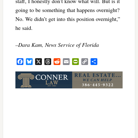
staff, I honestly don’t know what will. But is it
going to be something that happens overnight?
No. We didn’t get into this position overnight,”
he said.
–Dara Kam, News Service of Florida
Facebook
Bluesky
X
Threads
Reddit
Email
PrintFriendly
Copy
Share
Link