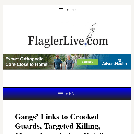
Skip
Skip
MENU
to
to
main
primary
content
sidebar
MENU
Gangs’ Links to Crooked
Guards, Targeted Killing,