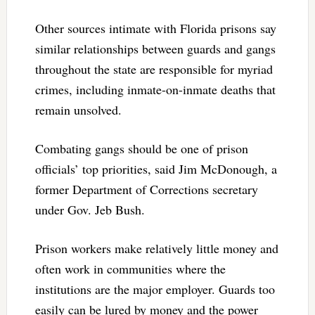
Other sources intimate with Florida prisons say
similar relationships between guards and gangs
throughout the state are responsible for myriad
crimes, including inmate-on-inmate deaths that
remain unsolved.
Combating gangs should be one of prison
officials’ top priorities, said Jim McDonough, a
former Department of Corrections secretary
under Gov. Jeb Bush.
Prison workers make relatively little money and
often work in communities where the
institutions are the major employer. Guards too
easily can be lured by money and the power