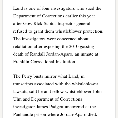
Land is one of four investigators who sued the
Department of Corrections earlier this year
after Gov. Rick Scott’s inspector general
refused to grant them whistleblower protection.
The investigators were concerned about
retaliation after exposing the 2010 gassing
death of Randall Jordan-Aparo, an inmate at
Franklin Correctional Institution.
The Perry busts mirror what Land, in
transcripts associated with the whistleblower
lawsuit, said he and fellow whistleblower John
Ulm and Department of Corrections
investigator James Padgett uncovered at the
Panhandle prison where Jordan-Aparo died.