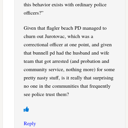
this behavior exists with ordinary police
officers?”
Given that flagler beach PD managed to
churn out Jurotovac, which was a
correctional officer at one point, and given
that bunnell pd had the husband and wife
team that got arrested (and probation and
community service, nothing more) for some
pretty nasty stuff, is it really that surprising
no one in the communities that frequently
see police trust them?
Reply