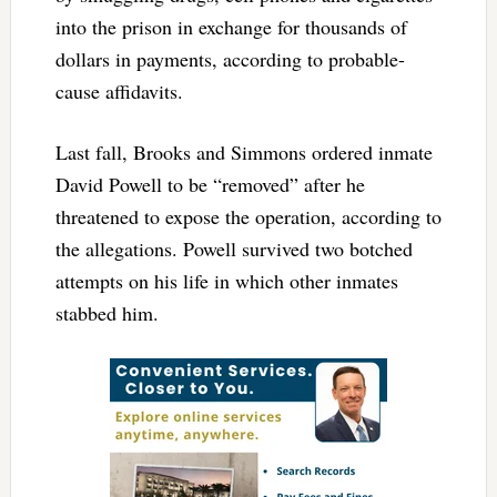
into the prison in exchange for thousands of
dollars in payments, according to probable-
cause affidavits.
Last fall, Brooks and Simmons ordered inmate
David Powell to be “removed” after he
threatened to expose the operation, according to
the allegations. Powell survived two botched
attempts on his life in which other inmates
stabbed him.