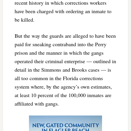
recent history in which corrections workers
have been charged with ordering an inmate to
be killed.
But the way the guards are alleged to have been
paid for sneaking contraband into the Perry
prison and the manner in which the gangs
operated their criminal enterprise — outlined in
detail in the Simmons and Brooks cases — is
all too common in the Florida corrections
system where, by the agency’s own estimates,
at least 10 percent of the 100,000 inmates are
affiliated with gangs.