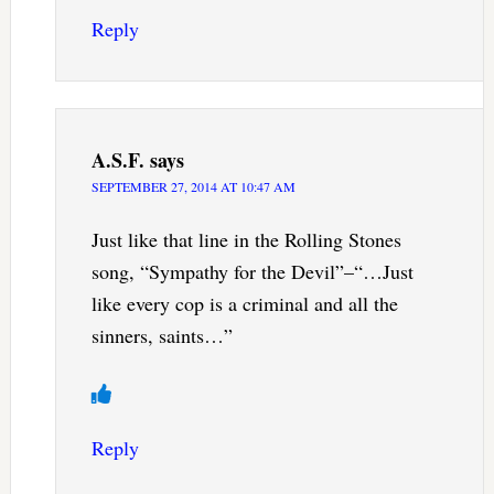
Reply
A.S.F.
says
SEPTEMBER 27, 2014 AT 10:47 AM
Just like that line in the Rolling Stones
song, “Sympathy for the Devil”–“…Just
like every cop is a criminal and all the
sinners, saints…”
Reply