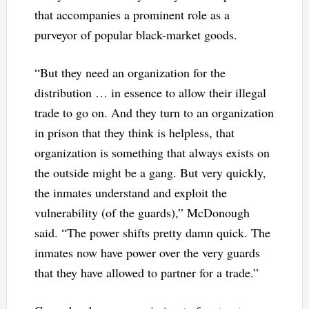
that accompanies a prominent role as a
purveyor of popular black-market goods.
“But they need an organization for the
distribution … in essence to allow their illegal
trade to go on. And they turn to an organization
in prison that they think is helpless, that
organization is something that always exists on
the outside might be a gang. But very quickly,
the inmates understand and exploit the
vulnerability (of the guards),” McDonough
said. “The power shifts pretty damn quick. The
inmates now have power over the very guards
that they have allowed to partner for a trade.”