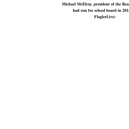
Michael McElroy, president of the Re
had run for school board in 201
FlaglerLive)