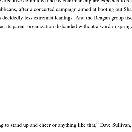
executive committee and its chairmanship are expected to ret
licans, after a concerted campaign aimed at booting out Shaf
decidedly less extremist leanings. And the Reagan group itse
en its parent organization disbanded without a word in spring
ing to stand up and cheer or anything like that,” Dave Sullivan, 