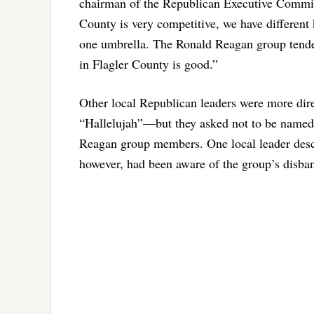
chairman of the Republican Executive Committ
County is very competitive, we have different 
one umbrella. The Ronald Reagan group tended
in Flagler County is good.”
Other local Republican leaders were more dire
“Hallelujah”—but they asked not to be named: 
Reagan group members. One local leader descri
however, had been aware of the group’s disba