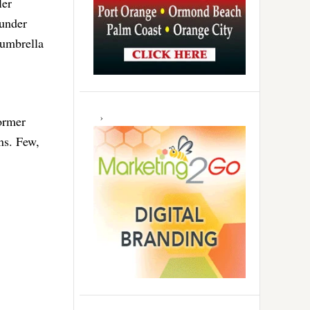
ler
 under
 umbrella
former
ns. Few,