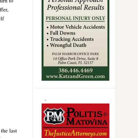
urn to
fer,
lf
.
the last