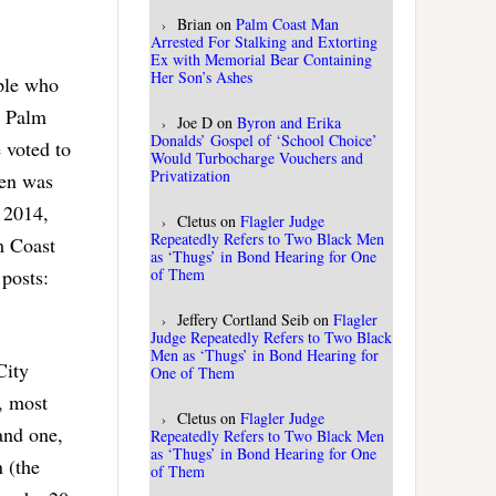
Brian
on
Palm Coast Man
Arrested For Stalking and Extorting
Ex with Memorial Bear Containing
Her Son’s Ashes
ople who
e Palm
Joe D
on
Byron and Erika
Donalds’ Gospel of ‘School Choice’
 voted to
Would Turbocharge Vouchers and
Privatization
sen was
 2014,
Cletus
on
Flagler Judge
Repeatedly Refers to Two Black Men
m Coast
as ‘Thugs’ in Bond Hearing for One
of Them
 posts:
Jeffery Cortland Seib
on
Flagler
Judge Repeatedly Refers to Two Black
Men as ‘Thugs’ in Bond Hearing for
City
One of Them
, most
Cletus
on
Flagler Judge
and one,
Repeatedly Refers to Two Black Men
as ‘Thugs’ in Bond Hearing for One
 (the
of Them