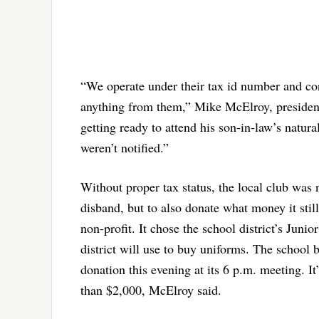
“We operate under their tax id number and cor
anything from them,” Mike McElroy, presiden
getting ready to attend his son-in-law’s natur
weren’t notified.”
Without proper tax status, the local club was 
disband, but to also donate what money it still 
non-profit. It chose the school district’s Ju
district will use to buy uniforms. The school b
donation this evening at its 6 p.m. meeting. I
than $2,000, McElroy said.