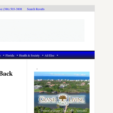
ive (386) 503-3808
Search Results
6
Florida
Health & Society
All Else
Primary
Sidebar
 Back