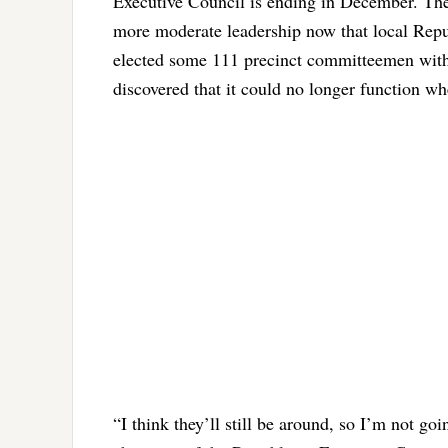
Executive Council is ending in December. The 
more moderate leadership now that local Repub
elected some 111 precinct committeemen with 
discovered that it could no longer function wh
“I think they’ll still be around, so I’m not go