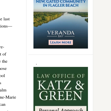
e last
ctions—
re-
t of
 the
hose
ool
s
Palm
nne-Marie
can