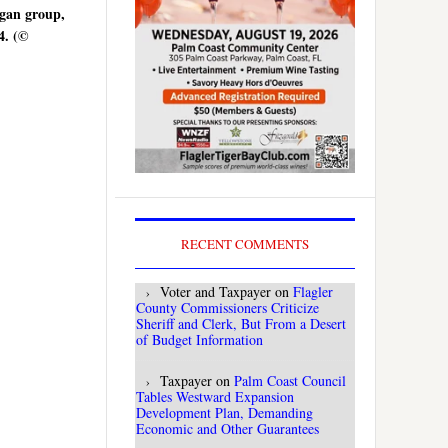
agan group,
4. (©
RECENT COMMENTS
Voter and Taxpayer
on
Flagler
County Commissioners Criticize
Sheriff and Clerk, But From a Desert
of Budget Information
Taxpayer
on
Palm Coast Council
Tables Westward Expansion
Development Plan, Demanding
Economic and Other Guarantees