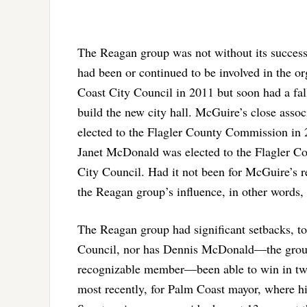
The Reagan group was not without its successe
had been or continued to be involved in the o
Coast City Council in 2011 but soon had a fal
build the new city hall. McGuire’s close assoc
elected to the Flagler County Commission in 
Janet McDonald was elected to the Flagler C
City Council. Had it not been for McGuire’s res
the Reagan group’s influence, in other words, i
The Reagan group had significant setbacks, to
Council, nor has Dennis McDonald—the group’s
recognizable member—been able to win in two t
most recently, for Palm Coast mayor, where hi