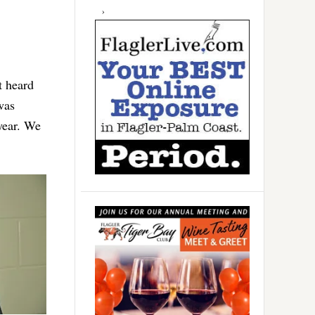
t heard
was
year. We