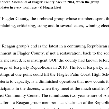
blican Assemblies of Flagler County back in 2014, when the group
idates in every local race. (© FlaglerLive)
Flagler County, the firebrand group whose members spent th
aining, criticizing, suing and in several cases, winning ele
 Reagan group’s end is the latest in a continuing Republican 
gnment in Flagler County, if not a restauration, back to the sor
e measured, less insurgent GOP the county had known before
urge of tea party Republicans in 2010. The local tea party, w
tings at one point could fill the Flagler Palm Coast High Sch
eteria to capacity, is a diminished operation that now counts it
ticipants in the dozens, when they meet at the much smaller 
st Community Center. The tumultuous two-year tenure of A
affer—a Reagan group member—as chairman of the Republi