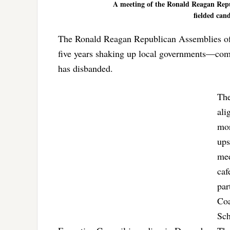
A meeting of the Ronald Reagan Repu
fielded cand
The Ronald Reagan Republican Assemblies of 
five years shaking up local governments—compl
has disbanded.
The
ali
mor
ups
mee
caf
par
Coa
Sch