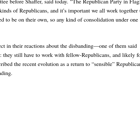
ee before Shaffer, said today. “The Republican Party in Flag
kinds of Republicans, and it’s important we all work together
 to be on their own, so any kind of consolidation under one
ct in their reactions about the disbanding—one of them said
they still have to work with fellow-Republicans, and likely 
bed the recent evolution as a return to “sensible” Republica
nding.