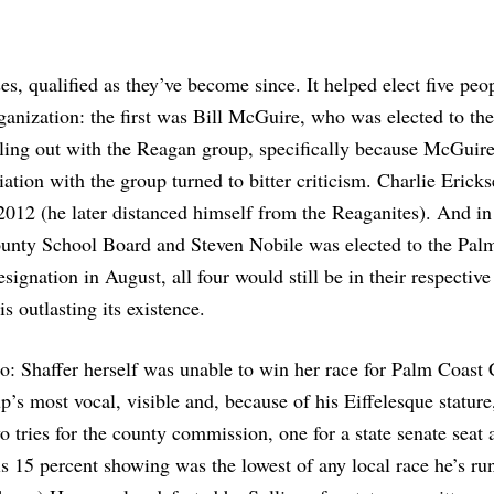
s, qualified as they’ve become since. It helped elect five pe
rganization: the first was Bill McGuire, who was elected to th
ling out with the Reagan group, specifically because McGuire
iation with the group turned to bitter criticism. Charlie Erick
2012 (he later distanced himself from the Reaganites). And in
ounty School Board and Steven Nobile was elected to the Pal
ignation in August, all four would still be in their respective
s outlasting its existence.
o: Shaffer herself was unable to win her race for Palm Coast 
 most vocal, visible and, because of his Eiffelesque stature
ries for the county commission, one for a state senate seat 
s 15 percent showing was the lowest of any local race he’s run