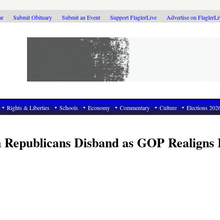
ar
Submit Obituary
Submit an Event
Support FlaglerLive
Advertise on FlaglerL
Rights & Liberties
Schools
Economy
Commentary
Culture
Elections 202
n Republicans Disband as GOP Realigns