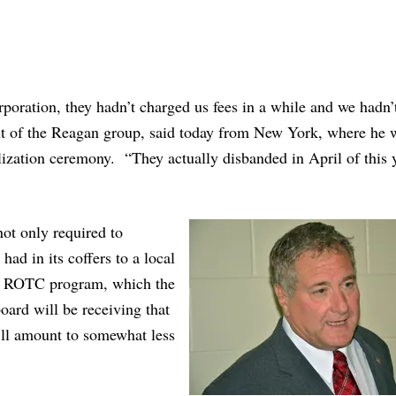
poration, they hadn’t charged us fees in a while and we hadn’
t of the Reagan group, said today from New York, where he 
alization ceremony. “They actually disbanded in April of this 
not only required to
had in its coffers to a local
nior ROTC program, which the
oard will be receiving that
t’ll amount to somewhat less