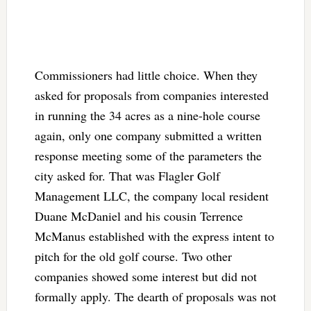
Commissioners had little choice. When they
asked for proposals from companies interested
in running the 34 acres as a nine-hole course
again, only one company submitted a written
response meeting some of the parameters the
city asked for. That was Flagler Golf
Management LLC, the company local resident
Duane McDaniel and his cousin Terrence
McManus established with the express intent to
pitch for the old golf course. Two other
companies showed some interest but did not
formally apply. The dearth of proposals was not