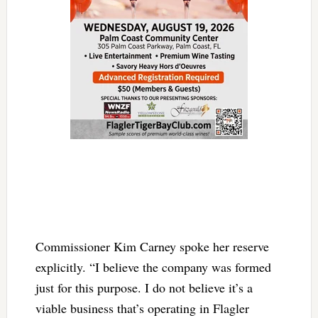
Commissioner Kim Carney spoke her reserve
explicitly. “I believe the company was formed
just for this purpose. I do not believe it’s a
viable business that’s operating in Flagler