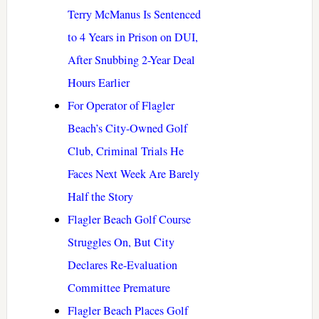
Terry McManus Is Sentenced
to 4 Years in Prison on DUI,
After Snubbing 2-Year Deal
Hours Earlier
For Operator of Flagler
Beach’s City-Owned Golf
Club, Criminal Trials He
Faces Next Week Are Barely
Half the Story
Flagler Beach Golf Course
Struggles On, But City
Declares Re-Evaluation
Committee Premature
Flagler Beach Places Golf