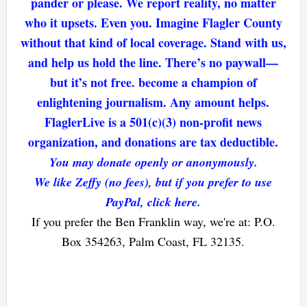
pander or please. We report reality, no matter
who it upsets. Even you. Imagine Flagler County
without that kind of local coverage. Stand with us,
and help us hold the line. There’s no paywall—
but it’s not free. become a champion of
enlightening journalism. Any amount helps.
FlaglerLive is a 501(c)(3) non-profit news
organization, and donations are tax deductible.
You may donate openly or anonymously.
We like Zeffy (no fees), but if you prefer to use
PayPal, click here.
If you prefer the Ben Franklin way, we're at: P.O.
Box 354263, Palm Coast, FL 32135.
Reader