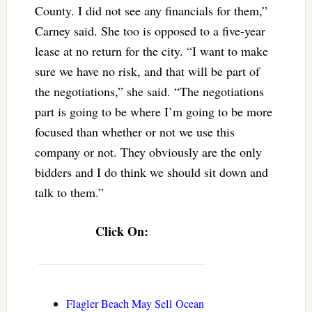
County. I did not see any financials for them,”
Carney said. She too is opposed to a five-year
lease at no return for the city. “I want to make
sure we have no risk, and that will be part of
the negotiations,” she said. “The negotiations
part is going to be where I’m going to be more
focused than whether or not we use this
company or not. They obviously are the only
bidders and I do think we should sit down and
talk to them.”
Click On:
Flagler Beach May Sell Ocean