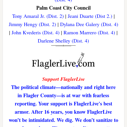
Palm Coast City Council
Tony Amaral Jr. (Dist. 2)
|
Jeani Duarte (Dist 2.)
|
Jimmy Hengy (Dist. 2)
|
Dylana Dee Galery (Dist. 4)
|
John Kvederis (Dist. 4)
|
Ramon Marrero (Dist. 4)
|
Darlene Shelley (Dist. 4)
Support FlaglerLive
The political climate—nationally and right here
in Flagler County—is at war with fearless
reporting. Your support is FlaglerLive's best
armor. After 16 years, you know FlaglerLive
won’t be intimidated. We dig. We don’t sanitize to