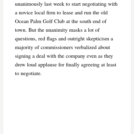
unanimously last week to start negotiating with
a novice local firm to lease and run the old
Ocean Palm Golf Club at the south end of
town. But the unanimity masks a lot of
questions, red flags and outright skepticism a
majority of commissioners verbalized about
signing a deal with the company even as they
drew loud applause for finally agreeing at least
to negotiate.