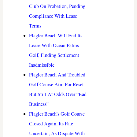
Club On Probation, Pending
Compliance With Lease
Terms
Flagler Beach Will End Its
Lease With Ocean Palms
Golf, Finding Settlement
Inadmissible
Flagler Beach And Troubled
Golf Course Aim For Reset
But Still At Odds Over “Bad
Business”
Flagler Beach’s Golf Course
Closed Again, Its Fate
Uncertain, As Dispute With