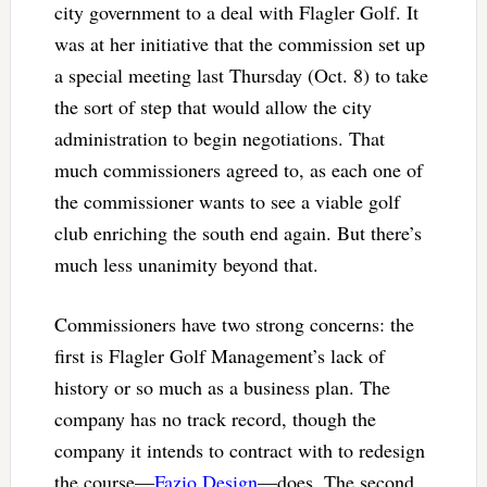
city government to a deal with Flagler Golf. It
was at her initiative that the commission set up
a special meeting last Thursday (Oct. 8) to take
the sort of step that would allow the city
administration to begin negotiations. That
much commissioners agreed to, as each one of
the commissioner wants to see a viable golf
club enriching the south end again. But there’s
much less unanimity beyond that.
Commissioners have two strong concerns: the
first is Flagler Golf Management’s lack of
history or so much as a business plan. The
company has no track record, though the
company it intends to contract with to redesign
the course—
Fazio Design
—does. The second