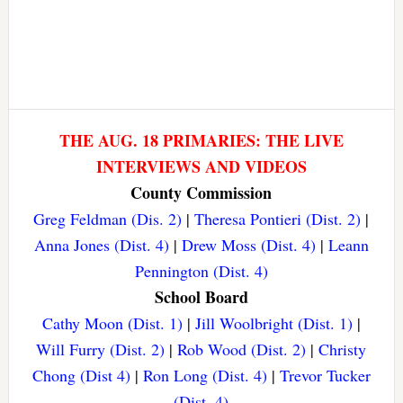
THE AUG. 18 PRIMARIES: THE LIVE
INTERVIEWS AND VIDEOS
County Commission
Greg Feldman (Dis. 2)
|
Theresa Pontieri (Dist. 2)
|
Anna Jones (Dist. 4)
|
Drew Moss (Dist. 4)
|
Leann
Pennington (Dist. 4)
School Board
Cathy Moon (Dist. 1)
|
Jill Woolbright (Dist. 1)
|
Will Furry (Dist. 2)
|
Rob Wood (Dist. 2)
|
Christy
Chong (Dist 4)
|
Ron Long (Dist. 4)
|
Trevor Tucker
(Dist. 4)