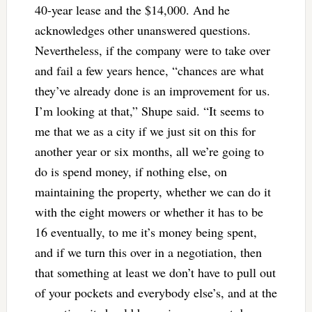
40-year lease and the $14,000. And he
acknowledges other unanswered questions.
Nevertheless, if the company were to take over
and fail a few years hence, “chances are what
they’ve already done is an improvement for us.
I’m looking at that,” Shupe said. “It seems to
me that we as a city if we just sit on this for
another year or six months, all we’re going to
do is spend money, if nothing else, on
maintaining the property, whether we can do it
with the eight mowers or whether it has to be
16 eventually, to me it’s money being spent,
and if we turn this over in a negotiation, then
that something at least we don’t have to pull out
of your pockets and everybody else’s, and at the