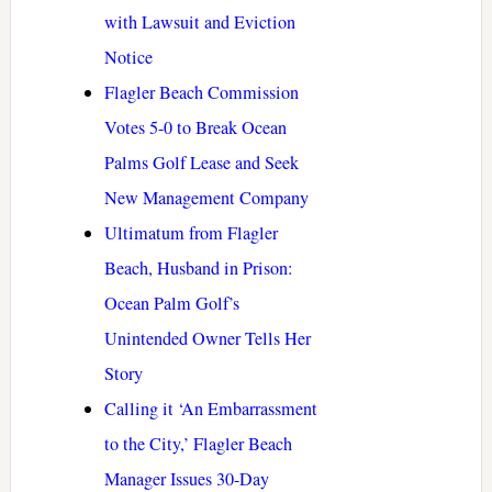
with Lawsuit and Eviction
Notice
Flagler Beach Commission
Votes 5-0 to Break Ocean
Palms Golf Lease and Seek
New Management Company
Ultimatum from Flagler
Beach, Husband in Prison:
Ocean Palm Golf’s
Unintended Owner Tells Her
Story
Calling it ‘An Embarrassment
to the City,’ Flagler Beach
Manager Issues 30-Day