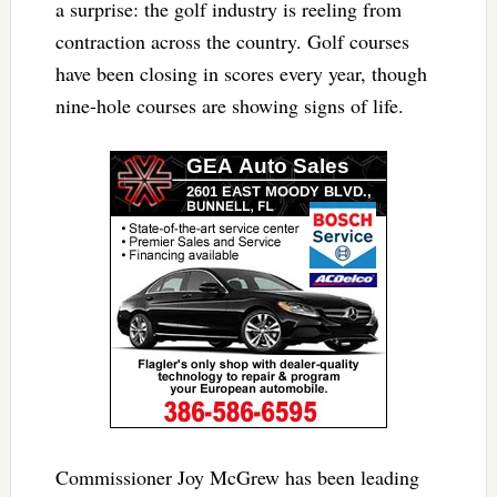
a surprise: the golf industry is reeling from
contraction across the country. Golf courses
have been closing in scores every year, though
nine-hole courses are showing signs of life.
Commissioner Joy McGrew has been leading