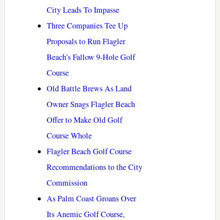
City Leads To Impasse
Three Companies Tee Up
Proposals to Run Flagler
Beach’s Fallow 9-Hole Golf
Course
Old Battle Brews As Land
Owner Snags Flagler Beach
Offer to Make Old Golf
Course Whole
Flagler Beach Golf Course
Recommendations to the City
Commission
As Palm Coast Groans Over
Its Anemic Golf Course,