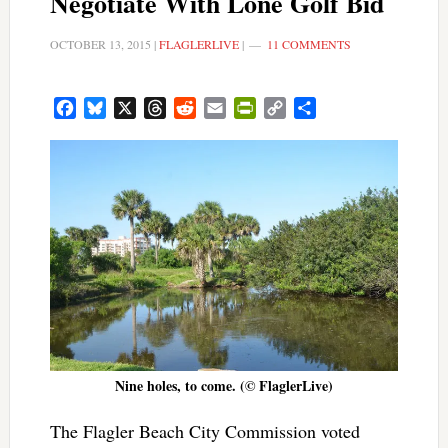
Negotiate With Lone Golf Bid
OCTOBER 13, 2015
|
FLAGLERLIVE
|
11 COMMENTS
Facebook
Bluesky
X
Threads
Reddit
Email
PrintFriendly
Copy
Share
Link
Nine holes, to come. (© FlaglerLive)
The Flagler Beach City Commission voted