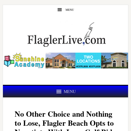
Skip
Skip
MENU
to
to
main
primary
content
sidebar
MENU
No Other Choice and Nothing
to Lose, Flagler Beach Opts to