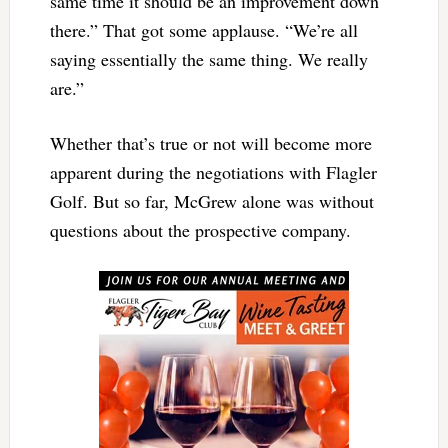
same time it should be an improvement down
there.” That got some applause. “We’re all
saying essentially the same thing. We really
are.”
Whether that’s true or not will become more
apparent during the negotiations with Flagler
Golf. But so far, McGrew alone was without
questions about the prospective company.