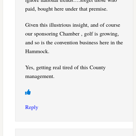
paid, bought here under that premise.
Given this illustrious insight, and of course
our sponsoring Chamber , golf is growing,
and so is the convention business here in the
Hammock.
Yes, getting real tired of this County
management.
Reply