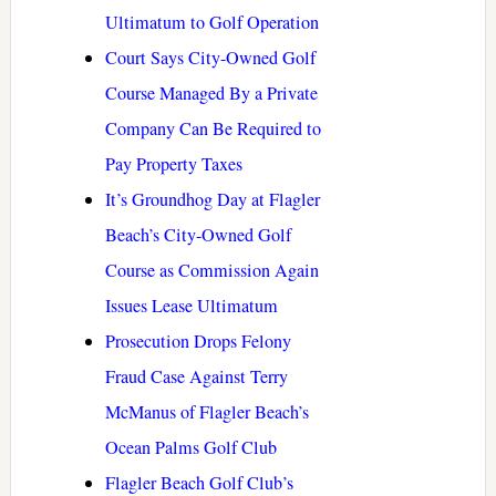
Ultimatum to Golf Operation
Court Says City-Owned Golf
Course Managed By a Private
Company Can Be Required to
Pay Property Taxes
It’s Groundhog Day at Flagler
Beach’s City-Owned Golf
Course as Commission Again
Issues Lease Ultimatum
Prosecution Drops Felony
Fraud Case Against Terry
McManus of Flagler Beach’s
Ocean Palms Golf Club
Flagler Beach Golf Club’s