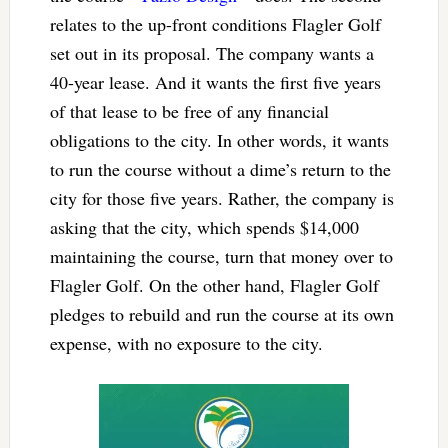
relates to the up-front conditions Flagler Golf
set out in its proposal. The company wants a
40-year lease. And it wants the first five years
of that lease to be free of any financial
obligations to the city. In other words, it wants
to run the course without a dime’s return to the
city for those five years. Rather, the company is
asking that the city, which spends $14,000
maintaining the course, turn that money over to
Flagler Golf. On the other hand, Flagler Golf
pledges to rebuild and run the course at its own
expense, with no exposure to the city.