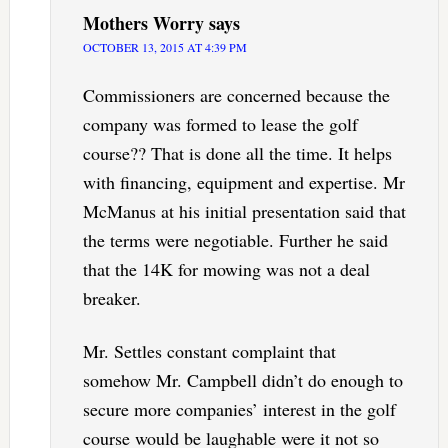
Mothers Worry
says
OCTOBER 13, 2015 AT 4:39 PM
Commissioners are concerned because the
company was formed to lease the golf
course?? That is done all the time. It helps
with financing, equipment and expertise. Mr
McManus at his initial presentation said that
the terms were negotiable. Further he said
that the 14K for mowing was not a deal
breaker.
Mr. Settles constant complaint that
somehow Mr. Campbell didn’t do enough to
secure more companies’ interest in the golf
course would be laughable were it not so