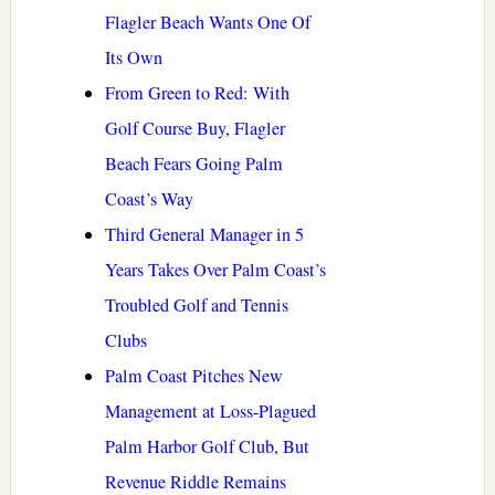
Flagler Beach Wants One Of
Its Own
From Green to Red: With
Golf Course Buy, Flagler
Beach Fears Going Palm
Coast’s Way
Third General Manager in 5
Years Takes Over Palm Coast’s
Troubled Golf and Tennis
Clubs
Palm Coast Pitches New
Management at Loss-Plagued
Palm Harbor Golf Club, But
Revenue Riddle Remains