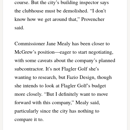
course. But the city’s building inspector says
the clubhouse must be demolished. “I don’t
know how we get around that,” Provencher
said.
Commissioner Jane Mealy has been closer to
McGrew’s position—eager to start negotiating,
with some caveats about the company’s planned
subcontractor. It’s not Flagler Golf she’s
wanting to research, but Fazio Design, though
she intends to look at Flagler Golf’s budget
more closely. “But I definitely want to move
forward with this company,” Mealy said,
particularly since the city has nothing to
compare it to.