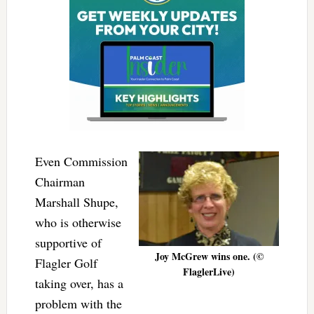
Even Commission
Chairman
Marshall Shupe,
who is otherwise
supportive of
Joy McGrew wins one. (©
Flagler Golf
FlaglerLive)
taking over, has a
problem with the