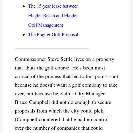
The 15-year lease between
Flagler Beach and Flagler
Golf Management
The Flagler Golf Proposal
Commissioner Steve Settle lives on a property
that abuts the golf course. He’s been most
critical of the process that led to this point—not
because he doesn’t want a golf company to take
over, but because he claims City Manager
Bruce Campbell did not do enough to secure
proposals from which the city could pick.
(Campbell countered that he had no control
over the number of companies that could