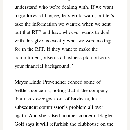
understand who we’re dealing with. If we want
to go forward I agree, let’s go forward, but let’s
take the information we wanted when we sent
out that RFP and have whoever wants to deal
with this give us exactly what we were asking
for in the RFP. If they want to make the
commitment, give us a business plan, give us
your financial background.”
Mayor Linda Provencher echoed some of
Settle’s concerns, noting that if the company
that takes over goes out of business, it’s a
subsequent commission’s problem all over
again. And she raised another concern: Flagler
Golf says it will refurbish the clubhouse on the