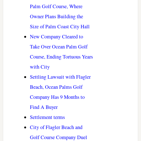
Palm Golf Course, Where
Owner Plans Building the
Size of Palm Coast City Hall
New Company Cleared to
Take Over Ocean Palm Golf
Course, Ending Tortuous Years
with City
Settling Lawsuit with Flagler
Beach, Ocean Palms Golf
Company Has 9 Months to
Find A Buyer
Settlement terms
City of Flagler Beach and
Golf Course Company Duel