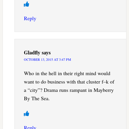
Reply
Gladfly
says
OCTOBER 13, 2015 AT 3:47 PM
Who in the hell in their right mind would
want to do business with that cluster f–k of
a “city”? Drama runs rampant in Mayberry
By The Sea.
Reply