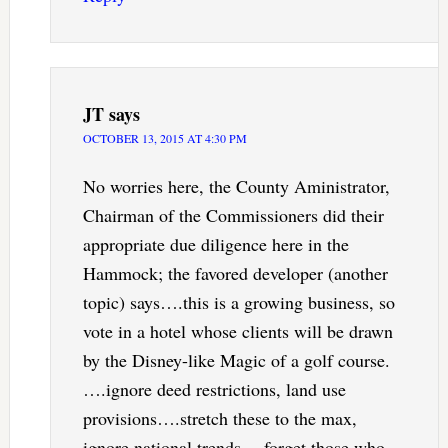
JT
says
OCTOBER 13, 2015 AT 4:30 PM
No worries here, the County Aministrator,
Chairman of the Commissioners did their
appropriate due diligence here in the
Hammock; the favored developer (another
topic) says….this is a growing business, so
vote in a hotel whose clients will be drawn
by the Disney-like Magic of a golf course.
….ignore deed restrictions, land use
provisions….stretch these to the max,
ignore national trends….forget those who