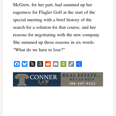
McGrew, for her part, had summed up her
eagerness for Flagler Golf at the start of the
special meeting with a brief history of the
search for a solution for that course, and her
reasons for negotiating with the new company.
She summed up those reasons in six words:
“What do we have to lose?”
Facebook
Bluesky
X
Threads
Reddit
Email
PrintFriendly
Copy
Share
Link