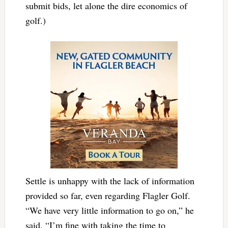
submit bids, let alone the dire economics of
golf.)
Settle is unhappy with the lack of information
provided so far, even regarding Flagler Golf.
“We have very little information to go on,” he
said. “I’m fine with taking the time to