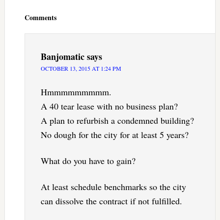
Interactions
Comments
Banjomatic
says
OCTOBER 13, 2015 AT 1:24 PM
Hmmmmmmmmm.
A 40 tear lease with no business plan?
A plan to refurbish a condemned building?
No dough for the city for at least 5 years?
What do you have to gain?
At least schedule benchmarks so the city
can dissolve the contract if not fulfilled.