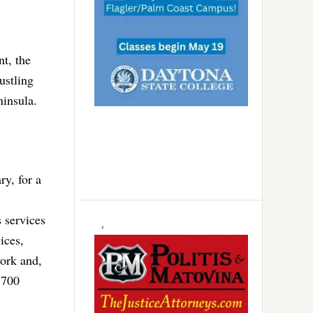
t, the
ustling
ninsula.
ry, for a
 services
ices,
work and,
p 700