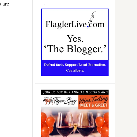
s are