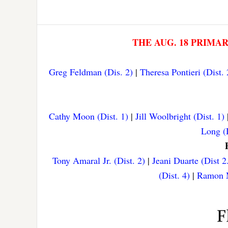
THE AUG. 18 PRIMA
Greg Feldman (Dis. 2)
|
Theresa Pontieri (Dist. 
Cathy Moon (Dist. 1)
|
Jill Woolbright (Dist. 1)
Long (D
Tony Amaral Jr. (Dist. 2)
|
Jeani Duarte (Dist 2
(Dist. 4)
|
Ramon M