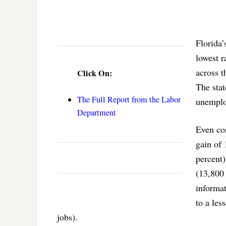
Florida’
lowest r
across t
Click On:
The stat
The Full Report from the Labor
unemploy
Department
Even con
gain of 
percent)
(13,800 
informat
to a les
jobs).