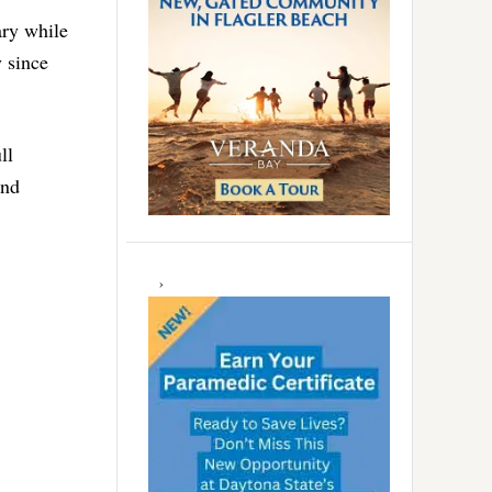
ary while
y since
ll
and