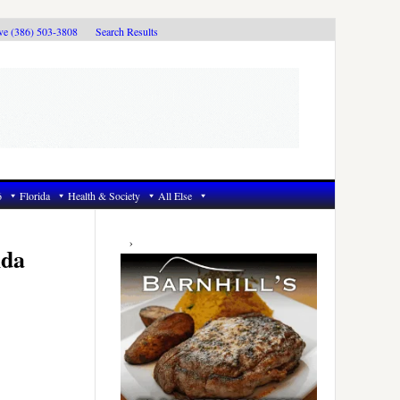
ive (386) 503-3808
Search Results
6
Florida
Health & Society
All Else
Primary
Sidebar
ida