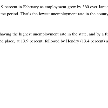
4.9 percent in February as employment grew by 360 over Janu
 same period. That’s the lowest unemployment rate in the count
 having the highest unemployment rate in the state, and by a fu
d place, at 13.9 percent, followed by Hendry (13.4 percent) 