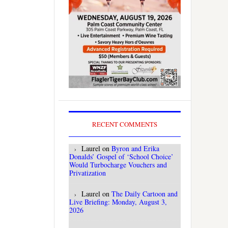
RECENT COMMENTS
Laurel
on
Byron and Erika
Donalds’ Gospel of ‘School Choice’
Would Turbocharge Vouchers and
Privatization
Laurel
on
The Daily Cartoon and
Live Briefing: Monday, August 3,
2026