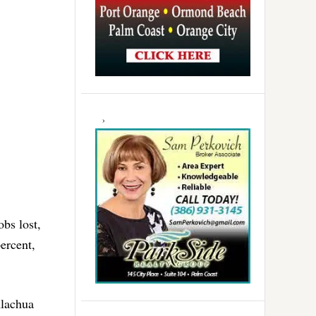
obs lost,
percent,
Alachua