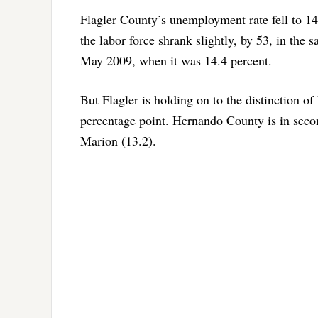
Flagler County’s unemployment rate fell to 1
the labor force shrank slightly, by 53, in the
May 2009, when it was 14.4 percent.
But Flagler is holding on to the distinction of
percentage point. Hernando County is in secon
Marion (13.2).