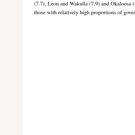
(7.7), Leon and Wakulla (7.9) and Okaloosa (
those with relatively high proportions of go