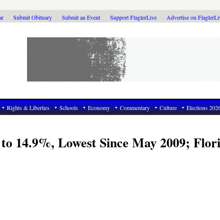
ar
Submit Obituary
Submit an Event
Support FlaglerLive
Advertise on FlaglerL
Rights & Liberties
Schools
Economy
Commentary
Culture
Elections 202
to 14.9%, Lowest Since May 2009; Flor