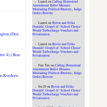
Laurel
on
Calling Homestead
Amendment Ballot Measure
Misleading Political Rhetoric, Judge
Orders Rewrite
Laurel
on
Byron and Erika
Donalds’ Gospel of ‘School Choice’
Would Turbocharge Vouchers and
gton (Dist.
Privatization
Laurel
on
Byron and Erika
Donalds’ Gospel of ‘School Choice’
Would Turbocharge Vouchers and
ist 4)
|
Ron
Privatization
Fair Tax
on
Calling Homestead
Amendment Ballot Measure
Misleading Political Rhetoric, Judge
n Kvederis
Orders Rewrite
Joe D
on
Byron and Erika
Donalds’ Gospel of ‘School Choice’
Would Turbocharge Vouchers and
Privatization