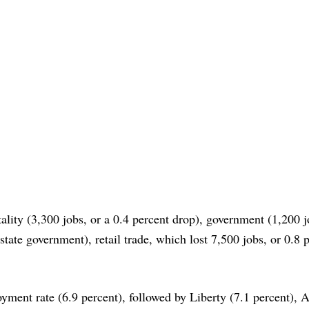
ality (3,300 jobs, or a 0.4 percent drop), government (1,200 j
state government), retail trade, which lost 7,500 jobs, or 0.8 
ment rate (6.9 percent), followed by Liberty (7.1 percent), 