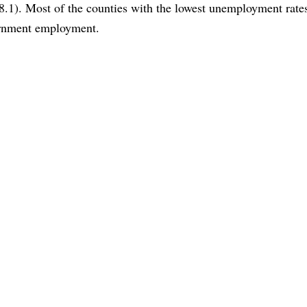
8.1). Most of the counties with the lowest unemployment rate
vernment employment.