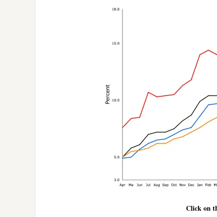
Click on t