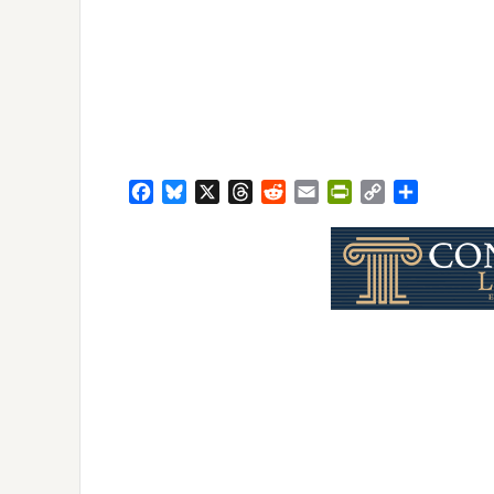
Facebook
Bluesky
X
Threads
Reddit
Email
PrintFriendly
Copy
Share
Link