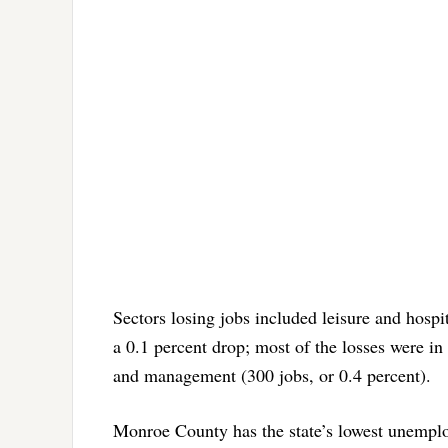
Sectors losing jobs included leisure and hospit
a 0.1 percent drop; most of the losses were in 
and management (300 jobs, or 0.4 percent).
Monroe County has the state’s lowest unemploy