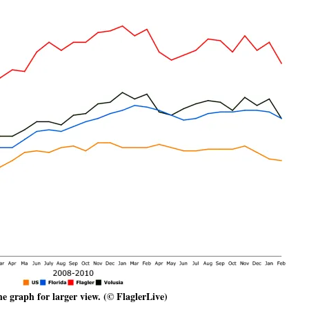
he graph for larger view. (© FlaglerLive)