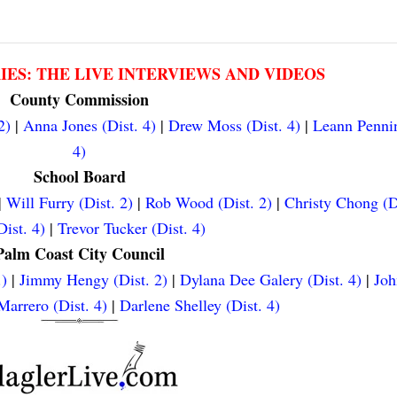
RIES: THE LIVE INTERVIEWS AND VIDEOS
County Commission
2)
|
Anna Jones (Dist. 4)
|
Drew Moss (Dist. 4)
|
Leann Pennin
4)
School Board
|
Will Furry (Dist. 2)
|
Rob Wood (Dist. 2)
|
Christy Chong (D
ist. 4)
|
Trevor Tucker (Dist. 4)
Palm Coast City Council
.)
|
Jimmy Hengy (Dist. 2)
|
Dylana Dee Galery (Dist. 4)
|
Joh
arrero (Dist. 4)
|
Darlene Shelley (Dist. 4)