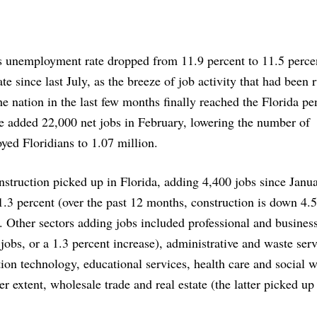
s unemployment rate dropped from 11.9 percent to 11.5 percen
ate since last July, as the breeze of job activity that had been r
he nation in the last few months finally reached the Florida pe
e added 22,000 net jobs in February, lowering the number of
ed Floridians to 1.07 million.
struction picked up in Florida, adding 4,400 jobs since Janua
1.3 percent (over the past 12 months, construction is down 4.5
. Other sectors adding jobs included professional and business
jobs, or a 1.3 percent increase), administrative and waste serv
ion technology, educational services, health care and social 
ser extent, wholesale trade and real estate (the latter picked u