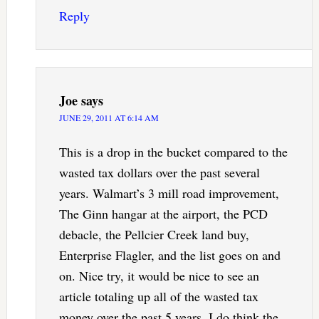
Reply
Joe
says
JUNE 29, 2011 AT 6:14 AM
This is a drop in the bucket compared to the
wasted tax dollars over the past several
years. Walmart’s 3 mill road improvement,
The Ginn hangar at the airport, the PCD
debacle, the Pellcier Creek land buy,
Enterprise Flagler, and the list goes on and
on. Nice try, it would be nice to see an
article totaling up all of the wasted tax
money over the past 5 years. I do think the