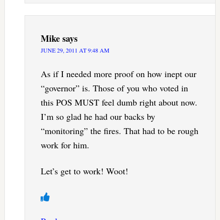
Mike
says
JUNE 29, 2011 AT 9:48 AM
As if I needed more proof on how inept our
“governor” is. Those of you who voted in
this POS MUST feel dumb right about now.
I’m so glad he had our backs by
“monitoring” the fires. That had to be rough
work for him.
Let’s get to work! Woot!