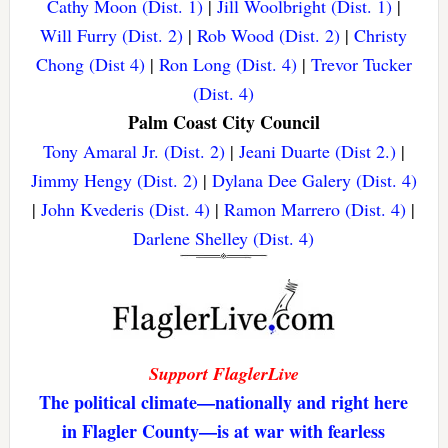
Cathy Moon (Dist. 1)
|
Jill Woolbright (Dist. 1)
|
Will Furry (Dist. 2)
|
Rob Wood (Dist. 2)
|
Christy
Chong (Dist 4)
|
Ron Long (Dist. 4)
|
Trevor Tucker
(Dist. 4)
Palm Coast City Council
Tony Amaral Jr. (Dist. 2)
|
Jeani Duarte (Dist 2.)
|
Jimmy Hengy (Dist. 2)
|
Dylana Dee Galery (Dist. 4)
|
John Kvederis (Dist. 4)
|
Ramon Marrero (Dist. 4)
|
Darlene Shelley (Dist. 4)
Support FlaglerLive
The political climate—nationally and right here
in Flagler County—is at war with fearless