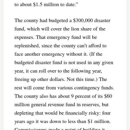
to about $1.5 million to date.”
The county had budgeted a $300,000 disaster
fund, which will cover the lion share of the
expenses. That emergency fund will be
replenished, since the county can’t afford to
face another emergency without it. (If the
budgeted disaster fund is not used in any given
year, it can roll over to the following year,
freeing up other dollars. Not this time.) The
rest will come from various contingency funds.
The county also has about 9 percent of its $60
million general revenue fund in reserves, but
depleting that would be financially risky: four
years ago it was down to less than $1 million.
Commissioners made a point of building it