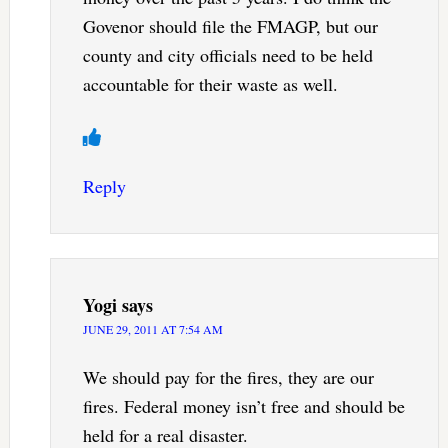
Govenor should file the FMAGP, but our
county and city officials need to be held
accountable for their waste as well.
Reply
Yogi
says
JUNE 29, 2011 AT 7:54 AM
We should pay for the fires, they are our
fires. Federal money isn’t free and should be
held for a real disaster.