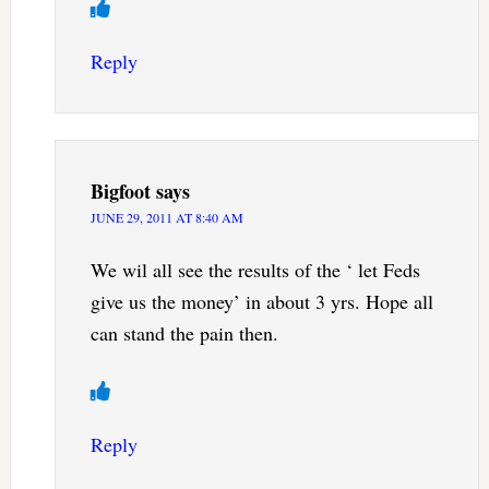
Reply
Bigfoot
says
JUNE 29, 2011 AT 8:40 AM
We wil all see the results of the ‘ let Feds
give us the money’ in about 3 yrs. Hope all
can stand the pain then.
Reply