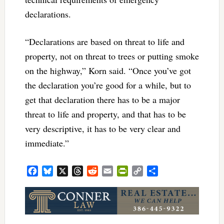
declarations.
“Declarations are based on threat to life and
property, not on threat to trees or putting smoke
on the highway,” Korn said. “Once you’ve got
the declaration you’re good for a while, but to
get that declaration there has to be a major
threat to life and property, and that has to be
very descriptive, it has to be very clear and
immediate.”
Facebook
Bluesky
X
Threads
Reddit
Email
PrintFriendly
Copy
Share
Link