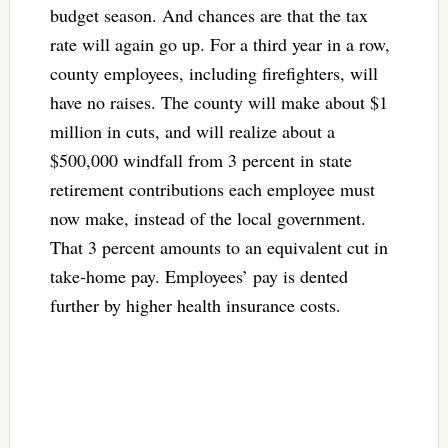
budget season. And chances are that the tax
rate will again go up. For a third year in a row,
county employees, including firefighters, will
have no raises. The county will make about $1
million in cuts, and will realize about a
$500,000 windfall from 3 percent in state
retirement contributions each employee must
now make, instead of the local government.
That 3 percent amounts to an equivalent cut in
take-home pay. Employees’ pay is dented
further by higher health insurance costs.