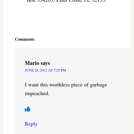
Reader
Interactions
Comments
Mario
says
JUNE 28, 2011 AT 7:25 PM
I want this worthless piece of garbage
impeached.
Reply