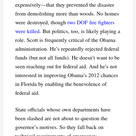
expensively—that they prevented the disaster
from demolishing more than woods. No homes
were destroyed, though
two DOF fire fighters
were killed
. But politics, too, is likely playing a
role. Scott is frequently critical of the Obama
administration. He’s repeatedly rejected federal
funds (but not all funds). He doesn’t want to be
seen reaching out for federal aid. And he’s not
interested in improving Obama’s 2012 chances
in Florida by enabling the benevolence of
federal aid.
State officials whose own departments have
been slashed are not about to question the
governor’s motives. So they fall back on
technical requirements of emergency