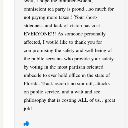
Well, I hope the omnibenevolent,
omniscient tea party is proud…so much for
not paying more taxes!! Your short-
sidedness and lack of vision has cost
EVERYONE!!! As someone personally
affected, I would like to thank you for
compromising the safety and well being of
the public servants who provide your safety
by voting in the most partisan oriented
imbecile to ever hold office in the state of
Florida. Track record: no sun rail, attacks
on public service, and a wait and see
philosophy that is costing ALL of us…great
job!