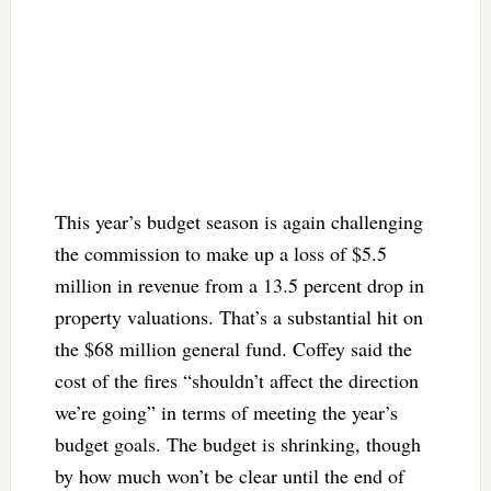
This year’s budget season is again challenging
the commission to make up a loss of $5.5
million in revenue from a 13.5 percent drop in
property valuations. That’s a substantial hit on
the $68 million general fund. Coffey said the
cost of the fires “shouldn’t affect the direction
we’re going” in terms of meeting the year’s
budget goals. The budget is shrinking, though
by how much won’t be clear until the end of