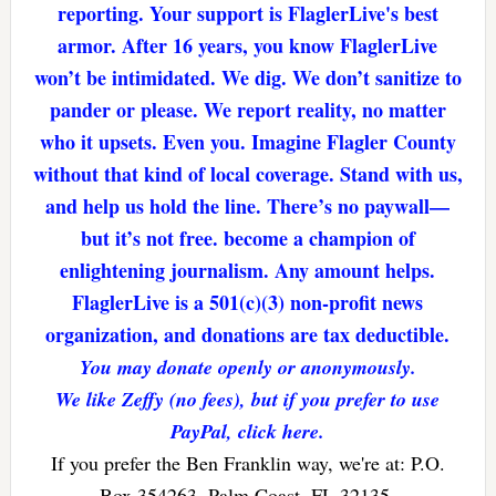
reporting. Your support is FlaglerLive's best
armor. After 16 years, you know FlaglerLive
won’t be intimidated. We dig. We don’t sanitize to
pander or please. We report reality, no matter
who it upsets. Even you. Imagine Flagler County
without that kind of local coverage. Stand with us,
and help us hold the line. There’s no paywall—
but it’s not free. become a champion of
enlightening journalism. Any amount helps.
FlaglerLive is a 501(c)(3) non-profit news
organization, and donations are tax deductible.
You may donate openly or anonymously.
We like Zeffy (no fees), but if you prefer to use
PayPal, click here.
If you prefer the Ben Franklin way, we're at: P.O.
Box 354263, Palm Coast, FL 32135.