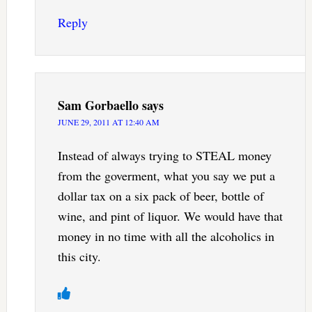
Reply
Sam Gorbaello
says
JUNE 29, 2011 AT 12:40 AM
Instead of always trying to STEAL money
from the goverment, what you say we put a
dollar tax on a six pack of beer, bottle of
wine, and pint of liquor. We would have that
money in no time with all the alcoholics in
this city.