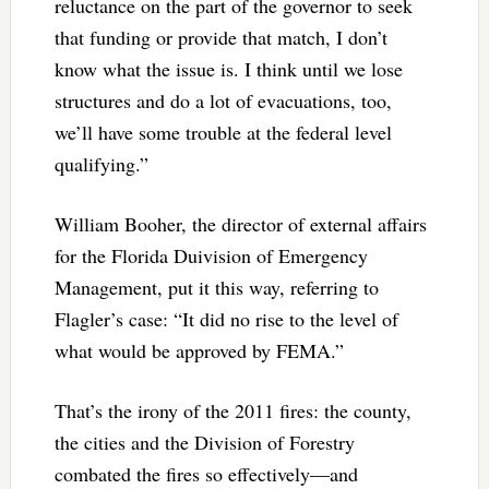
reluctance on the part of the governor to seek
that funding or provide that match, I don’t
know what the issue is. I think until we lose
structures and do a lot of evacuations, too,
we’ll have some trouble at the federal level
qualifying.”
William Booher, the director of external affairs
for the Florida Duivision of Emergency
Management, put it this way, referring to
Flagler’s case: “It did no rise to the level of
what would be approved by FEMA.”
That’s the irony of the 2011 fires: the county,
the cities and the Division of Forestry
combated the fires so effectively—and