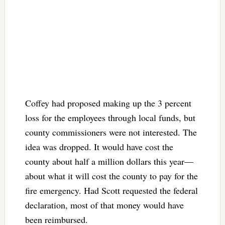
Coffey had proposed making up the 3 percent
loss for the employees through local funds, but
county commissioners were not interested. The
idea was dropped. It would have cost the
county about half a million dollars this year—
about what it will cost the county to pay for the
fire emergency. Had Scott requested the federal
declaration, most of that money would have
been reimbursed.