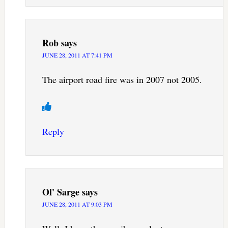
Rob
says
JUNE 28, 2011 AT 7:41 PM
The airport road fire was in 2007 not 2005.
Reply
Ol' Sarge
says
JUNE 28, 2011 AT 9:03 PM