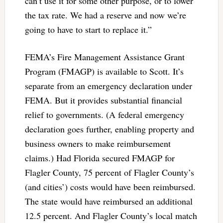
can’t use it for some other purpose, or to lower
the tax rate. We had a reserve and now we’re
going to have to start to replace it.”
FEMA’s Fire Management Assistance Grant
Program (FMAGP) is available to Scott. It’s
separate from an emergency declaration under
FEMA. But it provides substantial financial
relief to governments. (A federal emergency
declaration goes further, enabling property and
business owners to make reimbursement
claims.) Had Florida secured FMAGP for
Flagler County, 75 percent of Flagler County’s
(and cities’) costs would have been reimbursed.
The state would have reimbursed an additional
12.5 percent. And Flagler County’s local match