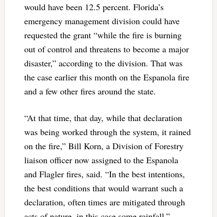
would have been 12.5 percent. Florida’s
emergency management division could have
requested the grant “while the fire is burning
out of control and threatens to become a major
disaster,” according to the division. That was
the case earlier this month on the Espanola fire
and a few other fires around the state.
“At that time, that day, while that declaration
was being worked through the system, it rained
on the fire,” Bill Korn, a Division of Forestry
liaison officer now assigned to the Espanola
and Flagler fires, said. “In the best intentions,
the best conditions that would warrant such a
declaration, often times are mitigated through
acts of nature, in this case some rainfall.”