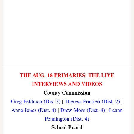
THE AUG. 18 PRIMARIES: THE LIVE
INTERVIEWS AND VIDEOS
County Commission
Greg Feldman (Dis. 2)
|
Theresa Pontieri (Dist. 2)
|
Anna Jones (Dist. 4)
|
Drew Moss (Dist. 4)
|
Leann
Pennington (Dist. 4)
School Board