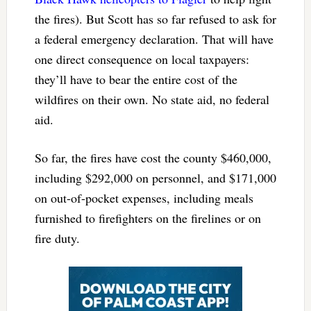
the fires). But Scott has so far refused to ask for
a federal emergency declaration. That will have
one direct consequence on local taxpayers:
they’ll have to bear the entire cost of the
wildfires on their own. No state aid, no federal
aid.
So far, the fires have cost the county $460,000,
including $292,000 on personnel, and $171,000
on out-of-pocket expenses, including meals
furnished to firefighters on the firelines or on
fire duty.