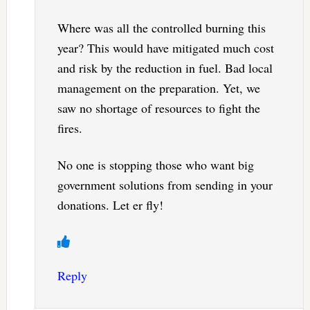
Where was all the controlled burning this
year? This would have mitigated much cost
and risk by the reduction in fuel. Bad local
management on the preparation. Yet, we
saw no shortage of resources to fight the
fires.
No one is stopping those who want big
government solutions from sending in your
donations. Let er fly!
Reply