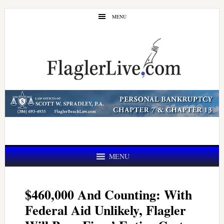
Skip
Skip
MENU
to
to
main
primary
content
sidebar
MENU
$460,000 And Counting: With
Federal Aid Unlikely, Flagler