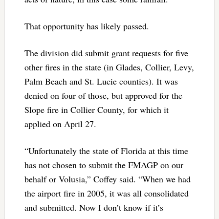
That opportunity has likely passed.
The division did submit grant requests for five
other fires in the state (in Glades, Collier, Levy,
Palm Beach and St. Lucie counties). It was
denied on four of those, but approved for the
Slope fire in Collier County, for which it
applied on April 27.
“Unfortunately the state of Florida at this time
has not chosen to submit the FMAGP on our
behalf or Volusia,” Coffey said. “When we had
the airport fire in 2005, it was all consolidated
and submitted. Now I don’t know if it’s