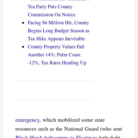
Tea Party Puts County
Commission On Notice
Facing $6 Million Hit, County
Begins Long Budget Season as
Tax Hike Appears Inevitable
County Property Values Fall
Another 14%; Palm Coast:
-12%; Tax Rates Heading Up
emergency
, which mobilized some state
resources such as the National Guard (who sent
Black Hawk helicopters to Flagler
to help fight