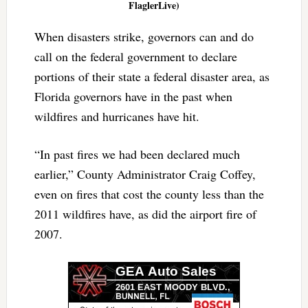
FlaglerLive)
When disasters strike, governors can and do
call on the federal government to declare
portions of their state a federal disaster area, as
Florida governors have in the past when
wildfires and hurricanes have hit.
“In past fires we had been declared much
earlier,” County Administrator Craig Coffey,
even on fires that cost the county less than the
2011 wildfires have, as did the airport fire of
2007.