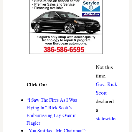
Not this
time.
Gov. Rick
Click On:
Scott
“I Saw The Fires As I Was
declared
Flying In.” Rick Scott’s
a
Embarrassing Lay-Over in
statewide
Flagler
“You Smirked, Mr. Chairman”: