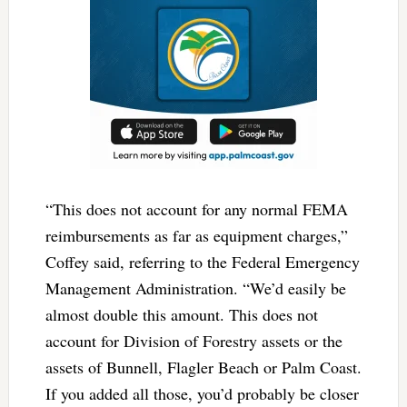
“This does not account for any normal FEMA
reimbursements as far as equipment charges,”
Coffey said, referring to the Federal Emergency
Management Administration. “We’d easily be
almost double this amount. This does not
account for Division of Forestry assets or the
assets of Bunnell, Flagler Beach or Palm Coast.
If you added all those, you’d probably be closer