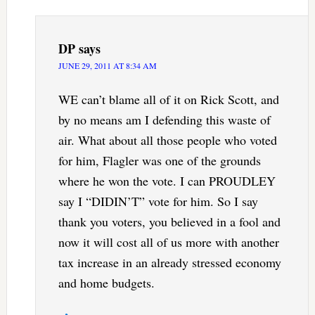
DP
says
JUNE 29, 2011 AT 8:34 AM
WE can’t blame all of it on Rick Scott, and
by no means am I defending this waste of
air. What about all those people who voted
for him, Flagler was one of the grounds
where he won the vote. I can PROUDLEY
say I “DIDIN’T” vote for him. So I say
thank you voters, you believed in a fool and
now it will cost all of us more with another
tax increase in an already stressed economy
and home budgets.