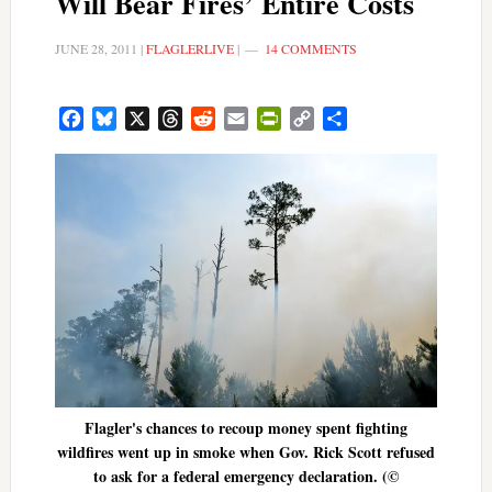
Will Bear Fires’ Entire Costs
JUNE 28, 2011
|
FLAGLERLIVE
|
14 COMMENTS
Facebook
Bluesky
X
Threads
Reddit
Email
PrintFriendly
Copy
Share
Link
Flagler's chances to recoup money spent fighting
wildfires went up in smoke when Gov. Rick Scott refused
to ask for a federal emergency declaration. (©