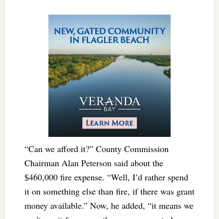
“Can we afford it?” County Commission
Chairman Alan Peterson said about the
$460,000 fire expense. “Well, I’d rather spend
it on something else than fire, if there was grant
money available.” Now, he added, “it means we