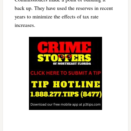
back up. They have used the reserves in recent
years to minimize the effects of tax rate
increases.