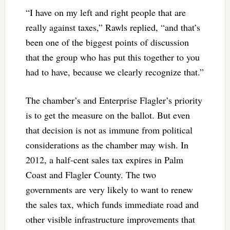
“I have on my left and right people that are
really against taxes,” Rawls replied, “and that’s
been one of the biggest points of discussion
that the group who has put this together to you
had to have, because we clearly recognize that.”
The chamber’s and Enterprise Flagler’s priority
is to get the measure on the ballot. But even
that decision is not as immune from political
considerations as the chamber may wish. In
2012, a half-cent sales tax expires in Palm
Coast and Flagler County. The two
governments are very likely to want to renew
the sales tax, which funds immediate road and
other visible infrastructure improvements that