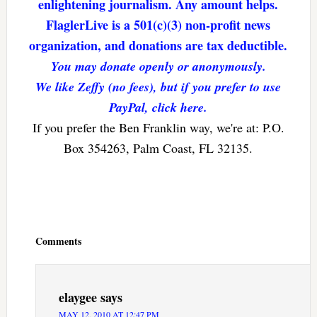
enlightening journalism. Any amount helps.
FlaglerLive is a 501(c)(3) non-profit news
organization, and donations are tax deductible.
You may donate openly or anonymously.
We like Zeffy (no fees), but if you prefer to use
PayPal, click here.
If you prefer the Ben Franklin way, we're at: P.O.
Box 354263, Palm Coast, FL 32135.
Reader
Interactions
Comments
elaygee
says
MAY 12, 2010 AT 12:47 PM