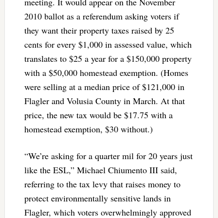
meeting. It would appear on the November
2010 ballot as a referendum asking voters if
they want their property taxes raised by 25
cents for every $1,000 in assessed value, which
translates to $25 a year for a $150,000 property
with a $50,000 homestead exemption. (Homes
were selling at a median price of $121,000 in
Flagler and Volusia County in March. At that
price, the new tax would be $17.75 with a
homestead exemption, $30 without.)
“We’re asking for a quarter mil for 20 years just
like the ESL,” Michael Chiumento III said,
referring to the tax levy that raises money to
protect environmentally sensitive lands in
Flagler, which voters overwhelmingly approved