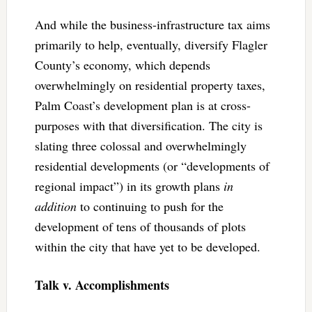
And while the business-infrastructure tax aims
primarily to help, eventually, diversify Flagler
County’s economy, which depends
overwhelmingly on residential property taxes,
Palm Coast’s development plan is at cross-
purposes with that diversification. The city is
slating three colossal and overwhelmingly
residential developments (or “developments of
regional impact”) in its growth plans
in
addition
to continuing to push for the
development of tens of thousands of plots
within the city that have yet to be developed.
Talk v. Accomplishments