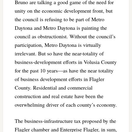
Bruno are talking a good game of the need for
unity on the economic development front, but
the council is refusing to be part of Metro
Daytona and Metro Daytona is painting the
council as obstructionist. Without the council’s
participation, Metro Daytona is virtually
irrelevant. But so have the near-totality of
business-development efforts in Volusia County
for the past 10 years—as have the near totality
of business development efforts in Flagler
County. Residential and commercial
construction and real estate have been the
overwhelming driver of each county’s economy.
The business-infrastructure tax proposed by the
Flagler chamber and Enterprise Flagler, in sum,