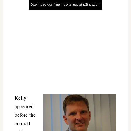
Kelly
appeared
before the
council