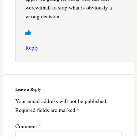
werewithall to stop what is obviously a
wrong decision.
Reply
Leave a Reply
Your email address will not be published.
Required fields are marked
*
Comment
*