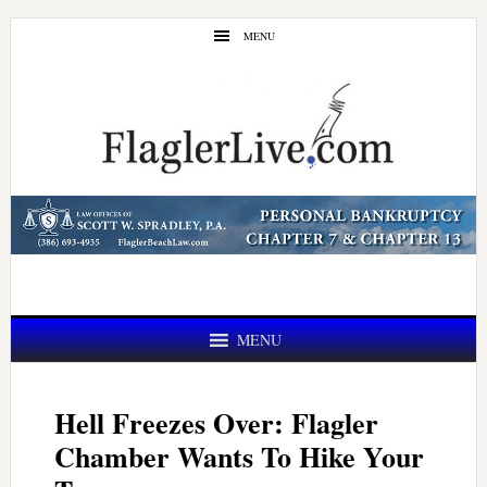
Skip
Skip
MENU
to
to
main
primary
content
sidebar
MENU
Hell Freezes Over: Flagler
Chamber Wants To Hike Your