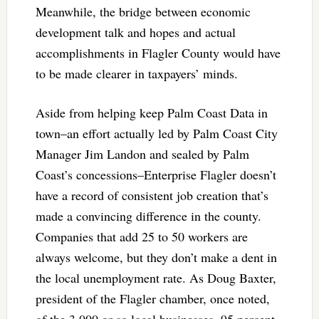
Meanwhile, the bridge between economic
development talk and hopes and actual
accomplishments in Flagler County would have
to be made clearer in taxpayers’ minds.
Aside from helping keep Palm Coast Data in
town–an effort actually led by Palm Coast City
Manager Jim Landon and sealed by Palm
Coast’s concessions–Enterprise Flagler doesn’t
have a record of consistent job creation that’s
made a convincing difference in the county.
Companies that add 25 to 50 workers are
always welcome, but they don’t make a dent in
the local unemployment rate. As Doug Baxter,
president of the Flagler chamber, once noted,
of the 3,000 or so local businesses, 95 percent