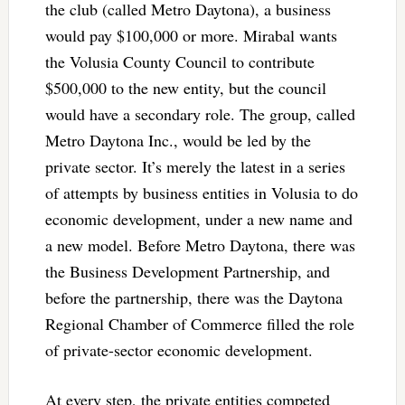
the club (called Metro Daytona), a business
would pay $100,000 or more. Mirabal wants
the Volusia County Council to contribute
$500,000 to the new entity, but the council
would have a secondary role. The group, called
Metro Daytona Inc., would be led by the
private sector. It’s merely the latest in a series
of attempts by business entities in Volusia to do
economic development, under a new name and
a new model. Before Metro Daytona, there was
the Business Development Partnership, and
before the partnership, there was the Daytona
Regional Chamber of Commerce filled the role
of private-sector economic development.
At every step, the private entities competed