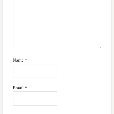
Name
*
Email
*