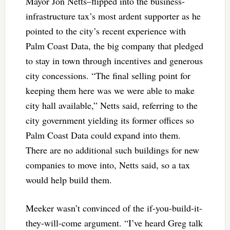
Mayor Jon Netts–flipped into the business-
infrastructure tax’s most ardent supporter as he
pointed to the city’s recent experience with
Palm Coast Data, the big company that pledged
to stay in town through incentives and generous
city concessions. “The final selling point for
keeping them here was we were able to make
city hall available,” Netts said, referring to the
city government yielding its former offices so
Palm Coast Data could expand into them.
There are no additional such buildings for new
companies to move into, Netts said, so a tax
would help build them.
Meeker wasn’t convinced of the if-you-build-it-
they-will-come argument. “I’ve heard Greg talk