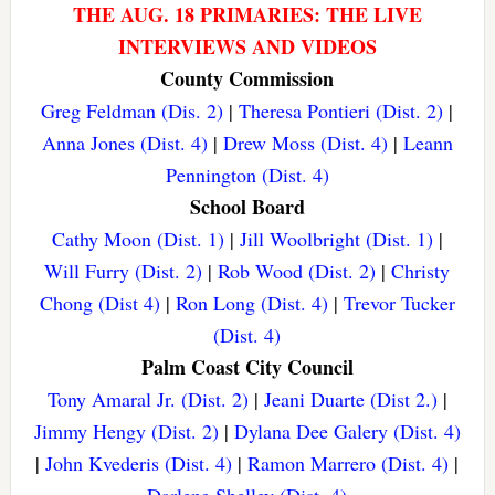
THE AUG. 18 PRIMARIES: THE LIVE
INTERVIEWS AND VIDEOS
County Commission
Greg Feldman (Dis. 2)
|
Theresa Pontieri (Dist. 2)
|
Anna Jones (Dist. 4)
|
Drew Moss (Dist. 4)
|
Leann
Pennington (Dist. 4)
School Board
Cathy Moon (Dist. 1)
|
Jill Woolbright (Dist. 1)
|
Will Furry (Dist. 2)
|
Rob Wood (Dist. 2)
|
Christy
Chong (Dist 4)
|
Ron Long (Dist. 4)
|
Trevor Tucker
(Dist. 4)
Palm Coast City Council
Tony Amaral Jr. (Dist. 2)
|
Jeani Duarte (Dist 2.)
|
Jimmy Hengy (Dist. 2)
|
Dylana Dee Galery (Dist. 4)
|
John Kvederis (Dist. 4)
|
Ramon Marrero (Dist. 4)
|