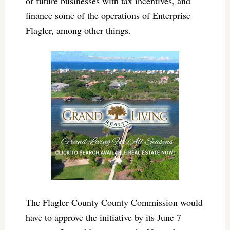
or future businesses with tax incentives, and
finance some of the operations of Enterprise
Flagler, among other things.
The Flagler County County Commission would
have to approve the initiative by its June 7