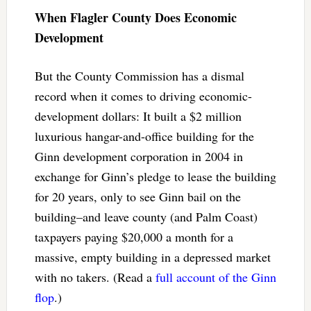
When Flagler County Does Economic
Development
But the County Commission has a dismal
record when it comes to driving economic-
development dollars: It built a $2 million
luxurious hangar-and-office building for the
Ginn development corporation in 2004 in
exchange for Ginn’s pledge to lease the building
for 20 years, only to see Ginn bail on the
building–and leave county (and Palm Coast)
taxpayers paying $20,000 a month for a
massive, empty building in a depressed market
with no takers. (Read a
full account of the Ginn
flop
.)