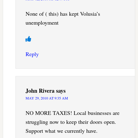
None of ( this) has kept Volusia’s
unemployment
Reply
John Rivera
says
MAY 29, 2010 AT 9:35 AM
NO MORE TAXES! Local businesses are
struggling now to keep their doors open.
Support what we currently have.