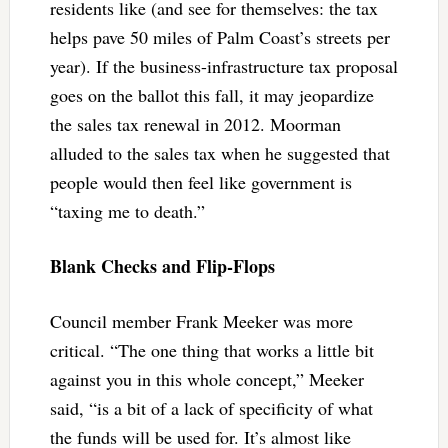
residents like (and see for themselves: the tax
helps pave 50 miles of Palm Coast’s streets per
year). If the business-infrastructure tax proposal
goes on the ballot this fall, it may jeopardize
the sales tax renewal in 2012. Moorman
alluded to the sales tax when he suggested that
people would then feel like government is
“taxing me to death.”
Blank Checks and Flip-Flops
Council member Frank Meeker was more
critical. “The one thing that works a little bit
against you in this whole concept,” Meeker
said, “is a bit of a lack of specificity of what
the funds will be used for. It’s almost like