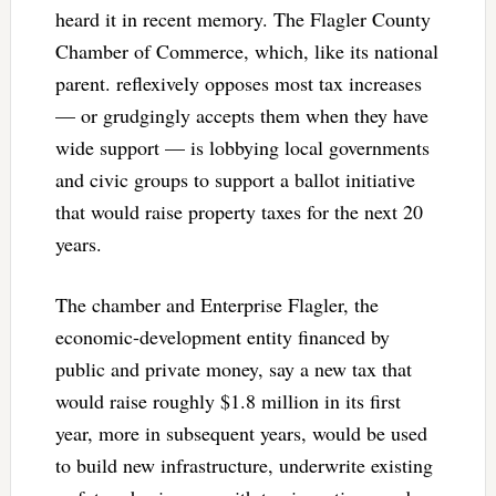
heard it in recent memory. The Flagler County
Chamber of Commerce, which, like its national
parent. reflexively opposes most tax increases
— or grudgingly accepts them when they have
wide support — is lobbying local governments
and civic groups to support a ballot initiative
that would raise property taxes for the next 20
years.
The chamber and Enterprise Flagler, the
economic-development entity financed by
public and private money, say a new tax that
would raise roughly $1.8 million in its first
year, more in subsequent years, would be used
to build new infrastructure, underwrite existing