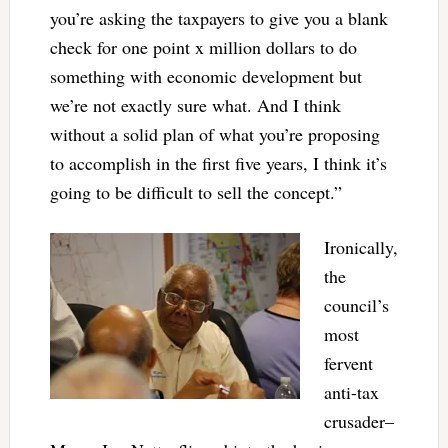
you’re asking the taxpayers to give you a blank
check for one point x million dollars to do
something with economic development but
we’re not exactly sure what. And I think
without a solid plan of what you’re proposing
to accomplish in the first five years, I think it’s
going to be difficult to sell the concept.”
Ironically,
the
council’s
most
fervent
anti-tax
crusader–