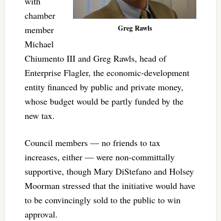
with
chamber
Greg Rawls
member
Michael
Chiumento III and Greg Rawls, head of
Enterprise Flagler, the economic-development
entity financed by public and private money,
whose budget would be partly funded by the
new tax.
Council members — no friends to tax
increases, either — were non-committally
supportive, though Mary DiStefano and Holsey
Moorman stressed that the initiative would have
to be convincingly sold to the public to win
approval.