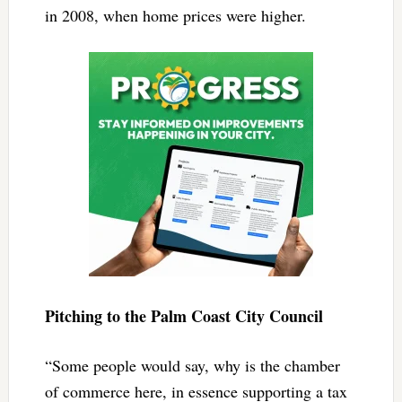
in 2008, when home prices were higher.
Pitching to the Palm Coast City Council
“Some people would say, why is the chamber
of commerce here, in essence supporting a tax