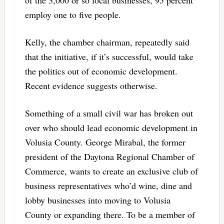
employ one to five people.
Kelly, the chamber chairman, repeatedly said
that the initiative, if it’s successful, would take
the politics out of economic development.
Recent evidence suggests otherwise.
Something of a small civil war has broken out
over who should lead economic development in
Volusia County. George Mirabal, the former
president of the Daytona Regional Chamber of
Commerce, wants to create an exclusive club of
business representatives who’d wine, dine and
lobby businesses into moving to Volusia
County or expanding there. To be a member of