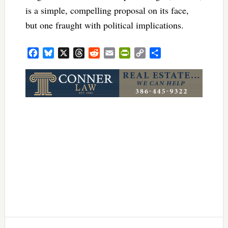
is a simple, compelling proposal on its face,
but one fraught with political implications.
Facebook
Bluesky
X
Threads
Reddit
Email
PrintFriendly
Copy
Share
Link