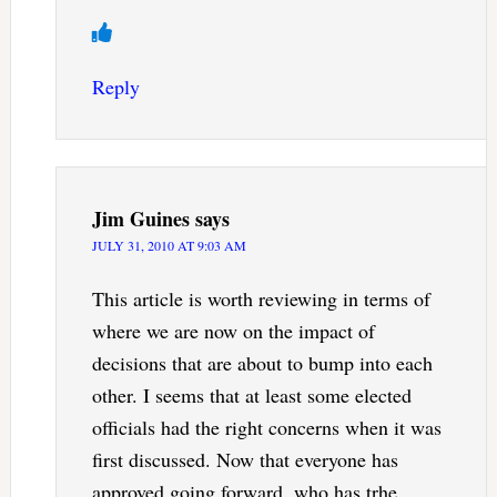
Reply
Jim Guines
says
JULY 31, 2010 AT 9:03 AM
This article is worth reviewing in terms of
where we are now on the impact of
decisions that are about to bump into each
other. I seems that at least some elected
officials had the right concerns when it was
first discussed. Now that everyone has
approved going forward, who has trhe