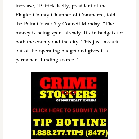
increase,” Patrick Kelly, president of the
Flagler County Chamber of Commerce, told
the Palm Coast City Council Monday. “The
money is being spent already. It’s in budgets for
both the county and the city. This just takes it
out of the operating budget and gives it a
permanent funding source.”