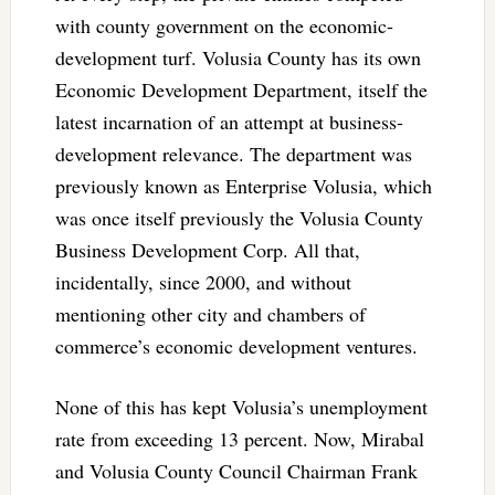
with county government on the economic-
development turf. Volusia County has its own
Economic Development Department, itself the
latest incarnation of an attempt at business-
development relevance. The department was
previously known as Enterprise Volusia, which
was once itself previously the Volusia County
Business Development Corp. All that,
incidentally, since 2000, and without
mentioning other city and chambers of
commerce’s economic development ventures.
None of this has kept Volusia’s unemployment
rate from exceeding 13 percent. Now, Mirabal
and Volusia County Council Chairman Frank