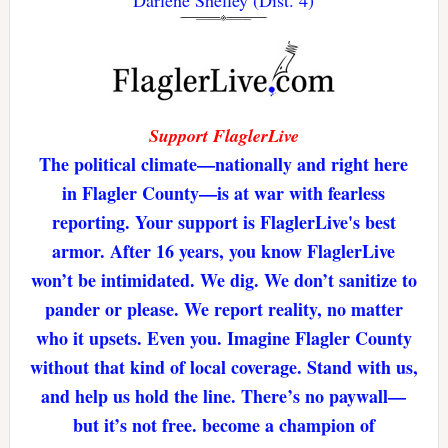
Darlene Shelley (Dist. 4)
Support FlaglerLive
The political climate—nationally and right here
in Flagler County—is at war with fearless
reporting. Your support is FlaglerLive's best
armor. After 16 years, you know FlaglerLive
won’t be intimidated. We dig. We don’t sanitize to
pander or please. We report reality, no matter
who it upsets. Even you. Imagine Flagler County
without that kind of local coverage. Stand with us,
and help us hold the line. There’s no paywall—
but it’s not free. become a champion of