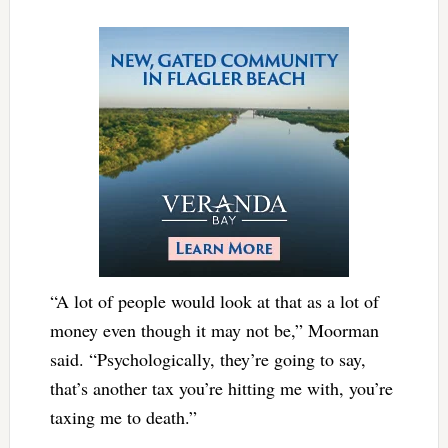
“A lot of people would look at that as a lot of
money even though it may not be,” Moorman
said. “Psychologically, they’re going to say,
that’s another tax you’re hitting me with, you’re
taxing me to death.”