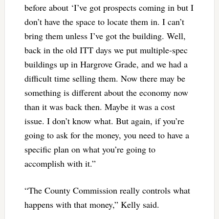
before about ‘I’ve got prospects coming in but I
don’t have the space to locate them in. I can’t
bring them unless I’ve got the building. Well,
back in the old ITT days we put multiple-spec
buildings up in Hargrove Grade, and we had a
difficult time selling them. Now there may be
something is different about the economy now
than it was back then. Maybe it was a cost
issue. I don’t know what. But again, if you’re
going to ask for the money, you need to have a
specific plan on what you’re going to
accomplish with it.”
“The County Commission really controls what
happens with that money,” Kelly said.