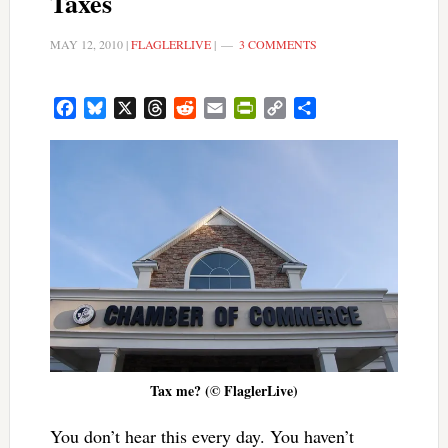
Taxes
MAY 12, 2010
|
FLAGLERLIVE
|
3 COMMENTS
Facebook
Bluesky
X
Threads
Reddit
Email
PrintFriendly
Copy
Share
Link
Tax me? (© FlaglerLive)
You don’t hear this every day. You haven’t