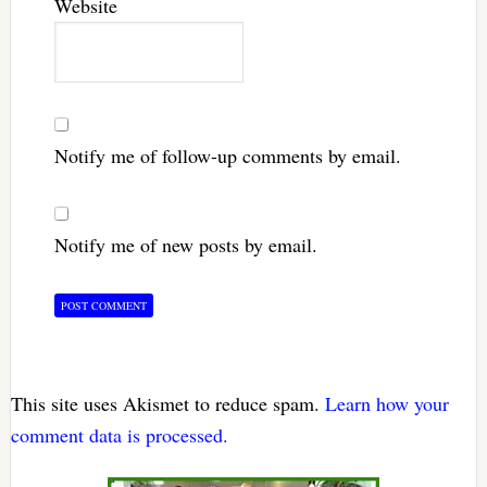
Website
Notify me of follow-up comments by email.
Notify me of new posts by email.
This site uses Akismet to reduce spam.
Learn how your
comment data is processed.