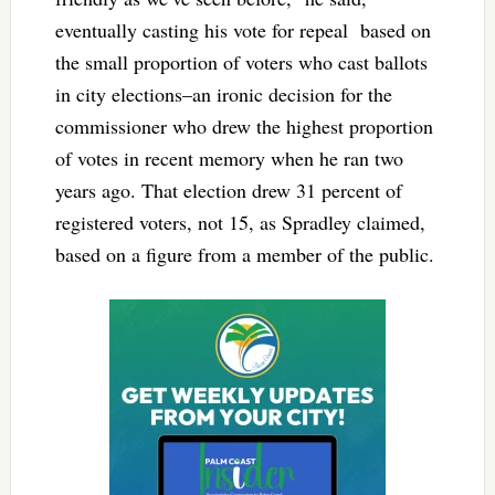
eventually casting his vote for repeal based on
the small proportion of voters who cast ballots
in city elections–an ironic decision for the
commissioner who drew the highest proportion
of votes in recent memory when he ran two
years ago. That election drew 31 percent of
registered voters, not 15, as Spradley claimed,
based on a figure from a member of the public.