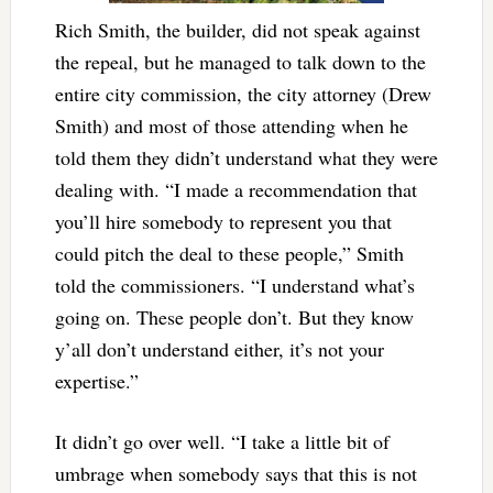
Rich Smith, the builder, did not speak against
the repeal, but he managed to talk down to the
entire city commission, the city attorney (Drew
Smith) and most of those attending when he
told them they didn’t understand what they were
dealing with. “I made a recommendation that
you’ll hire somebody to represent you that
could pitch the deal to these people,” Smith
told the commissioners. “I understand what’s
going on. These people don’t. But they know
y’all don’t understand either, it’s not your
expertise.”
It didn’t go over well. “I take a little bit of
umbrage when somebody says that this is not