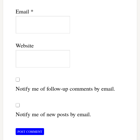
Email
*
Website
Notify me of follow-up comments by email.
Notify me of new posts by email.