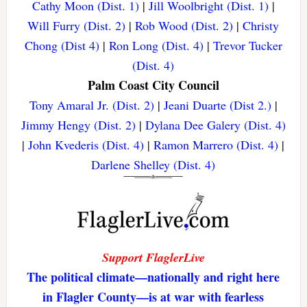
Cathy Moon (Dist. 1)
|
Jill Woolbright (Dist. 1)
|
Will Furry (Dist. 2)
|
Rob Wood (Dist. 2)
|
Christy
Chong (Dist 4)
|
Ron Long (Dist. 4)
|
Trevor Tucker
(Dist. 4)
Palm Coast City Council
Tony Amaral Jr. (Dist. 2)
|
Jeani Duarte (Dist 2.)
|
Jimmy Hengy (Dist. 2)
|
Dylana Dee Galery (Dist. 4)
|
John Kvederis (Dist. 4)
|
Ramon Marrero (Dist. 4)
|
Darlene Shelley (Dist. 4)
Support FlaglerLive
The political climate—nationally and right here
in Flagler County—is at war with fearless