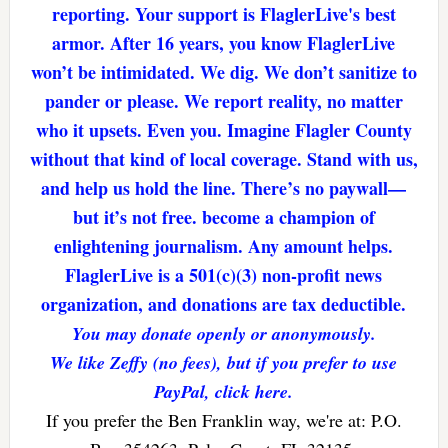
reporting. Your support is FlaglerLive's best
armor. After 16 years, you know FlaglerLive
won’t be intimidated. We dig. We don’t sanitize to
pander or please. We report reality, no matter
who it upsets. Even you. Imagine Flagler County
without that kind of local coverage. Stand with us,
and help us hold the line. There’s no paywall—
but it’s not free. become a champion of
enlightening journalism. Any amount helps.
FlaglerLive is a 501(c)(3) non-profit news
organization, and donations are tax deductible.
You may donate openly or anonymously.
We like Zeffy (no fees), but if you prefer to use
PayPal, click here.
If you prefer the Ben Franklin way, we're at: P.O.