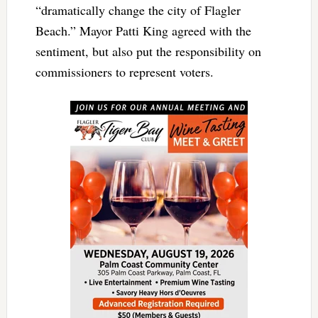
“dramatically change the city of Flagler
Beach.” Mayor Patti King agreed with the
sentiment, but also put the responsibility on
commissioners to represent voters.