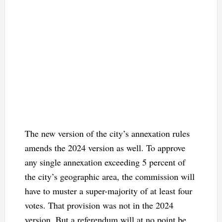
The new version of the city’s annexation rules
amends the 2024 version as well. To approve
any single annexation exceeding 5 percent of
the city’s geographic area, the commission will
have to muster a super-majority of at least four
votes. That provision was not in the 2024
version. But a referendum will at no point be