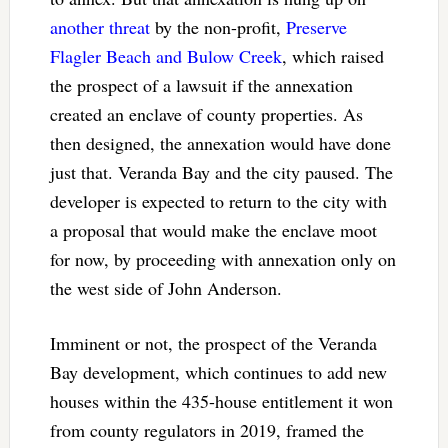
another threat
by the non-profit,
Preserve
Flagler Beach and Bulow Creek
, which raised
the prospect of a lawsuit if the annexation
created an enclave of county properties. As
then designed, the annexation would have done
just that. Veranda Bay and the city paused. The
developer is expected to return to the city with
a proposal that would make the enclave moot
for now, by proceeding with annexation only on
the west side of John Anderson.
Imminent or not, the prospect of the Veranda
Bay development, which continues to add new
houses within the 435-house entitlement it won
from county regulators in 2019, framed the