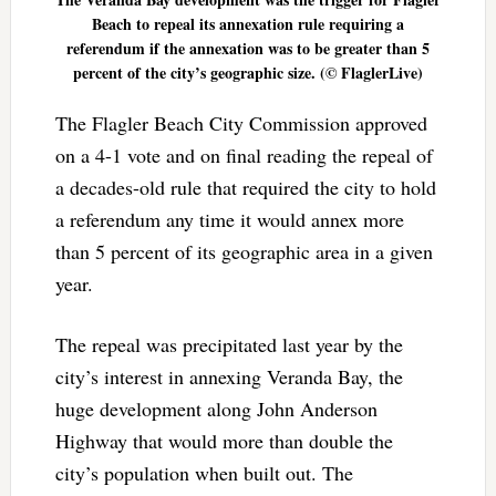
Beach to repeal its annexation rule requiring a
referendum if the annexation was to be greater than 5
percent of the city’s geographic size. (© FlaglerLive)
The Flagler Beach City Commission approved
on a 4-1 vote and on final reading the repeal of
a decades-old rule that required the city to hold
a referendum any time it would annex more
than 5 percent of its geographic area in a given
year.
The repeal was precipitated last year by the
city’s interest in annexing Veranda Bay, the
huge development along John Anderson
Highway that would more than double the
city’s population when built out. The