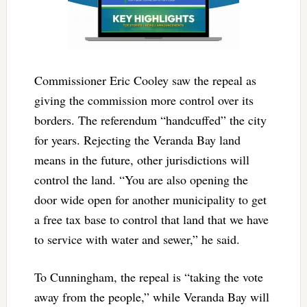
Commissioner Eric Cooley saw the repeal as
giving the commission more control over its
borders. The referendum “handcuffed” the city
for years. Rejecting the Veranda Bay land
means in the future, other jurisdictions will
control the land. “You are also opening the
door wide open for another municipality to get
a free tax base to control that land that we have
to service with water and sewer,” he said.
To Cunningham, the repeal is “taking the vote
away from the people,” while Veranda Bay will