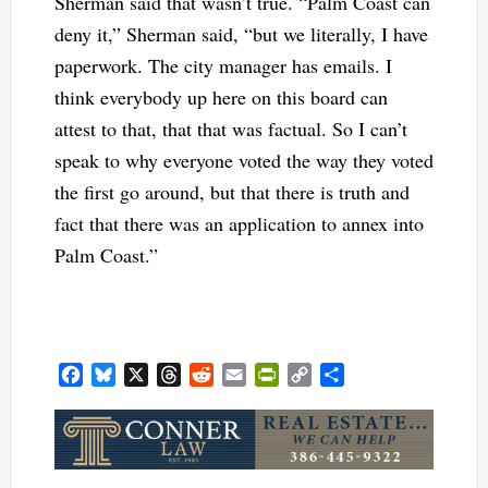
Sherman said that wasn’t true. “Palm Coast can
deny it,” Sherman said, “but we literally, I have
paperwork. The city manager has emails. I
think everybody up here on this board can
attest to that, that that was factual. So I can’t
speak to why everyone voted the way they voted
the first go around, but that there is truth and
fact that there was an application to annex into
Palm Coast.”
Facebook
Bluesky
X
Threads
Reddit
Email
PrintFriendly
Copy
Share
Link