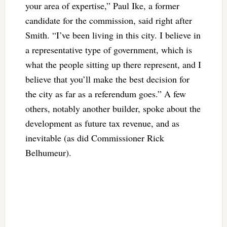
your area of expertise,” Paul Ike, a former
candidate for the commission, said right after
Smith. “I’ve been living in this city. I believe in
a representative type of government, which is
what the people sitting up there represent, and I
believe that you’ll make the best decision for
the city as far as a referendum goes.” A few
others, notably another builder, spoke about the
development as future tax revenue, and as
inevitable (as did Commissioner Rick
Belhumeur).