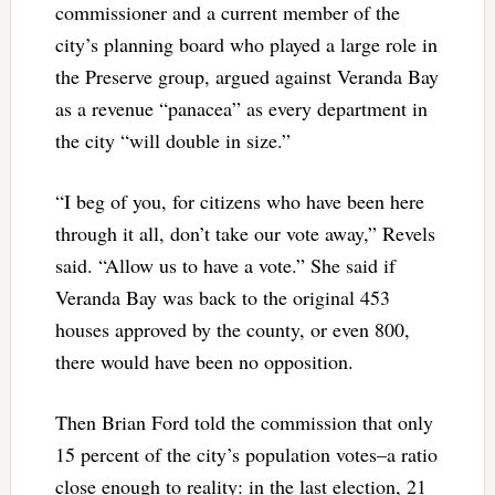
commissioner and a current member of the
city’s planning board who played a large role in
the Preserve group, argued against Veranda Bay
as a revenue “panacea” as every department in
the city “will double in size.”
“I beg of you, for citizens who have been here
through it all, don’t take our vote away,” Revels
said. “Allow us to have a vote.” She said if
Veranda Bay was back to the original 453
houses approved by the county, or even 800,
there would have been no opposition.
Then Brian Ford told the commission that only
15 percent of the city’s population votes–a ratio
close enough to reality: in the last election, 21