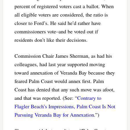
percent of registered voters cast a ballot. When
all eligible voters are considered, the ratio is
closer to Ford’s. He said he’d rather have
commissioners vote–and be voted out if
residents don’t like their decisions.
Commission Chair James Sherman, as had his
colleagues, had last year supported moving
toward annexation of Veranda Bay because they
feared Palm Coast would annex first. Palm
Coast has denied that any such move was afoot,
and that was reported. (See: “
Contrary to
Flagler Beach’s Impressions, Palm Coast Is Not
Pursuing Veranda Bay for Annexation
.”)