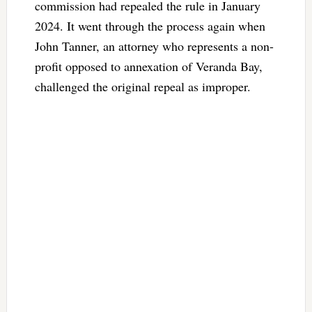
commission had repealed the rule in January
2024. It went through the process again when
John Tanner, an attorney who represents a non-
profit opposed to annexation of Veranda Bay,
challenged the original repeal as improper.