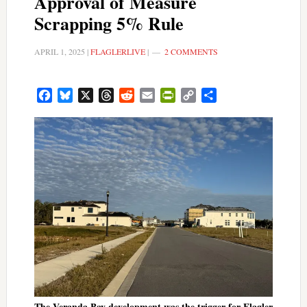
Approval of Measure
Scrapping 5% Rule
APRIL 1, 2025
|
FLAGLERLIVE
|
2 COMMENTS
Facebook
Bluesky
X
Threads
Reddit
Email
PrintFriendly
Copy
Share
Link
The Veranda Bay development was the trigger for Flagler