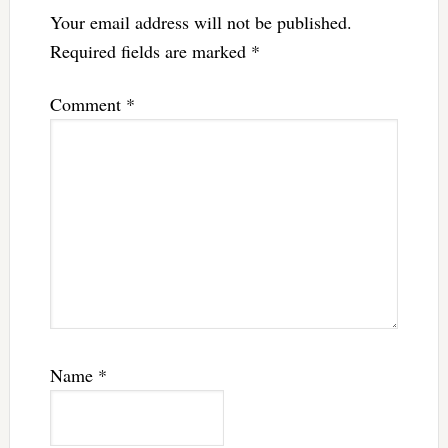
Your email address will not be published.
Required fields are marked
*
Comment
*
Name
*