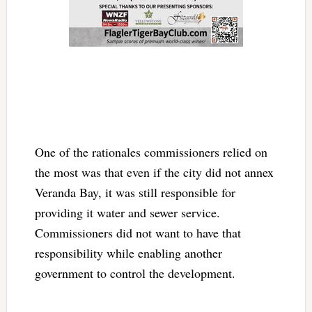
One of the rationales commissioners relied on
the most was that even if the city did not annex
Veranda Bay, it was still responsible for
providing it water and sewer service.
Commissioners did not want to have that
responsibility while enabling another
government to control the development.