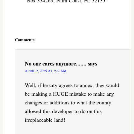
Box 354263, Palm Coast, FL 32135.
Reader
Interactions
Comments
No one cares anymore.......
says
APRIL 2, 2025 AT 7:22 AM
Well, if he city agrees to annex, they would
be making a HUGE mistake to make any
changes or additions to what the county
allowed this developer to do on this
irreplaceable land!