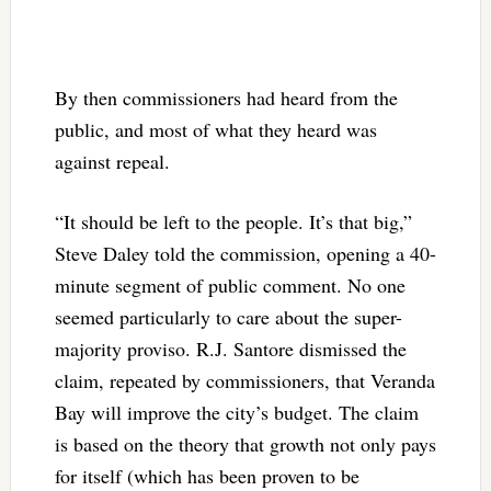
By then commissioners had heard from the
public, and most of what they heard was
against repeal.
“It should be left to the people. It’s that big,”
Steve Daley told the commission, opening a 40-
minute segment of public comment. No one
seemed particularly to care about the super-
majority proviso. R.J. Santore dismissed the
claim, repeated by commissioners, that Veranda
Bay will improve the city’s budget. The claim
is based on the theory that growth not only pays
for itself (which has been proven to be