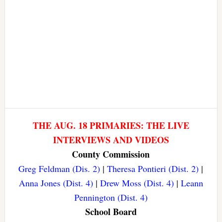
THE AUG. 18 PRIMARIES: THE LIVE
INTERVIEWS AND VIDEOS
County Commission
Greg Feldman (Dis. 2)
|
Theresa Pontieri (Dist. 2)
|
Anna Jones (Dist. 4)
|
Drew Moss (Dist. 4)
|
Leann
Pennington (Dist. 4)
School Board