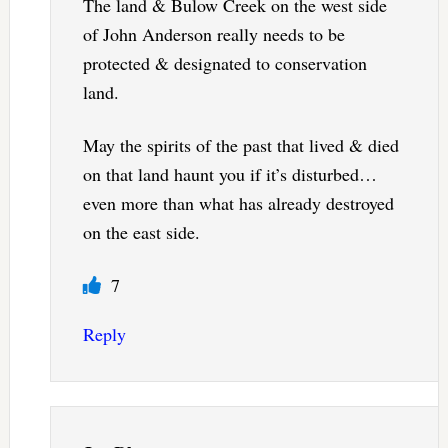
The land & Bulow Creek on the west side
of John Anderson really needs to be
protected & designated to conservation
land.
May the spirits of the past that lived & died
on that land haunt you if it’s disturbed…
even more than what has already destroyed
on the east side.
7
Reply