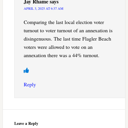
Jay Rhame
says
APRIL 3, 2025 AT 6:37 AM
Comparing the last local election voter
turnout to voter turnout of an annexation is
disingenuous. The last time Flagler Beach
voters were allowed to vote on an
annexation there was a 44% turnout.
Reply
Leave a Reply