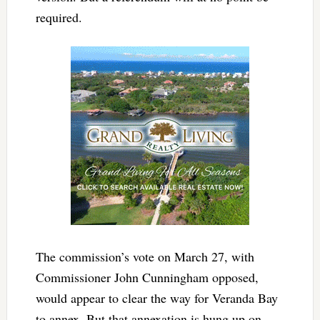
required.
The commission’s vote on March 27, with
Commissioner John Cunningham opposed,
would appear to clear the way for Veranda Bay
to annex. But that annexation is hung up on