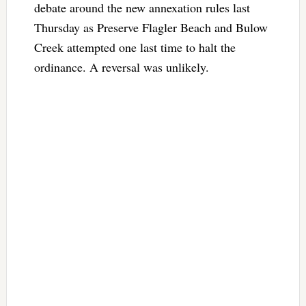
debate around the new annexation rules last
Thursday as Preserve Flagler Beach and Bulow
Creek attempted one last time to halt the
ordinance. A reversal was unlikely.