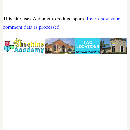
This site uses Akismet to reduce spam.
Learn how your
comment data is processed.