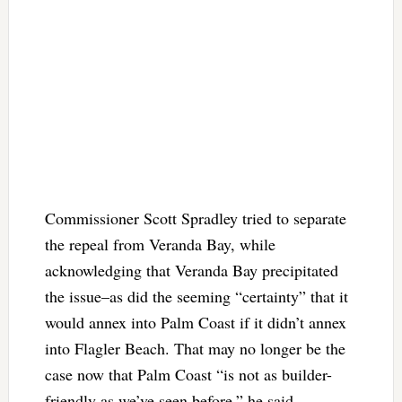
Commissioner Scott Spradley tried to separate
the repeal from Veranda Bay, while
acknowledging that Veranda Bay precipitated
the issue–as did the seeming “certainty” that it
would annex into Palm Coast if it didn’t annex
into Flagler Beach. That may no longer be the
case now that Palm Coast “is not as builder-
friendly as we’ve seen before,” he said,