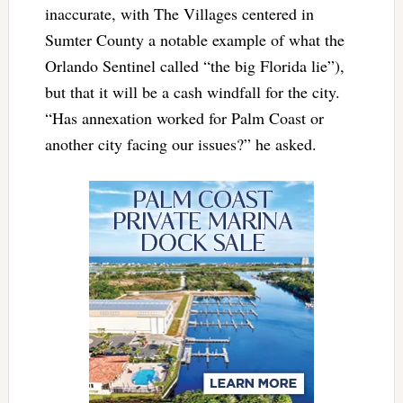
inaccurate, with The Villages centered in
Sumter County a notable example of what the
Orlando Sentinel called “the big Florida lie”),
but that it will be a cash windfall for the city.
“Has annexation worked for Palm Coast or
another city facing our issues?” he asked.