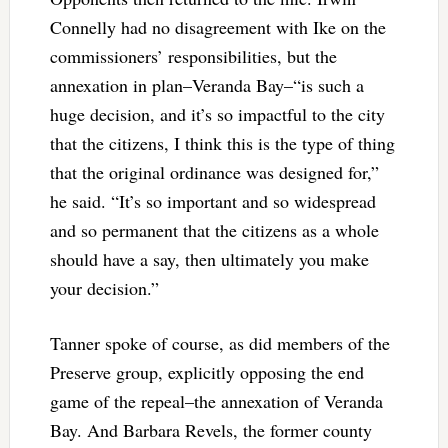
Connelly had no disagreement with Ike on the
commissioners’ responsibilities, but the
annexation in plan–Veranda Bay–“is such a
huge decision, and it’s so impactful to the city
that the citizens, I think this is the type of thing
that the original ordinance was designed for,”
he said. “It’s so important and so widespread
and so permanent that the citizens as a whole
should have a say, then ultimately you make
your decision.”
Tanner spoke of course, as did members of the
Preserve group, explicitly opposing the end
game of the repeal–the annexation of Veranda
Bay. And Barbara Revels, the former county