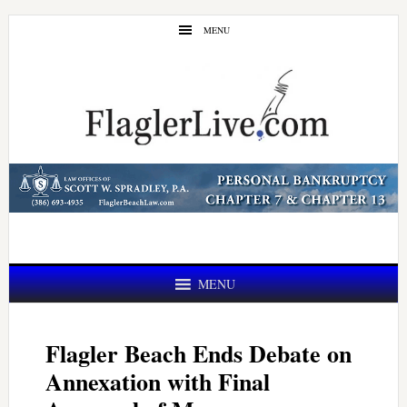
Skip
Skip
MENU
to
to
main
primary
content
sidebar
MENU
Flagler Beach Ends Debate on
Annexation with Final