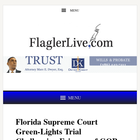
Skip
Skip
MENU
to
to
main
primary
content
sidebar
MENU
Florida Supreme Court
Green-Lights Trial