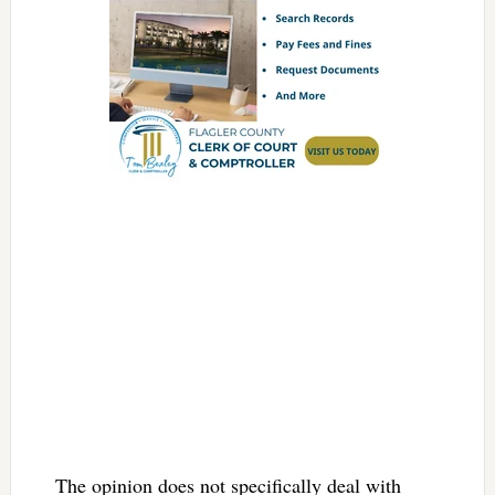
The opinion does not specifically deal with