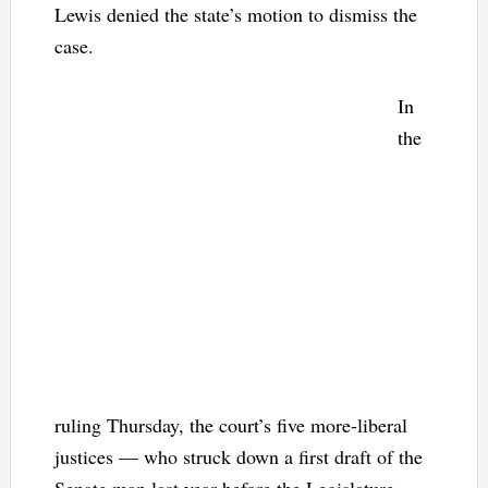
Lewis denied the state’s motion to dismiss the
case.
In
the
ruling Thursday, the court’s five more-liberal
justices — who struck down a first draft of the
Senate map last year before the Legislature