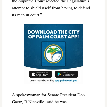
the Supreme Court rejected the Legislature’s
attempt to shield itself from having to defend
its map in court.”
A spokeswoman for Senate President Don
Gaetz, R-Niceville, said he was