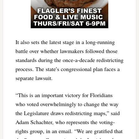
It also sets the latest stage in a long-running
battle over whether lawmakers followed those
standards during the once-a-decade redistricting
process. The state’s congressional plan faces a
separate lawsuit.
“This is an important victory for Floridians
who voted overwhelmingly to change the way
the Legislature draws redistricting maps,” said
Adam Schachter, who represents the voting-
rights group, in an email. “We are gratified that