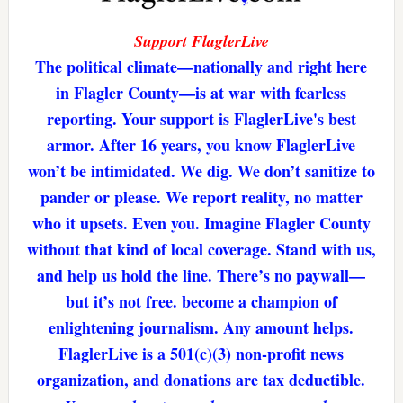
Support FlaglerLive
The political climate—nationally and right here
in Flagler County—is at war with fearless
reporting. Your support is FlaglerLive's best
armor. After 16 years, you know FlaglerLive
won’t be intimidated. We dig. We don’t sanitize to
pander or please. We report reality, no matter
who it upsets. Even you. Imagine Flagler County
without that kind of local coverage. Stand with us,
and help us hold the line. There’s no paywall—
but it’s not free. become a champion of
enlightening journalism. Any amount helps.
FlaglerLive is a 501(c)(3) non-profit news
organization, and donations are tax deductible.