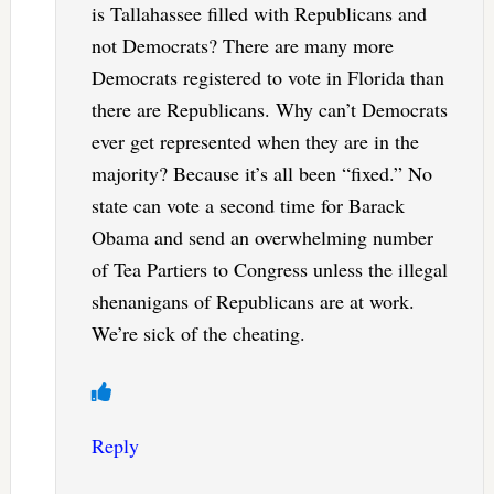
is Tallahassee filled with Republicans and
not Democrats? There are many more
Democrats registered to vote in Florida than
there are Republicans. Why can’t Democrats
ever get represented when they are in the
majority? Because it’s all been “fixed.” No
state can vote a second time for Barack
Obama and send an overwhelming number
of Tea Partiers to Congress unless the illegal
shenanigans of Republicans are at work.
We’re sick of the cheating.
Reply