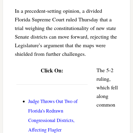
In a precedent-setting opinion, a divided
Florida Supreme Court ruled Thursday that a
trial weighing the constitutionality of new state
Senate districts can move forward, rejecting the
Legislature’s argument that the maps were
shielded from further challenges.
Click On:
The 5-2
ruling,
which fell
along
Judge Throws Out Two of
common
Florida’s Redrawn
Congressional Districts,
Affecting Flagler