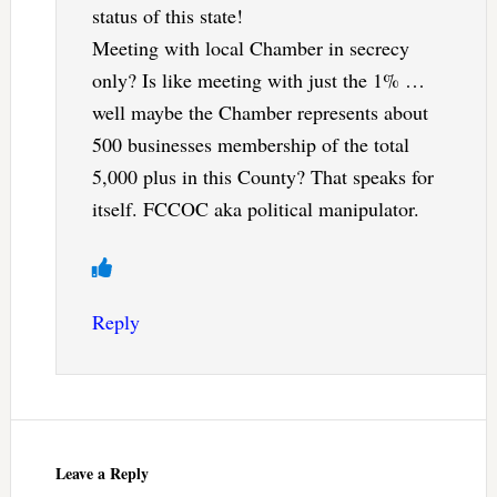
status of this state!
Meeting with local Chamber in secrecy
only? Is like meeting with just the 1% …
well maybe the Chamber represents about
500 businesses membership of the total
5,000 plus in this County? That speaks for
itself. FCCOC aka political manipulator.
Reply
Leave a Reply