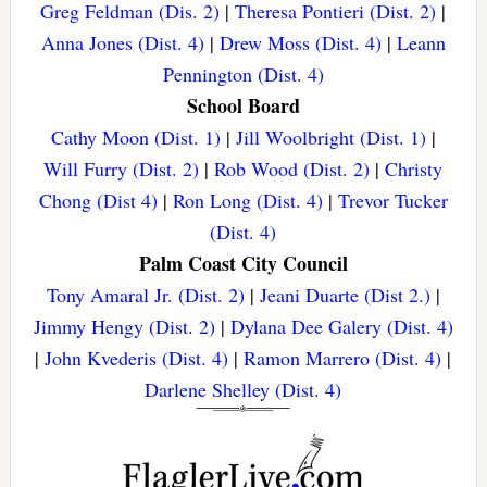
Greg Feldman (Dis. 2)
|
Theresa Pontieri (Dist. 2)
|
Anna Jones (Dist. 4)
|
Drew Moss (Dist. 4)
|
Leann
Pennington (Dist. 4)
School Board
Cathy Moon (Dist. 1)
|
Jill Woolbright (Dist. 1)
|
Will Furry (Dist. 2)
|
Rob Wood (Dist. 2)
|
Christy
Chong (Dist 4)
|
Ron Long (Dist. 4)
|
Trevor Tucker
(Dist. 4)
Palm Coast City Council
Tony Amaral Jr. (Dist. 2)
|
Jeani Duarte (Dist 2.)
|
Jimmy Hengy (Dist. 2)
|
Dylana Dee Galery (Dist. 4)
|
John Kvederis (Dist. 4)
|
Ramon Marrero (Dist. 4)
|
Darlene Shelley (Dist. 4)