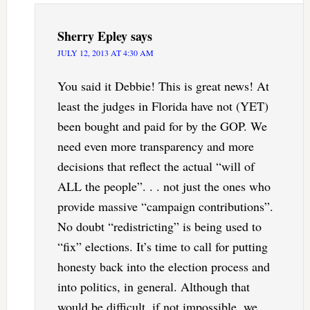
Sherry Epley
says
JULY 12, 2013 AT 4:30 AM
You said it Debbie! This is great news! At
least the judges in Florida have not (YET)
been bought and paid for by the GOP. We
need even more transparency and more
decisions that reflect the actual “will of
ALL the people”. . . not just the ones who
provide massive “campaign contributions”.
No doubt “redistricting” is being used to
“fix” elections. It’s time to call for putting
honesty back into the election process and
into politics, in general. Although that
would be difficult, if not impossible, we