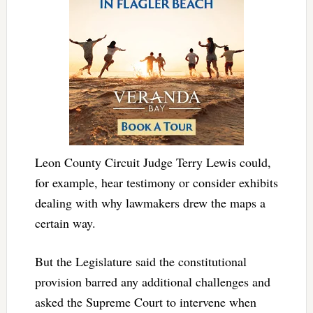
Leon County Circuit Judge Terry Lewis could,
for example, hear testimony or consider exhibits
dealing with why lawmakers drew the maps a
certain way.
But the Legislature said the constitutional
provision barred any additional challenges and
asked the Supreme Court to intervene when