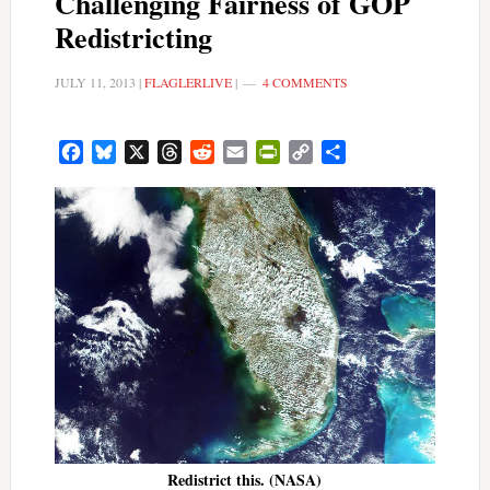
Challenging Fairness of GOP
Redistricting
JULY 11, 2013
|
FLAGLERLIVE
|
4 COMMENTS
Facebook
Bluesky
X
Threads
Reddit
Email
PrintFriendly
Copy
Share
Link
Redistrict this. (NASA)