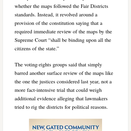
whether the maps followed the Fair Districts
standards. Instead, it revolved around a
provision of the constitution saying that a
required immediate review of the maps by the
Supreme Court “shall be binding upon all the
citizens of the state.”
The voting-rights groups said that simply
barred another surface review of the maps like
the one the justices considered last year, not a
more fact-intensive trial that could weigh
additional evidence alleging that lawmakers
tried to rig the districts for political reasons.