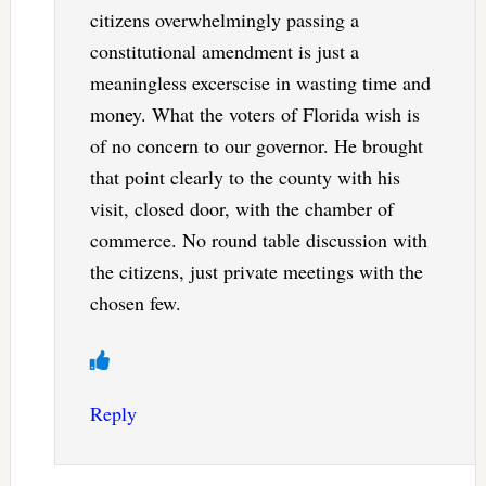
citizens overwhelmingly passing a
constitutional amendment is just a
meaningless excerscise in wasting time and
money. What the voters of Florida wish is
of no concern to our governor. He brought
that point clearly to the county with his
visit, closed door, with the chamber of
commerce. No round table discussion with
the citizens, just private meetings with the
chosen few.
Reply