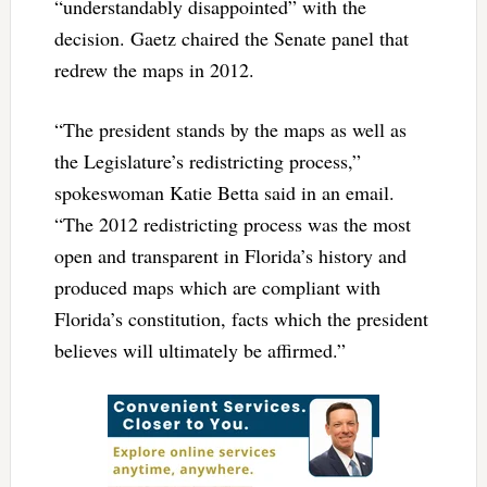
“understandably disappointed” with the
decision. Gaetz chaired the Senate panel that
redrew the maps in 2012.
“The president stands by the maps as well as
the Legislature’s redistricting process,”
spokeswoman Katie Betta said in an email.
“The 2012 redistricting process was the most
open and transparent in Florida’s history and
produced maps which are compliant with
Florida’s constitution, facts which the president
believes will ultimately be affirmed.”