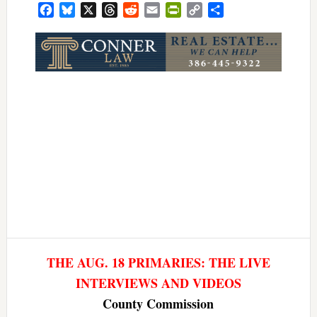
Facebook
Bluesky
X
Threads
Reddit
Email
PrintFriendly
Copy
Share
Link
THE AUG. 18 PRIMARIES: THE LIVE
INTERVIEWS AND VIDEOS
County Commission