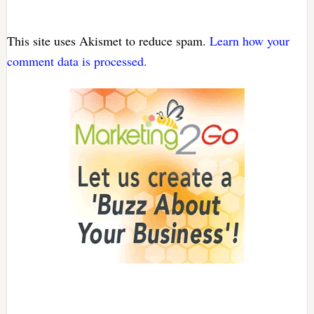
This site uses Akismet to reduce spam.
Learn how your
comment data is processed.