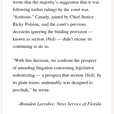
wrote that the majority’s suggestion that it was
following earlier rulings by the court was
“fictitious.” Canady, joined by Chief Justice
Ricky Polston, said the court’s previous
decisions ignoring the binding provision —
known as section 16(d) — didn’t excuse its
continuing to do so.
“With this decision, we confront the prospect
of unending litigation concerning legislative
redistricting — a prospect that section 16(d), by
its plain terms, undeniably was designed to
preclude,” he wrote.
–Brandon Larrabee, News Service of Florida