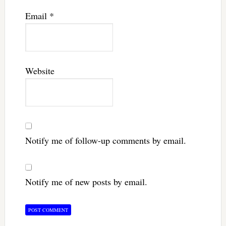
Email
*
Website
Notify me of follow-up comments by email.
Notify me of new posts by email.