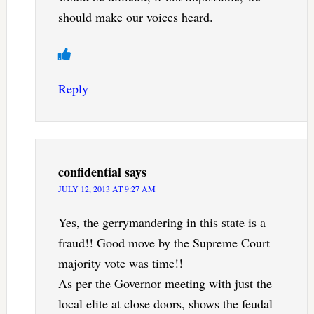
should make our voices heard.
Reply
confidential
says
JULY 12, 2013 AT 9:27 AM
Yes, the gerrymandering in this state is a
fraud!! Good move by the Supreme Court
majority vote was time!!
As per the Governor meeting with just the
local elite at close doors, shows the feudal