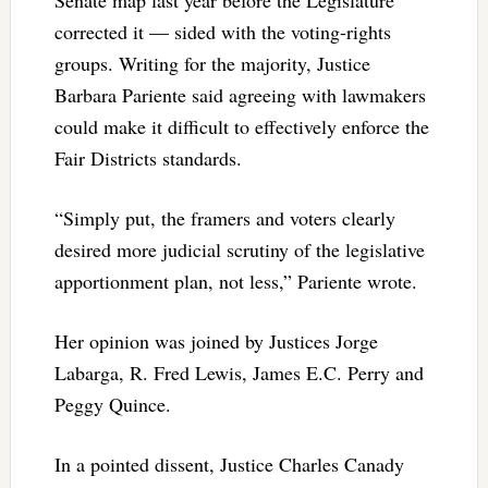
corrected it — sided with the voting-rights
groups. Writing for the majority, Justice
Barbara Pariente said agreeing with lawmakers
could make it difficult to effectively enforce the
Fair Districts standards.
“Simply put, the framers and voters clearly
desired more judicial scrutiny of the legislative
apportionment plan, not less,” Pariente wrote.
Her opinion was joined by Justices Jorge
Labarga, R. Fred Lewis, James E.C. Perry and
Peggy Quince.
In a pointed dissent, Justice Charles Canady