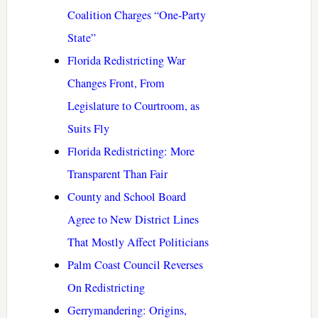
Coalition Charges “One-Party
State”
Florida Redistricting War
Changes Front, From
Legislature to Courtroom, as
Suits Fly
Florida Redistricting: More
Transparent Than Fair
County and School Board
Agree to New District Lines
That Mostly Affect Politicians
Palm Coast Council Reverses
On Redistricting
Gerrymandering: Origins,