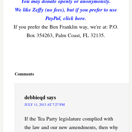
You may donate openly or anonymously.
We like Zeffy (no fees), but if you prefer to use
PayPal, click here.
If you prefer the Ben Franklin way, we're at: P.O.
Box 354263, Palm Coast, FL 32135.
Reader
Interactions
Comments
debbieqd
says
JULY 11, 2013 AT 7:27 PM
If the Tea Party legislature complied with
the law and our new amendments, then why