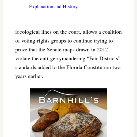
Explanation and History
ideological lines on the court, allows a coalition
of voting-rights groups to continue trying to
prove that the Senate maps drawn in 2012
violate the anti-gerrymandering “Fair Districts”
standards added to the Florida Constitution two
years earlier.