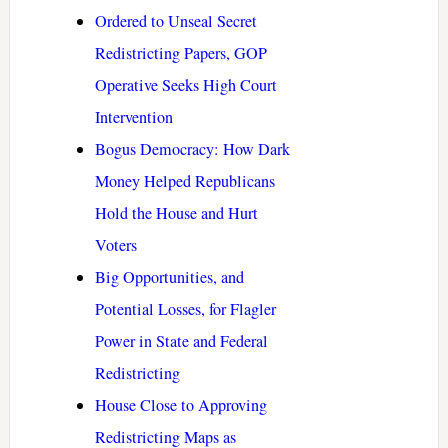
Ordered to Unseal Secret
Redistricting Papers, GOP
Operative Seeks High Court
Intervention
Bogus Democracy: How Dark
Money Helped Republicans
Hold the House and Hurt
Voters
Big Opportunities, and
Potential Losses, for Flagler
Power in State and Federal
Redistricting
House Close to Approving
Redistricting Maps as