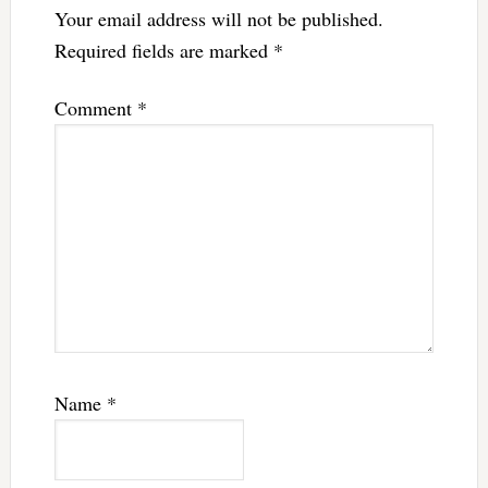
Your email address will not be published.
Required fields are marked
*
Comment
*
Name
*