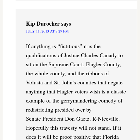
Kip Durocher
says
JULY 11, 2013 AT 8:29 PM
If anything is “fictitious” it is the
qualifications of Justice Charles Canady to
sit on the Supreme Court. Flagler County,
the whole county, and the ribbons of
Volusia and St. John’s counties that negate
anything that Flagler voters wish is a classic
example of the gerrymandering comedy of
redistricting presided over by
Senate President Don Gaetz, R-Niceville.
Hopefully this travesty will not stand. If it
does it will be proof positive that Florida