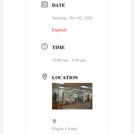
DATE
Saturday, Nov 02, 2024
Expired!
TIME
10:00 am - 6:00 pm
LOCATION
Flagler County