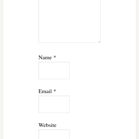
Name
*
Email
*
Website