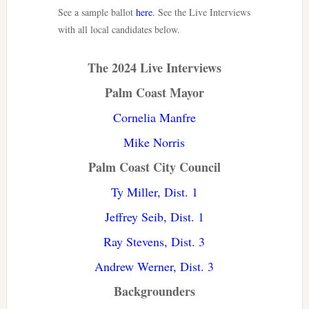
See a sample ballot
here
. See the Live Interviews
with all local candidates below.
The 2024 Live Interviews
Palm Coast Mayor
Cornelia Manfre
Mike Norris
Palm Coast City Council
Ty Miller, Dist. 1
Jeffrey Seib, Dist. 1
Ray Stevens, Dist. 3
Andrew Werner, Dist. 3
Backgrounders