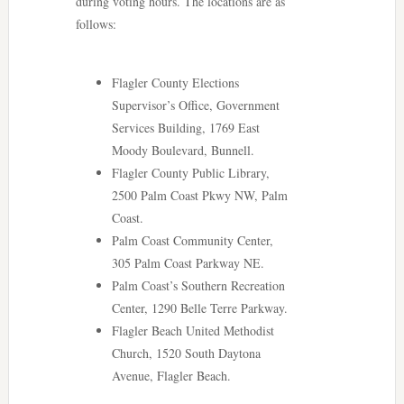
during voting hours. The locations are as
follows:
Flagler County Elections
Supervisor’s Office, Government
Services Building, 1769 East
Moody Boulevard, Bunnell.
Flagler County Public Library,
2500 Palm Coast Pkwy NW, Palm
Coast.
Palm Coast Community Center,
305 Palm Coast Parkway NE.
Palm Coast’s Southern Recreation
Center, 1290 Belle Terre Parkway.
Flagler Beach United Methodist
Church, 1520 South Daytona
Avenue, Flagler Beach.