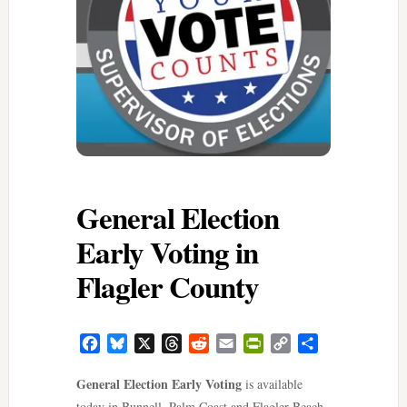
General Election
Early Voting in
Flagler County
Facebook
Bluesky
X
Threads
Reddit
Email
PrintFriendly
Copy
Share
Link
General Election Early Voting
is available
today in Bunnell, Palm Coast and Flagler Beach