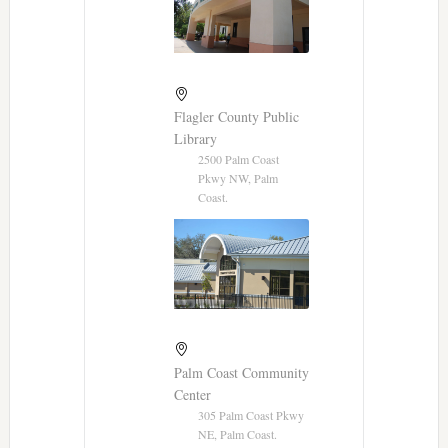
Flagler County Public
Library
2500 Palm Coast
Pkwy NW, Palm
Coast.
Palm Coast Community
Center
305 Palm Coast Pkwy
NE, Palm Coast.