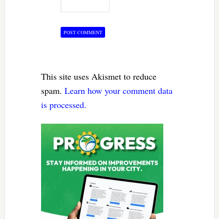
This site uses Akismet to reduce
spam.
Learn how your comment data
is processed.