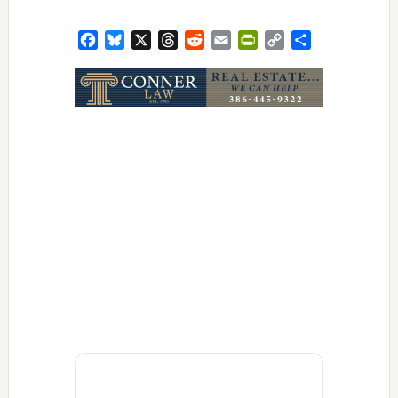
Facebook
Bluesky
X
Threads
Reddit
Email
PrintFriendly
Copy
Share
Link