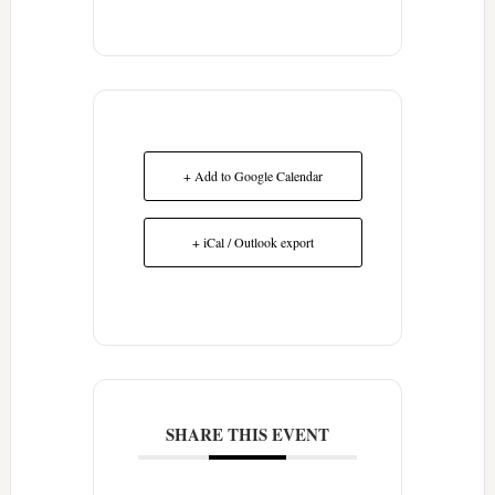
+ Add to Google Calendar
+ iCal / Outlook export
SHARE THIS EVENT