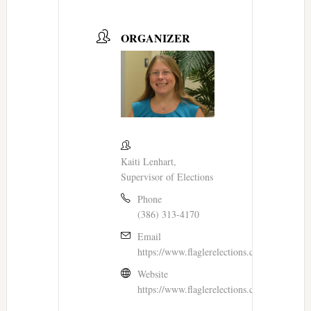
ORGANIZER
Kaiti Lenhart,
Supervisor of Elections
Phone
(386) 313-4170
Email
https://www.flaglerelections.com/Contact
Website
https://www.flaglerelections.com/