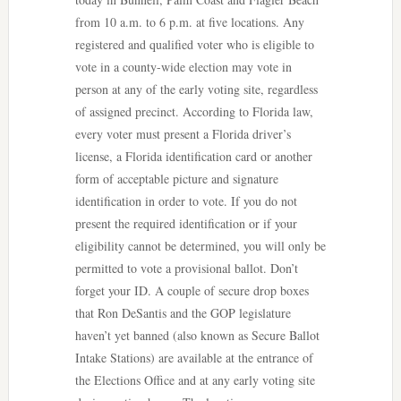
from 10 a.m. to 6 p.m. at five locations. Any
registered and qualified voter who is eligible to
vote in a county-wide election may vote in
person at any of the early voting site, regardless
of assigned precinct. According to Florida law,
every voter must present a Florida driver’s
license, a Florida identification card or another
form of acceptable picture and signature
identification in order to vote. If you do not
present the required identification or if your
eligibility cannot be determined, you will only be
permitted to vote a provisional ballot. Don’t
forget your ID. A couple of secure drop boxes
that Ron DeSantis and the GOP legislature
haven’t yet banned (also known as Secure Ballot
Intake Stations) are available at the entrance of
the Elections Office and at any early voting site