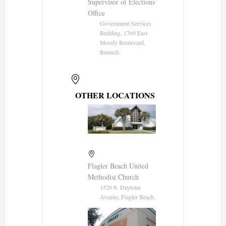
Supervisor of Elections
Office
Government Services
Building, 1769 East
Moody Boulevard,
Bunnell.
OTHER LOCATIONS
Flagler Beach United
Methodist Church
1520 S. Daytona
Avenue, Flagler Beach.