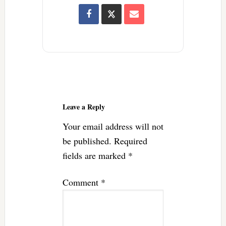
Reader
Interactions
Leave a Reply
Your email address will not
be published.
Required
fields are marked
*
Comment
*