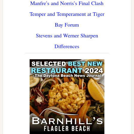
Manfre’s and Norris’s Final Clash
Temper and Temperament at Tiger
Bay Forum
Stevens and Werner Sharpen
Differences