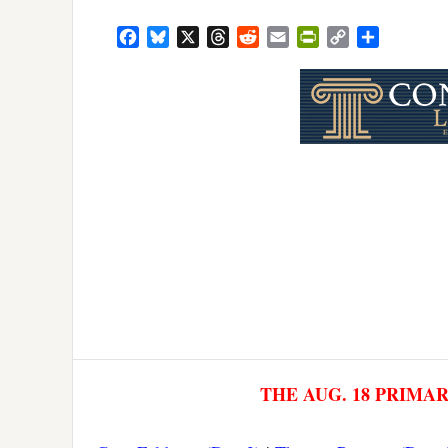
Facebook
Bluesky
X
Threads
Reddit
Email
PrintFriendly
Copy
Share
Link
THE AUG. 18 PRIMA