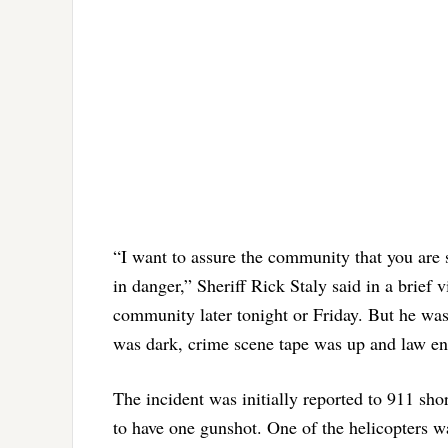
“I want to assure the community that you are sa
in danger,” Sheriff Rick Staly said in a brief
community later tonight or Friday. But he was 
was dark, crime scene tape was up and law en
The incident was initially reported to 911 sh
to have one gunshot. One of the helicopters w