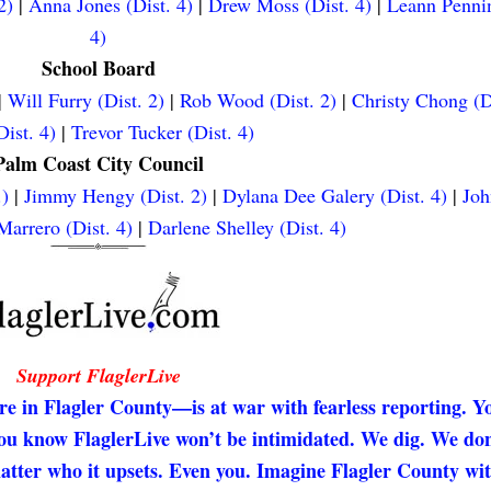
2)
|
Anna Jones (Dist. 4)
|
Drew Moss (Dist. 4)
|
Leann Pennin
4)
School Board
|
Will Furry (Dist. 2)
|
Rob Wood (Dist. 2)
|
Christy Chong (D
ist. 4)
|
Trevor Tucker (Dist. 4)
Palm Coast City Council
.)
|
Jimmy Hengy (Dist. 2)
|
Dylana Dee Galery (Dist. 4)
|
Joh
arrero (Dist. 4)
|
Darlene Shelley (Dist. 4)
Support FlaglerLive
re in Flagler County—is at war with fearless reporting. Y
 you know FlaglerLive won’t be intimidated. We dig. We don
matter who it upsets. Even you. Imagine Flagler County wi