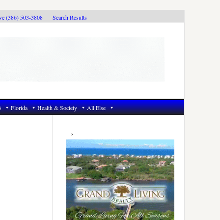
ive (386) 503-3808
Search Results
6
Florida
Health & Society
All Else
Primary
Sidebar