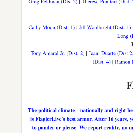
Greg Feldman (Dis. 2)
|
Theresa Pontieri (Dist. 
Cathy Moon (Dist. 1)
|
Jill Woolbright (Dist. 1)
Long (D
Tony Amaral Jr. (Dist. 2)
|
Jeani Duarte (Dist 2
(Dist. 4)
|
Ramon M
The political climate—nationally and right he
is FlaglerLive's best armor. After 16 years,
to pander or please. We report reality, no 