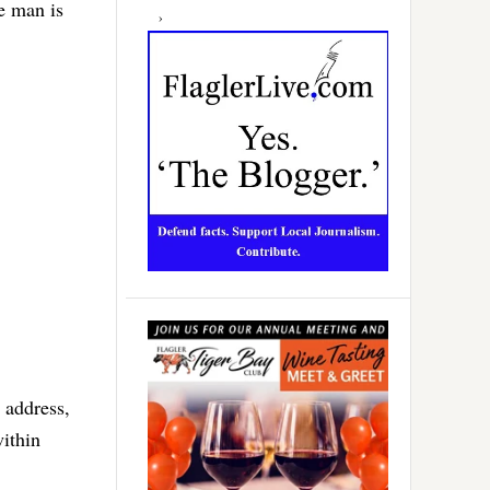
e man is
d address,
within