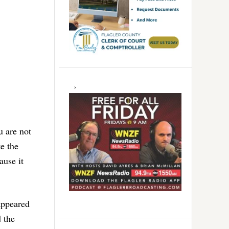
u are not
e the
ause it
appeared
 the