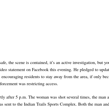
fe, the scene is contained, it’s an active investigation, but yo
 video statement on Facebook this evening. He pledged to updat
encouraging residents to stay away from the area, if only bec
forcement was restricting access.
ortly after 5 p.m. The woman was shot several times, the man 
as sent to the Indian Trails Sports Complex. Both the man and