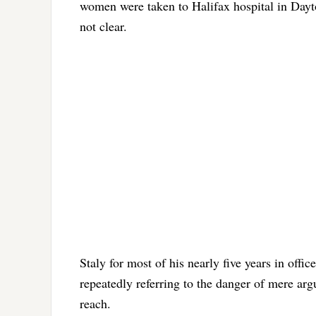
women were taken to Halifax hospital in Day
not clear.
Staly for most of his nearly five years in offi
repeatedly referring to the danger of mere ar
reach.