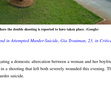
re the double shooting is reported to have taken place. (Google)
d in Attempted Murder-Suicide, Gia Troutman, 23, in Critic
tigating a domestic altercation between a woman and her boyfr
in a shooting that left both severely wounded this evening. T
urder suicide.