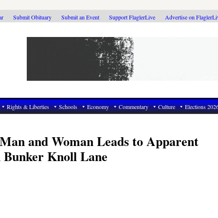
ar
Submit Obituary
Submit an Event
Support FlaglerLive
Advertise on FlaglerL
Rights & Liberties
Schools
Economy
Commentary
Culture
Elections 202
 Man and Woman Leads to Apparent
 Bunker Knoll Lane