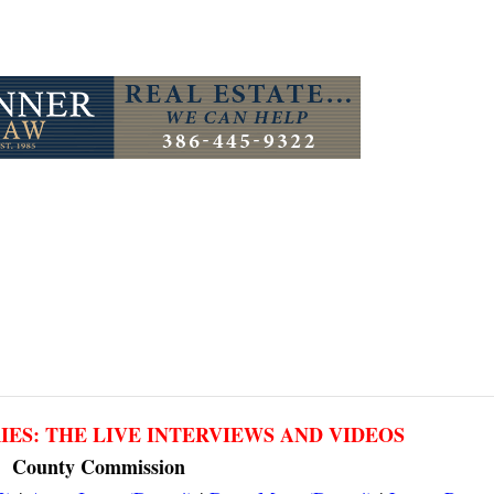
RIES: THE LIVE INTERVIEWS AND VIDEOS
County Commission