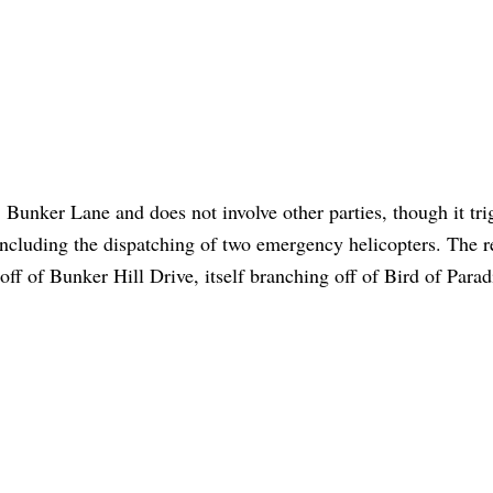
 Bunker Lane and does not involve other parties, though it tri
 including the dispatching of two emergency helicopters. The 
 off of Bunker Hill Drive, itself branching off of Bird of Parad