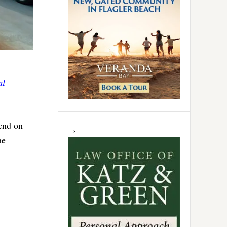
al
iend on
he