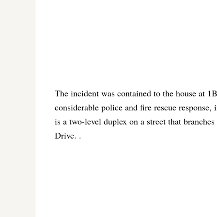
The incident was contained to the house at 1B
considerable police and fire rescue response,
is a two-level duplex on a street that branches
Drive. .