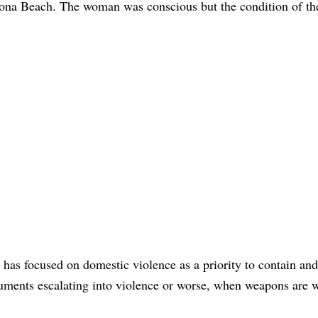
tona Beach. The woman was conscious but the condition of th
ce has focused on domestic violence as a priority to contain an
guments escalating into violence or worse, when weapons are 