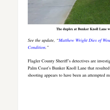
The duplex at Bunker Knoll Lane whe
See the update, “
Matthew Wright Dies of Woun
Condition
.”
Flagler County Sheriff’s detectives are inves
Palm Coast’s Bunker Knoll Lane that resulted 
shooting appears to have been an attempted m