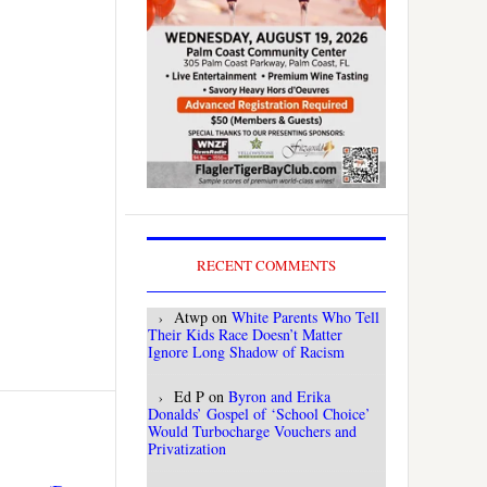
RECENT COMMENTS
Atwp
on
White Parents Who Tell
Their Kids Race Doesn’t Matter
Ignore Long Shadow of Racism
Ed P
on
Byron and Erika
Donalds’ Gospel of ‘School Choice’
Would Turbocharge Vouchers and
Privatization