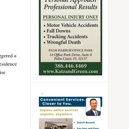
ggered a
residence
ise