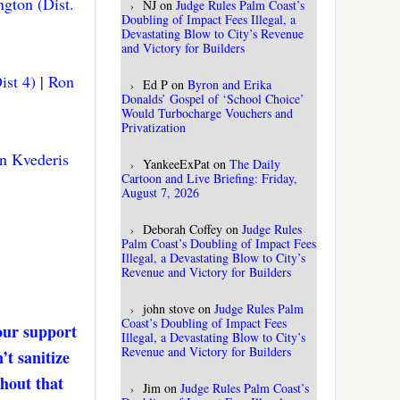
gton (Dist.
NJ
on
Judge Rules Palm Coast’s
Doubling of Impact Fees Illegal, a
Devastating Blow to City’s Revenue
and Victory for Builders
ist 4)
|
Ron
Ed P
on
Byron and Erika
Donalds’ Gospel of ‘School Choice’
Would Turbocharge Vouchers and
Privatization
n Kvederis
YankeeExPat
on
The Daily
Cartoon and Live Briefing: Friday,
August 7, 2026
Deborah Coffey
on
Judge Rules
Palm Coast’s Doubling of Impact Fees
Illegal, a Devastating Blow to City’s
Revenue and Victory for Builders
john stove
on
Judge Rules Palm
Coast’s Doubling of Impact Fees
our support
Illegal, a Devastating Blow to City’s
Revenue and Victory for Builders
’t sanitize
thout that
Jim
on
Judge Rules Palm Coast’s