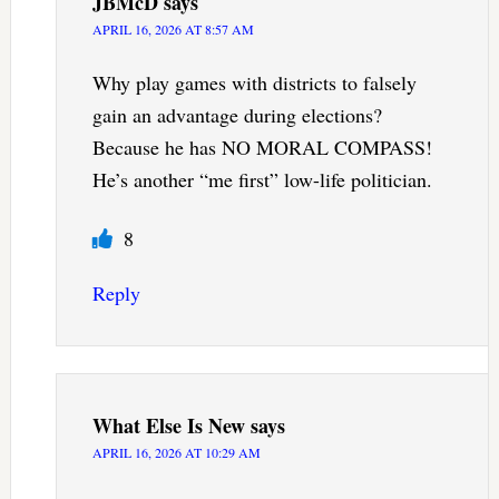
JBMcD
says
APRIL 16, 2026 AT 8:57 AM
Why play games with districts to falsely
gain an advantage during elections?
Because he has NO MORAL COMPASS!
He’s another “me first” low-life politician.
8
Reply
What Else Is New
says
APRIL 16, 2026 AT 10:29 AM