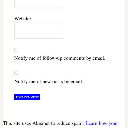
Website
Notify me of follow-up comments by email.
Notify me of new posts by email.
This site uses Akismet to reduce spam.
Learn how your