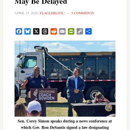
May Be Delayed
APRIL 15, 2026
|
FLAGLERLIVE
|
5 COMMENTS
Facebook
Bluesky
X
Threads
Reddit
Email
PrintFriendly
Copy
Share
Link
Sen. Corey Simon speaks during a news conference at
which Gov. Ron DeSantis signed a law designating