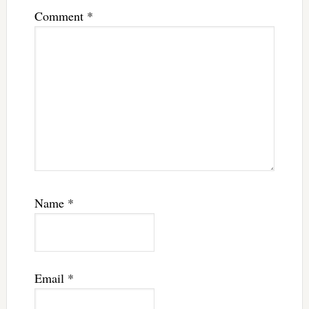
Comment
*
Name
*
Email
*