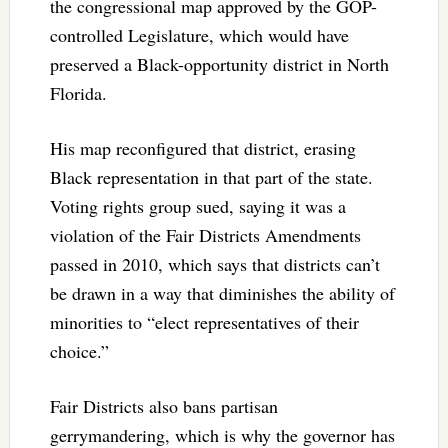
the congressional map approved by the GOP-
controlled Legislature, which would have
preserved a Black-opportunity district in North
Florida.
His map reconfigured that district, erasing
Black representation in that part of the state.
Voting rights group sued, saying it was a
violation of the Fair Districts Amendments
passed in 2010, which says that districts can’t
be drawn in a way that diminishes the ability of
minorities to “elect representatives of their
choice.”
Fair Districts also bans partisan
gerrymandering, which is why the governor has