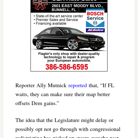
Reporter Ally Mutnick
reported
that, “If FL
waits, they can make sure their map better
offsets Dem gains.”
The idea that the Legislature might delay or
possibly opt not go through with congressional
redistricting has picked up steam over the past