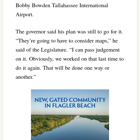
Bobby Bowden Tallahassee International
Airport.
The governor said his plan was still to go for it.
“They’re going to have to consider maps,” he
said of the Legislature. “I can pass judgement
on it. Obviously, we worked on that last time to
do it again. That will be done one way or
another.”