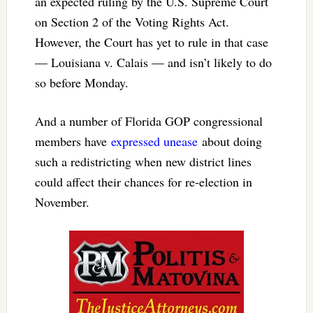
an expected ruling by the U.S. Supreme Court
on Section 2 of the Voting Rights Act.
However, the Court has yet to rule in that case
— Louisiana v. Calais — and isn’t likely to do
so before Monday.
And a number of Florida GOP congressional
members have
expressed unease
about doing
such a redistricting when new district lines
could affect their chances for re-election in
November.