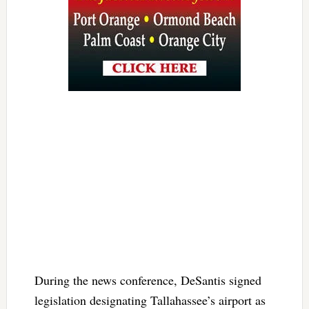
During the news conference, DeSantis signed
legislation designating Tallahassee’s airport as