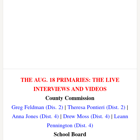
THE AUG. 18 PRIMARIES: THE LIVE
INTERVIEWS AND VIDEOS
County Commission
Greg Feldman (Dis. 2)
|
Theresa Pontieri (Dist. 2)
|
Anna Jones (Dist. 4)
|
Drew Moss (Dist. 4)
|
Leann
Pennington (Dist. 4)
School Board