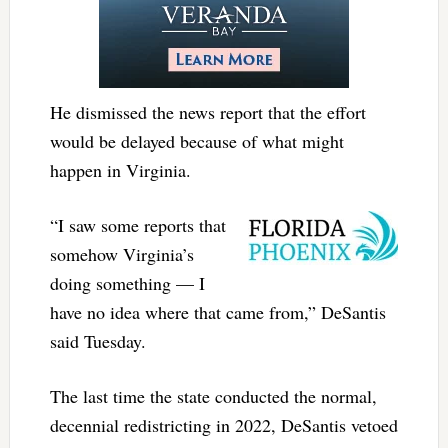
He dismissed the news report that the effort
would be delayed because of what might
happen in Virginia.
“I saw some reports that
somehow Virginia’s
doing something — I
have no idea where that came from,” DeSantis
said Tuesday.
The last time the state conducted the normal,
decennial redistricting in 2022, DeSantis vetoed