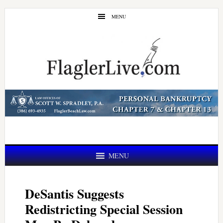
Skip
Skip
MENU
to
to
main
primary
content
sidebar
MENU
DeSantis Suggests
Redistricting Special Session