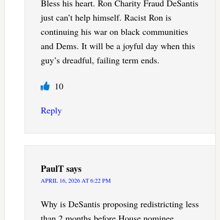
Bless his heart. Ron Charity Fraud DeSantis
just can’t help himself. Racist Ron is
continuing his war on black communities
and Dems. It will be a joyful day when this
guy’s dreadful, failing term ends.
10
Reply
PaulT
says
APRIL 16, 2026 AT 6:22 PM
Why is DeSantis proposing redistricting less
than 2 months before House nominee