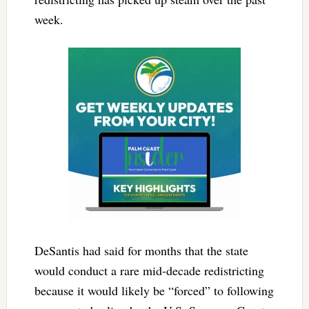
week.
DeSantis had said for months that the state
would conduct a rare mid-decade redistricting
because it would likely be “forced” to following