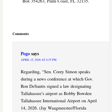
Box 354263, Palm Coast, FL 32135.
Reader
Interactions
Comments
Pogo
says
APRIL 15, 2026 AT 4:35 PM
Regarding, “Sen. Corey Simon speaks
during a news conference at which Gov.
Ron DeSantis signed a law designating
Tallahassee’s airport as Bobby Bowden
Tallahassee International Airport on April
14, 2026. (Jay Waagmeester/Florida