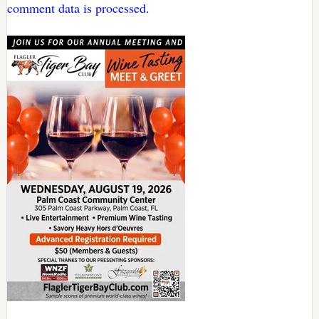
comment data is processed.