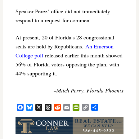
Speaker Perez’ office did not immediately
respond to a request for comment.
At present, 20 of Florida’s 28 congressional
seats are held by Republicans.
An Emerson
College poll
released earlier this month showed
56% of Florida voters opposing the plan, with
44% supporting it.
–Mitch Perry, Florida Phoenix
Facebook
Bluesky
X
Threads
Reddit
Email
PrintFriendly
Copy
Share
Link