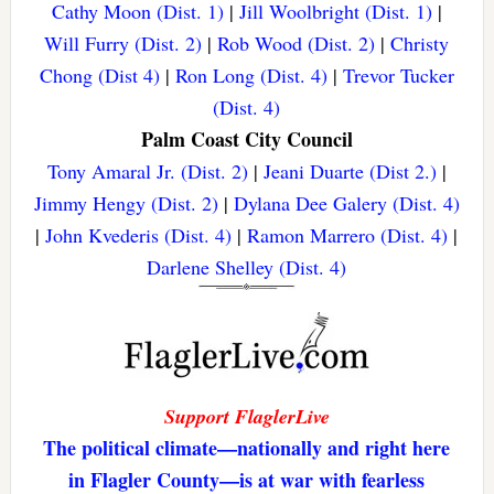
Cathy Moon (Dist. 1)
|
Jill Woolbright (Dist. 1)
|
Will Furry (Dist. 2)
|
Rob Wood (Dist. 2)
|
Christy
Chong (Dist 4)
|
Ron Long (Dist. 4)
|
Trevor Tucker
(Dist. 4)
Palm Coast City Council
Tony Amaral Jr. (Dist. 2)
|
Jeani Duarte (Dist 2.)
|
Jimmy Hengy (Dist. 2)
|
Dylana Dee Galery (Dist. 4)
|
John Kvederis (Dist. 4)
|
Ramon Marrero (Dist. 4)
|
Darlene Shelley (Dist. 4)
Support FlaglerLive
The political climate—nationally and right here
in Flagler County—is at war with fearless