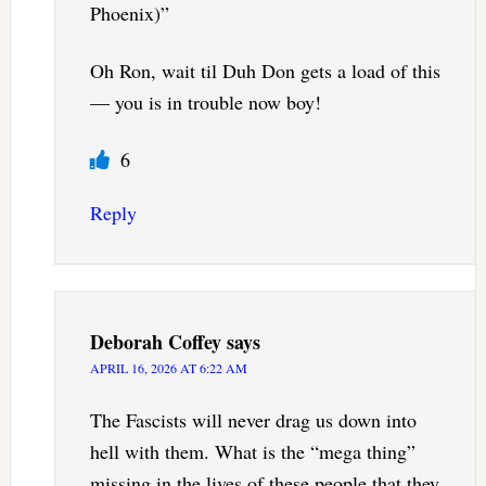
Phoenix)”
Oh Ron, wait til Duh Don gets a load of this
— you is in trouble now boy!
6
Reply
Deborah Coffey
says
APRIL 16, 2026 AT 6:22 AM
The Fascists will never drag us down into
hell with them. What is the “mega thing”
missing in the lives of these people that they