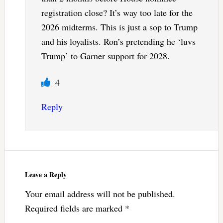
registration close? It’s way too late for the
2026 midterms. This is just a sop to Trump
and his loyalists. Ron’s pretending he ‘luvs
Trump’ to Garner support for 2028.
4
Reply
Leave a Reply
Your email address will not be published.
Required fields are marked
*