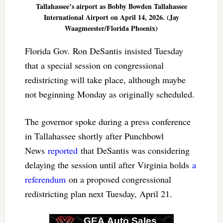
Tallahassee’s airport as Bobby Bowden Tallahassee
International Airport on April 14, 2026. (Jay
Waagmeester/Florida Phoenix)
Florida Gov. Ron DeSantis insisted Tuesday
that a special session on congressional
redistricting will take place, although maybe
not beginning Monday as originally scheduled.
The governor spoke during a press conference
in Tallahassee shortly after Punchbowl
News
reported
that DeSantis was considering
delaying the session until after Virginia holds
a
referendum
on a proposed congressional
redistricting plan next Tuesday, April 21.