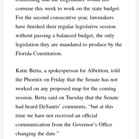
convene this week to work on the state budget.
For the second consecutive year, lawmakers
have finished their regular legislative session
without passing a balanced budget, the only
legislation they are mandated to produce by the
Florida Constitution.
Katie Betta, a spokesperson for Albritton, told
the Phoenix on Friday that the Senate has not
worked on any proposed map for the coming
session. Betta said on Tuesday that the Senate
had heard DeSantis’ comments, “but at this
time we have not received an official
communication from the Governor’s Office
changing the date.”