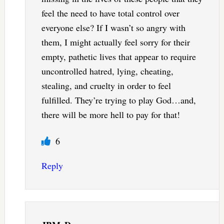
feel the need to have total control over
everyone else? If I wasn’t so angry with
them, I might actually feel sorry for their
empty, pathetic lives that appear to require
uncontrolled hatred, lying, cheating,
stealing, and cruelty in order to feel
fulfilled. They’re trying to play God…and,
there will be more hell to pay for that!
6
Reply