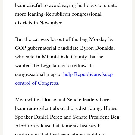
been careful to avoid saying he hopes to create
more leaning-Republican congressional
districts in November.
But the cat was let out of the bag Monday by
GOP gubernatorial candidate Byron Donalds,
who said in Miami-Dade County that he
wanted the Legislature to redraw its
congressional map to
help Republicans keep
control of Congress
.
Meanwhile, House and Senate leaders have
been radio silent about the redistricting. House
Speaker Daniel Perez and Senate President Ben
Albritton released statements last week
confirming that the Legislature would not