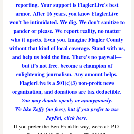
reporting. Your support is FlaglerLive's best
armor. After 16 years, you know FlaglerLive
won’t be intimidated. We dig. We don’t sanitize to
pander or please. We report reality, no matter
who it upsets. Even you. Imagine Flagler County
without that kind of local coverage. Stand with us,
and help us hold the line. There’s no paywall—
but it’s not free. become a champion of
enlightening journalism. Any amount helps.
FlaglerLive is a 501(c)(3) non-profit news
organization, and donations are tax deductible.
You may donate openly or anonymously.
We like Zeffy (no fees), but if you prefer to use
PayPal, click here.
If you prefer the Ben Franklin way, we're at: P.O.