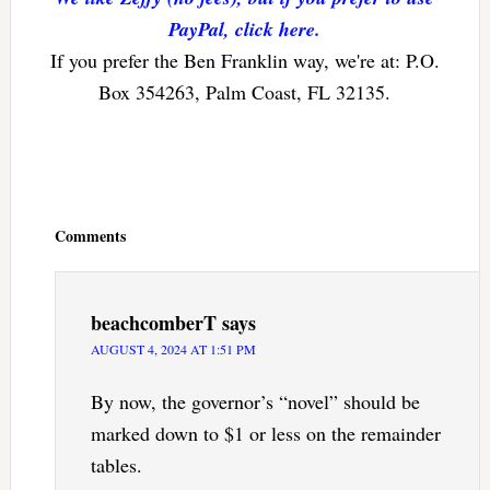
PayPal, click here.
If you prefer the Ben Franklin way, we're at: P.O.
Box 354263, Palm Coast, FL 32135.
Reader
Interactions
Comments
beachcomberT
says
AUGUST 4, 2024 AT 1:51 PM
By now, the governor’s “novel” should be
marked down to $1 or less on the remainder
tables.