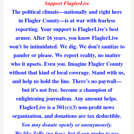
Support FlaglerLive
The political climate—nationally and right here
in Flagler County—is at war with fearless
reporting. Your support is FlaglerLive's best
armor. After 16 years, you know FlaglerLive
won’t be intimidated. We dig. We don’t sanitize to
pander or please. We report reality, no matter
who it upsets. Even you. Imagine Flagler County
without that kind of local coverage. Stand with us,
and help us hold the line. There’s no paywall—
but it’s not free. become a champion of
enlightening journalism. Any amount helps.
FlaglerLive is a 501(c)(3) non-profit news
organization, and donations are tax deductible.
You may donate openly or anonymously.
We like Zeffy (no fees), but if you prefer to use