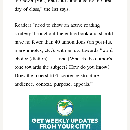
the novel (SIC) read and annotated by the first
day of class,” the list says.
Readers “need to show an active reading
strategy throughout the entire book and should
have no fewer than 40 annotations (on post-its,
margin notes, etc.), with an eye towards “word
choice (diction) … tone (What is the author’s
tone towards the subject? How do you know?
Does the tone shift?), sentence structure,
audience, context, purpose, appeals.”