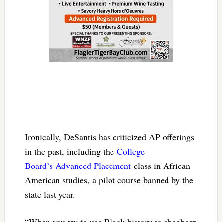
Ironically, DeSantis has criticized AP offerings
in the past, including the
College
Board’s
Advanced Placement
class in African
American studies, a pilot course banned by the
state last year.
“When you try to use Black history to shoehorn