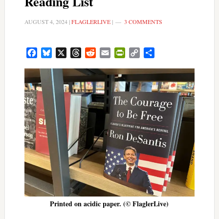
Reading List
AUGUST 4, 2024
|
FLAGLERLIVE
|
3 COMMENTS
Facebook
Bluesky
X
Threads
Reddit
Email
PrintFriendly
Copy
Share
Link
Printed on acidic paper. (© FlaglerLive)