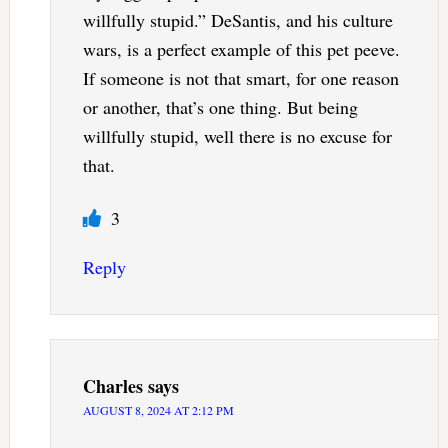
willfully stupid.” DeSantis, and his culture
wars, is a perfect example of this pet peeve.
If someone is not that smart, for one reason
or another, that’s one thing. But being
willfully stupid, well there is no excuse for
that.
3
Reply
Charles
says
AUGUST 8, 2024 AT 2:12 PM