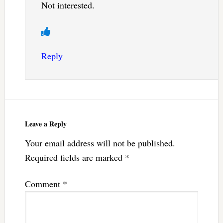
Not interested.
Reply
Leave a Reply
Your email address will not be published.
Required fields are marked
*
Comment
*