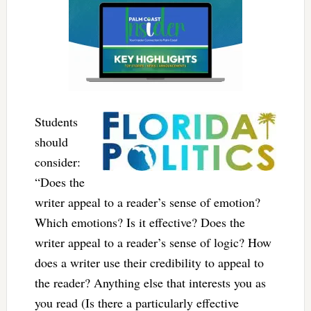
Students
should
consider:
“Does the
writer appeal to a reader’s sense of emotion?
Which emotions? Is it effective? Does the
writer appeal to a reader’s sense of logic? How
does a writer use their credibility to appeal to
the reader? Anything else that interests you as
you read (Is there a particularly effective