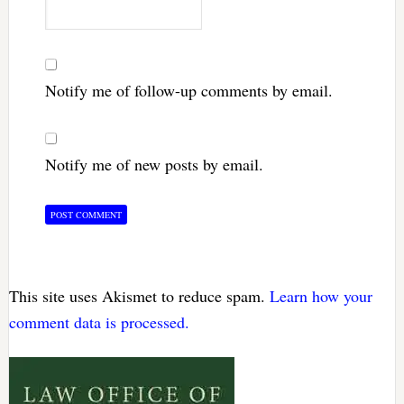
Notify me of follow-up comments by email.
Notify me of new posts by email.
This site uses Akismet to reduce spam.
Learn how your
comment data is processed.