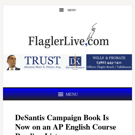
Skip
Skip
MENU
to
to
main
primary
content
sidebar
MENU
DeSantis Campaign Book Is
Now on an AP English Course