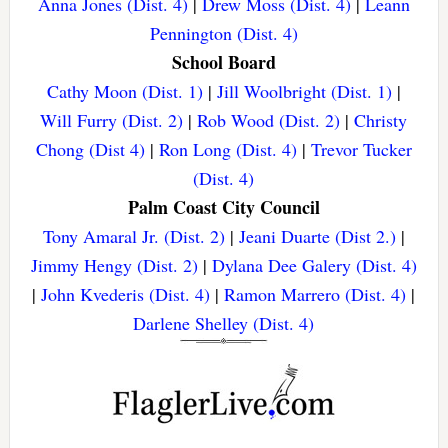
Anna Jones (Dist. 4)
|
Drew Moss (Dist. 4)
|
Leann
Pennington (Dist. 4)
School Board
Cathy Moon (Dist. 1)
|
Jill Woolbright (Dist. 1)
|
Will Furry (Dist. 2)
|
Rob Wood (Dist. 2)
|
Christy
Chong (Dist 4)
|
Ron Long (Dist. 4)
|
Trevor Tucker
(Dist. 4)
Palm Coast City Council
Tony Amaral Jr. (Dist. 2)
|
Jeani Duarte (Dist 2.)
|
Jimmy Hengy (Dist. 2)
|
Dylana Dee Galery (Dist. 4)
|
John Kvederis (Dist. 4)
|
Ramon Marrero (Dist. 4)
|
Darlene Shelley (Dist. 4)