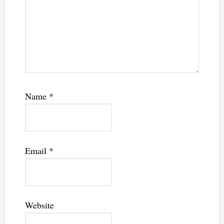
Name
*
Email
*
Website