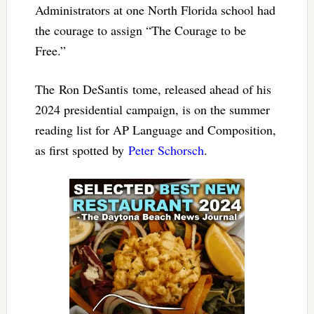
Administrators at one North Florida school had
the courage to assign “The Courage to be
Free.”
The Ron DeSantis tome, released ahead of his
2024 presidential campaign, is on the summer
reading list for AP Language and Composition,
as first spotted by
Peter Schorsch
.