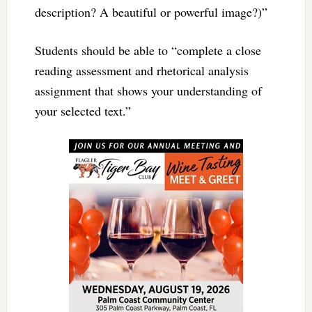
description? A beautiful or powerful image?)”
Students should be able to “complete a close
reading assessment and rhetorical analysis
assignment that shows your understanding of
your selected text.”