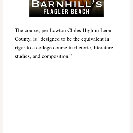
The course, per Lawton Chiles High in Leon
County, is “designed to be the equivalent in
rigor to a college course in rhetoric, literature
studies, and composition.”