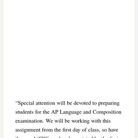
“Special attention will be devoted to preparing
students for the AP Language and Composition
examination. We will be working with this
assignment from the first day of class, so have