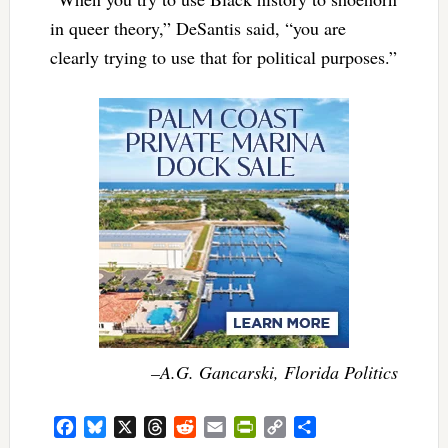
in queer theory,” DeSantis said, “you are
clearly trying to use that for political purposes.”
–A.G. Gancarski, Florida Politics
Facebook
Bluesky
X
Threads
Reddit
Email
PrintFriendly
Copy
Share