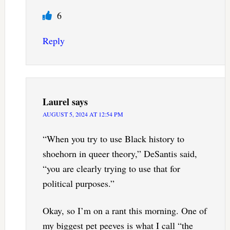
6
Reply
Laurel
says
AUGUST 5, 2024 AT 12:54 PM
“When you try to use Black history to
shoehorn in queer theory,” DeSantis said,
“you are clearly trying to use that for
political purposes.”
Okay, so I’m on a rant this morning. One of
my biggest pet peeves is what I call “the