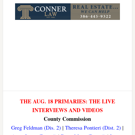
Link
THE AUG. 18 PRIMARIES: THE LIVE
INTERVIEWS AND VIDEOS
County Commission
Greg Feldman (Dis. 2)
|
Theresa Pontieri (Dist. 2)
|