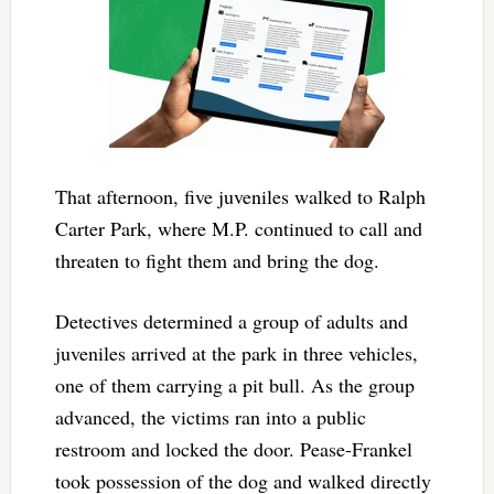
That afternoon, five juveniles walked to Ralph
Carter Park, where M.P. continued to call and
threaten to fight them and bring the dog.
Detectives determined a group of adults and
juveniles arrived at the park in three vehicles,
one of them carrying a pit bull. As the group
advanced, the victims ran into a public
restroom and locked the door. Pease-Frankel
took possession of the dog and walked directly