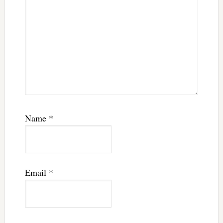
Name
*
Email
*