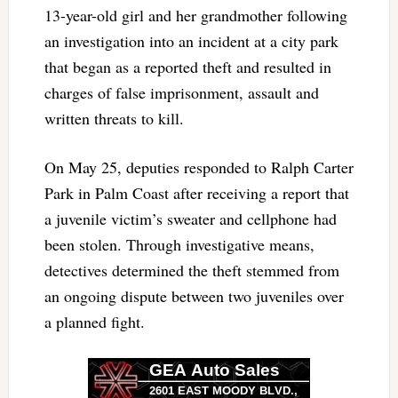
13-year-old girl and her grandmother following
an investigation into an incident at a city park
that began as a reported theft and resulted in
charges of false imprisonment, assault and
written threats to kill.
On May 25, deputies responded to Ralph Carter
Park in Palm Coast after receiving a report that
a juvenile victim’s sweater and cellphone had
been stolen. Through investigative means,
detectives determined the theft stemmed from
an ongoing dispute between two juveniles over
a planned fight.