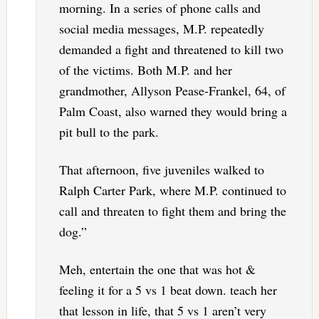
morning. In a series of phone calls and
social media messages, M.P. repeatedly
demanded a fight and threatened to kill two
of the victims. Both M.P. and her
grandmother, Allyson Pease-Frankel, 64, of
Palm Coast, also warned they would bring a
pit bull to the park.
That afternoon, five juveniles walked to
Ralph Carter Park, where M.P. continued to
call and threaten to fight them and bring the
dog.”
Meh, entertain the one that was hot &
feeling it for a 5 vs 1 beat down. teach her
that lesson in life, that 5 vs 1 aren’t very