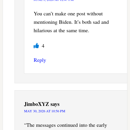
You can’t make one post without
mentioning Biden. It’s both sad and
hilarious at the same time.
4
Reply
JimboXYZ
says
MAY 30, 2026 AT 10:56 PM
“The messages continued into the early