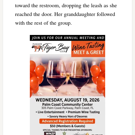
toward the restroom, dropping the leash as she
reached the door. Her granddaughter followed
with the rest of the group.