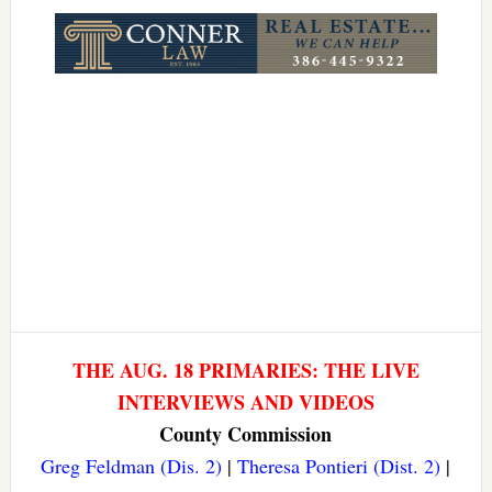
Link
THE AUG. 18 PRIMARIES: THE LIVE
INTERVIEWS AND VIDEOS
County Commission
Greg Feldman (Dis. 2)
|
Theresa Pontieri (Dist. 2)
|