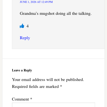
JUNE 1, 2026 AT 12:49 PM
Grandma’s mugshot doing all the talking.
4
Reply
Leave a Reply
Your email address will not be published.
Required fields are marked
*
Comment
*