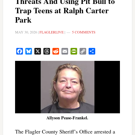
Threats And Using Pit Bull to
Trap Teens at Ralph Carter
Park
MAY 30, 2026
|
FLAGLERLIVE
|
5 COMMENTS
Facebook
Bluesky
X
Threads
Reddit
Email
PrintFriendly
Copy
Share
Link
Allyson Pease-Frankel.
The Flagler County Sheriff’s Office arrested a