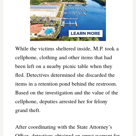
While the victims sheltered inside, M.P. took a
cellphone, clothing and other items that had
been left on a nearby picnic table when they
fled. Detectives determined she discarded the
items in a retention pond behind the restroom.
Based on the investigation and the value of the
cellphone, deputies arrested her for felony
grand theft.
After coordinating with the State Attorney’s
Office, detectives obtained an arrest warrant for