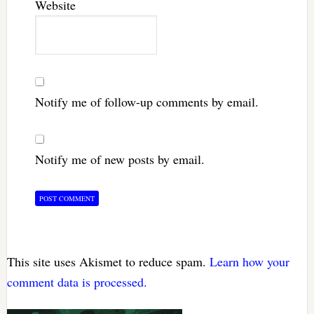
Website
Notify me of follow-up comments by email.
Notify me of new posts by email.
This site uses Akismet to reduce spam.
Learn how your
comment data is processed.