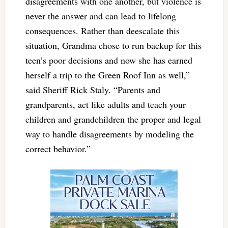
disagreements with one another, but violence is
never the answer and can lead to lifelong
consequences. Rather than deescalate this
situation, Grandma chose to run backup for this
teen’s poor decisions and now she has earned
herself a trip to the Green Roof Inn as well,”
said Sheriff Rick Staly. “Parents and
grandparents, act like adults and teach your
children and grandchildren the proper and legal
way to handle disagreements by modeling the
correct behavior.”