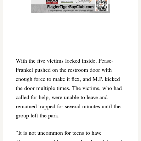
With the five victims locked inside, Pease-
Frankel pushed on the restroom door with
enough force to make it flex, and M.P. kicked
the door multiple times. The victims, who had
called for help, were unable to leave and
remained trapped for several minutes until the
group left the park.
“It is not uncommon for teens to have