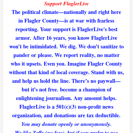
Support FlaglerLive
The political climate—nationally and right here
in Flagler County—is at war with fearless
reporting. Your support is FlaglerLive's best
armor. After 16 years, you know FlaglerLive
won’t be intimidated. We dig. We don’t sanitize to
pander or please. We report reality, no matter
who it upsets. Even you. Imagine Flagler County
without that kind of local coverage. Stand with us,
and help us hold the line. There’s no paywall—
but it’s not free. become a champion of
enlightening journalism. Any amount helps.
FlaglerLive is a 501(c)(3) non-profit news
organization, and donations are tax deductible.
You may donate openly or anonymously.
We like Zeffy (no fees), but if you prefer to use