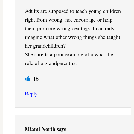
Adults are supposed to teach young children
right from wrong, not encourage or help
them promote wrong dealings. I can only
imagine what other wrong things she taught
her grandchildren?
She sure is a poor example of a what the
role of a grandparent is.
16
Reply
Miami North
says