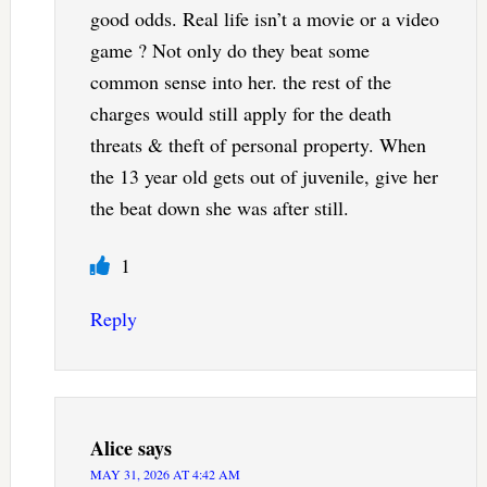
good odds. Real life isn’t a movie or a video
game ? Not only do they beat some
common sense into her. the rest of the
charges would still apply for the death
threats & theft of personal property. When
the 13 year old gets out of juvenile, give her
the beat down she was after still.
1
Reply
Alice
says
MAY 31, 2026 AT 4:42 AM