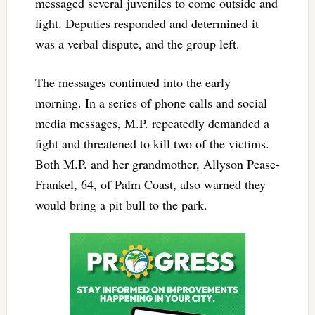
messaged several juveniles to come outside and
fight. Deputies responded and determined it
was a verbal dispute, and the group left.
The messages continued into the early
morning. In a series of phone calls and social
media messages, M.P. repeatedly demanded a
fight and threatened to kill two of the victims.
Both M.P. and her grandmother, Allyson Pease-
Frankel, 64, of Palm Coast, also warned they
would bring a pit bull to the park.