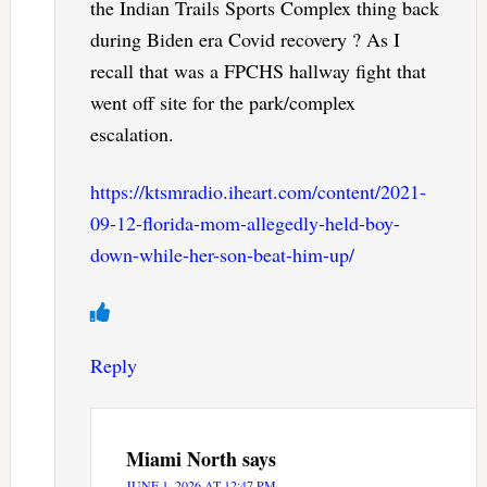
the Indian Trails Sports Complex thing back
during Biden era Covid recovery ? As I
recall that was a FPCHS hallway fight that
went off site for the park/complex
escalation.
https://ktsmradio.iheart.com/content/2021-
09-12-florida-mom-allegedly-held-boy-
down-while-her-son-beat-him-up/
Reply
Miami North
says
JUNE 1, 2026 AT 12:47 PM