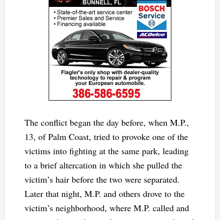
The conflict began the day before, when M.P.,
13, of Palm Coast, tried to provoke one of the
victims into fighting at the same park, leading
to a brief altercation in which she pulled the
victim’s hair before the two were separated.
Later that night, M.P. and others drove to the
victim’s neighborhood, where M.P. called and