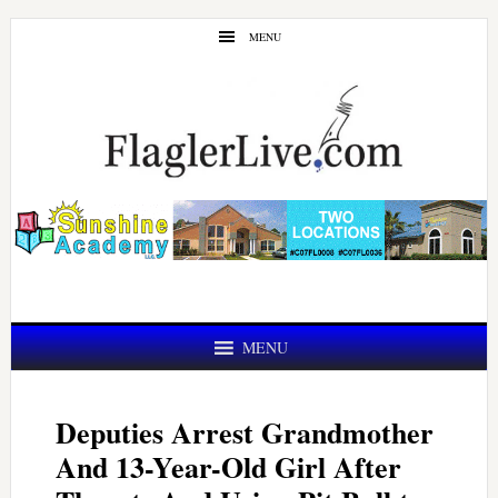
Skip
Skip
MENU
to
to
main
primary
content
sidebar
MENU
Deputies Arrest Grandmother
And 13-Year-Old Girl After