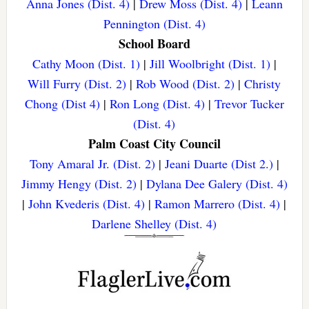
Anna Jones (Dist. 4)
|
Drew Moss (Dist. 4)
|
Leann
Pennington (Dist. 4)
School Board
Cathy Moon (Dist. 1)
|
Jill Woolbright (Dist. 1)
|
Will Furry (Dist. 2)
|
Rob Wood (Dist. 2)
|
Christy
Chong (Dist 4)
|
Ron Long (Dist. 4)
|
Trevor Tucker
(Dist. 4)
Palm Coast City Council
Tony Amaral Jr. (Dist. 2)
|
Jeani Duarte (Dist 2.)
|
Jimmy Hengy (Dist. 2)
|
Dylana Dee Galery (Dist. 4)
|
John Kvederis (Dist. 4)
|
Ramon Marrero (Dist. 4)
|
Darlene Shelley (Dist. 4)