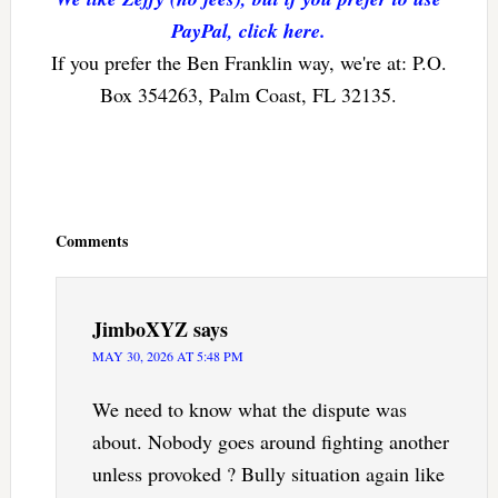
PayPal, click here.
If you prefer the Ben Franklin way, we're at: P.O.
Box 354263, Palm Coast, FL 32135.
Reader
Interactions
Comments
JimboXYZ
says
MAY 30, 2026 AT 5:48 PM
We need to know what the dispute was
about. Nobody goes around fighting another
unless provoked ? Bully situation again like