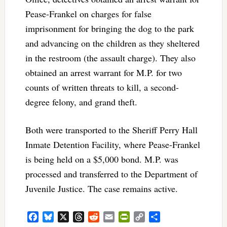
Pease-Frankel on charges for false
imprisonment for bringing the dog to the park
and advancing on the children as they sheltered
in the restroom (the assault charge). They also
obtained an arrest warrant for M.P. for two
counts of written threats to kill, a second-
degree felony, and grand theft.
Both were transported to the Sheriff Perry Hall
Inmate Detention Facility, where Pease-Frankel
is being held on a $5,000 bond. M.P. was
processed and transferred to the Department of
Juvenile Justice. The case remains active.
Facebook
Bluesky
X
Threads
Reddit
Email
PrintFriendly
Copy
Share