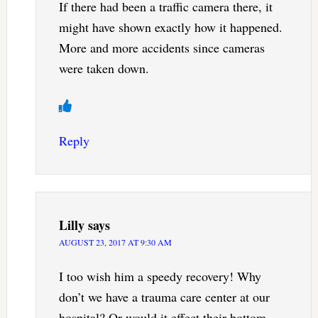
If there had been a traffic camera there, it
might have shown exactly how it happened.
More and more accidents since cameras
were taken down.
Reply
Lilly
says
AUGUST 23, 2017 AT 9:30 AM
I too wish him a speedy recovery! Why
don’t we have a trauma care center at our
hospital? Or would it effect their bottom