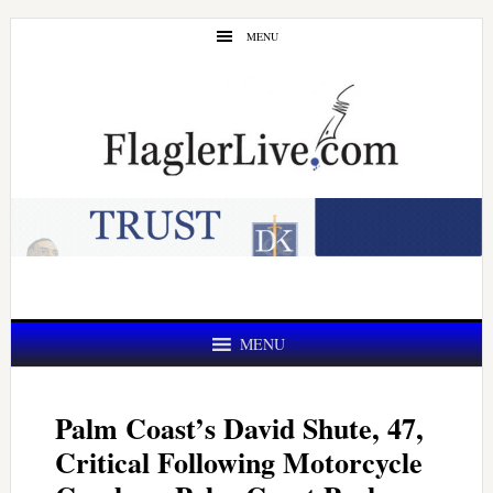
Skip
Skip
MENU
to
to
main
primary
content
sidebar
MENU
Palm Coast’s David Shute, 47,
Critical Following Motorcycle