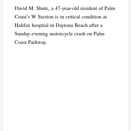
David M. Shute, a 47-year-old resident of Palm
Coast’s W Section is in critical condition at
Halifax hospital in Daytona Beach after a
Sunday evening motorcycle crash on Palm
Coast Parkway.