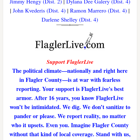
Jimmy Hengy (Dist. 2)
|
Dylana Dee Galery (Dist. 4)
|
John Kvederis (Dist. 4)
|
Ramon Marrero (Dist. 4)
|
Darlene Shelley (Dist. 4)
Support FlaglerLive
The political climate—nationally and right here
in Flagler County—is at war with fearless
reporting. Your support is FlaglerLive's best
armor. After 16 years, you know FlaglerLive
won’t be intimidated. We dig. We don’t sanitize to
pander or please. We report reality, no matter
who it upsets. Even you. Imagine Flagler County
without that kind of local coverage. Stand with us,