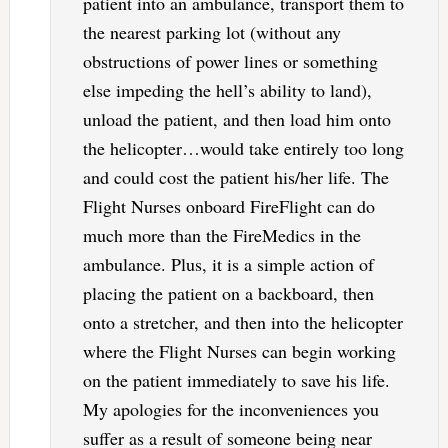
patient into an ambulance, transport them to
the nearest parking lot (without any
obstructions of power lines or something
else impeding the hell’s ability to land),
unload the patient, and then load him onto
the helicopter…would take entirely too long
and could cost the patient his/her life. The
Flight Nurses onboard FireFlight can do
much more than the FireMedics in the
ambulance. Plus, it is a simple action of
placing the patient on a backboard, then
onto a stretcher, and then into the helicopter
where the Flight Nurses can begin working
on the patient immediately to save his life.
My apologies for the inconveniences you
suffer as a result of someone being near