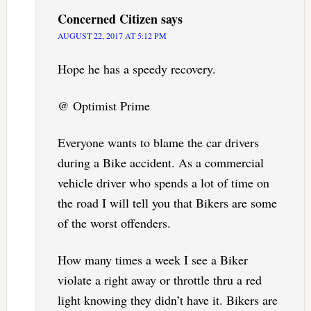
Concerned Citizen
says
AUGUST 22, 2017 AT 5:12 PM
Hope he has a speedy recovery.
@ Optimist Prime
Everyone wants to blame the car drivers
during a Bike accident. As a commercial
vehicle driver who spends a lot of time on
the road I will tell you that Bikers are some
of the worst offenders.
How many times a week I see a Biker
violate a right away or throttle thru a red
light knowing they didn’t have it. Bikers are