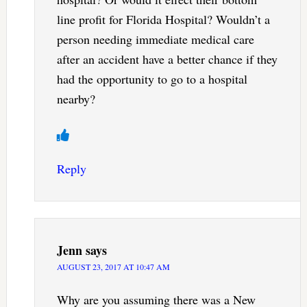
line profit for Florida Hospital? Wouldn’t a
person needing immediate medical care
after an accident have a better chance if they
had the opportunity to go to a hospital
nearby?
Reply
Jenn
says
AUGUST 23, 2017 AT 10:47 AM
Why are you assuming there was a New