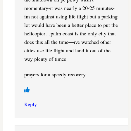
momentary-it was nearly a 20-25 minutes-
im not against using life flight but a parking
lot would have been a better place to put the
helicopter…palm coast is the only city that
does this all the time—ive watched other
cities use life flight and land it out of the
way plenty of times
prayers for a speedy recovery
Reply