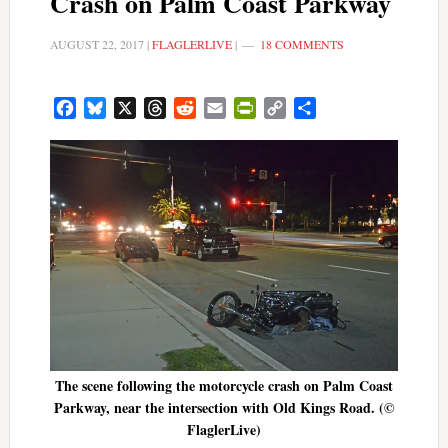
Crash on Palm Coast Parkway
AUGUST 22, 2017
|
FLAGLERLIVE
|
18 COMMENTS
Facebook
Bluesky
X
Threads
Reddit
Email
PrintFriendly
Copy
Share
Link
The scene following the motorcycle crash on Palm Coast
Parkway, near the intersection with Old Kings Road. (©
FlaglerLive)