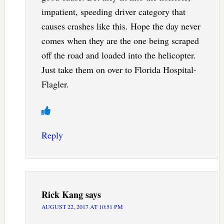
impatient, speeding driver category that
causes crashes like this. Hope the day never
comes when they are the one being scraped
off the road and loaded into the helicopter.
Just take them on over to Florida Hospital-
Flagler.
Reply
Rick Kang
says
AUGUST 22, 2017 AT 10:51 PM