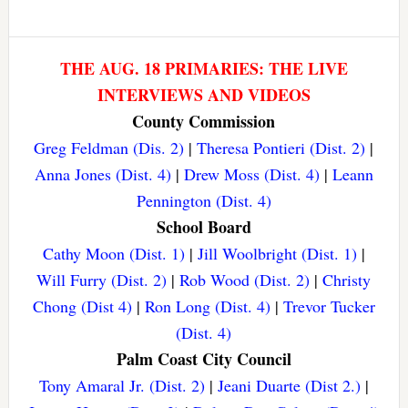
THE AUG. 18 PRIMARIES: THE LIVE
INTERVIEWS AND VIDEOS
County Commission
Greg Feldman (Dis. 2)
|
Theresa Pontieri (Dist. 2)
|
Anna Jones (Dist. 4)
|
Drew Moss (Dist. 4)
|
Leann
Pennington (Dist. 4)
School Board
Cathy Moon (Dist. 1)
|
Jill Woolbright (Dist. 1)
|
Will Furry (Dist. 2)
|
Rob Wood (Dist. 2)
|
Christy
Chong (Dist 4)
|
Ron Long (Dist. 4)
|
Trevor Tucker
(Dist. 4)
Palm Coast City Council
Tony Amaral Jr. (Dist. 2)
|
Jeani Duarte (Dist 2.)
|