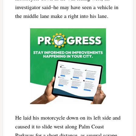
investigator said–he may have seen a vehicle in
the middle lane make a right into his lane.
He laid his motorcycle down on its left side and
caused it to slide west along Palm Coast
Parkway for a short distance, as several scrape