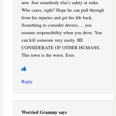
new. Just somebody else’s safety at stake.
Who cares, right? Hope he can pull through
from his injuries and get his life back.
Something to consider drivers…. you
assume responsibility when you drive. You
can kill someone very easily. BE
CONSIDERATE OF OTHER HUMANS.
This town is the worst. Ever.
Reply
Worried Grammy
says