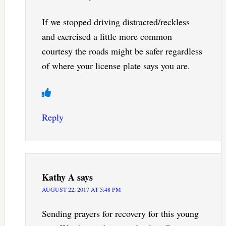
If we stopped driving distracted/reckless
and exercised a little more common
courtesy the roads might be safer regardless
of where your license plate says you are.
Reply
Kathy A
says
AUGUST 22, 2017 AT 5:48 PM
Sending prayers for recovery for this young