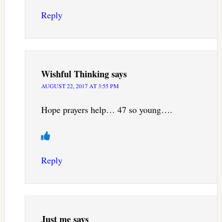
Reply
Wishful Thinking
says
AUGUST 22, 2017 AT 3:55 PM
Hope prayers help… 47 so young….
Reply
Just me
says