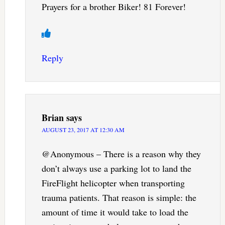
Prayers for a brother Biker! 81 Forever!
Reply
Brian
says
AUGUST 23, 2017 AT 12:30 AM
@Anonymous – There is a reason why they
don’t always use a parking lot to land the
FireFlight helicopter when transporting
trauma patients. That reason is simple: the
amount of time it would take to load the