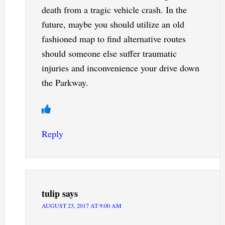
death from a tragic vehicle crash. In the
future, maybe you should utilize an old
fashioned map to find alternative routes
should someone else suffer traumatic
injuries and inconvenience your drive down
the Parkway.
Reply
tulip
says
AUGUST 23, 2017 AT 9:00 AM