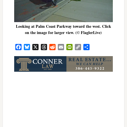
Looking at Palm Coast Parkway toward the west. Click
on the image for larger view. (© FlaglerLive)
Facebook
Bluesky
X
Threads
Reddit
Email
PrintFriendly
Copy
Share
Link