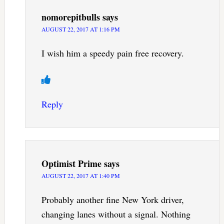
nomorepitbulls
says
AUGUST 22, 2017 AT 1:16 PM
I wish him a speedy pain free recovery.
Reply
Optimist Prime
says
AUGUST 22, 2017 AT 1:40 PM
Probably another fine New York driver,
changing lanes without a signal. Nothing