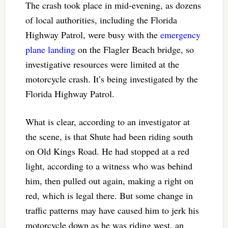
The crash took place in mid-evening, as dozens
of local authorities, including the Florida
Highway Patrol, were busy with the
emergency
plane landing
on the Flagler Beach bridge, so
investigative resources were limited at the
motorcycle crash. It’s being investigated by the
Florida Highway Patrol.
What is clear, according to an investigator at
the scene, is that Shute had been riding south
on Old Kings Road. He had stopped at a red
light, according to a witness who was behind
him, then pulled out again, making a right on
red, which is legal there. But some change in
traffic patterns may have caused him to jerk his
motorcycle down as he was riding west, an