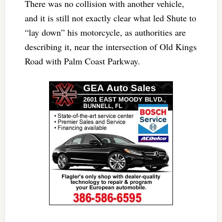
There was no collision with another vehicle,
and it is still not exactly clear what led Shute to
“lay down” his motorcycle, as authorities are
describing it, near the intersection of Old Kings
Road with Palm Coast Parkway.