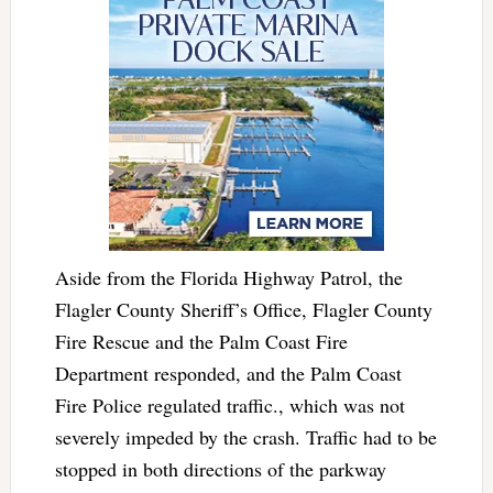
Aside from the Florida Highway Patrol, the
Flagler County Sheriff’s Office, Flagler County
Fire Rescue and the Palm Coast Fire
Department responded, and the Palm Coast
Fire Police regulated traffic., which was not
severely impeded by the crash. Traffic had to be
stopped in both directions of the parkway