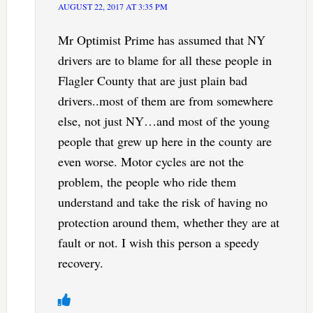
AUGUST 22, 2017 AT 3:35 PM
Mr Optimist Prime has assumed that NY
drivers are to blame for all these people in
Flagler County that are just plain bad
drivers..most of them are from somewhere
else, not just NY…and most of the young
people that grew up here in the county are
even worse. Motor cycles are not the
problem, the people who ride them
understand and take the risk of having no
protection around them, whether they are at
fault or not. I wish this person a speedy
recovery.