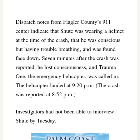
Dispatch notes from Flagler County’s 911
center indicate that Shute was wearing a helmet
at the time of the crash, that he was conscious
but having trouble breathing, and was found
face down. Seven minutes after the crash was
reported, he lost consciousness, and Trauma
One, the emergency helicopter, was called in.
The helicopter landed at 9:20 p.m. (The crash
was reported at 8:52 p.m.)
Investigators had not been able to interview
Shute by Tuesday.