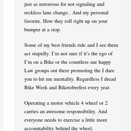
just as notorious for not signaling and
reckless lane change.. And my personal
favorite. How they roll right up on your
bumper at a stop.
Some of my best friends ride and I see them
act stupidly. I’m not sure if it’s the ego of
I’m on a Bike or the countless sue happy
Law groups out there promoting the I dare
you to hit me mentality. Regardless I dread
Bike Week and Biketoberfest every year.
Operating a motor vehicle 4 wheel or 2
carries an awesome responsibility. And
everyone needs to exercise a little more
accountability behind the wheel.