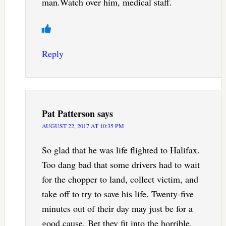
man.Watch over him, medical staff.
Reply
Pat Patterson
says
AUGUST 22, 2017 AT 10:35 PM
So glad that he was life flighted to Halifax.
Too dang bad that some drivers had to wait
for the chopper to land, collect victim, and
take off to try to save his life. Twenty-five
minutes out of their day may just be for a
good cause. Bet they fit into the horrible,