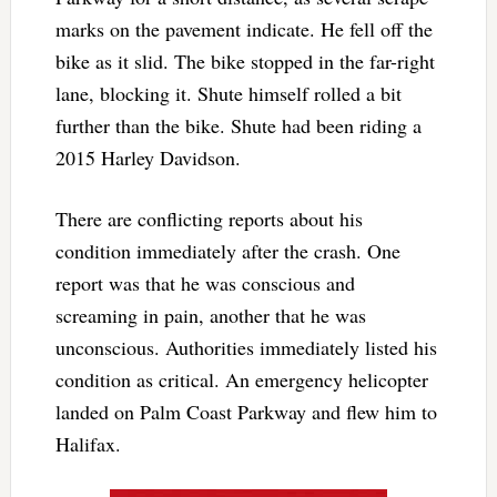
marks on the pavement indicate. He fell off the
bike as it slid. The bike stopped in the far-right
lane, blocking it. Shute himself rolled a bit
further than the bike. Shute had been riding a
2015 Harley Davidson.
There are conflicting reports about his
condition immediately after the crash. One
report was that he was conscious and
screaming in pain, another that he was
unconscious. Authorities immediately listed his
condition as critical. An emergency helicopter
landed on Palm Coast Parkway and flew him to
Halifax.