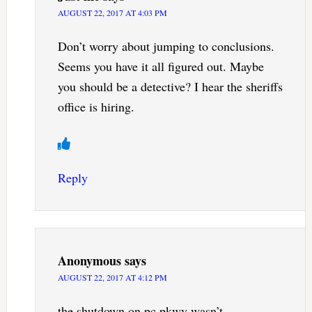
AUGUST 22, 2017 AT 4:03 PM
Don’t worry about jumping to conclusions.
Seems you have it all figured out. Maybe
you should be a detective? I hear the sheriffs
office is hiring.
Reply
Anonymous
says
AUGUST 22, 2017 AT 4:12 PM
the shutdown on pc pkwy wasn’t