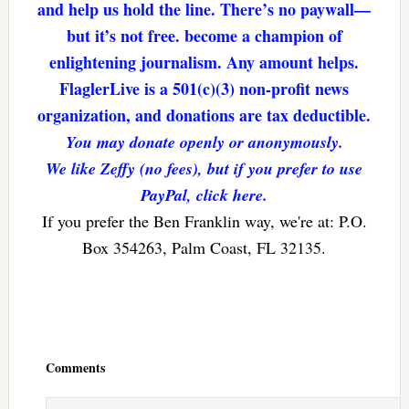
and help us hold the line. There’s no paywall—
but it’s not free. become a champion of
enlightening journalism. Any amount helps.
FlaglerLive is a 501(c)(3) non-profit news
organization, and donations are tax deductible.
You may donate openly or anonymously.
We like Zeffy (no fees), but if you prefer to use
PayPal, click here.
If you prefer the Ben Franklin way, we're at: P.O.
Box 354263, Palm Coast, FL 32135.
Reader
Interactions
Comments