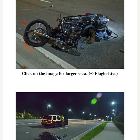
Click on the image for larger view. (© FlaglerLive)