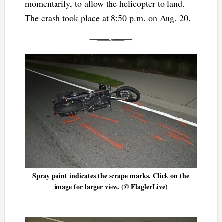
momentarily, to allow the helicopter to land.
The crash took place at 8:50 p.m. on Aug. 20.
Spray paint indicates the scrape marks. Click on the
image for larger view. (© FlaglerLive)