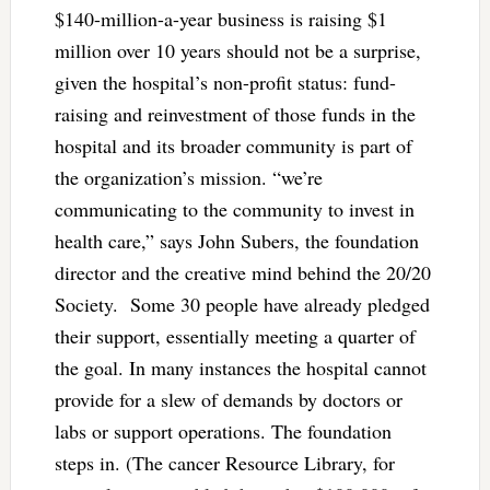
$140-million-a-year business is raising $1
million over 10 years should not be a surprise,
given the hospital’s non-profit status: fund-
raising and reinvestment of those funds in the
hospital and its broader community is part of
the organization’s mission. “we’re
communicating to the community to invest in
health care,” says John Subers, the foundation
director and the creative mind behind the 20/20
Society. Some 30 people have already pledged
their support, essentially meeting a quarter of
the goal. In many instances the hospital cannot
provide for a slew of demands by doctors or
labs or support operations. The foundation
steps in. (The cancer Resource Library, for