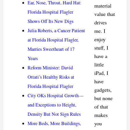
Ear, Nose, Throat, Hard Hat:
material
Florida Hospital Flagler
value that
Shows Off Its New Digs
drives
Julia Roberts, a Cancer Patient
me. I
enjoy
at Florida Hospital Flagler,
stuff, I
Marries Sweetheart of 17
have a
Years
little
Reform Minister: David
iPad, I
Ottati’s Healthy Risks at
have
Florida Hospital Flagler
gadgets,
City OKs Hospital Growth—
but none
and Exceptions to Height,
of that
Density But Not Sign Rules
makes
you
More Beds, More Buildings,