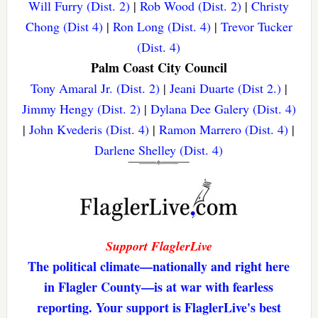
Will Furry (Dist. 2)
|
Rob Wood (Dist. 2)
|
Christy
Chong (Dist 4)
|
Ron Long (Dist. 4)
|
Trevor Tucker
(Dist. 4)
Palm Coast City Council
Tony Amaral Jr. (Dist. 2)
|
Jeani Duarte (Dist 2.)
|
Jimmy Hengy (Dist. 2)
|
Dylana Dee Galery (Dist. 4)
|
John Kvederis (Dist. 4)
|
Ramon Marrero (Dist. 4)
|
Darlene Shelley (Dist. 4)
Support FlaglerLive
The political climate—nationally and right here
in Flagler County—is at war with fearless
reporting. Your support is FlaglerLive's best