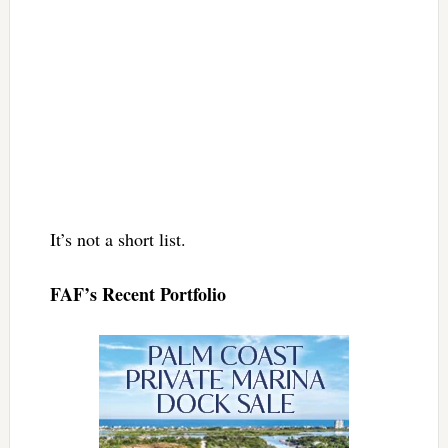
It’s not a short list.
FAF’s Recent Portfolio