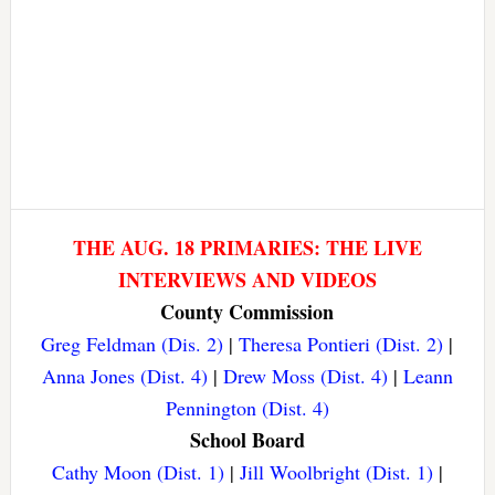
THE AUG. 18 PRIMARIES: THE LIVE
INTERVIEWS AND VIDEOS
County Commission
Greg Feldman (Dis. 2)
|
Theresa Pontieri (Dist. 2)
|
Anna Jones (Dist. 4)
|
Drew Moss (Dist. 4)
|
Leann
Pennington (Dist. 4)
School Board
Cathy Moon (Dist. 1)
|
Jill Woolbright (Dist. 1)
|