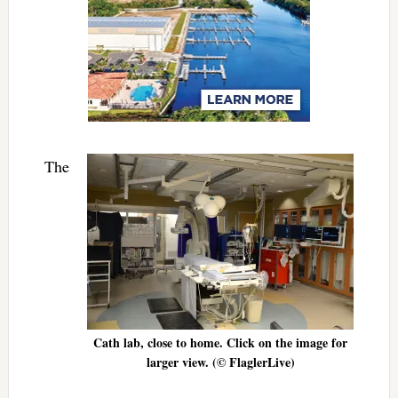
The
Cath lab, close to home. Click on the image for
larger view. (© FlaglerLive)