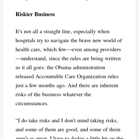
Riskier Business
It’s not all a straight line, especially when
hospitals try to navigate the brave new world of
health care, which few—even among providers
—understand, since the rules are being written
as it all goes: the Obama administration
released Accountable Care Organization rules
just a few months ago. And there are inherent
risks of the business whatever the
circumstances.
“I do take risks and I don’t mind taking risks,
and some of them are good, and some of them
aren’t as great. I have to dodge a little bit on the