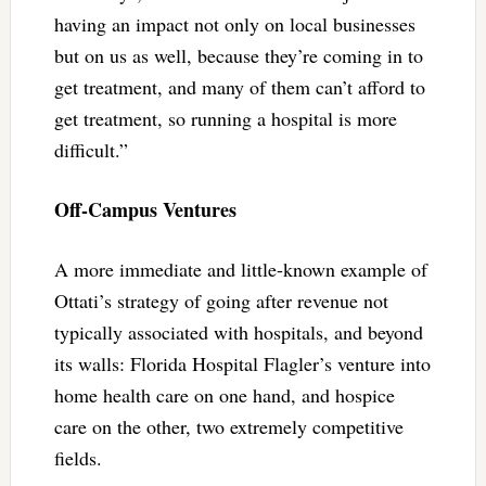
having an impact not only on local businesses
but on us as well, because they’re coming in to
get treatment, and many of them can’t afford to
get treatment, so running a hospital is more
difficult.”
Off-Campus Ventures
A more immediate and little-known example of
Ottati’s strategy of going after revenue not
typically associated with hospitals, and beyond
its walls: Florida Hospital Flagler’s venture into
home health care on one hand, and hospice
care on the other, two extremely competitive
fields.