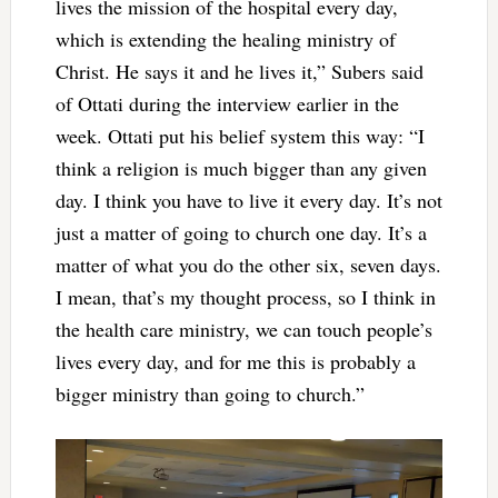
lives the mission of the hospital every day,
which is extending the healing ministry of
Christ. He says it and he lives it,” Subers said
of Ottati during the interview earlier in the
week. Ottati put his belief system this way: “I
think a religion is much bigger than any given
day. I think you have to live it every day. It’s not
just a matter of going to church one day. It’s a
matter of what you do the other six, seven days.
I mean, that’s my thought process, so I think in
the health care ministry, we can touch people’s
lives every day, and for me this is probably a
bigger ministry than going to church.”