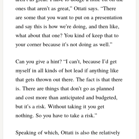
ones that aren’t as great,” Ottati says. “There
are some that you want to put on a presentation
and say this is how we’re doing, and then like,
what about that one? You kind of keep that to
your corner because it’s not doing as well.”
Can you give a hint? “I can’t, because I’d get
myself in all kinds of hot lead if anything like
that gets thrown out there. The fact is that there
is. There are things that don’t go as planned
and cost more than anticipated and budgeted,
but it’s a risk. Without taking it you get
nothing. So you have to take a risk.”
Speaking of which, Ottati is also the relatively