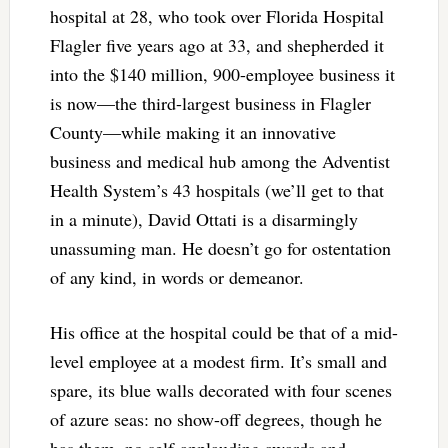
hospital at 28, who took over Florida Hospital
Flagler five years ago at 33, and shepherded it
into the $140 million, 900-employee business it
is now—the third-largest business in Flagler
County—while making it an innovative
business and medical hub among the Adventist
Health System’s 43 hospitals (we’ll get to that
in a minute), David Ottati is a disarmingly
unassuming man. He doesn’t go for ostentation
of any kind, in words or demeanor.
His office at the hospital could be that of a mid-
level employee at a modest firm. It’s small and
spare, its blue walls decorated with four scenes
of azure seas: no show-off degrees, though he