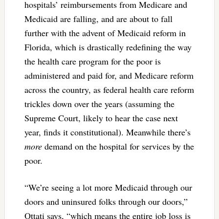
hospitals’ reimbursements from Medicare and
Medicaid are falling, and are about to fall
further with the advent of Medicaid reform in
Florida, which is drastically redefining the way
the health care program for the poor is
administered and paid for, and Medicare reform
across the country, as federal health care reform
trickles down over the years (assuming the
Supreme Court, likely to hear the case next
year, finds it constitutional). Meanwhile there’s
more
demand on the hospital for services by the
poor.
“We’re seeing a lot more Medicaid through our
doors and uninsured folks through our doors,”
Ottati says, “which means the entire job loss is