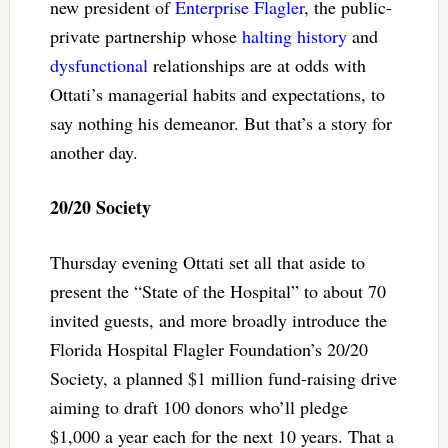
new president of
Enterprise Flagler
, the public-
private partnership whose
halting history
and
dysfunctional
relationships are at odds with
Ottati’s managerial habits and expectations, to
say nothing his demeanor. But that’s a story for
another day.
20/20 Society
Thursday evening Ottati set all that aside to
present the “State of the Hospital” to about 70
invited guests, and more broadly introduce the
Florida Hospital Flagler Foundation’s 20/20
Society, a planned $1 million fund-raising drive
aiming to draft 100 donors who’ll pledge
$1,000 a year each for the next 10 years. That a