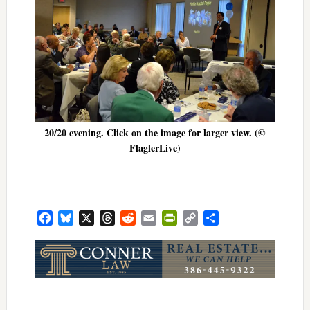
20/20 evening. Click on the image for larger view. (©
FlaglerLive)
Facebook
Bluesky
X
Threads
Reddit
Email
PrintFriendly
Copy
Share
Link