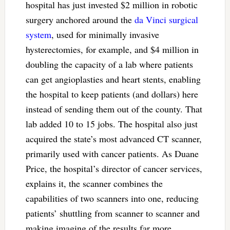
hospital has just invested $2 million in robotic
surgery anchored around the
da Vinci surgical
system
, used for minimally invasive
hysterectomies, for example, and $4 million in
doubling the capacity of a lab where patients
can get angioplasties and heart stents, enabling
the hospital to keep patients (and dollars) here
instead of sending them out of the county. That
lab added 10 to 15 jobs. The hospital also just
acquired the state’s most advanced CT scanner,
primarily used with cancer patients. As Duane
Price, the hospital’s director of cancer services,
explains it, the scanner combines the
capabilities of two scanners into one, reducing
patients’ shuttling from scanner to scanner and
making imaging of the results far more