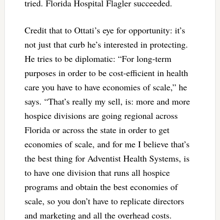
tried. Florida Hospital Flagler succeeded.
Credit that to Ottati’s eye for opportunity: it’s
not just that curb he’s interested in protecting.
He tries to be diplomatic: “For long-term
purposes in order to be cost-efficient in health
care you have to have economies of scale,” he
says. “That’s really my sell, is: more and more
hospice divisions are going regional across
Florida or across the state in order to get
economies of scale, and for me I believe that’s
the best thing for Adventist Health Systems, is
to have one division that runs all hospice
programs and obtain the best economies of
scale, so you don’t have to replicate directors
and marketing and all the overhead costs.