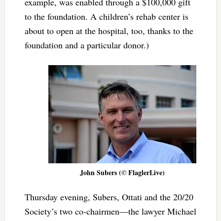
example, was enabled through a $100,000 gift
to the foundation. A children’s rehab center is
about to open at the hospital, too, thanks to the
foundation and a particular donor.)
John Subers (© FlaglerLive)
Thursday evening, Subers, Ottati and the 20/20
Society’s two co-chairmen—the lawyer Michael