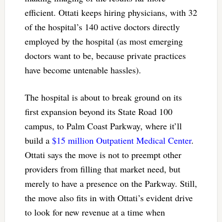
efficient. Ottati keeps hiring physicians, with 32
of the hospital’s 140 active doctors directly
employed by the hospital (as most emerging
doctors want to be, because private practices
have become untenable hassles).
The hospital is about to break ground on its
first expansion beyond its State Road 100
campus, to Palm Coast Parkway, where it’ll
build a
$15 million Outpatient Medical Center
.
Ottati says the move is not to preempt other
providers from filling that market need, but
merely to have a presence on the Parkway. Still,
the move also fits in with Ottati’s evident drive
to look for new revenue at a time when