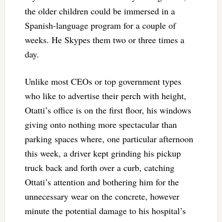
the older children could be immersed in a
Spanish-language program for a couple of
weeks. He Skypes them two or three times a
day.
Unlike most CEOs or top government types
who like to advertise their perch with height,
Otatti’s office is on the first floor, his windows
giving onto nothing more spectacular than
parking spaces where, one particular afternoon
this week, a driver kept grinding his pickup
truck back and forth over a curb, catching
Ottati’s attention and bothering him for the
unnecessary wear on the concrete, however
minute the potential damage to his hospital’s