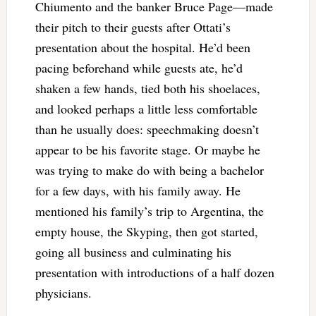
Chiumento and the banker Bruce Page—made
their pitch to their guests after Ottati’s
presentation about the hospital. He’d been
pacing beforehand while guests ate, he’d
shaken a few hands, tied both his shoelaces,
and looked perhaps a little less comfortable
than he usually does: speechmaking doesn’t
appear to be his favorite stage. Or maybe he
was trying to make do with being a bachelor
for a few days, with his family away. He
mentioned his family’s trip to Argentina, the
empty house, the Skyping, then got started,
going all business and culminating his
presentation with introductions of a half dozen
physicians.