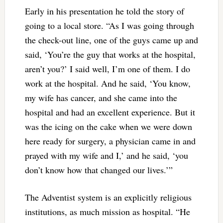
Early in his presentation he told the story of
going to a local store. “As I was going through
the check-out line, one of the guys came up and
said, ‘You’re the guy that works at the hospital,
aren’t you?’ I said well, I’m one of them. I do
work at the hospital. And he said, ‘You know,
my wife has cancer, and she came into the
hospital and had an excellent experience. But it
was the icing on the cake when we were down
here ready for surgery, a physician came in and
prayed with my wife and I,’ and he said, ‘you
don’t know how that changed our lives.’”
The Adventist system is an explicitly religious
institutions, as much mission as hospital. “He