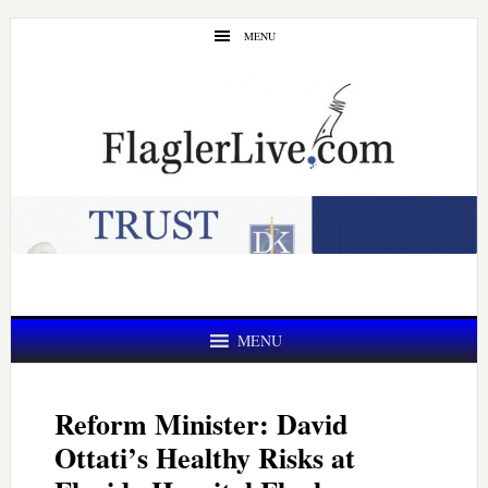
Skip
Skip
MENU
to
to
main
primary
content
sidebar
MENU
Reform Minister: David
Ottati’s Healthy Risks at