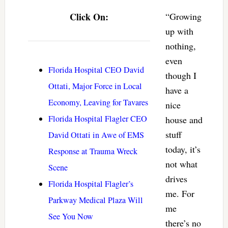
Click On:
“Growing
up with
nothing,
even
Florida Hospital CEO David
though I
Ottati, Major Force in Local
have a
Economy, Leaving for Tavares
nice
Florida Hospital Flagler CEO
house and
stuff
David Ottati in Awe of EMS
today, it’s
Response at Trauma Wreck
not what
Scene
drives
Florida Hospital Flagler’s
me. For
Parkway Medical Plaza Will
me
See You Now
there’s no