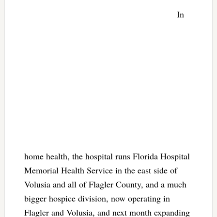
In
home health, the hospital runs Florida Hospital
Memorial Health Service in the east side of
Volusia and all of Flagler County, and a much
bigger hospice division, now operating in
Flagler and Volusia, and next month expanding