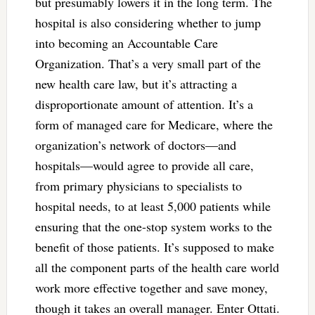
but presumably lowers it in the long term. The
hospital is also considering whether to jump
into becoming an Accountable Care
Organization. That’s a very small part of the
new health care law, but it’s attracting a
disproportionate amount of attention. It’s a
form of managed care for Medicare, where the
organization’s network of doctors—and
hospitals—would agree to provide all care,
from primary physicians to specialists to
hospital needs, to at least 5,000 patients while
ensuring that the one-stop system works to the
benefit of those patients. It’s supposed to make
all the component parts of the health care world
work more effective together and save money,
though it takes an overall manager. Enter Ottati.