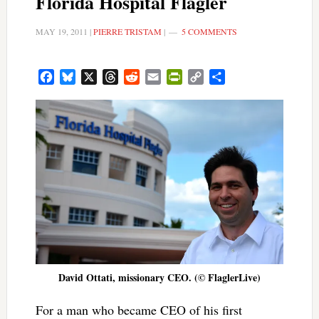
Florida Hospital Flagler
MAY 19, 2011
|
PIERRE TRISTAM
|
5 COMMENTS
Facebook
Bluesky
X
Threads
Reddit
Email
PrintFriendly
Copy
Share
Link
David Ottati, missionary CEO. (© FlaglerLive)
For a man who became CEO of his first