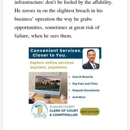
infrastructure: don’t be fooled by the affability.
He zeroes in on the slightest breach in his
business’ operation the way he grabs
opportunities, sometimes at great risk of
failure, when he sees them.