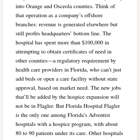
into Orange and Osceola counties. Think of
that operation as a company’s offshore
branches: revenue is generated elsewhere but
still profits headquarters’ bottom line. The
hospital has spent more than $100,000 in
attempting to obtain certificates of need in
other counties—a regulatory requirement by
health care providers in Florida, who can’t just
add beds or open a care facility without state
approval, based on market need. The new jobs
that’ll be added by the hospice expansion will
not be in Flagler. But Florida Hospital Flagler
is the only one among Florida’s Adventist
hospitals with a hospice program, with about
80 to 90 patients under its care. Other hospitals