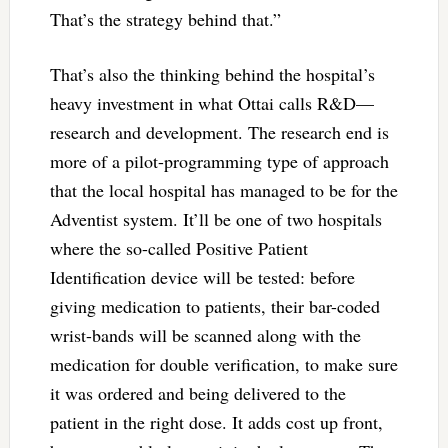
That’s the strategy behind that.”
That’s also the thinking behind the hospital’s
heavy investment in what Ottai calls R&D—
research and development. The research end is
more of a pilot-programming type of approach
that the local hospital has managed to be for the
Adventist system. It’ll be one of two hospitals
where the so-called Positive Patient
Identification device will be tested: before
giving medication to patients, their bar-coded
wrist-bands will be scanned along with the
medication for double verification, to make sure
it was ordered and being delivered to the
patient in the right dose. It adds cost up front,