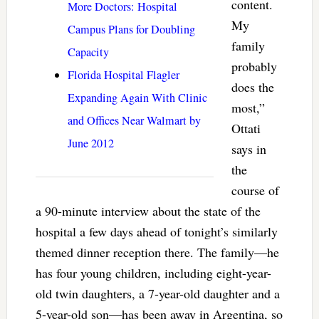
content.
More Doctors: Hospital
My
Campus Plans for Doubling
family
Capacity
probably
Florida Hospital Flagler
does the
Expanding Again With Clinic
most,”
and Offices Near Walmart by
Ottati
June 2012
says in
the
course of
a 90-minute interview about the state of the
hospital a few days ahead of tonight’s similarly
themed dinner reception there. The family—he
has four young children, including eight-year-
old twin daughters, a 7-year-old daughter and a
5-year-old son—has been away in Argentina, so