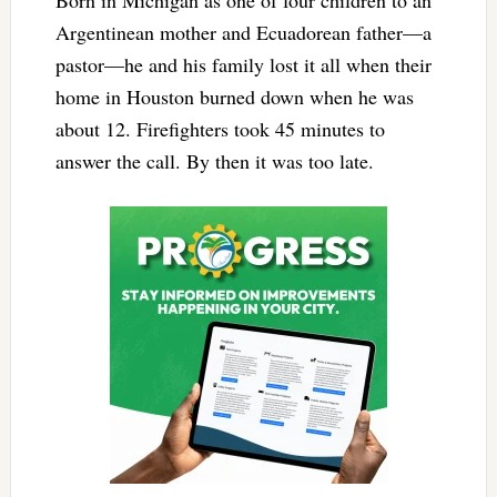
Born in Michigan as one of four children to an
Argentinean mother and Ecuadorean father—a
pastor—he and his family lost it all when their
home in Houston burned down when he was
about 12. Firefighters took 45 minutes to
answer the call. By then it was too late.