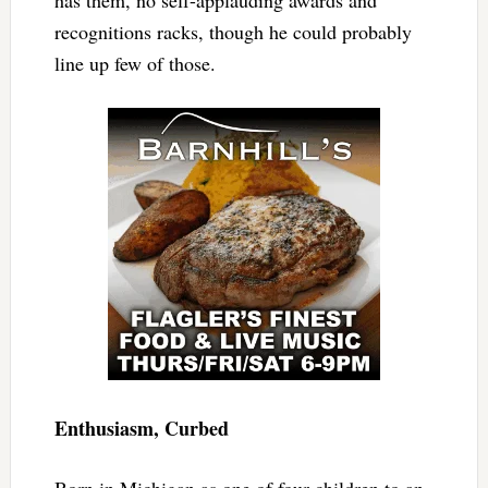
has them, no self-applauding awards and
recognitions racks, though he could probably
line up few of those.
Enthusiasm, Curbed