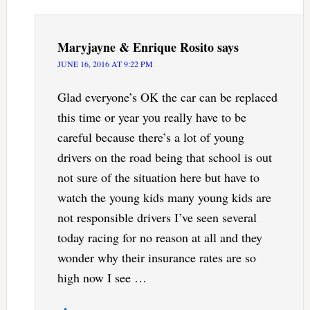
Maryjayne & Enrique Rosito
says
JUNE 16, 2016 AT 9:22 PM
Glad everyone’s OK the car can be replaced
this time or year you really have to be
careful because there’s a lot of young
drivers on the road being that school is out
not sure of the situation here but have to
watch the young kids many young kids are
not responsible drivers I’ve seen several
today racing for no reason at all and they
wonder why their insurance rates are so
high now I see …