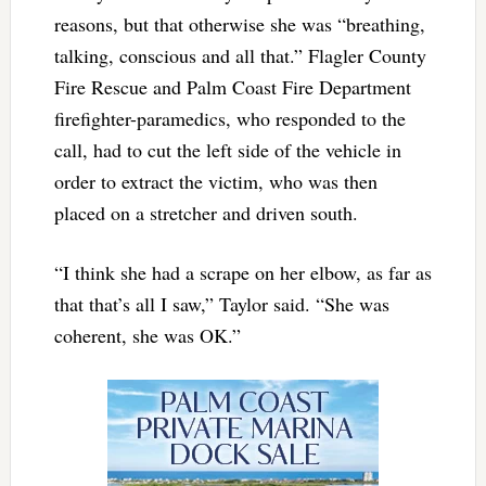
reasons, but that otherwise she was “breathing,
talking, conscious and all that.” Flagler County
Fire Rescue and Palm Coast Fire Department
firefighter-paramedics, who responded to the
call, had to cut the left side of the vehicle in
order to extract the victim, who was then
placed on a stretcher and driven south.
“I think she had a scrape on her elbow, as far as
that that’s all I saw,” Taylor said. “She was
coherent, she was OK.”