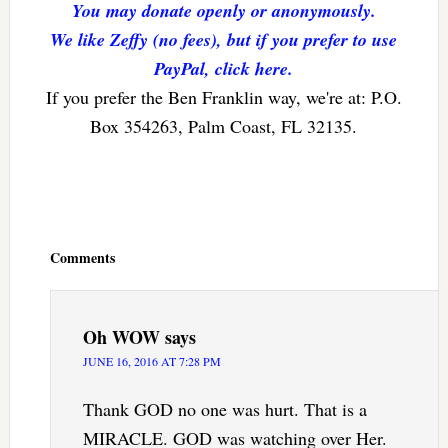
You may donate openly or anonymously.
We like Zeffy (no fees), but if you prefer to use
PayPal, click here.
If you prefer the Ben Franklin way, we're at: P.O.
Box 354263, Palm Coast, FL 32135.
Reader
Interactions
Comments
Oh WOW
says
JUNE 16, 2016 AT 7:28 PM
Thank GOD no one was hurt. That is a
MIRACLE. GOD was watching over Her.