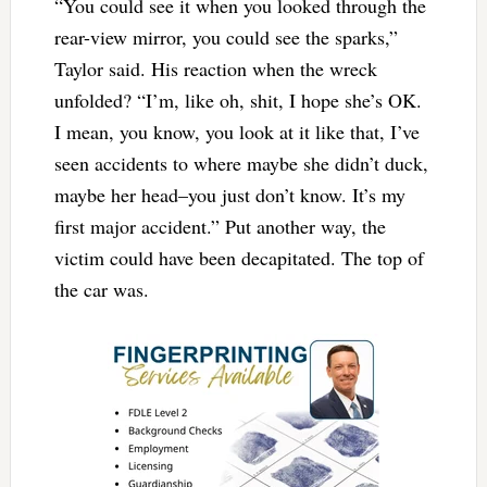
“You could see it when you looked through the
rear-view mirror, you could see the sparks,”
Taylor said. His reaction when the wreck
unfolded? “I’m, like oh, shit, I hope she’s OK.
I mean, you know, you look at it like that, I’ve
seen accidents to where maybe she didn’t duck,
maybe her head–you just don’t know. It’s my
first major accident.” Put another way, the
victim could have been decapitated. The top of
the car was.