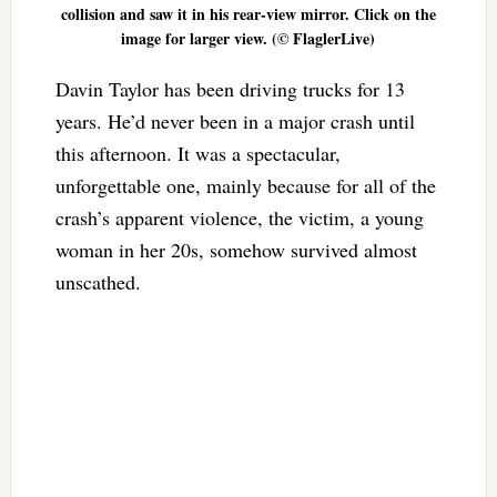
collision and saw it in his rear-view mirror. Click on the
image for larger view. (© FlaglerLive)
Davin Taylor has been driving trucks for 13
years. He’d never been in a major crash until
this afternoon. It was a spectacular,
unforgettable one, mainly because for all of the
crash’s apparent violence, the victim, a young
woman in her 20s, somehow survived almost
unscathed.