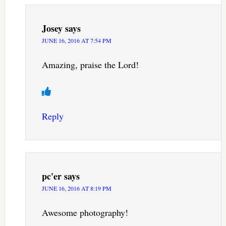
Josey
says
JUNE 16, 2016 AT 7:54 PM
Amazing, praise the Lord!
Reply
pc'er
says
JUNE 16, 2016 AT 8:19 PM
Awesome photography!