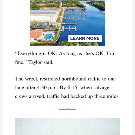
“Everything is OK. As long as she’s OK, I’m
fine,” Taylor said.
The wreck restricted northbound traffic to one
lane after 4:30 p.m. By 6:15, when salvage
crews arrived, traffic had backed up three miles.