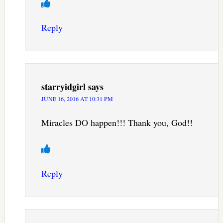
Reply
starryidgirl
says
JUNE 16, 2016 AT 10:31 PM
Miracles DO happen!!! Thank you, God!!
Reply