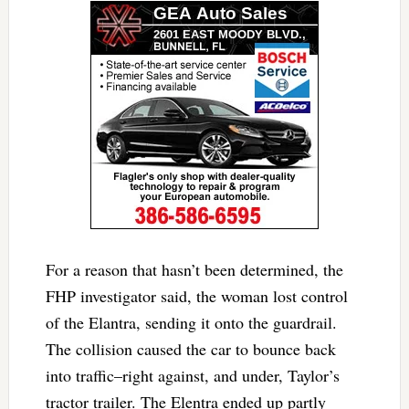
For a reason that hasn’t been determined, the
FHP investigator said, the woman lost control
of the Elantra, sending it onto the guardrail.
The collision caused the car to bounce back
into traffic–right against, and under, Taylor’s
tractor trailer. The Elentra ended up partly