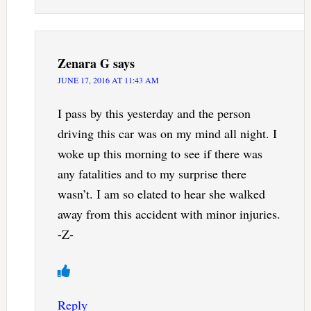
Zenara G
says
JUNE 17, 2016 AT 11:43 AM
I pass by this yesterday and the person
driving this car was on my mind all night. I
woke up this morning to see if there was
any fatalities and to my surprise there
wasn’t. I am so elated to hear she walked
away from this accident with minor injuries.
-Z-
Reply