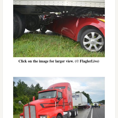
Click on the image for larger view. (© FlaglerLive)