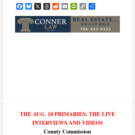
Facebook
Bluesky
X
Threads
Reddit
Email
PrintFriendly
Copy
Share
Link
THE AUG. 18 PRIMARIES: THE LIVE
INTERVIEWS AND VIDEOS
County Commission