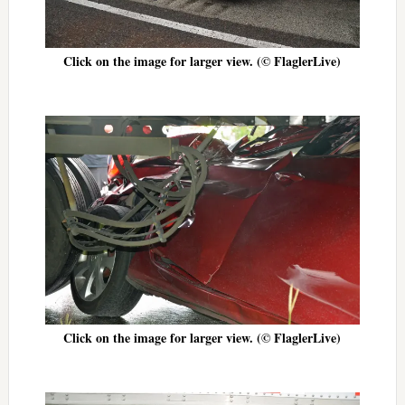
Click on the image for larger view. (© FlaglerLive)
Click on the image for larger view. (© FlaglerLive)