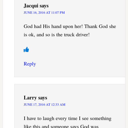
Jacqui
says
JUNE 16, 2016 AT 11:07 PM
God had His hand upon her! Thank God she
is ok, and so is the truck driver!
Reply
Larry
says
JUNE 17, 2016 AT 12:33 AM
I have to laugh every time I see something
like this and someone says God was