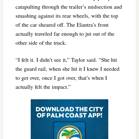
catapulting through the trailer’s midsection and
smashing against its rear wheels, with the top
of the car sheared off. The Elantra’s front
actually traveled far enough to jut out of the
other side of the truck.
“I felt it. I didn’t see it,” Taylor said. “She hit
the guard rail, when she hit it I knew I needed
to get over, once I got over, that’s when I
actually felt the impact.”