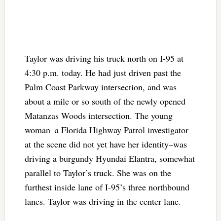
Taylor was driving his truck north on I-95 at
4:30 p.m. today. He had just driven past the
Palm Coast Parkway intersection, and was
about a mile or so south of the newly opened
Matanzas Woods intersection. The young
woman–a Florida Highway Patrol investigator
at the scene did not yet have her identity–was
driving a burgundy Hyundai Elantra, somewhat
parallel to Taylor’s truck. She was on the
furthest inside lane of I-95’s three northbound
lanes. Taylor was driving in the center lane.