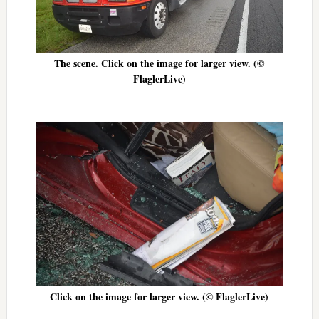
The scene. Click on the image for larger view. (©
FlaglerLive)
Click on the image for larger view. (© FlaglerLive)