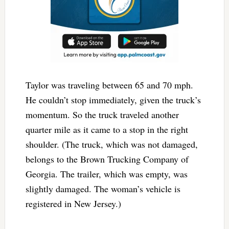
Taylor was traveling between 65 and 70 mph.
He couldn’t stop immediately, given the truck’s
momentum. So the truck traveled another
quarter mile as it came to a stop in the right
shoulder. (The truck, which was not damaged,
belongs to the Brown Trucking Company of
Georgia. The trailer, which was empty, was
slightly damaged. The woman’s vehicle is
registered in New Jersey.)