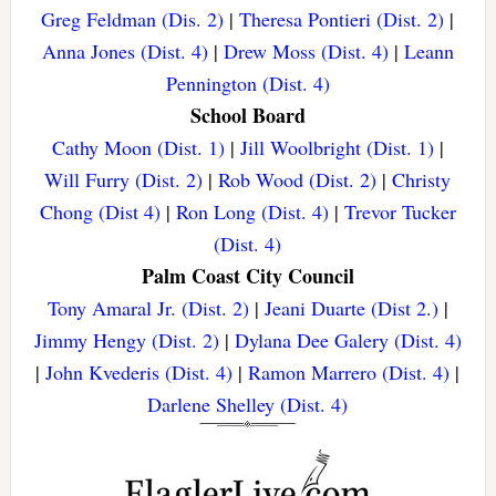
Greg Feldman (Dis. 2)
|
Theresa Pontieri (Dist. 2)
|
Anna Jones (Dist. 4)
|
Drew Moss (Dist. 4)
|
Leann
Pennington (Dist. 4)
School Board
Cathy Moon (Dist. 1)
|
Jill Woolbright (Dist. 1)
|
Will Furry (Dist. 2)
|
Rob Wood (Dist. 2)
|
Christy
Chong (Dist 4)
|
Ron Long (Dist. 4)
|
Trevor Tucker
(Dist. 4)
Palm Coast City Council
Tony Amaral Jr. (Dist. 2)
|
Jeani Duarte (Dist 2.)
|
Jimmy Hengy (Dist. 2)
|
Dylana Dee Galery (Dist. 4)
|
John Kvederis (Dist. 4)
|
Ramon Marrero (Dist. 4)
|
Darlene Shelley (Dist. 4)