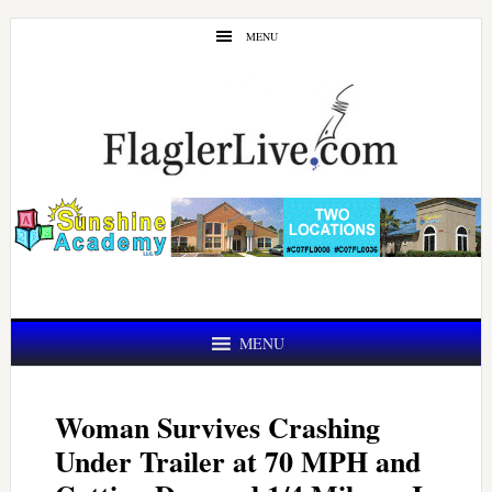
Skip
Skip
MENU
to
to
main
primary
content
sidebar
MENU
Woman Survives Crashing
Under Trailer at 70 MPH and