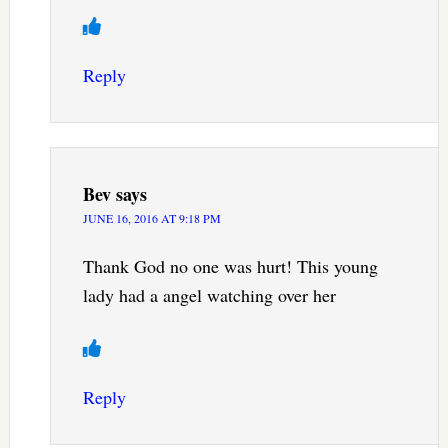
Reply
Bev
says
JUNE 16, 2016 AT 9:18 PM
Thank God no one was hurt! This young
lady had a angel watching over her
Reply