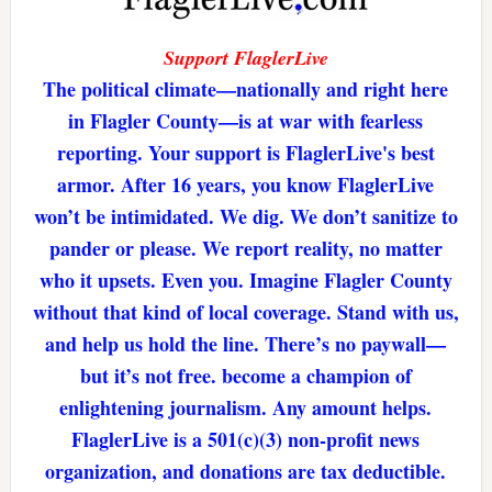
Support FlaglerLive
The political climate—nationally and right here
in Flagler County—is at war with fearless
reporting. Your support is FlaglerLive's best
armor. After 16 years, you know FlaglerLive
won’t be intimidated. We dig. We don’t sanitize to
pander or please. We report reality, no matter
who it upsets. Even you. Imagine Flagler County
without that kind of local coverage. Stand with us,
and help us hold the line. There’s no paywall—
but it’s not free. become a champion of
enlightening journalism. Any amount helps.
FlaglerLive is a 501(c)(3) non-profit news
organization, and donations are tax deductible.