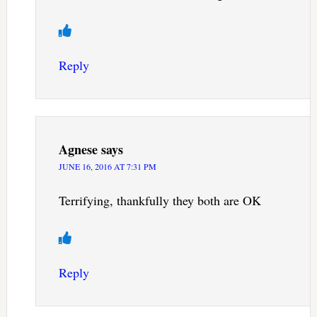
Reply
Agnese
says
JUNE 16, 2016 AT 7:31 PM
Terrifying, thankfully they both are OK
Reply