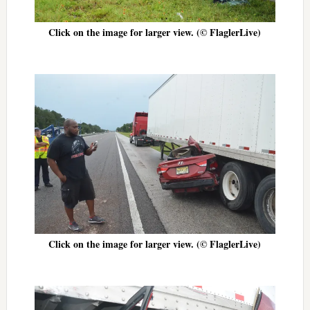
Click on the image for larger view. (© FlaglerLive)
Click on the image for larger view. (© FlaglerLive)