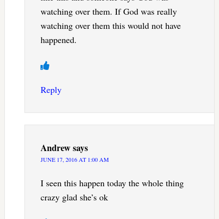
watching over them. If God was really
watching over them this would not have
happened.
Reply
Andrew
says
JUNE 17, 2016 AT 1:00 AM
I seen this happen today the whole thing
crazy glad she’s ok