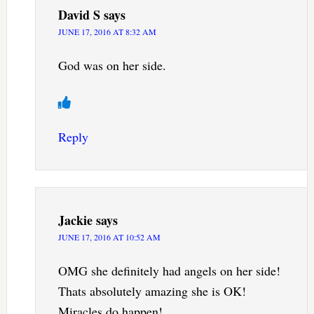
David S
says
JUNE 17, 2016 AT 8:32 AM
God was on her side.
Reply
Jackie
says
JUNE 17, 2016 AT 10:52 AM
OMG she definitely had angels on her side!
Thats absolutely amazing she is OK!
Miracles do happen!