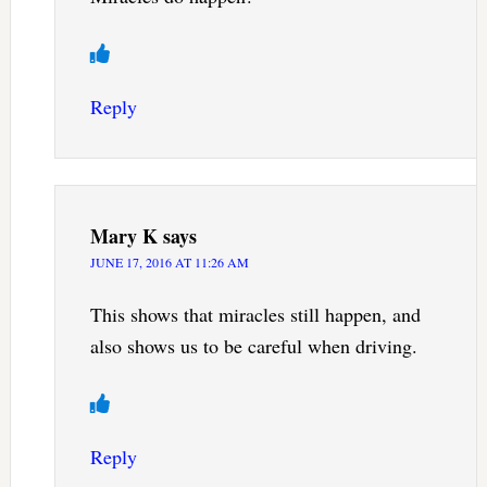
Reply
Mary K
says
JUNE 17, 2016 AT 11:26 AM
This shows that miracles still happen, and
also shows us to be careful when driving.
Reply