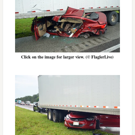
Click on the image for larger view. (© FlaglerLive)