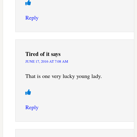
Reply
Tired of it
says
JUNE 17, 2016 AT 7:08 AM
That is one very lucky young lady.
Reply