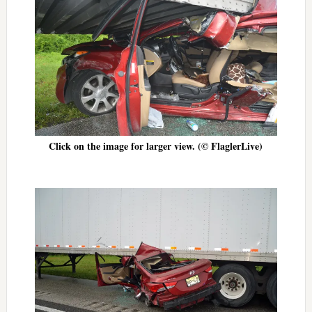
Click on the image for larger view. (© FlaglerLive)