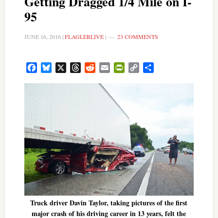
Getting Dragged 1/4 Mile on I-
95
JUNE 16, 2016
|
FLAGLERLIVE
|
23 COMMENTS
Facebook
Bluesky
X
Threads
Reddit
Email
PrintFriendly
Copy
Share
Link
Truck driver Davin Taylor, taking pictures of the first
major crash of his driving career in 13 years, felt the