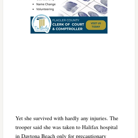
Yet she survived with hardly any injuries. The
trooper said she was taken to Halifax hospital
in Daytona Beach only for precautionary