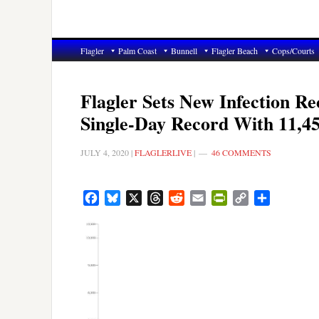
Flagler
Palm Coast
Bunnell
Flagler Beach
Cops/Courts
Flagler Sets New Infection R
Single-Day Record With 11,4
JULY 4, 2020
|
FLAGLERLIVE
|
46 COMMENTS
Facebook
Bluesky
X
Threads
Reddit
Email
PrintFriendly
Copy
Share
Link