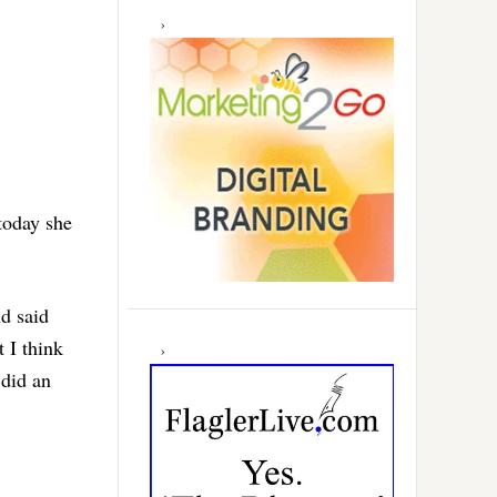
today she
nd said
t I think
 did an