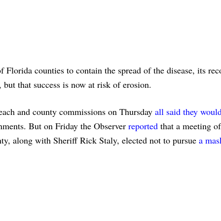
Florida counties to contain the spread of the disease, its re
 but that success is now at risk of erosion.
 Beach and county commissions on Thursday
all said they woul
rnments. But on Friday the Observer
reported
that a meeting of
nty, along with Sheriff Rick Staly, elected not to pursue
a mas