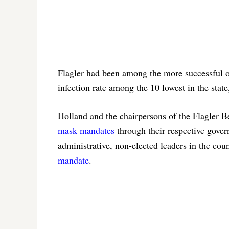
Flagler had been among the more successful of 
infection rate among the 10 lowest in the state,
Holland and the chairpersons of the Flagler
mask mandates
through their respective gove
administrative, non-elected leaders in the cou
mandate
.