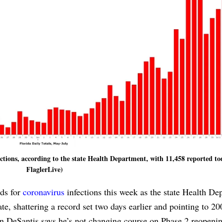
ections, according to the state Health Department, with 11,458 reported to
FlaglerLive)
rds for
coronavirus
infections this week as the state Health De
ate, shattering a record set two days earlier and pointing to 2
on DeSantis says he’s not changing course on Phase 2 reopeni