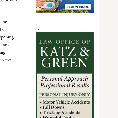
 the
the
opening.
d are
ing
in the