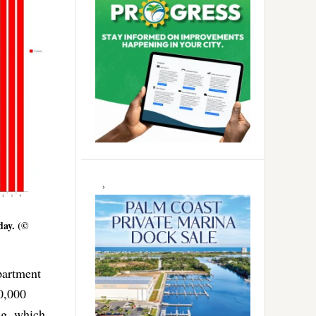
day. (©
partment
00,000
ng, which