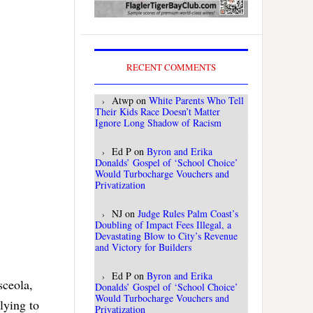
RECENT COMMENTS
Atwp
on
White Parents Who Tell
Their Kids Race Doesn’t Matter
Ignore Long Shadow of Racism
Ed P
on
Byron and Erika
Donalds’ Gospel of ‘School Choice’
Would Turbocharge Vouchers and
Privatization
NJ
on
Judge Rules Palm Coast’s
Doubling of Impact Fees Illegal, a
Devastating Blow to City’s Revenue
and Victory for Builders
Ed P
on
Byron and Erika
sceola,
Donalds’ Gospel of ‘School Choice’
Would Turbocharge Vouchers and
lying to
Privatization