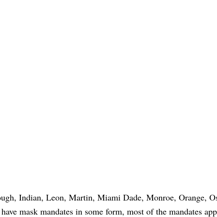
ough, Indian, Leon, Martin, Miami Dade, Monroe, Orange, O
l have mask mandates in some form, most of the mandates app