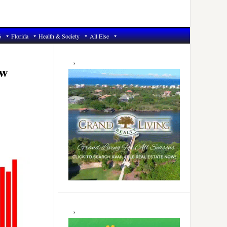
6
Florida
Health & Society
All Else
Primary
Sidebar
ew