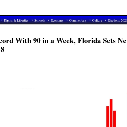
Rights & Liberties
Schools
Economy
Commentary
Culture
Elections 202
ecord With 90 in a Week, Florida Sets N
58