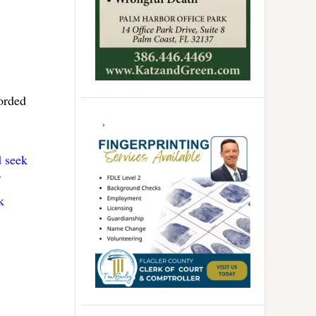
corded
d seek
k