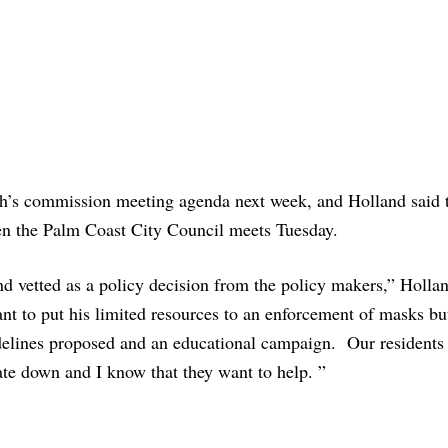
ch’s commission meeting agenda next week, and Holland said 
hen the Palm Coast City Council meets Tuesday.
and vetted as a policy decision from the policy makers,” Holla
ant to put his limited resources to an enforcement of masks bu
delines proposed and an educational campaign. Our residents
ate down and I know that they want to help. ”