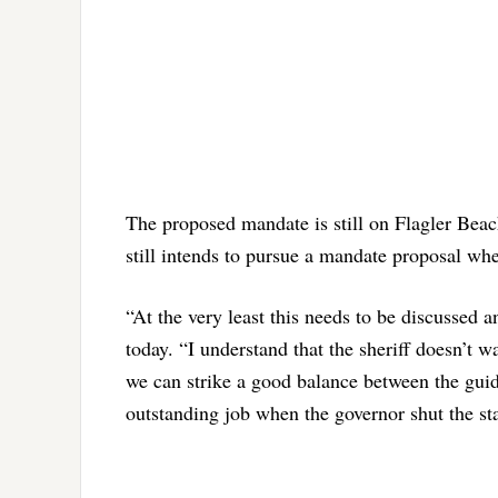
The proposed mandate is still on Flagler Bea
still intends to pursue a mandate proposal w
“At the very least this needs to be discussed 
today. “I understand that the sheriff doesn’t w
we can strike a good balance between the gui
outstanding job when the governor shut the st