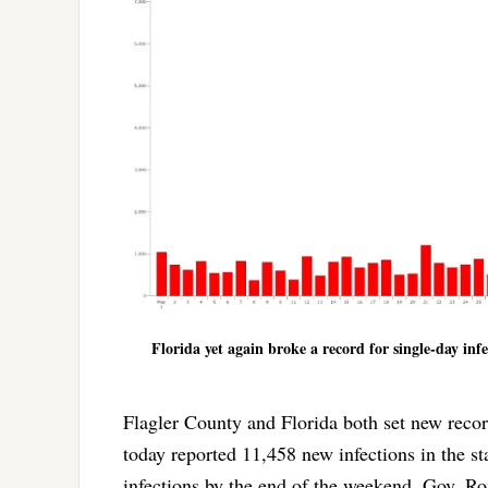
Florida yet again broke a record for single-day inf
Flagler County and Florida both set new reco
today reported 11,458 new infections in the st
infections by the end of the weekend. Gov. R