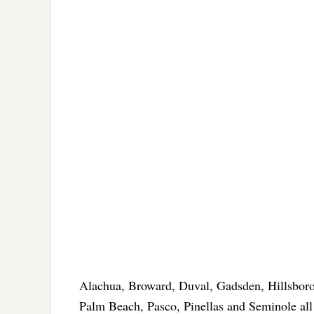
Alachua, Broward, Duval, Gadsden, Hillsbor
Palm Beach, Pasco, Pinellas and Seminole al