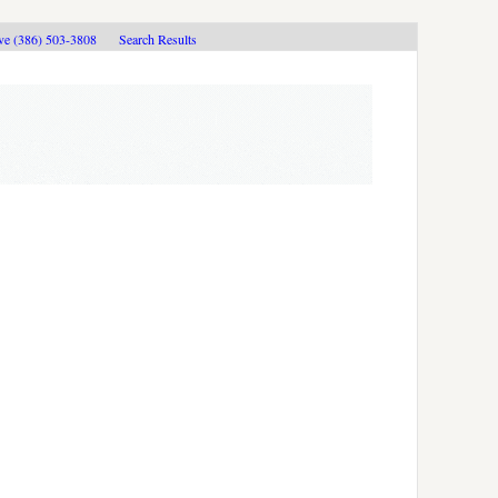
ive (386) 503-3808
Search Results