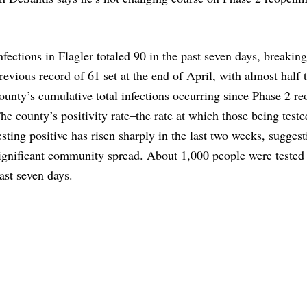
nfections in Flagler totaled 90 in the past seven days, breaking
revious record of 61 set at the end of April, with almost half 
ounty’s cumulative total infections occurring since Phase 2 re
he county’s positivity rate–the rate at which those being teste
esting positive has risen sharply in the last two weeks, suggest
ignificant community spread. About 1,000 people were tested 
ast seven days.