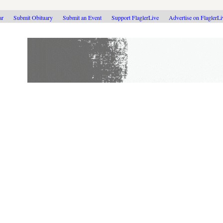
ar
Submit Obituary
Submit an Event
Support FlaglerLive
Advertise on FlaglerL