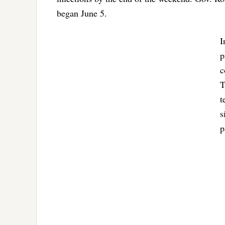
began June 5.
I
p
c
T
t
s
p