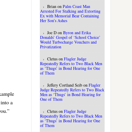
Brian
on
Palm Coast Man
Arrested For Stalking and Extorting
Ex with Memorial Bear Containing
Her Son’s Ashes
Joe D
on
Byron and Erika
Donalds’ Gospel of ‘School Choice’
Would Turbocharge Vouchers and
Privatization
Cletus
on
Flagler Judge
Repeatedly Refers to Two Black Men
as ‘Thugs’ in Bond Hearing for One
of Them
Jeffery Cortland Seib
on
Flagler
Judge Repeatedly Refers to Two Black
example
Men as ‘Thugs’ in Bond Hearing for
One of Them
into a
you.”
Cletus
on
Flagler Judge
Repeatedly Refers to Two Black Men
as ‘Thugs’ in Bond Hearing for One
of Them