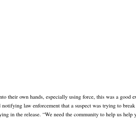
nto their own hands, especially using force, this was a good 
d notifying law enforcement that a suspect was trying to break 
ying in the release. “We need the community to help us help 