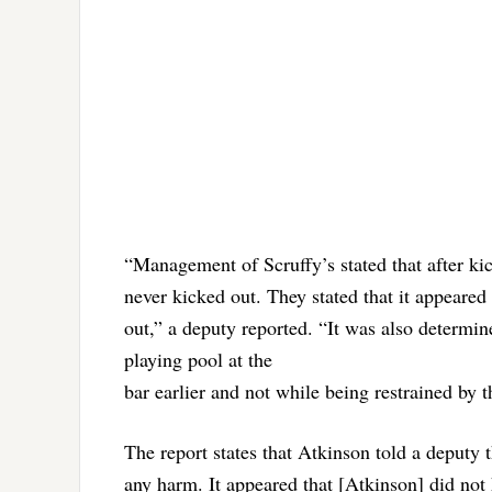
“Management of Scruffy’s stated that after kic
never kicked out. They stated that it appeared
out,” a deputy reported. “It was also determin
playing pool at the
bar earlier and not while being restrained by t
The report states that Atkinson told a deputy t
any harm. It appeared that [Atkinson] did not