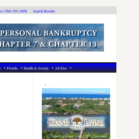
ive (386) 503-3808
Search Results
6
Florida
Health & Society
All Else
Primary
Sidebar