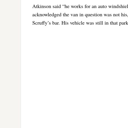
Atkinson said “he works for an auto windshiel
acknowledged the van in question was not his,
Scruffy’s bar. His vehicle was still in that park