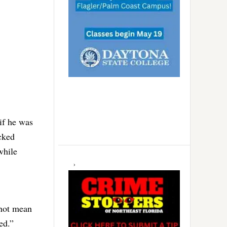
if he was
cked
while
 not mean
ed.”