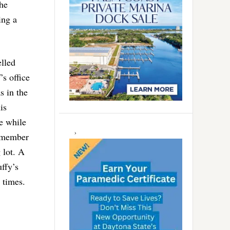
the
ing a
elled
’s office
s in the
is
he while
remember
 lot. A
uffy’s
 times.