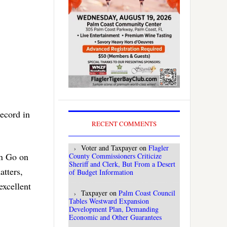
record in
RECENT COMMENTS
Voter and Taxpayer
on
Flagler
on Go on
County Commissioners Criticize
Sheriff and Clerk, But From a Desert
atters,
of Budget Information
excellent
Taxpayer
on
Palm Coast Council
Tables Westward Expansion
Development Plan, Demanding
Economic and Other Guarantees