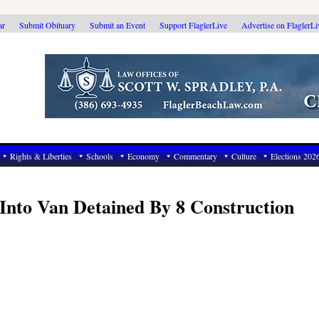
ar
Submit Obituary
Submit an Event
Support FlaglerLive
Advertise on FlaglerL
Rights & Liberties
Schools
Economy
Commentary
Culture
Elections 202
Into Van Detained By 8 Construction