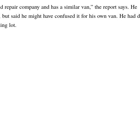
d repair company and has a similar van,” the report says. He
 but said he might have confused it for his own van. He had d
ing lot.