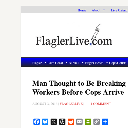
Skip
Skip
Skip
Home
About
Live Calend
to
to
to
primary
main
primary
navigation
content
sidebar
Flagler
Palm Coast
Bunnell
Flagler Beach
Cops/Courts
Man Thought to Be Breaking 
Workers Before Cops Arrive
AUGUST 3, 2016
|
FLAGLERLIVE
|
1 COMMENT
Facebook
Bluesky
X
Threads
Reddit
Email
PrintFriendly
Copy
Share
Link