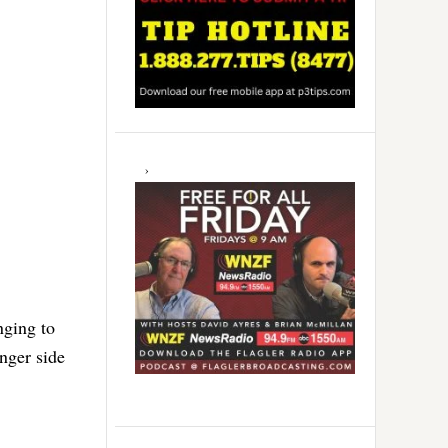
nging to
nger side