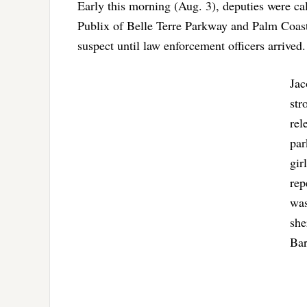
Early this morning (Aug. 3), deputies were call
Publix of Belle Terre Parkway and Palm Coas
suspect until law enforcement officers arrived.
Jac
str
rel
par
gir
rep
was
she
Bar