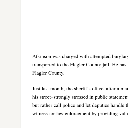
Atkinson was charged with attempted burglary 
transported to the Flagler County jail. He has
Flagler County.
Just last month, the sheriff’s office–after a 
his street–strongly stressed in public stateme
but rather call police and let deputies handle t
witness for law enforcement by providing valu