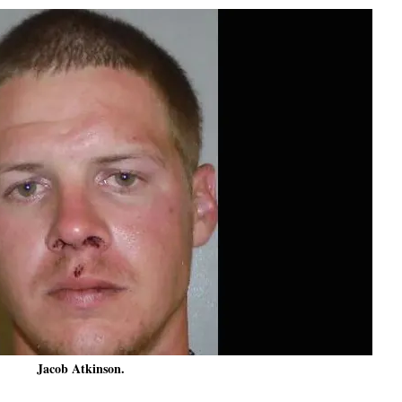
Jacob Atkinson.