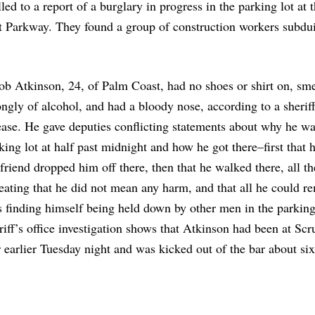
ed to a report of a burglary in progress in the parking lot at 
t Parkway. They found a group of construction workers subdu
ob Atkinson, 24, of Palm Coast, had no shoes or shirt on, sm
ongly of alcohol, and had a bloody nose, according to a sheriff
ease. He gave deputies conflicting statements about why he wa
king lot at half past midnight and how he got there–first that h
lfriend dropped him off there, then that he walked there, all t
eating that he did not mean any harm, and that all he could 
 finding himself being held down by other men in the parking
riff’s office investigation shows that Atkinson had been at Scr
 earlier Tuesday night and was kicked out of the bar about six