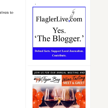
riven to