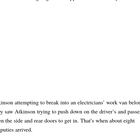
inson attempting to break into an electricians’ work van belo
ey saw Atkinson trying to push down on the driver’s and passe
 the side and rear doors to get in. That’s when about eight
uties arrived.