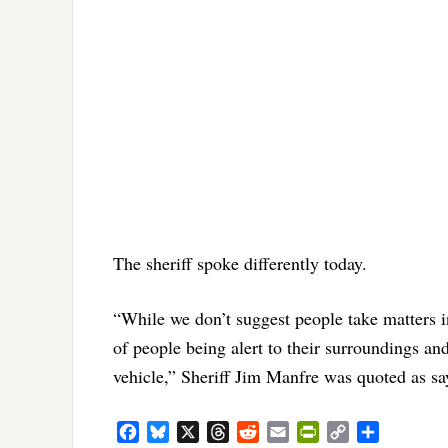
The sheriff spoke differently today.
“While we don’t suggest people take matters i
of people being alert to their surroundings an
vehicle,” Sheriff Jim Manfre was quoted as sa
Facebook
Bluesky
X
Threads
Reddit
Email
PrintFriendly
Copy
Share