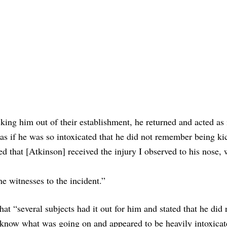
king him out of their establishment, he returned and acted as 
 as if he was so intoxicated that he did not remember being ki
ed that [Atkinson] received the injury I observed to his nose, 
he witnesses to the incident.”
hat “several subjects had it out for him and stated that he did
 know what was going on and appeared to be heavily intoxicat