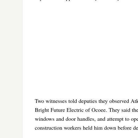
Two witnesses told deputies they observed Atk
Bright Future Electric of Ocoee. They said th
windows and door handles, and attempt to open
construction workers held him down before dep