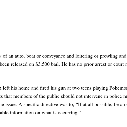
of an auto, boat or conveyance and loitering or prowling and
 been released on $3,500 bail. He has no prior arrest or court 
man left his home and fired his gun at two teens playing Pokem
nts that members of the public should not intervene in police m
he issue. A specific directive was to, “If at all possible, be an 
able information on what is occurring.”