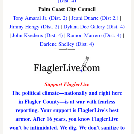
(Dist. 4)
Palm Coast City Council
Tony Amaral Jr. (Dist. 2)
|
Jeani Duarte (Dist 2.)
|
Jimmy Hengy (Dist. 2)
|
Dylana Dee Galery (Dist. 4)
|
John Kvederis (Dist. 4)
|
Ramon Marrero (Dist. 4)
|
Darlene Shelley (Dist. 4)
Support FlaglerLive
The political climate—nationally and right here
in Flagler County—is at war with fearless
reporting. Your support is FlaglerLive's best
armor. After 16 years, you know FlaglerLive
won’t be intimidated. We dig. We don’t sanitize to