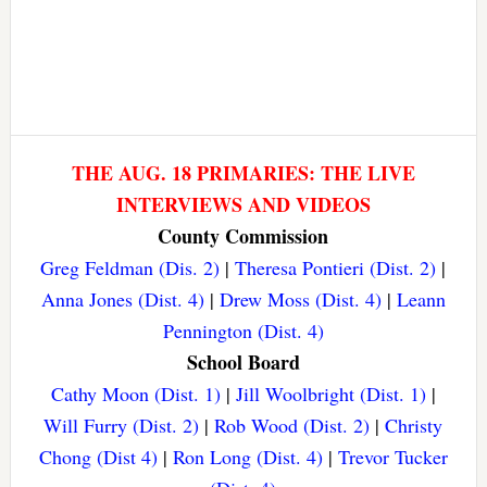
THE AUG. 18 PRIMARIES: THE LIVE
INTERVIEWS AND VIDEOS
County Commission
Greg Feldman (Dis. 2)
|
Theresa Pontieri (Dist. 2)
|
Anna Jones (Dist. 4)
|
Drew Moss (Dist. 4)
|
Leann
Pennington (Dist. 4)
School Board
Cathy Moon (Dist. 1)
|
Jill Woolbright (Dist. 1)
|
Will Furry (Dist. 2)
|
Rob Wood (Dist. 2)
|
Christy
Chong (Dist 4)
|
Ron Long (Dist. 4)
|
Trevor Tucker