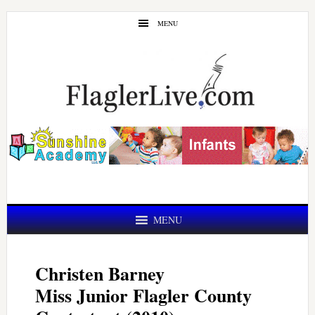
Skip
Skip
MENU
to
to
main
primary
content
sidebar
MENU
Christen Barney
Miss Junior Flagler County