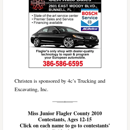
Christen is sponsored by 4c’s Trucking and
Excavating, Inc.
Miss Junior Flagler County 2010
Contestants, Ages 12-15
Click on each name to go to contestants'