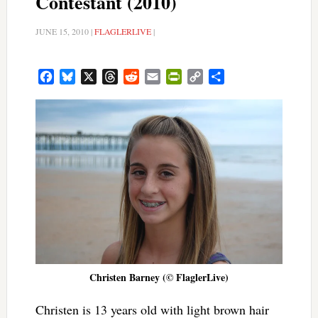
Contestant (2010)
JUNE 15, 2010
|
FLAGLERLIVE
|
Facebook
Bluesky
X
Threads
Reddit
Email
PrintFriendly
Copy
Share
Link
Christen Barney (© FlaglerLive)
Christen is 13 years old with light brown hair