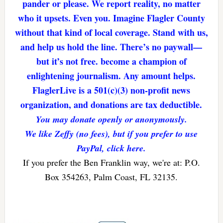
pander or please. We report reality, no matter
who it upsets. Even you. Imagine Flagler County
without that kind of local coverage. Stand with us,
and help us hold the line. There’s no paywall—
but it’s not free. become a champion of
enlightening journalism. Any amount helps.
FlaglerLive is a 501(c)(3) non-profit news
organization, and donations are tax deductible.
You may donate openly or anonymously.
We like Zeffy (no fees), but if you prefer to use
PayPal, click here.
If you prefer the Ben Franklin way, we're at: P.O.
Box 354263, Palm Coast, FL 32135.