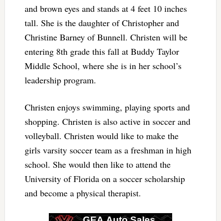
and brown eyes and stands at 4 feet 10 inches
tall. She is the daughter of Christopher and
Christine Barney of Bunnell. Christen will be
entering 8th grade this fall at Buddy Taylor
Middle School, where she is in her school’s
leadership program.
Christen enjoys swimming, playing sports and
shopping. Christen is also active in soccer and
volleyball. Christen would like to make the
girls varsity soccer team as a freshman in high
school. She would then like to attend the
University of Florida on a soccer scholarship
and become a physical therapist.