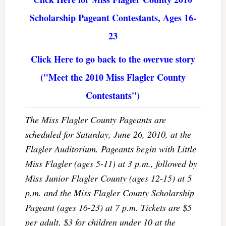
Scholarship Pageant Contestants, Ages 16-
23
Click Here to go back to the overvue story
("Meet the 2010 Miss Flagler County
Contestants")
The Miss Flagler County Pageants are
scheduled for Saturday, June 26, 2010, at the
Flagler Auditorium. Pageants begin with Little
Miss Flagler (ages 5-11) at 3 p.m., followed by
Miss Junior Flagler County (ages 12-15) at 5
p.m. and the Miss Flagler County Scholarship
Pageant (ages 16-23) at 7 p.m. Tickets are $5
per adult, $3 for children under 10 at the