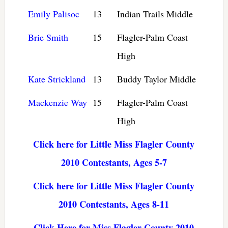
Emily Palisoc
13
Indian Trails Middle
Brie Smith
15
Flagler-Palm Coast
High
Kate Strickland
13
Buddy Taylor Middle
Mackenzie Way
15
Flagler-Palm Coast
High
Click here for Little Miss Flagler County
2010 Contestants, Ages 5-7
Click here for Little Miss Flagler County
2010 Contestants, Ages 8-11
Click Here for Miss Flagler County 2010