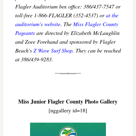
Flagler Auditorium box office: 386/437-7547 or
toll-free 1-866-FLAGLER (352-4537) or
at the
auditorium's website
. The
Miss Flagler County
Pageants
are directed by Elizabeth McLaughlin
and Zoee Forehand and sponsored by Flagler
Beach's
Z Wave Surf Shop
. They can be reached
at 386/439-9283.
Miss Junior Flagler County Photo Gallery
[nggallery id=18]