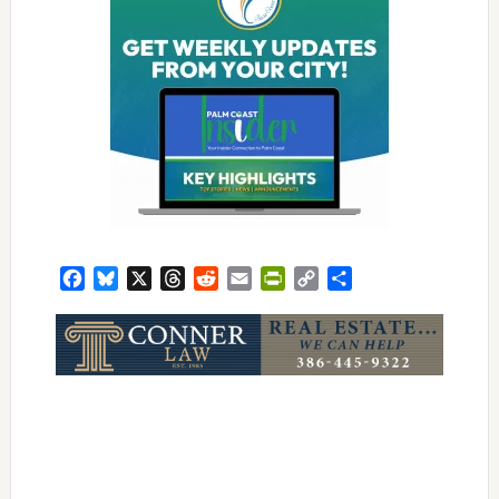
Facebook
Bluesky
X
Threads
Reddit
Email
PrintFriendly
Copy
Share
Link