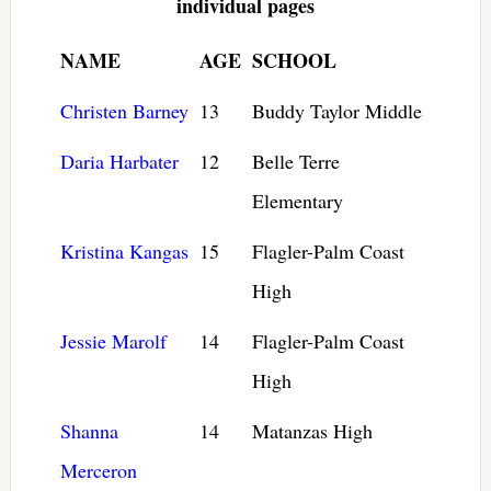
individual pages
NAME
AGE
SCHOOL
Christen Barney
13
Buddy Taylor Middle
Daria Harbater
12
Belle Terre
Elementary
Kristina Kangas
15
Flagler-Palm Coast
High
Jessie Marolf
14
Flagler-Palm Coast
High
Shanna
14
Matanzas High
Merceron