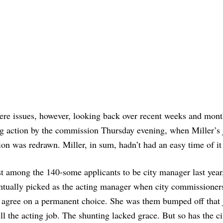
ere issues, however, looking back over recent weeks and mont
ng action by the commission Thursday evening, when Miller’s 
ion was redrawn. Miller, in sum, hadn’t had an easy time of it 
st among the 140-some applicants to be city manager last year
ntually picked as the acting manager when city commissioner
t agree on a permanent choice. She was them bumped off that 
the acting job. The shunting lacked grace. But so has the ci