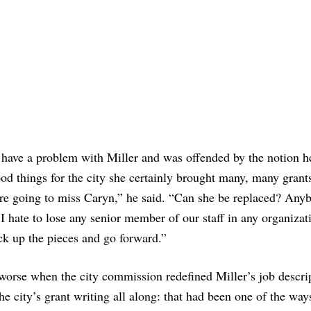
 have a problem with Miller and was offended by the notion he
od things for the city she certainly brought many, many grants
e’re going to miss Caryn,” he said. “Can she be replaced? Any
 I hate to lose any senior member of our staff in any organizat
ck up the pieces and go forward.”
 worse when the city commission redefined Miller’s job descri
he city’s grant writing all along: that had been one of the way