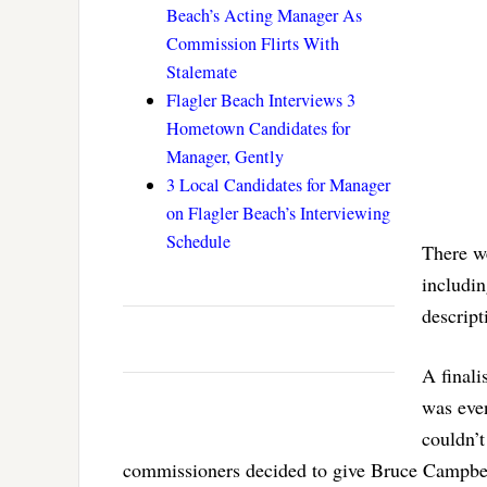
Beach’s Acting Manager As
Commission Flirts With
Stalemate
Flagler Beach Interviews 3
Hometown Candidates for
Manager, Gently
3 Local Candidates for Manager
on Flagler Beach’s Interviewing
Schedule
There w
includi
descript
A finali
was eve
couldn’
commissioners decided to give Bruce Campbell 