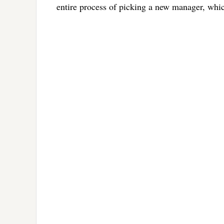
entire process of picking a new manager, which