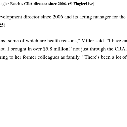
agler Beach's CRA director since 2006. (© FlaglerLive)
elopment director since 2006 and its acting manager for the l
25).
ns, some of which are health reasons,” Miller said. “I have e
ot. I brought in over $5.8 million,” not just through the CRA,
ring to her former colleagues as family. “There’s been a lot of