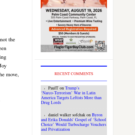
 not the
een
ing
Joy
The move,
RECENT COMMENTS
PaulT
on
Trump’s
‘Narco‑Terrorism’ War in Latin
America Targets Leftists More than
s
Drug Lords
daniel walker sofchak
on
Byron
and Erika Donalds’ Gospel of ‘School
Choice’ Would Turbocharge Vouchers
and Privatization