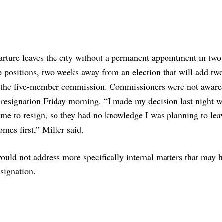
rture leaves the city without a permanent appointment in two 
p positions, two weeks away from an election that will add t
o the five-member commission. Commissioners were not aware
 resignation Friday morning. “I made my decision last night 
me to resign, so they had no knowledge I was planning to le
omes first,” Miller said.
ould not address more specifically internal matters that may 
esignation.