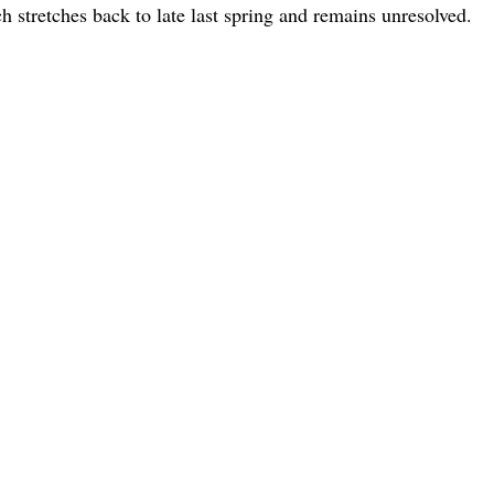
 stretches back to late last spring and remains unresolved.