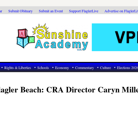
ar
Submit Obituary
Submit an Event
Support FlaglerLive
Advertise on FlaglerL
Rights & Liberties
Schools
Economy
Commentary
Culture
Elections 202
lagler Beach: CRA Director Caryn Mill