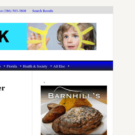
ive (386) 503-3808
Search Results
6
Florida
Health & Society
All Else
Primary
Sidebar
er