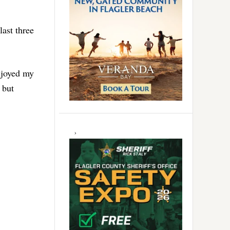
ast three
njoyed my
 but