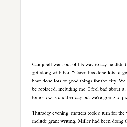
Campbell went out of his way to say he didn’t
get along with her. “Caryn has done lots of go
have done lots of good things for the city. W
be replaced, including me. I feel bad about it.
tomorrow is another day but we’re going to pi
Thursday evening, matters took a turn for the
include grant writing. Miller had been doing t