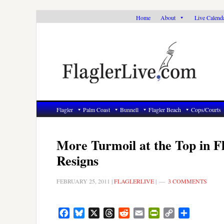
Skip
Skip
Skip
Home
About
Live Calend
to
to
to
primary
main
primary
navigation
content
sidebar
Flagler
Palm Coast
Bunnell
Flagler Beach
Cops/Courts
More Turmoil at the Top in F
Resigns
FEBRUARY 25, 2011
|
FLAGLERLIVE
|
3 COMMENTS
Facebook
Bluesky
X
Threads
Reddit
Email
PrintFriendly
Copy
Share
Link