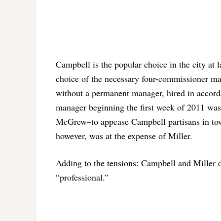
Campbell is the popular choice in the city at l
choice of the necessary four-commissioner maj
without a permanent manager, hired in accordan
manager beginning the first week of 2011 wa
McGrew–to appease Campbell partisans in tow
however, was at the expense of Miller.
Adding to the tensions: Campbell and Miller do
“professional.”