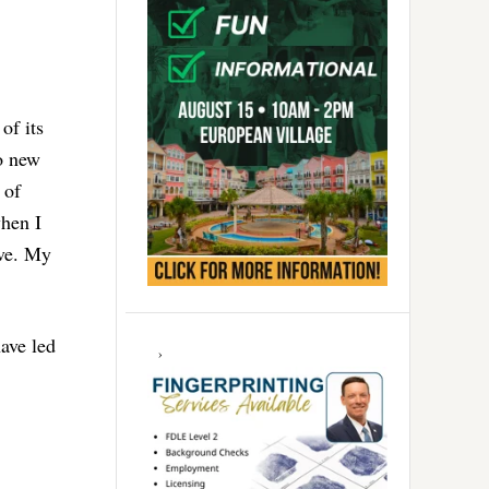
of its
wo new
 of
when I
ave. My
have led