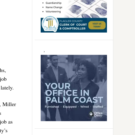
hs,
job
lately.
, Miller
s
job as
ty’s