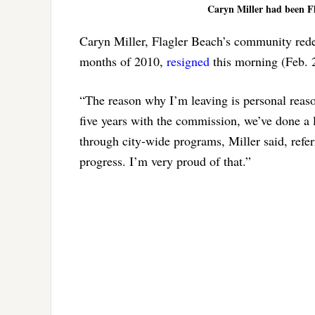
Caryn Miller had been Fl
Caryn Miller, Flagler Beach’s community redev
months of 2010,
resigned
this morning (Feb. 
“The reason why I’m leaving is personal reaso
five years with the commission, we’ve done a l
through city-wide programs, Miller said, refer
progress. I’m very proud of that.”