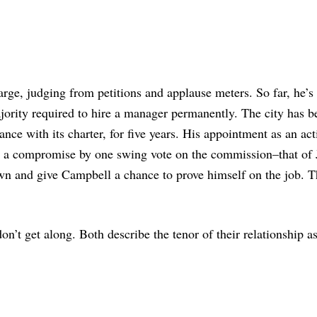
arge, judging from petitions and applause meters. So far, he’s
ority required to hire a manager permanently. The city has b
ce with its charter, for five years. His appointment as an act
s a compromise by one swing vote on the commission–that of 
n and give Campbell a chance to prove himself on the job. 
n’t get along. Both describe the tenor of their relationship a