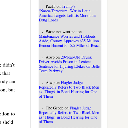
PaulT
on
Trump’s
‘Narco‑Terrorism’ War in Latin
America Targets Leftists More than
Drug Lords
Waste not want not
on
Maintenance Worries and Holdouts
Aside, County Approves $35 Million
Renourishment for 5.5 Miles of Beach
Atwp
on
20-Year-Old Drunk
Driver Avoids Prison in Lenient
 didn’t
Sentence for Injuring Ebiker on Belle
Terre Parkway
 that
body can
Atwp
on
Flagler Judge
Repeatedly Refers to Two Black Men
ion, but
as ‘Thugs’ in Bond Hearing for One
of Them
The Geode
on
Flagler Judge
Repeatedly Refers to Two Black Men
ption to
as ‘Thugs’ in Bond Hearing for One
s she’d
of Them