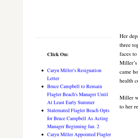
Her depa
three to
faces t
Click On:
Miller’s
Caryn Miller’s Resignation
came ho
Letter
health c
Bruce Campbell to Remain
Flagler Beach’s Manager Until
Miller w
At Least Early Summer
to her r
Stalemated Flagler Beach Opts
for Bruce Campbell As Acting
Manager Beginning Jan. 2
Caryn Miller Appointed Flagler