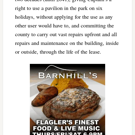
right to use a pavilion in the park on six
holidays, without applying for the use as any
other user would have to, and committing the
county to carry out vast repairs upfront and all
repairs and maintenance on the building, inside
or outside, through the life of the lease.