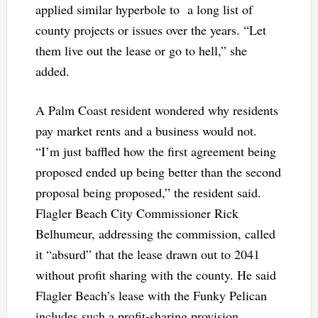
applied similar hyperbole to a long list of
county projects or issues over the years. “Let
them live out the lease or go to hell,” she
added.
A Palm Coast resident wondered why residents
pay market rents and a business would not.
“I’m just baffled how the first agreement being
proposed ended up being better than the second
proposal being proposed,” the resident said.
Flagler Beach City Commissioner Rick
Belhumeur, addressing the commission, called
it “absurd” that the lease drawn out to 2041
without profit sharing with the county. He said
Flagler Beach’s lease with the Funky Pelican
includes such a profit-sharing provision.