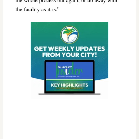
the facility as it is.”