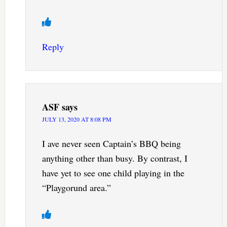
Reply
ASF
says
JULY 13, 2020 AT 8:08 PM
I ave never seen Captain’s BBQ being
anything other than busy. By contrast, I
have yet to see one child playing in the
“Playgorund area.”