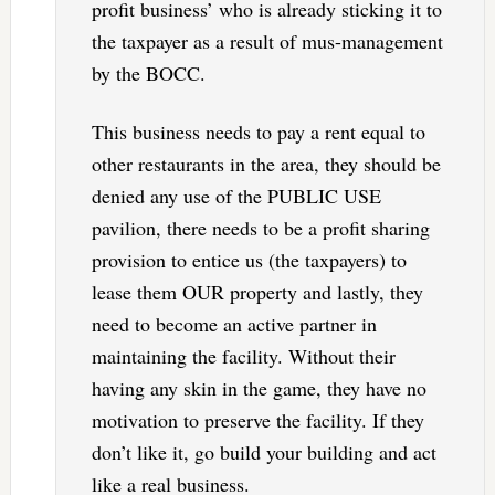
profit business’ who is already sticking it to
the taxpayer as a result of mus-management
by the BOCC.
This business needs to pay a rent equal to
other restaurants in the area, they should be
denied any use of the PUBLIC USE
pavilion, there needs to be a profit sharing
provision to entice us (the taxpayers) to
lease them OUR property and lastly, they
need to become an active partner in
maintaining the facility. Without their
having any skin in the game, they have no
motivation to preserve the facility. If they
don’t like it, go build your building and act
like a real business.