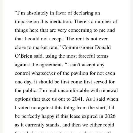
“I’m absolutely in favor of declaring an
impasse on this mediation. There’s a number of
things here that are very concerning to me and
that I could not accept. The rent is not even
close to market rate,” Commissioner Donald
O’Brien said, using the most forceful terms
against the agreement. “I can’t accept any
control whatsoever of the pavilion for not even
one day, it should be first come first served for
the public. I’m real uncomfortable with renewal
options that take us out to 2041. As I said when
I voted no against this thing from the start, I’d
be perfectly happy if this lease expired in 2026
as it currently stands, and then we either rebid
the whole process out again, or do away with