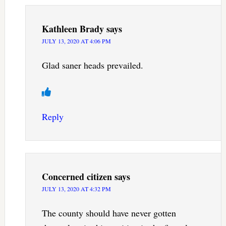
Kathleen Brady
says
JULY 13, 2020 AT 4:06 PM
Glad saner heads prevailed.
Reply
Concerned citizen
says
JULY 13, 2020 AT 4:32 PM
The county should have never gotten