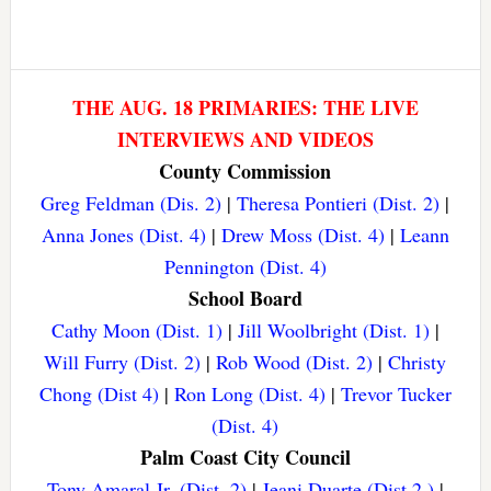
THE AUG. 18 PRIMARIES: THE LIVE
INTERVIEWS AND VIDEOS
County Commission
Greg Feldman (Dis. 2)
|
Theresa Pontieri (Dist. 2)
|
Anna Jones (Dist. 4)
|
Drew Moss (Dist. 4)
|
Leann
Pennington (Dist. 4)
School Board
Cathy Moon (Dist. 1)
|
Jill Woolbright (Dist. 1)
|
Will Furry (Dist. 2)
|
Rob Wood (Dist. 2)
|
Christy
Chong (Dist 4)
|
Ron Long (Dist. 4)
|
Trevor Tucker
(Dist. 4)
Palm Coast City Council
Tony Amaral Jr. (Dist. 2)
|
Jeani Duarte (Dist 2.)
|