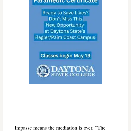
Impasse means the mediation is over. “The