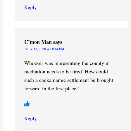
Reply
C’mon Man
says
JULY 13, 2020 AT 8:14 PM
Whoever was representing the county in
mediation needs to be fired. How could
such a cockamamie settlement be brought
forward in the first place?
Reply