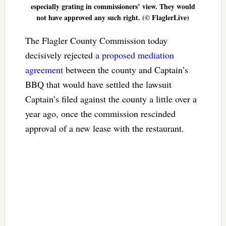
especially grating in commissioners’ view. They would
not have approved any such right. (© FlaglerLive)
The Flagler County Commission today
decisively rejected
a proposed mediation
agreement
between the county and Captain’s
BBQ that would have settled the lawsuit
Captain’s filed against the county a little over a
year ago, once the commission rescinded
approval of a new lease with the restaurant.