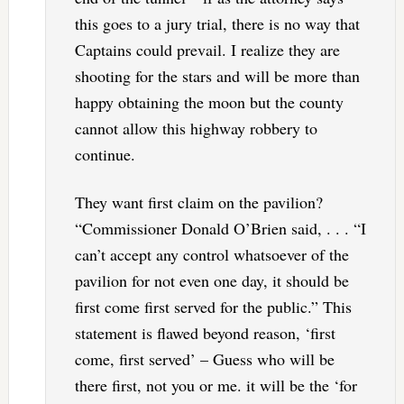
this goes to a jury trial, there is no way that
Captains could prevail. I realize they are
shooting for the stars and will be more than
happy obtaining the moon but the county
cannot allow this highway robbery to
continue.
They want first claim on the pavilion?
“Commissioner Donald O’Brien said, . . . “I
can’t accept any control whatsoever of the
pavilion for not even one day, it should be
first come first served for the public.” This
statement is flawed beyond reason, ‘first
come, first served’ – Guess who will be
there first, not you or me. it will be the ‘for