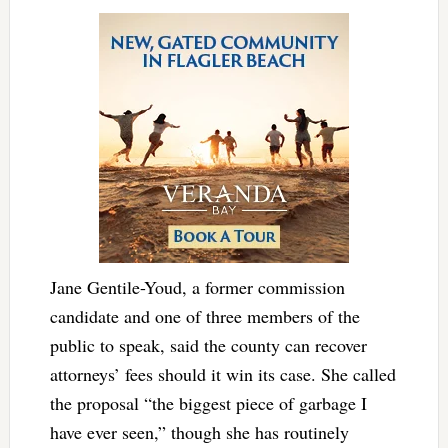
Jane Gentile-Youd, a former commission
candidate and one of three members of the
public to speak, said the county can recover
attorneys’ fees should it win its case. She called
the proposal “the biggest piece of garbage I
have ever seen,” though she has routinely