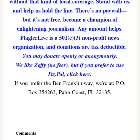
without that kind of local coverage. Stand with us,
and help us hold the line. There’s no paywall—
but it’s not free. become a champion of
enlightening journalism. Any amount helps.
FlaglerLive is a 501(c)(3) non-profit news
organization, and donations are tax deductible.
You may donate openly or anonymously.
We like Zeffy (no fees), but if you prefer to use
PayPal, click here.
If you prefer the Ben Franklin way, we're at: P.O.
Box 354263, Palm Coast, FL 32135.
Reader
Interactions
Comments