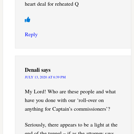
heart deal for reheated Q
Reply
Denali
says
JULY 13, 2020 AT 6:39 PM
My Lord! Who are these people and what
have you done with our ‘roll-over on
anything for Captain’s commissioners’?
Seriously, there appears to be a light at the
end of the tunnel – if as the attorney says