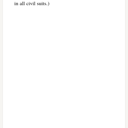
in all civil suits.)