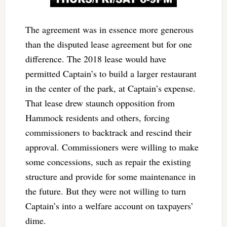
The agreement was in essence more generous
than the disputed lease agreement but for one
difference. The 2018 lease would have
permitted Captain’s to build a larger restaurant
in the center of the park, at Captain’s expense.
That lease drew staunch opposition from
Hammock residents and others, forcing
commissioners to backtrack and rescind their
approval. Commissioners were willing to make
some concessions, such as repair the existing
structure and provide for some maintenance in
the future. But they were not willing to turn
Captain’s into a welfare account on taxpayers’
dime.