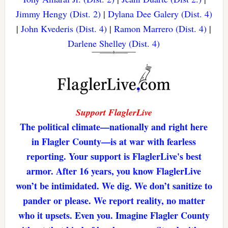
Jimmy Hengy (Dist. 2)
|
Dylana Dee Galery (Dist. 4)
|
John Kvederis (Dist. 4)
|
Ramon Marrero (Dist. 4)
|
Darlene Shelley (Dist. 4)
Support FlaglerLive
The political climate—nationally and right here
in Flagler County—is at war with fearless
reporting. Your support is FlaglerLive's best
armor. After 16 years, you know FlaglerLive
won’t be intimidated. We dig. We don’t sanitize to
pander or please. We report reality, no matter
who it upsets. Even you. Imagine Flagler County