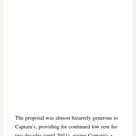
The proposal was almost bizarrely generous to
Captain’s, providing for continued low rent for
two decades (until 2041), giving Captain’s a