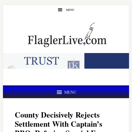
Skip
Skip
MENU
to
to
main
primary
content
sidebar
MENU
County Decisively Rejects
Settlement With Captain’s