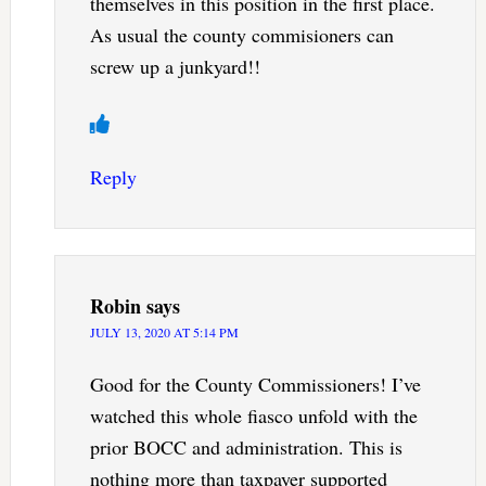
themselves in this position in the first place.
As usual the county commisioners can
screw up a junkyard!!
Reply
Robin
says
JULY 13, 2020 AT 5:14 PM
Good for the County Commissioners! I’ve
watched this whole fiasco unfold with the
prior BOCC and administration. This is
nothing more than taxpayer supported