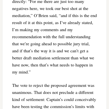
directly: “For me there are just too many
negatives here, we took our best shot at the
mediation,” O’Brien said, “and if this is the end
result of it at this point, as I’ve already stated,
I’m making my comments and my
recommendation with the full understanding
that we’re going ahead to possible jury trial,
and if that’s the way it is and we can’t get a
better draft mediation settlement than what we
have now, then that’s what needs to happen in
my mind.”
The vote to reject the proposed agreement was
unanimous. That does not preclude a different
kind of settlement: Captain’s could conceivably
have been testing the commission’s limits with