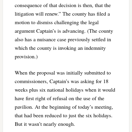
consequence of that decision is then, that the
litigation will renew.” The county has filed a
motion to dismiss challenging the legal
argument Captain’s is advancing. (The county
also has a nuisance case previously settled in
which the county is invoking an indemnity
provision.)
When the proposal was initially submitted to
commissioners, Captain’s was asking for 18
weeks plus six national holidays when it would
have first right of refusal on the use of the
pavilion. At the beginning of today’s meeting,
that had been reduced to just the six holidays.
But it wasn’t nearly enough.