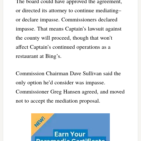
The board could have approved the agreement,
or directed its attorney to continue mediating–
or declare impasse. Commissioners declared
impasse. That means Captain’s lawsuit against
the county will proceed, though that won’t
affect Captain’s continued operations as a
restaurant at Bing’s.
Commission Chairman Dave Sullivan said the
only option he’d consider was impasse.
Commissioner Greg Hansen agreed, and moved
not to accept the mediation proposal.