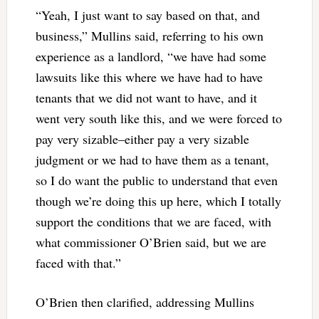
“Yeah, I just want to say based on that, and
business,” Mullins said, referring to his own
experience as a landlord, “we have had some
lawsuits like this where we have had to have
tenants that we did not want to have, and it
went very south like this, and we were forced to
pay very sizable–either pay a very sizable
judgment or we had to have them as a tenant,
so I do want the public to understand that even
though we’re doing this up here, which I totally
support the conditions that we are faced, with
what commissioner O’Brien said, but we are
faced with that.”
O’Brien then clarified, addressing Mullins