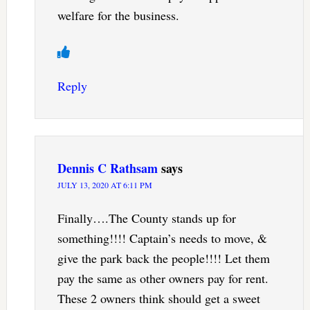
welfare for the business.
Reply
Dennis C Rathsam
says
JULY 13, 2020 AT 6:11 PM
Finally….The County stands up for
something!!!! Captain’s needs to move, &
give the park back the people!!!! Let them
pay the same as other owners pay for rent.
These 2 owners think should get a sweet