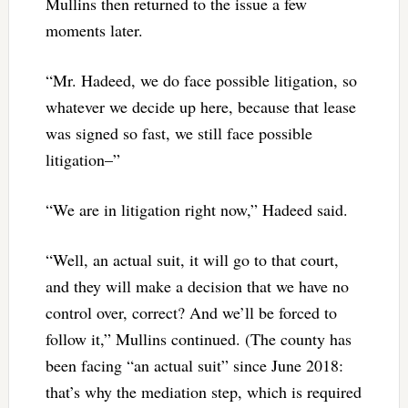
Mullins then returned to the issue a few
moments later.
“Mr. Hadeed, we do face possible litigation, so
whatever we decide up here, because that lease
was signed so fast, we still face possible
litigation–”
“We are in litigation right now,” Hadeed said.
“Well, an actual suit, it will go to that court,
and they will make a decision that we have no
control over, correct? And we’ll be forced to
follow it,” Mullins continued. (The county has
been facing “an actual suit” since June 2018:
that’s why the mediation step, which is required