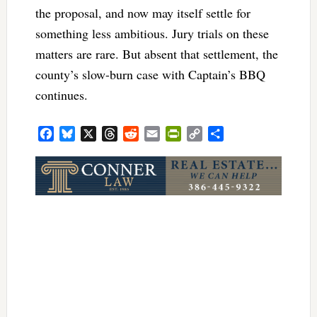
the proposal, and now may itself settle for
something less ambitious. Jury trials on these
matters are rare. But absent that settlement, the
county’s slow-burn case with Captain’s BBQ
continues.
Facebook
Bluesky
X
Threads
Reddit
Email
PrintFriendly
Copy
Share
Link