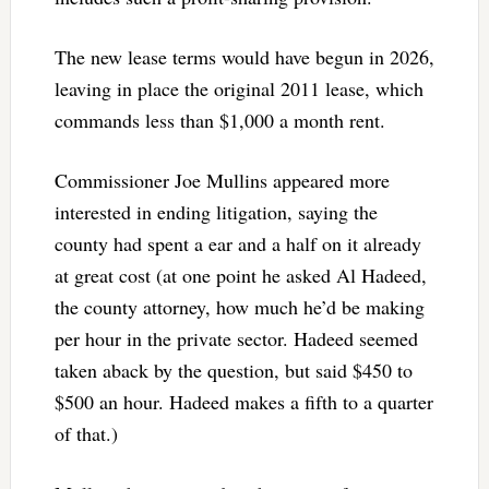
The new lease terms would have begun in 2026,
leaving in place the original 2011 lease, which
commands less than $1,000 a month rent.
Commissioner Joe Mullins appeared more
interested in ending litigation, saying the
county had spent a ear and a half on it already
at great cost (at one point he asked Al Hadeed,
the county attorney, how much he’d be making
per hour in the private sector. Hadeed seemed
taken aback by the question, but said $450 to
$500 an hour. Hadeed makes a fifth to a quarter
of that.)