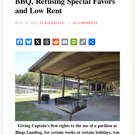
BBQ, Refusing Special Favors
and Low Rent
JULY 13, 2020
|
FLAGLERLIVE
|
26 COMMENTS
Facebook
Bluesky
X
Threads
Reddit
Email
PrintFriendly
Copy
Share
Link
Giving Captain’s first rights to the use of a pavilion at
Bings Landing, for certain weeks or certain holidays, was