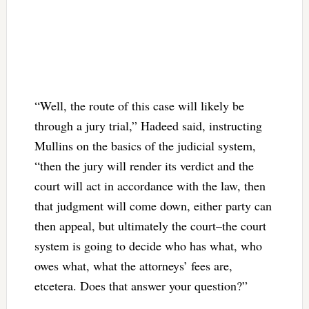
“Well, the route of this case will likely be
through a jury trial,” Hadeed said, instructing
Mullins on the basics of the judicial system,
“then the jury will render its verdict and the
court will act in accordance with the law, then
that judgment will come down, either party can
then appeal, but ultimately the court–the court
system is going to decide who has what, who
owes what, what the attorneys’ fees are,
etcetera. Does that answer your question?”