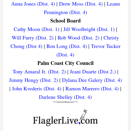
Anna Jones (Dist. 4)
|
Drew Moss (Dist. 4)
|
Leann
Pennington (Dist. 4)
School Board
Cathy Moon (Dist. 1)
|
Jill Woolbright (Dist. 1)
|
Will Furry (Dist. 2)
|
Rob Wood (Dist. 2)
|
Christy
Chong (Dist 4)
|
Ron Long (Dist. 4)
|
Trevor Tucker
(Dist. 4)
Palm Coast City Council
Tony Amaral Jr. (Dist. 2)
|
Jeani Duarte (Dist 2.)
|
Jimmy Hengy (Dist. 2)
|
Dylana Dee Galery (Dist. 4)
|
John Kvederis (Dist. 4)
|
Ramon Marrero (Dist. 4)
|
Darlene Shelley (Dist. 4)