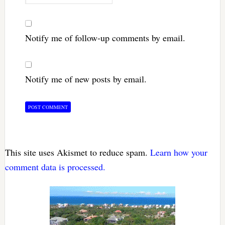
Notify me of follow-up comments by email.
Notify me of new posts by email.
This site uses Akismet to reduce spam.
Learn how your
comment data is processed.