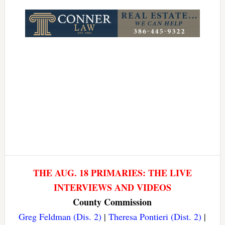
Link
THE AUG. 18 PRIMARIES: THE LIVE
INTERVIEWS AND VIDEOS
County Commission
Greg Feldman (Dis. 2)
|
Theresa Pontieri (Dist. 2)
|