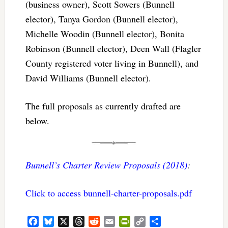
(business owner), Scott Sowers (Bunnell
elector), Tanya Gordon (Bunnell elector),
Michelle Woodin (Bunnell elector), Bonita
Robinson (Bunnell elector), Deen Wall (Flagler
County registered voter living in Bunnell), and
David Williams (Bunnell elector).
The full proposals as currently drafted are
below.
Bunnell’s Charter Review Proposals (2018)
:
Click to access bunnell-charter-proposals.pdf
Facebook
Bluesky
X
Threads
Reddit
Email
PrintFriendly
Copy
Share