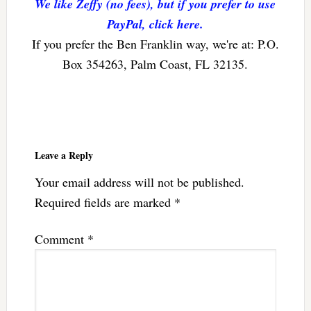
We like Zeffy (no fees), but if you prefer to use
PayPal, click here.
If you prefer the Ben Franklin way, we're at: P.O.
Box 354263, Palm Coast, FL 32135.
Reader
Interactions
Leave a Reply
Your email address will not be published.
Required fields are marked
*
Comment
*