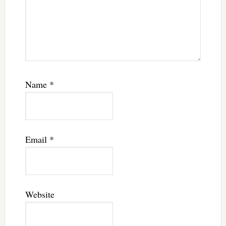
Name
*
Email
*
Website