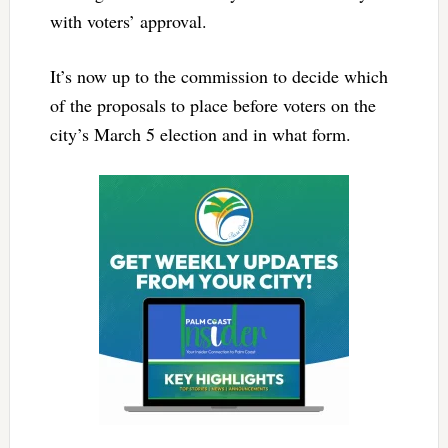
with voters’ approval.
It’s now up to the commission to decide which
of the proposals to place before voters on the
city’s March 5 election and in what form.