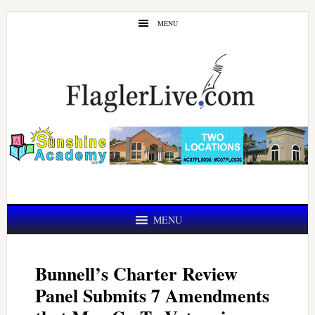
Skip
Skip
MENU
to
to
main
primary
content
sidebar
MENU
Bunnell’s Charter Review
Panel Submits 7 Amendments