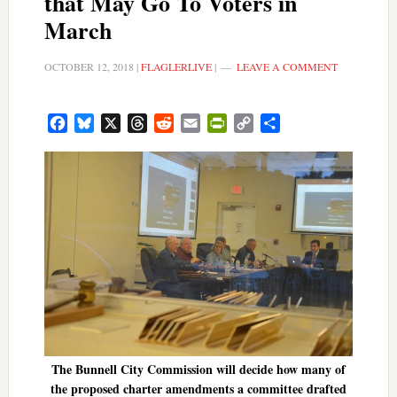
that May Go To Voters in
March
OCTOBER 12, 2018
|
FLAGLERLIVE
|
LEAVE A COMMENT
Facebook
Bluesky
X
Threads
Reddit
Email
PrintFriendly
Copy
Share
Link
The Bunnell City Commission will decide how many of
the proposed charter amendments a committee drafted