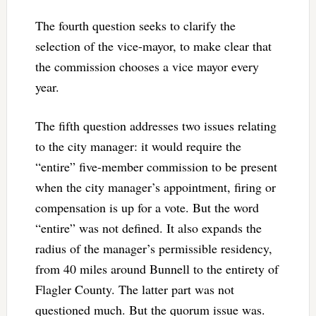
The fourth question seeks to clarify the
selection of the vice-mayor, to make clear that
the commission chooses a vice mayor every
year.
The fifth question addresses two issues relating
to the city manager: it would require the
“entire” five-member commission to be present
when the city manager’s appointment, firing or
compensation is up for a vote. But the word
“entire” was not defined. It also expands the
radius of the manager’s permissible residency,
from 40 miles around Bunnell to the entirety of
Flagler County. The latter part was not
questioned much. But the quorum issue was.