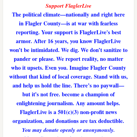
Support FlaglerLive
The political climate—nationally and right here
in Flagler County—is at war with fearless
reporting. Your support is FlaglerLive's best
armor. After 16 years, you know FlaglerLive
won’t be intimidated. We dig. We don’t sanitize to
pander or please. We report reality, no matter
who it upsets. Even you. Imagine Flagler County
without that kind of local coverage. Stand with us,
and help us hold the line. There’s no paywall—
but it’s not free. become a champion of
enlightening journalism. Any amount helps.
FlaglerLive is a 501(c)(3) non-profit news
organization, and donations are tax deductible.
You may donate openly or anonymously.