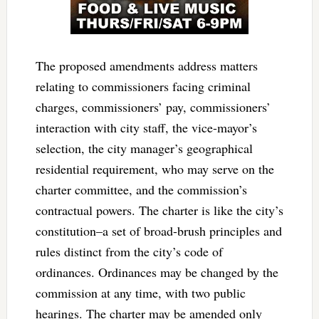
The proposed amendments address matters
relating to commissioners facing criminal
charges, commissioners’ pay, commissioners’
interaction with city staff, the vice-mayor’s
selection, the city manager’s geographical
residential requirement, who may serve on the
charter committee, and the commission’s
contractual powers. The charter is like the city’s
constitution–a set of broad-brush principles and
rules distinct from the city’s code of
ordinances. Ordinances may be changed by the
commission at any time, with two public
hearings. The charter may be amended only