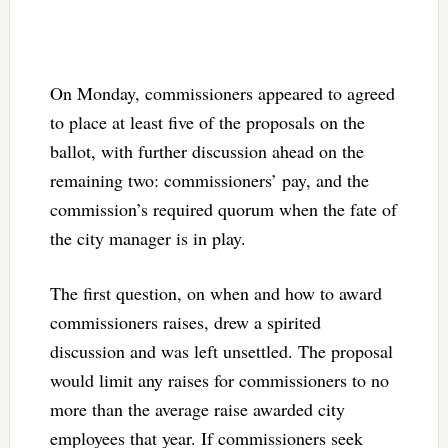
On Monday, commissioners appeared to agreed
to place at least five of the proposals on the
ballot, with further discussion ahead on the
remaining two: commissioners’ pay, and the
commission’s required quorum when the fate of
the city manager is in play.
The first question, on when and how to award
commissioners raises, drew a spirited
discussion and was left unsettled. The proposal
would limit any raises for commissioners to no
more than the average raise awarded city
employees that year. If commissioners seek