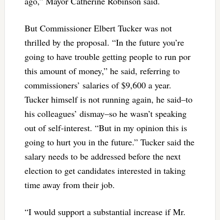
ago,” Mayor Catherine Robinson said.
But Commissioner Elbert Tucker was not
thrilled by the proposal. “In the future you’re
going to have trouble getting people to run por
this amount of money,” he said, referring to
commissioners’ salaries of $9,600 a year.
Tucker himself is not running again, he said–to
his colleagues’ dismay–so he wasn’t speaking
out of self-interest. “But in my opinion this is
going to hurt you in the future.” Tucker said the
salary needs to be addressed before the next
election to get candidates interested in taking
time away from their job.
“I would support a substantial increase if Mr.