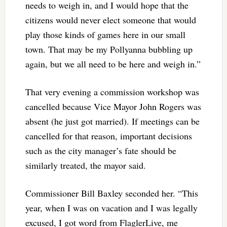
needs to weigh in, and I would hope that the
citizens would never elect someone that would
play those kinds of games here in our small
town. That may be my Pollyanna bubbling up
again, but we all need to be here and weigh in.”
That very evening a commission workshop was
cancelled because Vice Mayor John Rogers was
absent (he just got married). If meetings can be
cancelled for that reason, important decisions
such as the city manager’s fate should be
similarly treated, the mayor said.
Commissioner Bill Baxley seconded her. “This
year, when I was on vacation and I was legally
excused, I got word from FlaglerLive, me