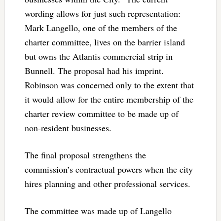
wording allows for just such representation:
Mark Langello, one of the members of the
charter committee, lives on the barrier island
but owns the Atlantis commercial strip in
Bunnell. The proposal had his imprint.
Robinson was concerned only to the extent that
it would allow for the entire membership of the
charter review committee to be made up of
non-resident businesses.
The final proposal strengthens the
commission’s contractual powers when the city
hires planning and other professional services.
The committee was made up of Langello