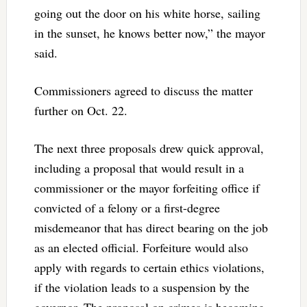
going out the door on his white horse, sailing
in the sunset, he knows better now,” the mayor
said.
Commissioners agreed to discuss the matter
further on Oct. 22.
The next three proposals drew quick approval,
including a proposal that would result in a
commissioner or the mayor forfeiting office if
convicted of a felony or a first-degree
misdemeanor that has direct bearing on the job
as an elected official. Forfeiture would also
apply with regards to certain ethics violations,
if the violation leads to a suspension by the