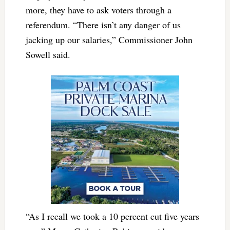
more, they have to ask voters through a
referendum. “There isn’t any danger of us
jacking up our salaries,” Commissioner John
Sowell said.
“As I recall we took a 10 percent cut five years