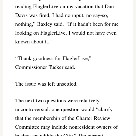
reading FlaglerLive on my vacation that Dan
Davis was fired. I had no input, no say-so,
nothing,” Baxley said. “If it hadn’t been for me
looking on FlaglerLive, I would not have even
known about it.”
“Thank goodness for FlaglerLive,”
Commissioner Tucker said.
The issue was left unsettled.
The next two questions were relatively
uncontroversial: one question would “clarify
that the membership of the Charter Review
Committee may include nonresident owners of
businesses within the City.” The current