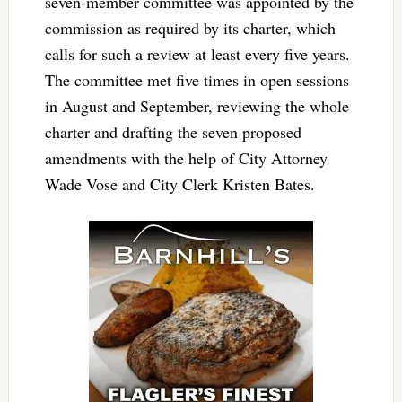
seven-member committee was appointed by the
commission as required by its charter, which
calls for such a review at least every five years.
The committee met five times in open sessions
in August and September, reviewing the whole
charter and drafting the seven proposed
amendments with the help of City Attorney
Wade Vose and City Clerk Kristen Bates.