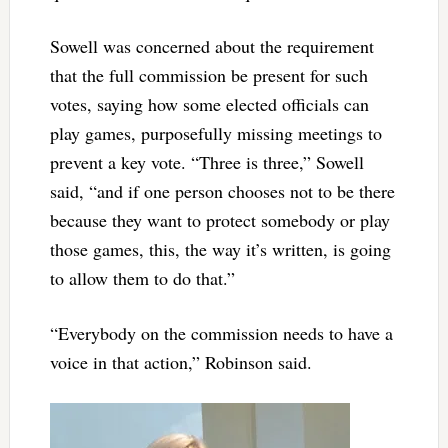
Sowell was concerned about the requirement
that the full commission be present for such
votes, saying how some elected officials can
play games, purposefully missing meetings to
prevent a key vote. “Three is three,” Sowell
said, “and if one person chooses not to be there
because they want to protect somebody or play
those games, this, the way it’s written, is going
to allow them to do that.”
“Everybody on the commission needs to have a
voice in that action,” Robinson said.