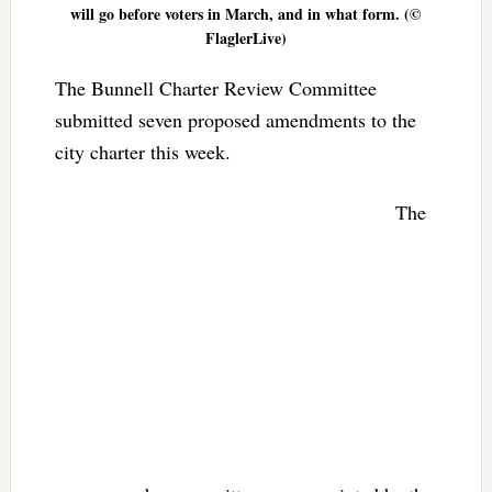
will go before voters in March, and in what form. (©
FlaglerLive)
The Bunnell Charter Review Committee
submitted seven proposed amendments to the
city charter this week.
The