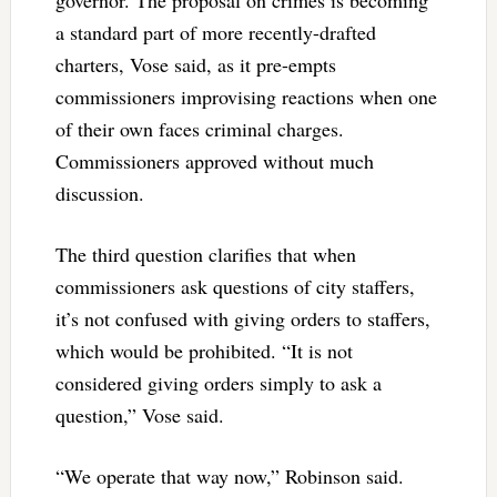
governor. The proposal on crimes is becoming
a standard part of more recently-drafted
charters, Vose said, as it pre-empts
commissioners improvising reactions when one
of their own faces criminal charges.
Commissioners approved without much
discussion.
The third question clarifies that when
commissioners ask questions of city staffers,
it’s not confused with giving orders to staffers,
which would be prohibited. “It is not
considered giving orders simply to ask a
question,” Vose said.
“We operate that way now,” Robinson said.