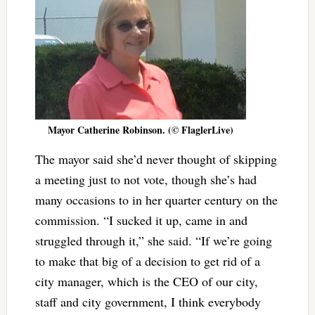
Mayor Catherine Robinson. (© FlaglerLive)
The mayor said she’d never thought of skipping
a meeting just to not vote, though she’s had
many occasions to in her quarter century on the
commission. “I sucked it up, came in and
struggled through it,” she said. “If we’re going
to make that big of a decision to get rid of a
city manager, which is the CEO of our city,
staff and city government, I think everybody