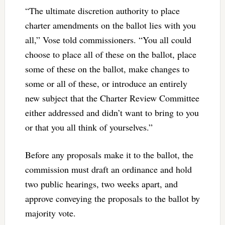
“The ultimate discretion authority to place
charter amendments on the ballot lies with you
all,” Vose told commissioners. “You all could
choose to place all of these on the ballot, place
some of these on the ballot, make changes to
some or all of these, or introduce an entirely
new subject that the Charter Review Committee
either addressed and didn’t want to bring to you
or that you all think of yourselves.”
Before any proposals make it to the ballot, the
commission must draft an ordinance and hold
two public hearings, two weeks apart, and
approve conveying the proposals to the ballot by
majority vote.