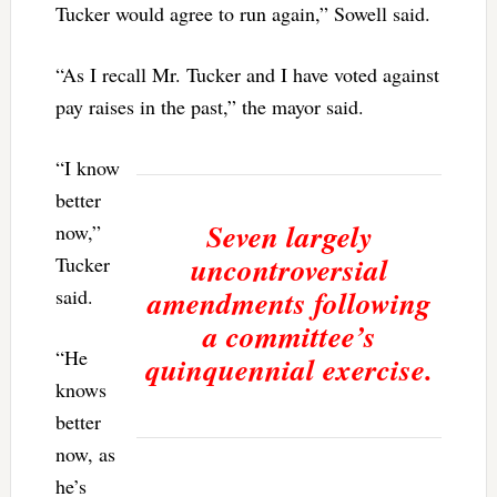
Tucker would agree to run again,” Sowell said.
“As I recall Mr. Tucker and I have voted against
pay raises in the past,” the mayor said.
“I know
better
Seven largely
now,”
uncontroversial
Tucker
amendments following
said.
a committee’s
“He
quinquennial exercise.
knows
better
now, as
he’s