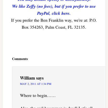
We like Zeffy (no fees), but if you prefer to use
PayPal, click here.
If you prefer the Ben Franklin way, we're at: P.O.
Box 354263, Palm Coast, FL 32135.
Reader
Interactions
Comments
William
says
MAY 2, 2011 AT 1:34 PM
Where to begin……
Alas, the evil bogeyman is dead! Let’s all