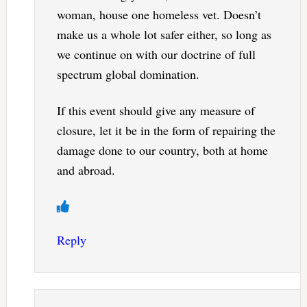
woman, house one homeless vet. Doesn’t
make us a whole lot safer either, so long as
we continue on with our doctrine of full
spectrum global domination.
If this event should give any measure of
closure, let it be in the form of repairing the
damage done to our country, both at home
and abroad.
Reply