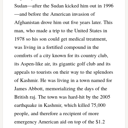
Sudan—after the Sudan kicked him out in 1996
—and before the American invasion of
Afghanistan drove him out five years later. This
man, who made a trip to the United States in
1978 so his son could get medical treatment,
was living in a fortified compound in the
comforts of a city known for its country club,
its Aspen-like air, its gigantic golf club and its
appeals to tourists on their way to the splendors
of Kashmir. He was living in a town named for
James Abbott, memorializing the days of the
British raj. The town was hard-hit by the 2005
earthquake in Kashmir, which killed 75,000
people, and therefore a recipient of more
emergency American aid on top of the $1.2