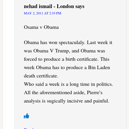
nehad ismail - London
says
MAY 2, 2011 AT 2:19 PM
Osama v Obama
Obama has won spectaculaly. Last week it
was Obama V Trump, and Obama was
forced to produce a birth certificate. This
week Obama has to produce a Bin Laden
death certificate.
Who said a week is a long time in politics.
All the aforementioned aside, Pierre’s
analysis is sugically incisive and painful.