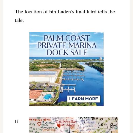
The location of bin Laden’s final laird tells the
tale.
It