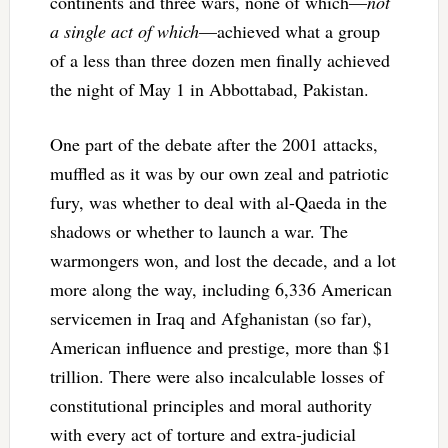
continents and three wars, none of which—
not
a single act of which
—achieved what a group
of a less than three dozen men finally achieved
the night of May 1 in Abbottabad, Pakistan.
One part of the debate after the 2001 attacks,
muffled as it was by our own zeal and patriotic
fury, was whether to deal with al-Qaeda in the
shadows or whether to launch a war. The
warmongers won, and lost the decade, and a lot
more along the way, including 6,336 American
servicemen in Iraq and Afghanistan (so far),
American influence and prestige, more than $1
trillion. There were also incalculable losses of
constitutional principles and moral authority
with every act of torture and extra-judicial