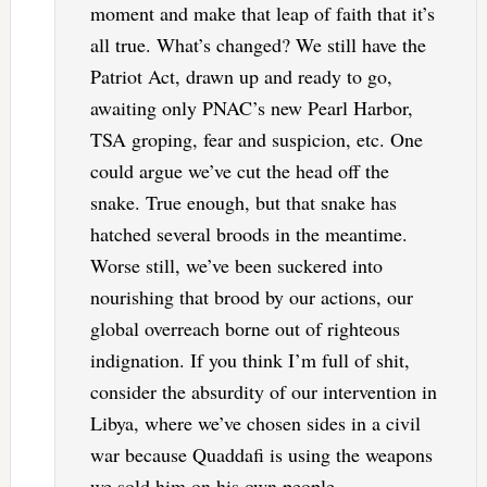
moment and make that leap of faith that it’s
all true. What’s changed? We still have the
Patriot Act, drawn up and ready to go,
awaiting only PNAC’s new Pearl Harbor,
TSA groping, fear and suspicion, etc. One
could argue we’ve cut the head off the
snake. True enough, but that snake has
hatched several broods in the meantime.
Worse still, we’ve been suckered into
nourishing that brood by our actions, our
global overreach borne out of righteous
indignation. If you think I’m full of shit,
consider the absurdity of our intervention in
Libya, where we’ve chosen sides in a civil
war because Quaddafi is using the weapons
we sold him on his own people.