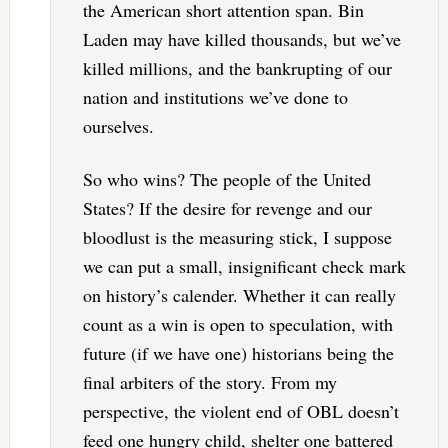
the American short attention span. Bin
Laden may have killed thousands, but we’ve
killed millions, and the bankrupting of our
nation and institutions we’ve done to
ourselves.
So who wins? The people of the United
States? If the desire for revenge and our
bloodlust is the measuring stick, I suppose
we can put a small, insignificant check mark
on history’s calender. Whether it can really
count as a win is open to speculation, with
future (if we have one) historians being the
final arbiters of the story. From my
perspective, the violent end of OBL doesn’t
feed one hungry child, shelter one battered