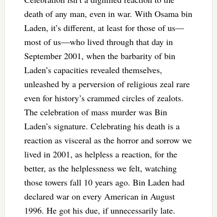
death of any man, even in war. With Osama bin
Laden, it’s different, at least for those of us—
most of us—who lived through that day in
September 2001, when the barbarity of bin
Laden’s capacities revealed themselves,
unleashed by a perversion of religious zeal rare
even for history’s crammed circles of zealots.
The celebration of mass murder was Bin
Laden’s signature. Celebrating his death is a
reaction as visceral as the horror and sorrow we
lived in 2001, as helpless a reaction, for the
better, as the helplessness we felt, watching
those towers fall 10 years ago. Bin Laden had
declared war on every American in August
1996. He got his due, if unnecessarily late.