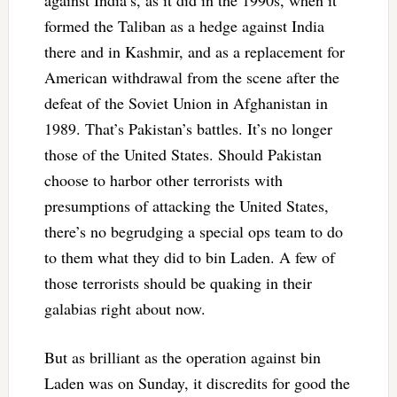
formed the Taliban as a hedge against India
there and in Kashmir, and as a replacement for
American withdrawal from the scene after the
defeat of the Soviet Union in Afghanistan in
1989. That’s Pakistan’s battles. It’s no longer
those of the United States. Should Pakistan
choose to harbor other terrorists with
presumptions of attacking the United States,
there’s no begrudging a special ops team to do
to them what they did to bin Laden. A few of
those terrorists should be quaking in their
galabias right about now.
But as brilliant as the operation against bin
Laden was on Sunday, it discredits for good the