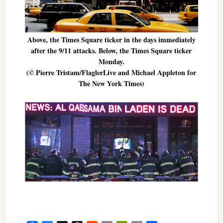
Above, the Times Square ticker in the days immediately
after the 9/11 attacks. Below, the Times Square ticker
Monday.
(© Pierre Tristam/FlaglerLive and Michael Appleton for
The New York Times)