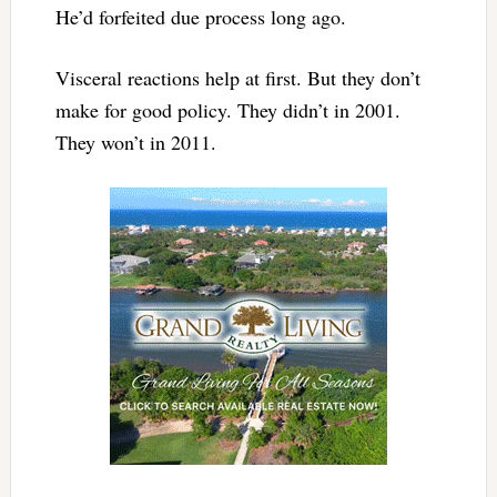
He’d forfeited due process long ago.
Visceral reactions help at first. But they don’t
make for good policy. They didn’t in 2001.
They won’t in 2011.