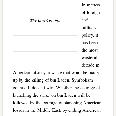
In matters
of foreign
and
The Live Column
military
policy, it
has been
the most
wasteful
decade in
American history, a waste that won’t be made
up by the killing of bin Laden. Symbolism
counts. It doesn’t win. Whether the courage of
launching the strike on bin Laden will be
followed by the courage of stanching American
losses in the Middle East, by ending American