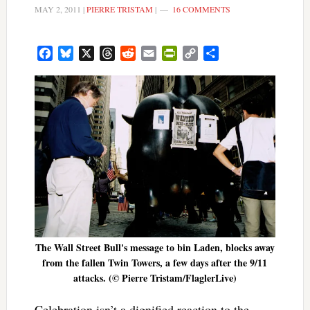
MAY 2, 2011
|
PIERRE TRISTAM
|
16 COMMENTS
Facebook
Bluesky
X
Threads
Reddit
Email
PrintFriendly
Copy
Share
Link
The Wall Street Bull's message to bin Laden, blocks away
from the fallen Twin Towers, a few days after the 9/11
attacks. (© Pierre Tristam/FlaglerLive)
Celebration isn’t a dignified reaction to the