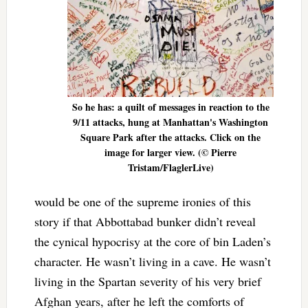
So he has: a quilt of messages in reaction to the
9/11 attacks, hung at Manhattan's Washington
Square Park after the attacks. Click on the
image for larger view. (© Pierre
Tristam/FlaglerLive)
would be one of the supreme ironies of this
story if that Abbottabad bunker didn’t reveal
the cynical hypocrisy at the core of bin Laden’s
character. He wasn’t living in a cave. He wasn’t
living in the Spartan severity of his very brief
Afghan years, after he left the comforts of