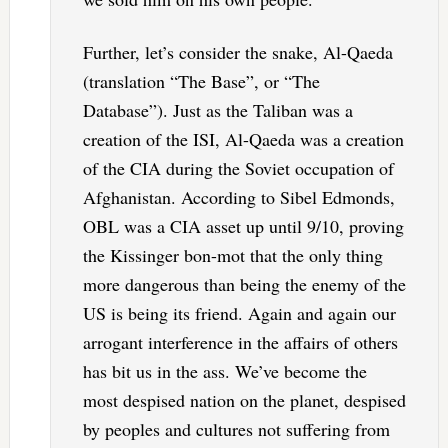
Further, let’s consider the snake, Al-Qaeda
(translation “The Base”, or “The
Database”). Just as the Taliban was a
creation of the ISI, Al-Qaeda was a creation
of the CIA during the Soviet occupation of
Afghanistan. According to Sibel Edmonds,
OBL was a CIA asset up until 9/10, proving
the Kissinger bon-mot that the only thing
more dangerous than being the enemy of the
US is being its friend. Again and again our
arrogant interference in the affairs of others
has bit us in the ass. We’ve become the
most despised nation on the planet, despised
by peoples and cultures not suffering from