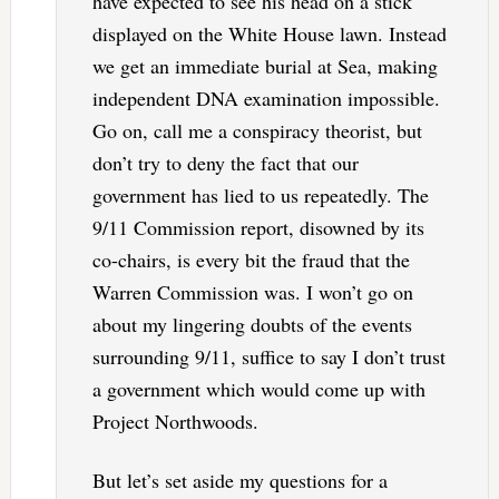
have expected to see his head on a stick
displayed on the White House lawn. Instead
we get an immediate burial at Sea, making
independent DNA examination impossible.
Go on, call me a conspiracy theorist, but
don’t try to deny the fact that our
government has lied to us repeatedly. The
9/11 Commission report, disowned by its
co-chairs, is every bit the fraud that the
Warren Commission was. I won’t go on
about my lingering doubts of the events
surrounding 9/11, suffice to say I don’t trust
a government which would come up with
Project Northwoods.
But let’s set aside my questions for a