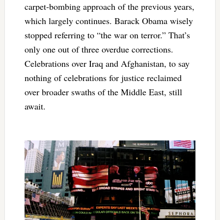
carpet-bombing approach of the previous years,
which largely continues. Barack Obama wisely
stopped referring to “the war on terror.” That’s
only one out of three overdue corrections.
Celebrations over Iraq and Afghanistan, to say
nothing of celebrations for justice reclaimed
over broader swaths of the Middle East, still
await.