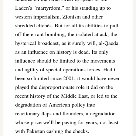
Laden’s “martyrdom,” or his standing up to
western imperialism, Zionism and other
shredded clichés. But for all its abilities to pull
off the errant bombing, the isolated attack, the
hysterical broadcast, as it surely will, al-Qaeda
as an influence on history is dead. Its only
influence should be limited to the movements
and agility of special operations forces. Had it
been so limited since 2001, it would have never
played the disproportionate role it did on the
recent history of the Middle East, or led to the
degradation of American policy into
reactionary flaps and flounders, a degradation
whose price we’ll be paying for years, not least
with Pakistan cashing the checks.