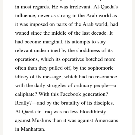
in most regards. He was irrelevant. Al-Qaeda’s
influence, never as strong in the Arab world as
it was imposed on parts of the Arab world, had
waned since the middle of the last decade. It
had become marginal, its attempts to stay
relevant undermined by the shoddiness of its
operations, which its operatives botched more
often than they pulled off, by the sophomoric
idiocy of its message, which had no resonance
with the daily struggles of ordinary people—a
caliphate? With this Facebook generation?
Really?—and by the brutality of its disciples.
Al Qaeda in Iraq was no less bloodthirsty
against Muslims than it was against Americans
in Manhattan.