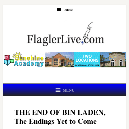
Skip
Skip
MENU
to
to
main
primary
content
sidebar
MENU
THE END OF BIN LADEN,
The Endings Yet to Come