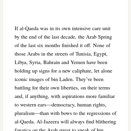
If al-Qaeda was in its own intensive care unit
by the end of the last decade, the Arab Spring
of the last six months finished it off. None of
those Arabs in the streets of Tunisia, Egypt,
Libya, Syria, Bahrain and Yemen have been
holding up signs for a new caliphate, let alone
iconic images of bin Laden. They’ve been
battling for their own liberties, on their terms
and, if anything, with aspirations more familiar
to western ears—democracy, human rights,
pluralism—than with bows to the regressions of
al-Qaeda. Al-Jazeera will always find blithering
fanatics on the Arab street to speak of bin