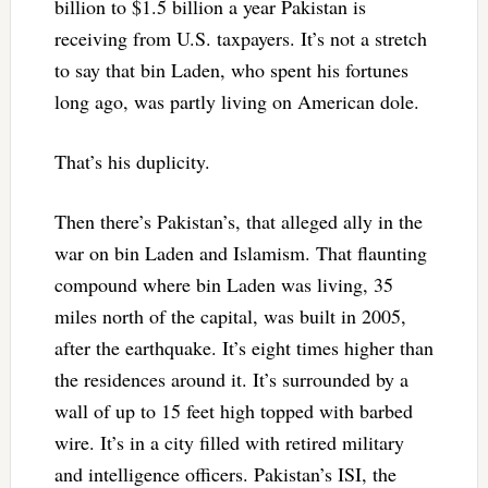
billion to $1.5 billion a year Pakistan is
receiving from U.S. taxpayers. It’s not a stretch
to say that bin Laden, who spent his fortunes
long ago, was partly living on American dole.
That’s his duplicity.
Then there’s Pakistan’s, that alleged ally in the
war on bin Laden and Islamism. That flaunting
compound where bin Laden was living, 35
miles north of the capital, was built in 2005,
after the earthquake. It’s eight times higher than
the residences around it. It’s surrounded by a
wall of up to 15 feet high topped with barbed
wire. It’s in a city filled with retired military
and intelligence officers. Pakistan’s ISI, the