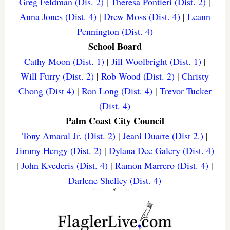
Greg Feldman (Dis. 2)
|
Theresa Pontieri (Dist. 2)
|
Anna Jones (Dist. 4)
|
Drew Moss (Dist. 4)
|
Leann
Pennington (Dist. 4)
School Board
Cathy Moon (Dist. 1)
|
Jill Woolbright (Dist. 1)
|
Will Furry (Dist. 2)
|
Rob Wood (Dist. 2)
|
Christy
Chong (Dist 4)
|
Ron Long (Dist. 4)
|
Trevor Tucker
(Dist. 4)
Palm Coast City Council
Tony Amaral Jr. (Dist. 2)
|
Jeani Duarte (Dist 2.)
|
Jimmy Hengy (Dist. 2)
|
Dylana Dee Galery (Dist. 4)
|
John Kvederis (Dist. 4)
|
Ramon Marrero (Dist. 4)
|
Darlene Shelley (Dist. 4)