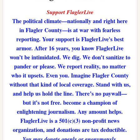
Support FlaglerLive
The political climate—nationally and right here
in Flagler County—is at war with fearless
reporting. Your support is FlaglerLive's best
armor. After 16 years, you know FlaglerLive
won’t be intimidated. We dig. We don’t sanitize to
pander or please. We report reality, no matter
who it upsets. Even you. Imagine Flagler County
without that kind of local coverage. Stand with us,
and help us hold the line. There’s no paywall—
but it’s not free. become a champion of
enlightening journalism. Any amount helps.
FlaglerLive is a 501(c)(3) non-profit news
organization, and donations are tax deductible.
You may donate openly or anonymously.