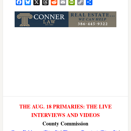
Facebook
Bluesky
X
Threads
Reddit
Email
PrintFriendly
Copy
Share
Link
THE AUG. 18 PRIMARIES: THE LIVE
INTERVIEWS AND VIDEOS
County Commission