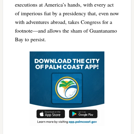
executions at America’s hands, with every act
of imperious fiat by a presidency that, even now
with adventures abroad, takes Congress for a
footnote—and allows the sham of Guantanamo
Bay to persist.