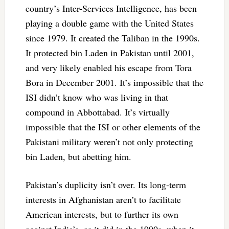
country’s Inter-Services Intelligence, has been
playing a double game with the United States
since 1979. It created the Taliban in the 1990s.
It protected bin Laden in Pakistan until 2001,
and very likely enabled his escape from Tora
Bora in December 2001. It’s impossible that the
ISI didn’t know who was living in that
compound in Abbottabad. It’s virtually
impossible that the ISI or other elements of the
Pakistani military weren’t not only protecting
bin Laden, but abetting him.
Pakistan’s duplicity isn’t over. Its long-term
interests in Afghanistan aren’t to facilitate
American interests, but to further its own
against India’s, as it did in the 1990s, when it