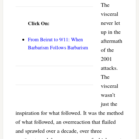
The
visceral
never let
Click On:
up in the
From Beirut to 9/11: When
aftermath
Barbarism Follows Barbarism
of the
2001
attacks.
The
visceral
wasn’t
just the
inspiration for what followed. It was the method
of what followed, an overreaction that flailed
and sprawled over a decade, over three