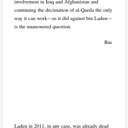
involvement in Iraq and Afghanistan and
continuing the decimation of al-Qaeda the only
way it can work—as it did against bin Laden—
is the unanswered question.
Bin
Laden in 2011, in any case, was already dead