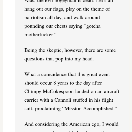
hang out our flags, play on the theme of
patriotism all day, and walk around
pounding our chests saying “gotcha
motherfucker.”
Being the skeptic, however, there are some
questions that pop into my head.
What a coincidence that this great event
should occur 8 years to the day after
Chimpy McCokespoon landed on an aircraft
carrier with a Cannoli stuffed in his flight
suit, proclaiming “Mission Accomplished.”
And considering the American ego, I would