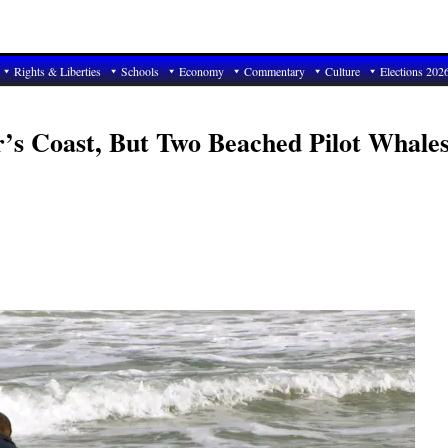
Rights & Liberties
Schools
Economy
Commentary
Culture
Elections 202
r’s Coast, But Two Beached Pilot Whale