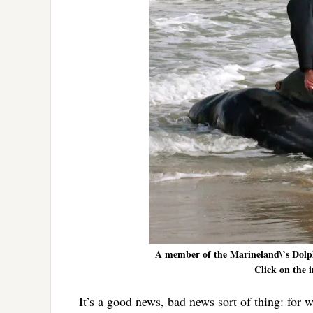
A member of the Marineland\’s Dolph
Click on the i
It’s a good news, bad news sort of thing: for 