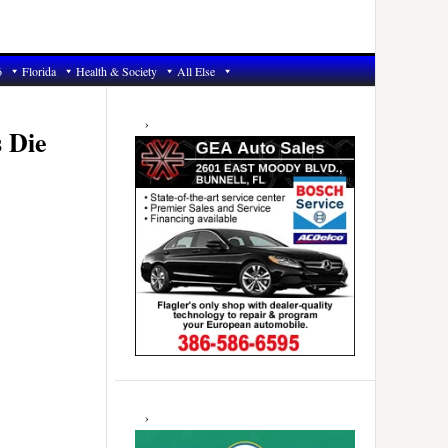
6
Florida
Health & Society
All Else
Primary
Sidebar
s Die