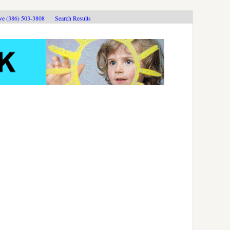
ive (386) 503-3808
Search Results