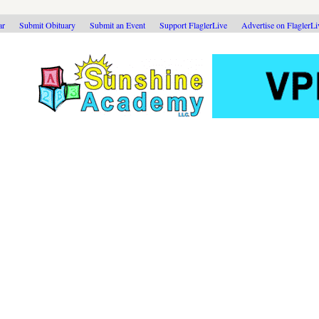
ar
Submit Obituary
Submit an Event
Support FlaglerLive
Advertise on FlaglerL