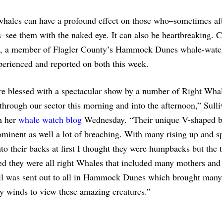
whales can have a profound effect on those who–sometimes aft
s–see them with the naked eye. It can also be heartbreaking. C
n, a member of Flagler County’s Hammock Dunes whale-watc
erienced and reported on both this week.
e blessed with a spectacular show by a number of Right Wha
through our sector this morning and into the afternoon,” Sull
n her
whale watch blog
Wednesday. “Their unique V-shaped 
minent as well a lot of breaching. With many rising up and s
o their backs at first I thought they were humpbacks but the
d they were all right Whales that included many mothers and 
l was sent out to all in Hammock Dunes which brought many 
ly winds to view these amazing creatures.”