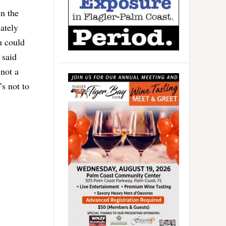
n the
ately
u could
 said
 not a
s not to