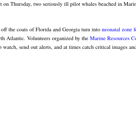
t on Thursday, two seriously ill pilot whales beached in Mari
f the coats of Florida and Georgia turn into
neonatal zone f
rth Atlantic. Volunteers organized by the
Marine Resources C
p watch, send out alerts, and at times catch critical images an