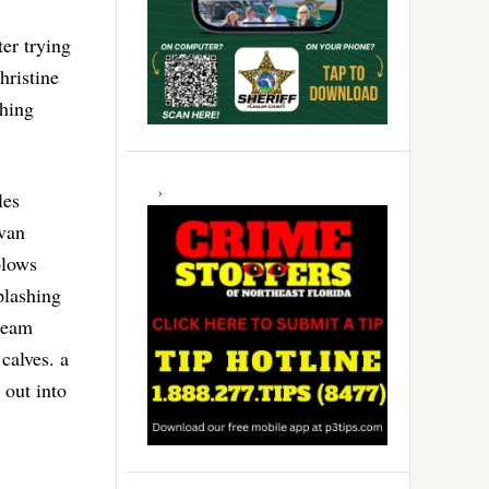
er trying
hristine
hing
les
ivan
blows
plashing
 team
calves. a
out into