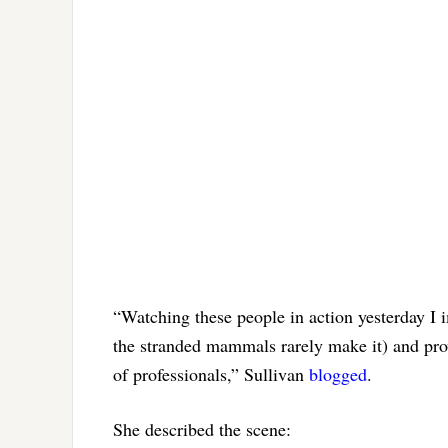
“Watching these people in action yesterday I 
the stranded mammals rarely make it) and pro
of professionals,” Sullivan
blogged
.
She described the scene: