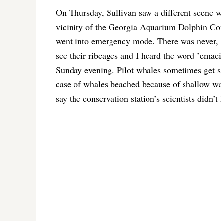
On Thursday, Sullivan saw a different scene 
vicinity of the Georgia Aquarium Dolphin Con
went into emergency mode. There was never, ho
see their ribcages and I heard the word ’emacia
Sunday evening. Pilot whales sometimes get sic
case of whales beached because of shallow wat
say the conservation station’s scientists didn’t