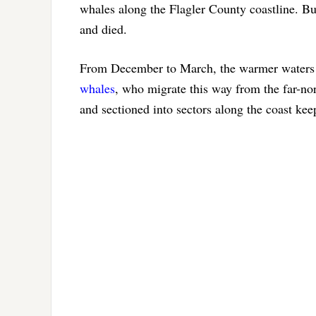
whales along the Flagler County coastline. Bu
and died.
From December to March, the warmer waters of
whales
, who migrate this way from the far-no
and sectioned into sectors along the coast kee