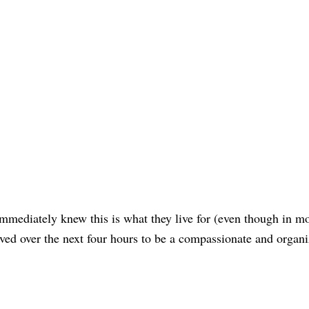
immediately knew this is what they live for (even though in mo
ved over the next four hours to be a compassionate and organ