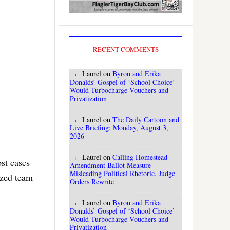
RECENT COMMENTS
Laurel
on
Byron and Erika
Donalds’ Gospel of ‘School Choice’
Would Turbocharge Vouchers and
Privatization
Laurel
on
The Daily Cartoon and
Live Briefing: Monday, August 3,
2026
Laurel
on
Calling Homestead
st cases
Amendment Ballot Measure
Misleading Political Rhetoric, Judge
ized team
Orders Rewrite
Laurel
on
Byron and Erika
Donalds’ Gospel of ‘School Choice’
Would Turbocharge Vouchers and
Privatization