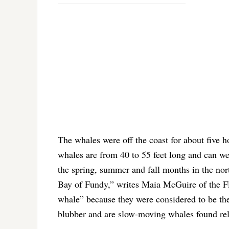
The whales were off the coast for about five h
whales are from 40 to 55 feet long and can w
the spring, summer and fall months in the nor
Bay of Fundy,” writes Maia McGuire of the F
whale” because they were considered to be the
blubber and are slow-moving whales found rela