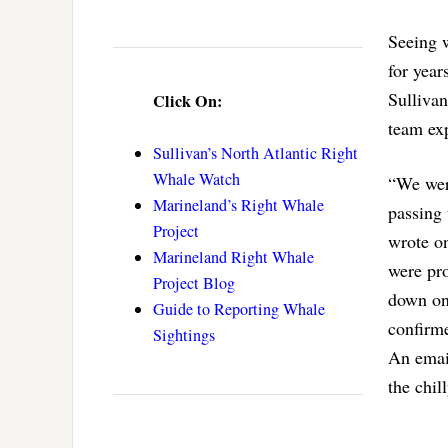
Seeing 
for year
Sulliva
Click On:
team exp
Sullivan’s North Atlantic Right
Whale Watch
“We wer
Marineland’s Right Whale
passing 
Project
wrote o
Marineland Right Whale
were pro
Project Blog
down ont
Guide to Reporting Whale
confirme
Sightings
An emai
the chil