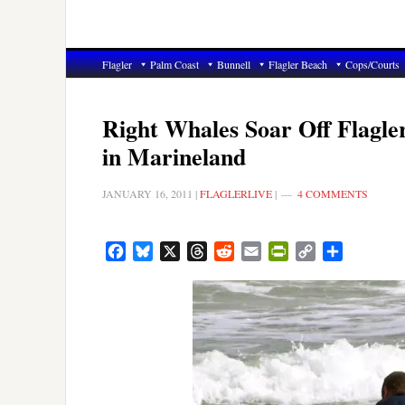
Flagler
Palm Coast
Bunnell
Flagler Beach
Cops/Courts
Right Whales Soar Off Flagle
in Marineland
JANUARY 16, 2011
|
FLAGLERLIVE
|
4 COMMENTS
Facebook
Bluesky
X
Threads
Reddit
Email
PrintFriendly
Copy
Share
Link