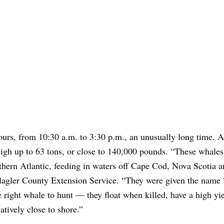
ours, from 10:30 a.m. to 3:30 p.m., an unusually long time. A
eigh up to 63 tons, or close to 140,000 pounds. “These whale
thern Atlantic, feeding in waters off Cape Cod, Nova Scotia a
lagler County Extension Service. “They were given the name 
 right whale to hunt — they float when killed, have a high yie
tively close to shore.”