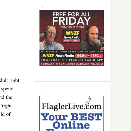
dult right
s spend
nd the
“right
ld of