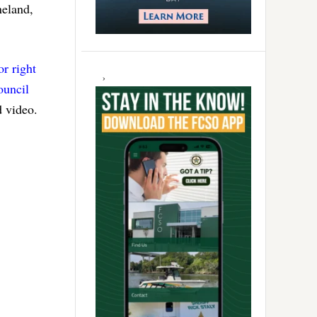
neland,
or right
ouncil
d video.