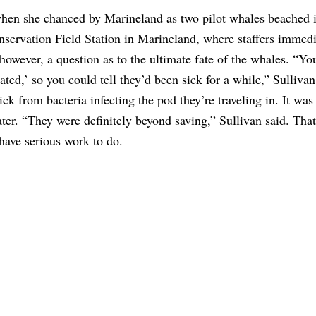
when she chanced by Marineland as two pilot whales beached i
servation Field Station in Marineland, where staffers immedi
wever, a question as to the ultimate fate of the whales. “Yo
ted,’ so you could tell they’d been sick for a while,” Sullivan
k from bacteria infecting the pod they’re traveling in. It was
er. “They were definitely beyond saving,” Sullivan said. That’
 have serious work to do.