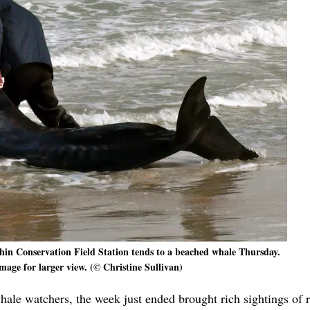
in Conservation Field Station tends to a beached whale Thursday.
mage for larger view. (© Christine Sullivan)
whale watchers, the week just ended brought rich sightings of r