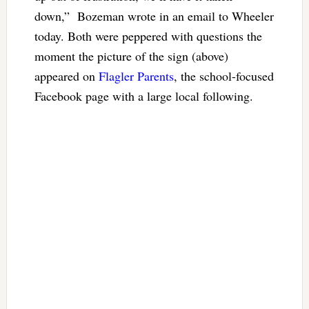
down,” Bozeman wrote in an email to Wheeler
today. Both were peppered with questions the
moment the picture of the sign (above)
appeared on
Flagler Parents
, the school-focused
Facebook page with a large local following.