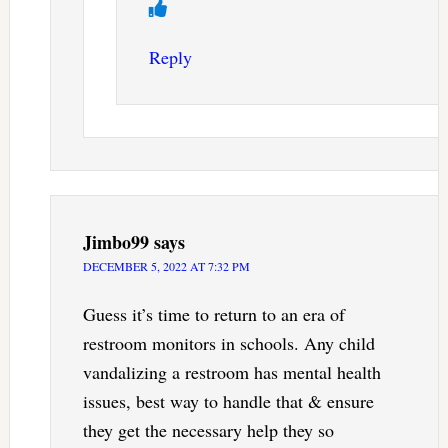
Reply
Jimbo99
says
DECEMBER 5, 2022 AT 7:32 PM
Guess it’s time to return to an era of
restroom monitors in schools. Any child
vandalizing a restroom has mental health
issues, best way to handle that & ensure
they get the necessary help they so