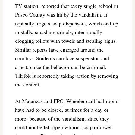
TV station, reported that every single school in
Pasco County was hit by the vandalism. It
typically targets soap dispensers, which end up
in stalls, smashing urinals, intentionally
clogging toilets with towels and stealing signs.
Similar reports have emerged around the
country. Students can face suspension and
arrest, since the behavior can be criminal.
TikTok is reportedly taking action by removing
the content.
At Matanzas and FPC, Wheeler said bathrooms
have had to be closed, at times for a day or
more, because of the vandalism, since they
could not be left open without soap or towel