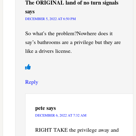
The ORIGINAL land of no turn signals
says
DECEMBER 5, 2022 AT 6:50 PM
So what’s the problem?Nowhere does it
say’s bathrooms are a privilege but they are
like a drivers license.
Reply
pete
says
DECEMBER 6, 2022 AT 7:32 AM
RIGHT TAKE the privilege away and