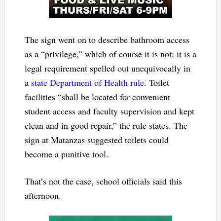
The sign went on to describe bathroom access
as a “privilege,” which of course it is not: it is a
legal requirement spelled out unequivocally in
a
state Department of Health rule
. Toilet
facilities “shall be located for convenient
student access and faculty supervision and kept
clean and in good repair,” the rule states. The
sign at Matanzas suggested toilets could
become a punitive tool.
That’s not the case, school officials said this
afternoon.