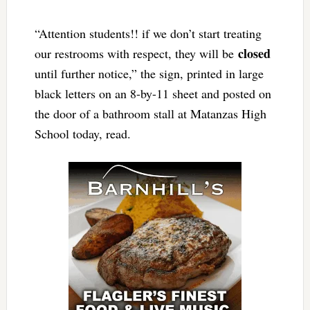
“Attention students!! if we don’t start treating
closed
our restrooms with respect, they will be
until further notice,” the sign, printed in large
black letters on an 8-by-11 sheet and posted on
the door of a bathroom stall at Matanzas High
School today, read.