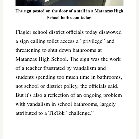
The sign posted on the door of a stall in a Matanzas High
School bathroom today.
Flagler school district officials today disavowed
a sign calling toilet access a “privilege” and
threatening to shut down bathrooms at
Matanzas High School. The sign was the work
of a teacher frustrated by vandalism and
students spending too much time in bathrooms,
not school or district policy, the officials said.
But it’s also a reflection of an ongoing problem
with vandalism in school bathrooms, largely
attributed to a TikTok “challenge.”