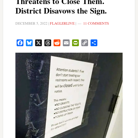
Threatens to Close Them.
District Disavows the Sign.
DECEMBER 5, 2022
|
FLAGLERLIVE
|
11 COMMENTS
Facebook
Bluesky
X
Threads
Reddit
Email
PrintFriendly
Copy
Share
Link