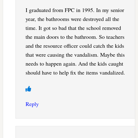
I graduated from FPC in 1995. In my senior
year, the bathrooms were destroyed all the
time. It got so bad that the school removed
the main doors to the bathroom. So teachers
and the resource officer could catch the kids
that were causing the vandalism. Maybe this
needs to happen again. And the kids caught
should have to help fix the items vandalized.
Reply