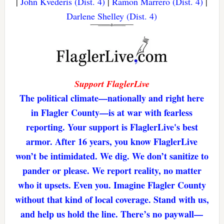
|
John Kvederis (Dist. 4)
|
Ramon Marrero (Dist. 4)
|
Darlene Shelley (Dist. 4)
Support FlaglerLive
The political climate—nationally and right here
in Flagler County—is at war with fearless
reporting. Your support is FlaglerLive's best
armor. After 16 years, you know FlaglerLive
won’t be intimidated. We dig. We don’t sanitize to
pander or please. We report reality, no matter
who it upsets. Even you. Imagine Flagler County
without that kind of local coverage. Stand with us,
and help us hold the line. There’s no paywall—