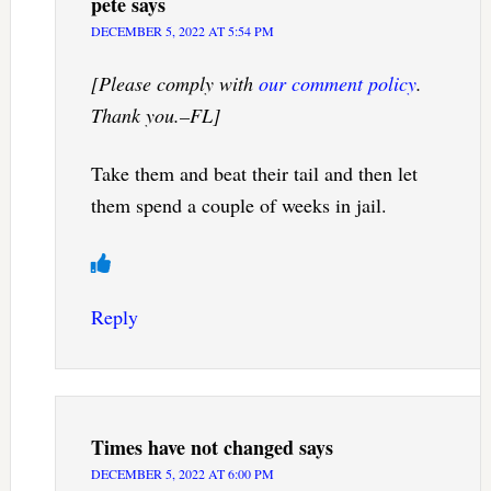
pete
says
DECEMBER 5, 2022 AT 5:54 PM
[Please comply with
our comment policy
.
Thank you.–FL]
Take them and beat their tail and then let
them spend a couple of weeks in jail.
Reply
Times have not changed
says
DECEMBER 5, 2022 AT 6:00 PM