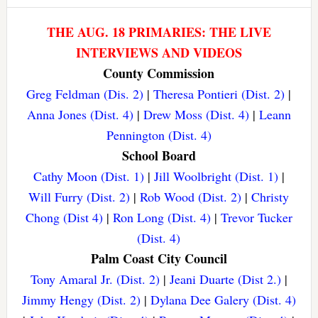
THE AUG. 18 PRIMARIES: THE LIVE
INTERVIEWS AND VIDEOS
County Commission
Greg Feldman (Dis. 2)
|
Theresa Pontieri (Dist. 2)
|
Anna Jones (Dist. 4)
|
Drew Moss (Dist. 4)
|
Leann
Pennington (Dist. 4)
School Board
Cathy Moon (Dist. 1)
|
Jill Woolbright (Dist. 1)
|
Will Furry (Dist. 2)
|
Rob Wood (Dist. 2)
|
Christy
Chong (Dist 4)
|
Ron Long (Dist. 4)
|
Trevor Tucker
(Dist. 4)
Palm Coast City Council
Tony Amaral Jr. (Dist. 2)
|
Jeani Duarte (Dist 2.)
|
Jimmy Hengy (Dist. 2)
|
Dylana Dee Galery (Dist. 4)