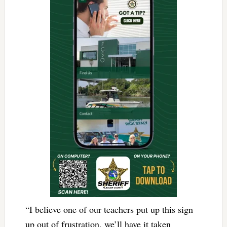
“I believe one of our teachers put up this sign
up out of frustration, we’ll have it taken