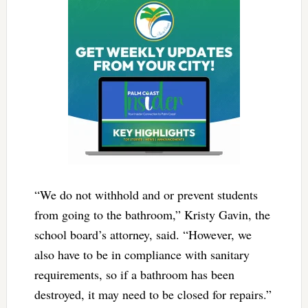
“We do not withhold and or prevent students
from going to the bathroom,” Kristy Gavin, the
school board’s attorney, said. “However, we
also have to be in compliance with sanitary
requirements, so if a bathroom has been
destroyed, it may need to be closed for repairs.”