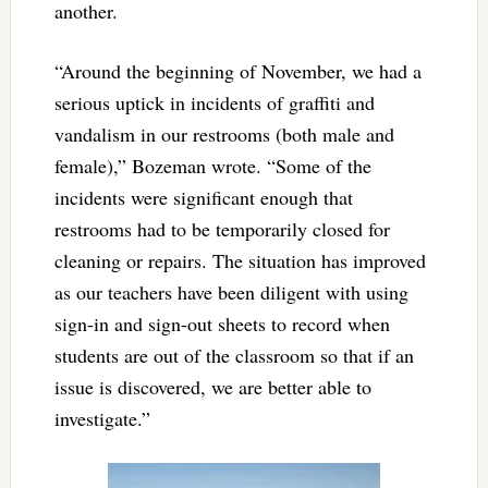
another.
“Around the beginning of November, we had a
serious uptick in incidents of graffiti and
vandalism in our restrooms (both male and
female),” Bozeman wrote. “Some of the
incidents were significant enough that
restrooms had to be temporarily closed for
cleaning or repairs. The situation has improved
as our teachers have been diligent with using
sign-in and sign-out sheets to record when
students are out of the classroom so that if an
issue is discovered, we are better able to
investigate.”