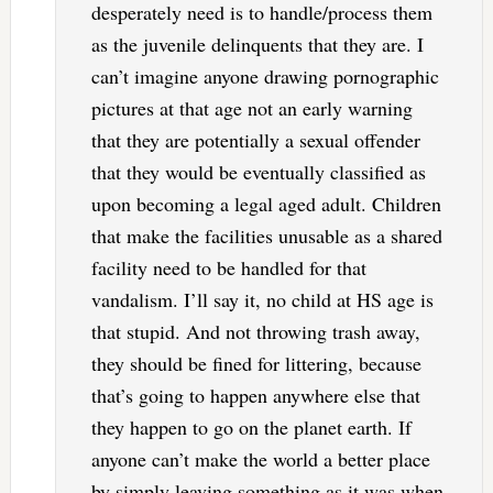
desperately need is to handle/process them
as the juvenile delinquents that they are. I
can’t imagine anyone drawing pornographic
pictures at that age not an early warning
that they are potentially a sexual offender
that they would be eventually classified as
upon becoming a legal aged adult. Children
that make the facilities unusable as a shared
facility need to be handled for that
vandalism. I’ll say it, no child at HS age is
that stupid. And not throwing trash away,
they should be fined for littering, because
that’s going to happen anywhere else that
they happen to go on the planet earth. If
anyone can’t make the world a better place
by simply leaving something as it was when