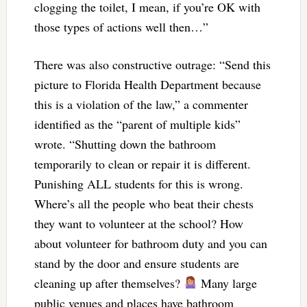
clogging the toilet, I mean, if you’re OK with
those types of actions well then…”
There was also constructive outrage: “Send this
picture to Florida Health Department because
this is a violation of the law,” a commenter
identified as the “parent of multiple kids”
wrote. “Shutting down the bathroom
temporarily to clean or repair it is different.
Punishing ALL students for this is wrong.
Where’s all the people who beat their chests
they want to volunteer at the school? How
about volunteer for bathroom duty and you can
stand by the door and ensure students are
cleaning up after themselves?
Many large
public venues and places have bathroom