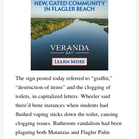
The sign posted today referred to “graffiti,”
“destruction of items” and the clogging of
toilets, in capitalized letters. Wheeler said
there’d bene instances when students had
flushed vaping sticks down the toilet, causing
clogging issues. Bathroom vandalism had been
plaguing both Matanzas and Flagler Palm