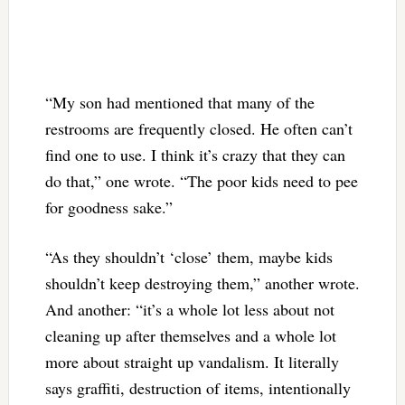
“My son had mentioned that many of the
restrooms are frequently closed. He often can’t
find one to use. I think it’s crazy that they can
do that,” one wrote. “The poor kids need to pee
for goodness sake.”
“As they shouldn’t ‘close’ them, maybe kids
shouldn’t keep destroying them,” another wrote.
And another: “it’s a whole lot less about not
cleaning up after themselves and a whole lot
more about straight up vandalism. It literally
says graffiti, destruction of items, intentionally