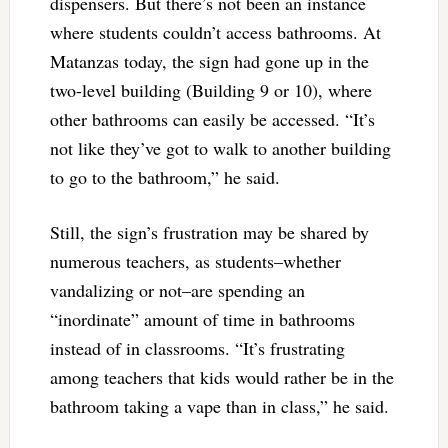
dispensers. But there’s not been an instance
where students couldn’t access bathrooms. At
Matanzas today, the sign had gone up in the
two-level building (Building 9 or 10), where
other bathrooms can easily be accessed. “It’s
not like they’ve got to walk to another building
to go to the bathroom,” he said.
Still, the sign’s frustration may be shared by
numerous teachers, as students–whether
vandalizing or not–are spending an
“inordinate” amount of time in bathrooms
instead of in classrooms. “It’s frustrating
among teachers that kids would rather be in the
bathroom taking a vape than in class,” he said.