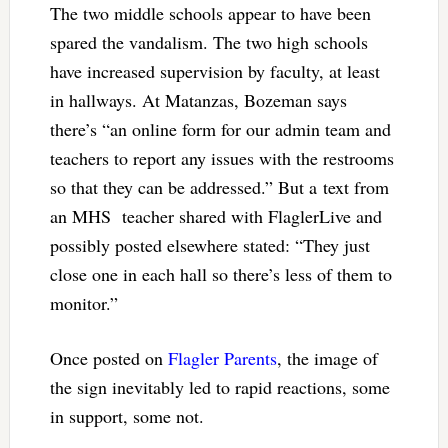
The two middle schools appear to have been
spared the vandalism. The two high schools
have increased supervision by faculty, at least
in hallways. At Matanzas, Bozeman says
there’s “an online form for our admin team and
teachers to report any issues with the restrooms
so that they can be addressed.” But a text from
an MHS teacher shared with FlaglerLive and
possibly posted elsewhere stated: “They just
close one in each hall so there’s less of them to
monitor.”
Once posted on
Flagler Parents
, the image of
the sign inevitably led to rapid reactions, some
in support, some not.