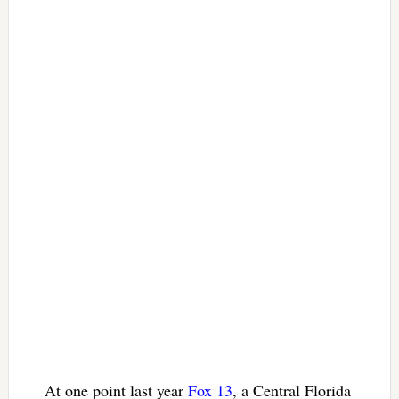
At one point last year
Fox 13
, a Central Florida