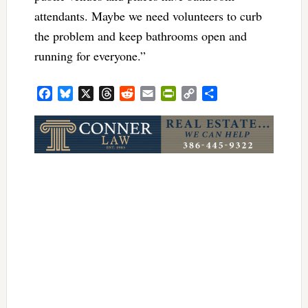
attendants. Maybe we need volunteers to curb
the problem and keep bathrooms open and
running for everyone.”
Facebook
Bluesky
X
Threads
Reddit
Email
PrintFriendly
Copy
Share
Link