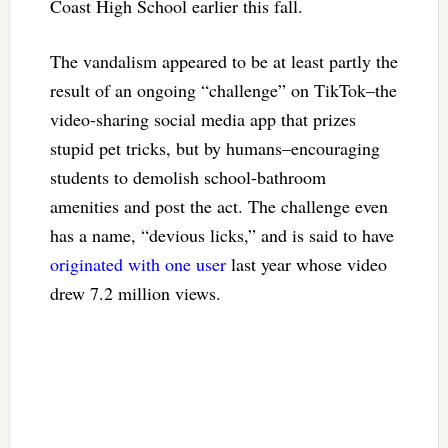
Coast High School earlier this fall.
The vandalism appeared to be at least partly the
result of an ongoing “challenge” on TikTok–the
video-sharing social media app that prizes
stupid pet tricks, but by humans–encouraging
students to demolish school-bathroom
amenities and post the act. The challenge even
has a name, “devious licks,” and is said to have
originated with one user
last year whose video
drew 7.2 million views.