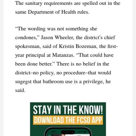
The sanitary requirements are spelled out in the
same Department of Health rules.
“The wording was not something she
condones,” Jason Wheeler, the district’s chief
spokesman, said of Kristin Bozeman, the first-
year principal at Matanzas. “That could have
been done better.” There is no belief in the
district–no policy, no procedure–that would
sugegst that bathroom use is a privilege, he
said.