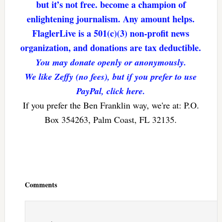
but it’s not free. become a champion of
enlightening journalism. Any amount helps.
FlaglerLive is a 501(c)(3) non-profit news
organization, and donations are tax deductible.
You may donate openly or anonymously.
We like Zeffy (no fees), but if you prefer to use
PayPal, click here.
If you prefer the Ben Franklin way, we're at: P.O.
Box 354263, Palm Coast, FL 32135.
Reader
Interactions
Comments