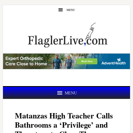
Skip
Skip
MENU
to
to
main
primary
content
sidebar
MENU
Matanzas High Teacher Calls
Bathrooms a ‘Privilege’ and