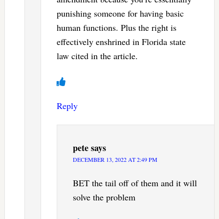
punishing someone for having basic
human functions. Plus the right is
effectively enshrined in Florida state
law cited in the article.
Reply
pete
says
DECEMBER 13, 2022 AT 2:49 PM
BET the tail off of them and it will
solve the problem