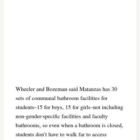
Wheeler and Bozeman said Matanzas has 30
sets of communal bathroom facilities for
students–15 for boys, 15 for girls–not including
non-gender-specific facilities and faculty
bathrooms, so even when a bathroom is closed,
students don’t have to walk far to access