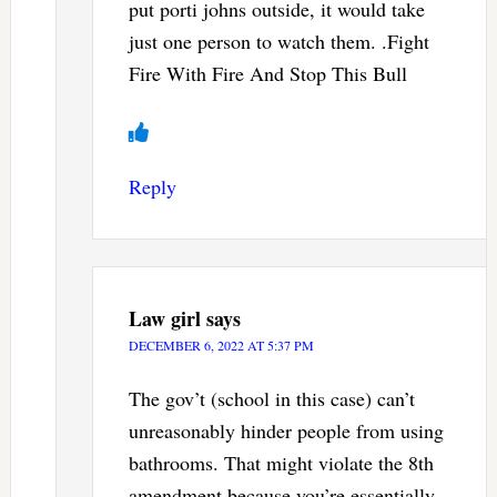
put porti johns outside, it would take
just one person to watch them. .Fight
Fire With Fire And Stop This Bull
Reply
Law girl
says
DECEMBER 6, 2022 AT 5:37 PM
The gov’t (school in this case) can’t
unreasonably hinder people from using
bathrooms. That might violate the 8th
amendment because you’re essentially