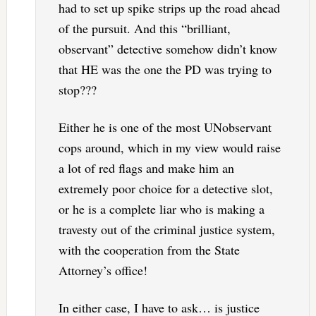
had to set up spike strips up the road ahead
of the pursuit. And this “brilliant,
observant” detective somehow didn’t know
that HE was the one the PD was trying to
stop???
Either he is one of the most UNobservant
cops around, which in my view would raise
a lot of red flags and make him an
extremely poor choice for a detective slot,
or he is a complete liar who is making a
travesty out of the criminal justice system,
with the cooperation from the State
Attorney’s office!
In either case, I have to ask… is justice