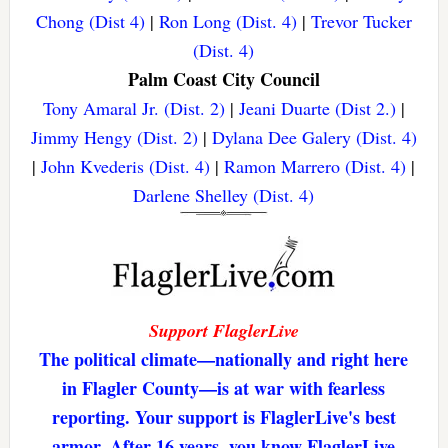
Chong (Dist 4)
|
Ron Long (Dist. 4)
|
Trevor Tucker
(Dist. 4)
Palm Coast City Council
Tony Amaral Jr. (Dist. 2)
|
Jeani Duarte (Dist 2.)
|
Jimmy Hengy (Dist. 2)
|
Dylana Dee Galery (Dist. 4)
|
John Kvederis (Dist. 4)
|
Ramon Marrero (Dist. 4)
|
Darlene Shelley (Dist. 4)
Support FlaglerLive
The political climate—nationally and right here
in Flagler County—is at war with fearless
reporting. Your support is FlaglerLive's best
armor. After 16 years, you know FlaglerLive