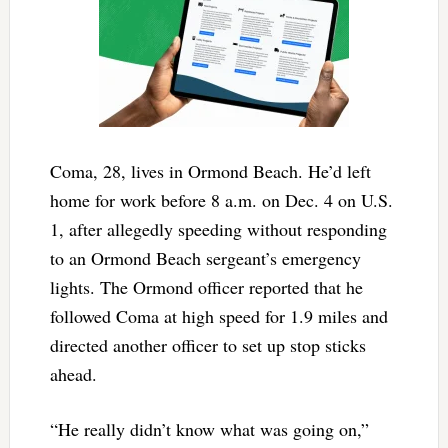
Coma, 28, lives in Ormond Beach. He’d left
home for work before 8 a.m. on Dec. 4 on U.S.
1, after allegedly speeding without responding
to an Ormond Beach sergeant’s emergency
lights. The Ormond officer reported that he
followed Coma at high speed for 1.9 miles and
directed another officer to set up stop sticks
ahead.
“He really didn’t know what was going on,”