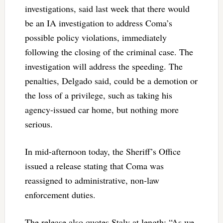
investigations, said last week that there would
be an IA investigation to address Coma’s
possible policy violations, immediately
following the closing of the criminal case. The
investigation will address the speeding. The
penalties, Delgado said, could be a demotion or
the loss of a privilege, such as taking his
agency-issued car home, but nothing more
serious.
In mid-afternoon today, the Sheriff’s Office
issued a release stating that Coma was
reassigned to administrative, non-law
enforcement duties.
The release also quotes Staly at length: “As we