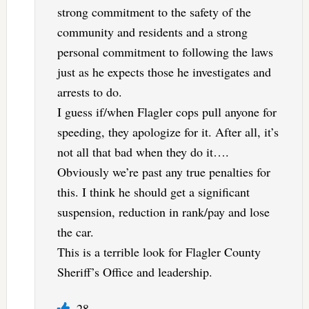
strong commitment to the safety of the
community and residents and a strong
personal commitment to following the laws
just as he expects those he investigates and
arrests to do.
I guess if/when Flagler cops pull anyone for
speeding, they apologize for it. After all, it’s
not all that bad when they do it….
Obviously we’re past any true penalties for
this. I think he should get a significant
suspension, reduction in rank/pay and lose
the car.
This is a terrible look for Flagler County
Sheriff’s Office and leadership.
28