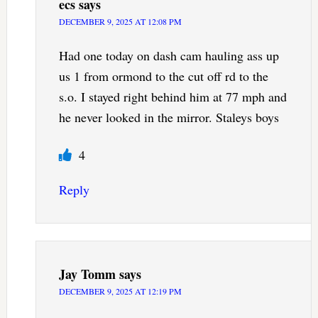
ecs
says
DECEMBER 9, 2025 AT 12:08 PM
Had one today on dash cam hauling ass up
us 1 from ormond to the cut off rd to the
s.o. I stayed right behind him at 77 mph and
he never looked in the mirror. Staleys boys
4
Reply
Jay Tomm
says
DECEMBER 9, 2025 AT 12:19 PM