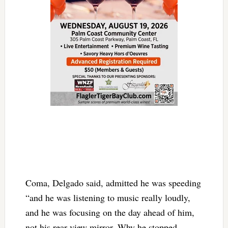
Coma, Delgado said, admitted he was speeding
“and he was listening to music really loudly,
and he was focusing on the day ahead of him,
not his rear view mirror. Why he stopped,