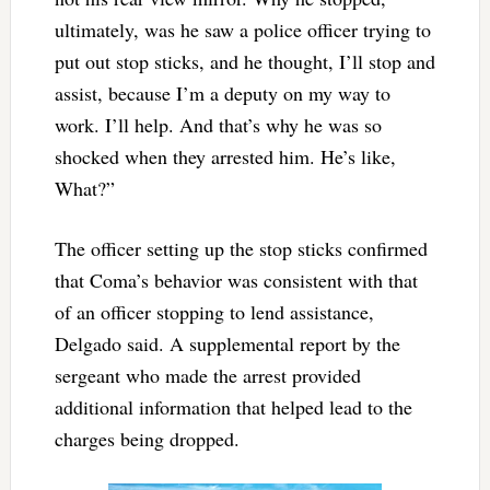
ultimately, was he saw a police officer trying to
put out stop sticks, and he thought, I’ll stop and
assist, because I’m a deputy on my way to
work. I’ll help. And that’s why he was so
shocked when they arrested him. He’s like,
What?”
The officer setting up the stop sticks confirmed
that Coma’s behavior was consistent with that
of an officer stopping to lend assistance,
Delgado said. A supplemental report by the
sergeant who made the arrest provided
additional information that helped lead to the
charges being dropped.