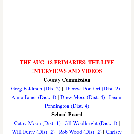
THE AUG. 18 PRIMARIES: THE LIVE
INTERVIEWS AND VIDEOS
County Commission
Greg Feldman (Dis. 2)
|
Theresa Pontieri (Dist. 2)
|
Anna Jones (Dist. 4)
|
Drew Moss (Dist. 4)
|
Leann
Pennington (Dist. 4)
School Board
Cathy Moon (Dist. 1)
|
Jill Woolbright (Dist. 1)
|
Will Furry (Dist. 2)
|
Rob Wood (Dist. 2)
|
Christy