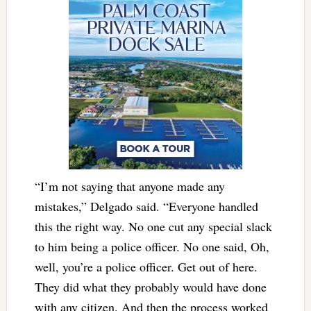
“I’m not saying that anyone made any
mistakes,” Delgado said. “Everyone handled
this the right way. No one cut any special slack
to him being a police officer. No one said, Oh,
well, you’re a police officer. Get out of here.
They did what they probably would have done
with any citizen. And then the process worked