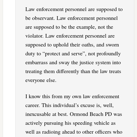
Law enforcement personnel are supposed to
be observant. Law enforcement personnel
are supposed to be the example, not the
violator. Law enforcement personnel are
supposed to uphold their oaths, and sworn
duty to “protect and serve”, not profoundly
embarrass and sway the justice system into
treating them differently than the law treats
everyone else.
I know this from my own law enforcement
career. This individual’s excuse is, well,
inexcusable at best. Ormond Beach PD was
actively pursuing his speeding vehicle as
well as radioing ahead to other officers who