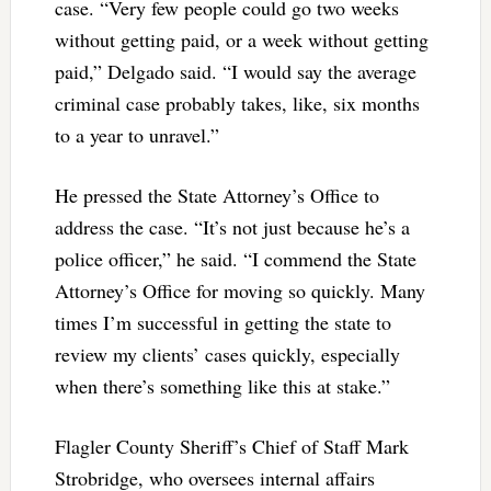
case. “Very few people could go two weeks
without getting paid, or a week without getting
paid,” Delgado said. “I would say the average
criminal case probably takes, like, six months
to a year to unravel.”
He pressed the State Attorney’s Office to
address the case. “It’s not just because he’s a
police officer,” he said. “I commend the State
Attorney’s Office for moving so quickly. Many
times I’m successful in getting the state to
review my clients’ cases quickly, especially
when there’s something like this at stake.”
Flagler County Sheriff’s Chief of Staff Mark
Strobridge, who oversees internal affairs