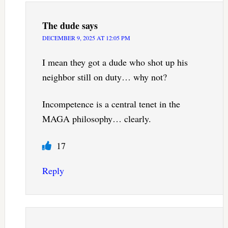
The dude
says
DECEMBER 9, 2025 AT 12:05 PM
I mean they got a dude who shot up his
neighbor still on duty… why not?
Incompetence is a central tenet in the
MAGA philosophy… clearly.
17
Reply