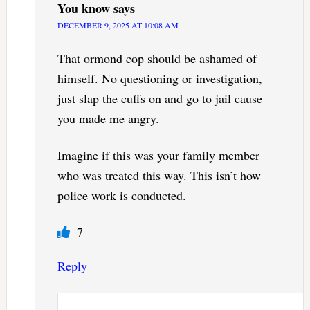
You know
says
DECEMBER 9, 2025 AT 10:08 AM
That ormond cop should be ashamed of
himself. No questioning or investigation,
just slap the cuffs on and go to jail cause
you made me angry.
Imagine if this was your family member
who was treated this way. This isn’t how
police work is conducted.
7
Reply