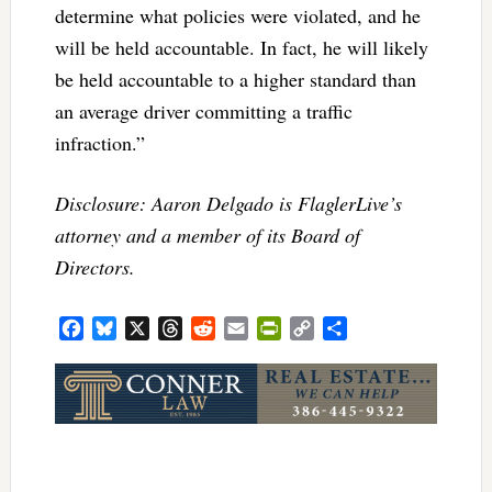
determine what policies were violated, and he
will be held accountable. In fact, he will likely
be held accountable to a higher standard than
an average driver committing a traffic
infraction.”
Disclosure: Aaron Delgado is FlaglerLive’s
attorney and a member of its Board of
Directors.
Facebook
Bluesky
X
Threads
Reddit
Email
PrintFriendly
Copy
Share
Link