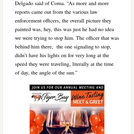
Delgado said of Coma. “As more and more
reports came out from the various law
enforcement officers, the overall picture they
painted was, hey, this was just he had no idea
we were trying to stop him. The officer that was
behind him there, the one signaling to stop,
didn’t have his lights on for very long at the
speed they were traveling, literally at the time
of day, the angle of the sun.”