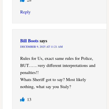
Reply
Bill Boots
says
DECEMBER 9, 2025 AT 11:21 AM
Rules for Us, exact same rules for Police,
BUT……very different interpretations and
penalties!!
Whats Sheriff got to say? Most likely
nothing, what say you Staly?
13