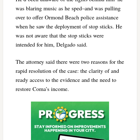
was blaring music as he sped–and was pulling
over to offer Ormond Beach police assistance
when he saw the deployment of stop sticks. He
was not aware that the stop sticks were
intended for him, Delgado said.
The attorney said there were two reasons for the
rapid resolution of the case: the clarity of and
ready access to the evidence and the need to
restore Coma’s income.