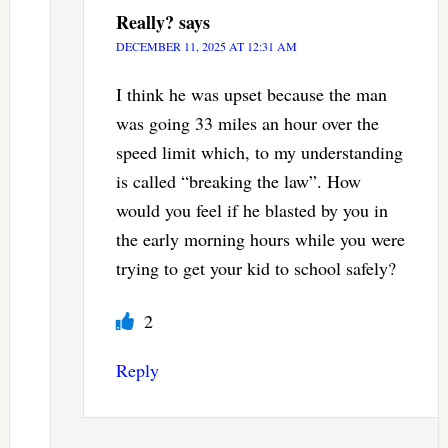
Really?
says
DECEMBER 11, 2025 AT 12:31 AM
I think he was upset because the man
was going 33 miles an hour over the
speed limit which, to my understanding
is called “breaking the law”. How
would you feel if he blasted by you in
the early morning hours while you were
trying to get your kid to school safely?
2
Reply