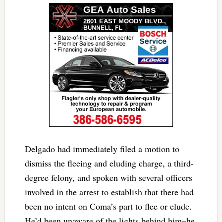
Delgado had immediately filed a motion to
dismiss the fleeing and eluding charge, a third-
degree felony, and spoken with several officers
involved in the arrest to establish that there had
been no intent on Coma’s part to flee or elude.
He’d been unaware of the lights behind him–he