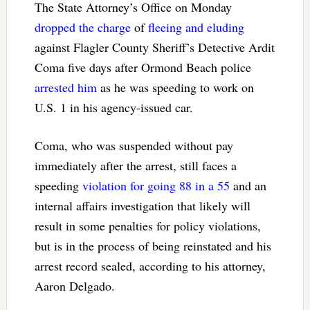
The State Attorney’s Office on Monday
dropped the charge
of
fleeing and eluding
against Flagler County Sheriff’s Detective Ardit
Coma five days after Ormond Beach police
arrested him
as he was speeding to work on
U.S. 1 in his agency-issued car.
Coma, who was suspended without pay
immediately after the arrest, still faces a
speeding
violation for going 88 in a 55
and an
internal affairs investigation that likely will
result in some penalties for policy violations,
but is in the process of being reinstated and his
arrest record sealed, according to his attorney,
Aaron Delgado.