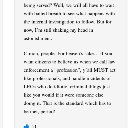
being served? Well, we will all have to wait
with baited breath to see what happens with
the internal investigation to follow. But for
now, I’m still shaking my head in
astonishment.
C’mon, people. For heaven’s sake… if you
want citizens to believe us when we call law
enforcement a “profession”, y’all MUST act
like professionals, and handle incidents of
LEOs who do idiotic, criminal things just
like you would if it were someone else
doing it. That is the standard which has to
be met, period!
11