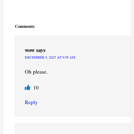
Reader
Interactions
Comments
wow
says
DECEMBER 9, 2025 AT 9:58 AM
Oh please.
10
Reply