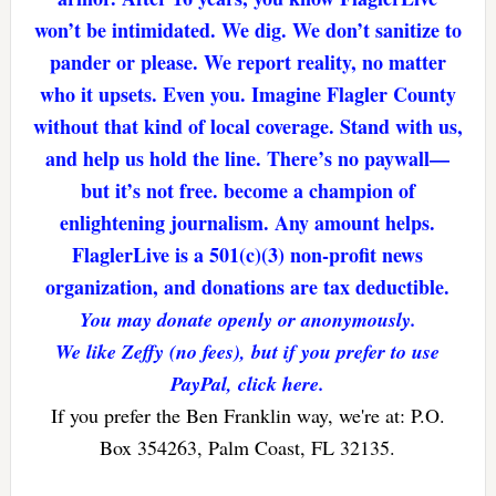
won’t be intimidated. We dig. We don’t sanitize to
pander or please. We report reality, no matter
who it upsets. Even you. Imagine Flagler County
without that kind of local coverage. Stand with us,
and help us hold the line. There’s no paywall—
but it’s not free. become a champion of
enlightening journalism. Any amount helps.
FlaglerLive is a 501(c)(3) non-profit news
organization, and donations are tax deductible.
You may donate openly or anonymously.
We like Zeffy (no fees), but if you prefer to use
PayPal, click here.
If you prefer the Ben Franklin way, we're at: P.O.
Box 354263, Palm Coast, FL 32135.