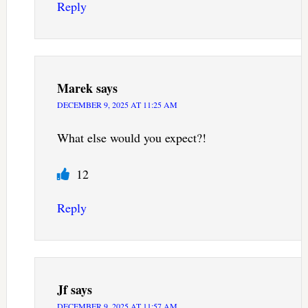
Reply
Marek
says
DECEMBER 9, 2025 AT 11:25 AM
What else would you expect?!
12
Reply
Jf
says
DECEMBER 9, 2025 AT 11:57 AM