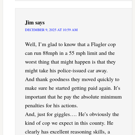
Jim
says
DECEMBER 9, 2025 AT 10:59 AM
Well, I’m glad to know that a Flagler cop
can run 88mph in a 55 mph limit and the
worst thing that might happen is that they
might take his police-issued car away.
And thank goodness they moved quickly to
make sure he started getting paid again. It’s
important that he pay the absolute minimum
penalties for his actions.
And, just for giggles…. He’s obviously the
kind of cop we expect in this county. He
clearly has excellent reasoning skills, a