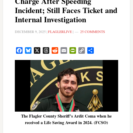
Charge After Speeding
Incident; Still Faces Ticket and
Internal Investigation
DECEMBER 9, 2025
|
FLAGLERLIVE
|
25 COMMENTS
Facebook
Bluesky
X
Threads
Reddit
Email
PrintFriendly
Copy
Share
Link
The Flagler County Sheriff’s Ardit Coma when he
received a Life Saving Award in 2024. (FCSO)