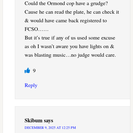
Could the Ormond cop have a grudge?
Cause he can read the plate, he can check it
& would have came back registered to
FCSO……
But it’s true if any of us used some excuse
as oh I wasn’t aware you have lights on &
was blasting music…no judge would care.
9
Reply
Skibum
says
DECEMBER 9, 2025 AT 12:25 PM