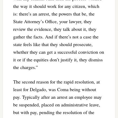
the way it should work for any citizen, which
is: there’s an arrest, the powers that be, the
State Attorney’s Office, your lawyer, they
review the evidence, they talk about it, they
gather the facts. And if there’s not a case the
state feels like that they should prosecute,
whether they can get a successful conviction on
it or if the equities don’t justify it, they dismiss
the charges.”
The second reason for the rapid resolution, at
least for Delgado, was Coma being without
pay. Typically after an arrest an employee may
be suspended, placed on administrative leave,
but with pay, pending the resolution of the