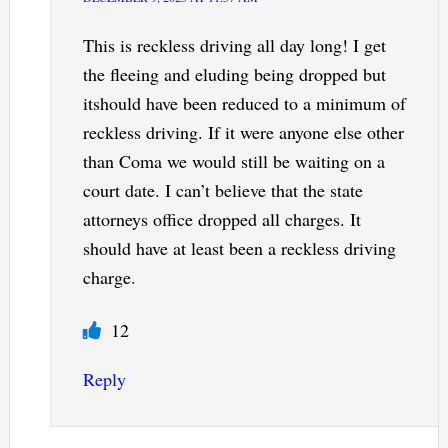
This is reckless driving all day long! I get
the fleeing and eluding being dropped but
itshould have been reduced to a minimum of
reckless driving. If it were anyone else other
than Coma we would still be waiting on a
court date. I can’t believe that the state
attorneys office dropped all charges. It
should have at least been a reckless driving
charge.
12
Reply