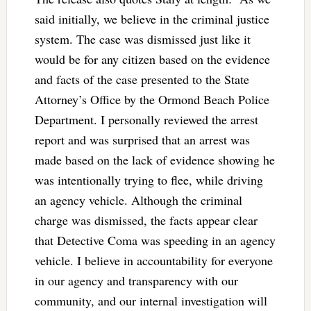
said initially, we believe in the criminal justice
system. The case was dismissed just like it
would be for any citizen based on the evidence
and facts of the case presented to the State
Attorney’s Office by the Ormond Beach Police
Department. I personally reviewed the arrest
report and was surprised that an arrest was
made based on the lack of evidence showing he
was intentionally trying to flee, while driving
an agency vehicle. Although the criminal
charge was dismissed, the facts appear clear
that Detective Coma was speeding in an agency
vehicle. I believe in accountability for everyone
in our agency and transparency with our
community, and our internal investigation will