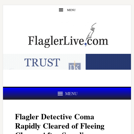
Skip
Skip
MENU
to
to
main
primary
content
sidebar
MENU
Flagler Detective Coma
Rapidly Cleared of Fleeing