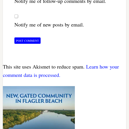
Notify me of follow-up comments by email.
Notify me of new posts by email.
This site uses Akismet to reduce spam.
Learn how your
comment data is processed.