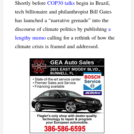
Shortly before
COP30 talks
begin in Brazil,
tech billionaire and philanthropist Bill Gates
has launched a “narrative grenade” into the
discourse of climate politics by publishing
a
lengthy memo
calling for a rethink of how the
climate crisis is framed and addressed.