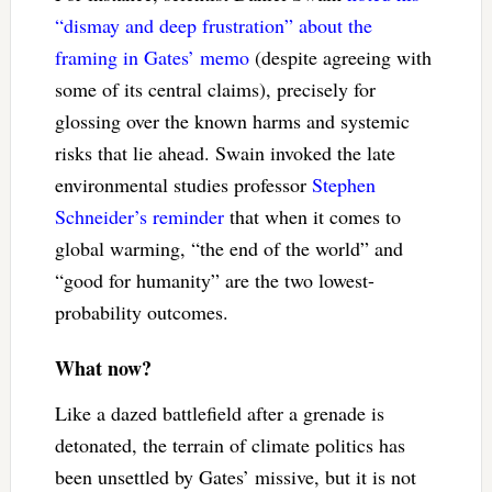
“dismay and deep frustration” about the
framing in Gates’ memo
(despite agreeing with
some of its central claims), precisely for
glossing over the known harms and systemic
risks that lie ahead. Swain invoked the late
environmental studies professor
Stephen
Schneider’s reminder
that when it comes to
global warming, “the end of the world” and
“good for humanity” are the two lowest-
probability outcomes.
What now?
Like a dazed battlefield after a grenade is
detonated, the terrain of climate politics has
been unsettled by Gates’ missive, but it is not