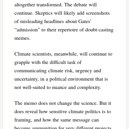
altogether transformed. The debate will
continue. Skeptics will likely add screenshots
of misleading headlines about Gates’
“admission” to their repertoire of doubt-casting
memes.
Climate scientists, meanwhile, will continue to
grapple with the difficult task of
communicating climate risk, urgency and
uncertainty, in a political environment that is
not well-suited to nuance and complexity.
The memo does not change the science. But it
does reveal how sensitive climate politics is to
framing, and how the same message can
become ammunition for very different projects.