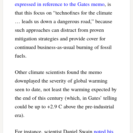
expressed in reference to the Gates memo
, is
that this focus on “technofixes for the climate
… leads us down a dangerous road,” because
such approaches can distract from proven
mitigation strategies and provide cover for
continued business-as-usual burning of fossil
fuels.
Other climate scientists found the memo
downplayed the severity of global warming
seen to date, not least the warming expected by
the end of this century (which, in Gates’ telling
could be up to +2.9 C above the pre-industrial
era).
For instance, scientist Daniel Swain
noted his