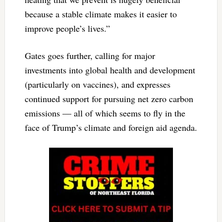
because a stable climate makes it easier to
improve people’s lives.”
Gates goes further, calling for major
investments into global health and development
(particularly on vaccines), and expresses
continued support for pursuing net zero carbon
emissions — all of which seems to fly in the
face of Trump’s climate and foreign aid agenda.