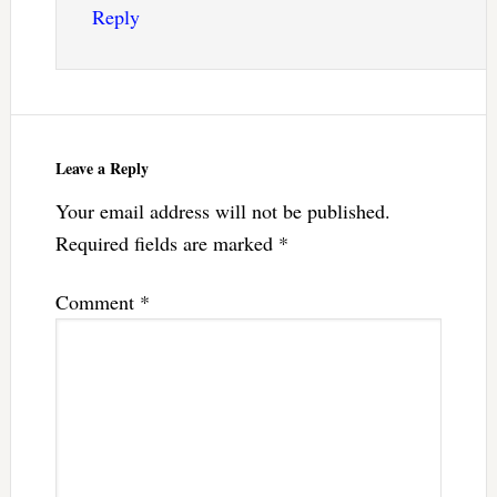
Reply
Leave a Reply
Your email address will not be published.
Required fields are marked
*
Comment
*