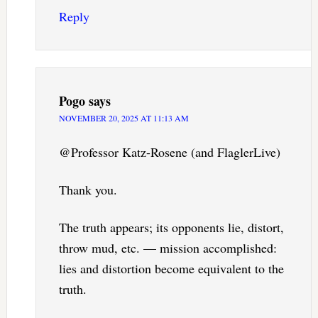
Reply
Pogo
says
NOVEMBER 20, 2025 AT 11:13 AM
@Professor Katz-Rosene (and FlaglerLive)
Thank you.
The truth appears; its opponents lie, distort,
throw mud, etc. — mission accomplished:
lies and distortion become equivalent to the
truth.