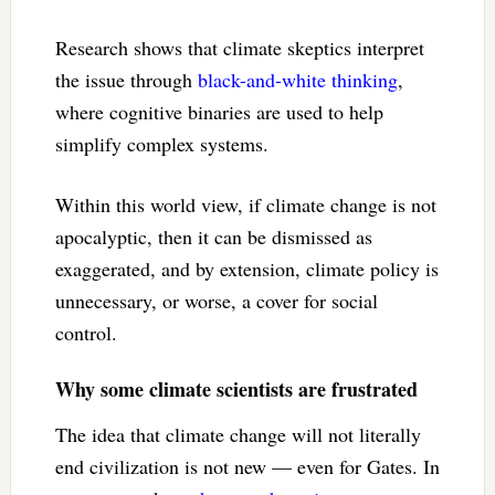
Research shows that climate skeptics interpret
the issue through
black-and-white thinking
,
where cognitive binaries are used to help
simplify complex systems.
Within this world view, if climate change is not
apocalyptic, then it can be dismissed as
exaggerated, and by extension, climate policy is
unnecessary, or worse, a cover for social
control.
Why some climate scientists are frustrated
The idea that climate change will not literally
end civilization is not new — even for Gates. In