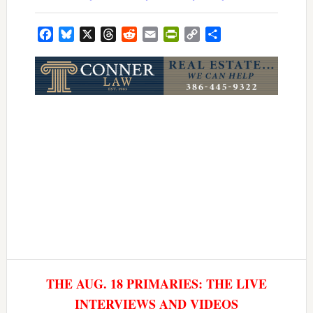
Facebook
Bluesky
X
Threads
Reddit
Email
PrintFriendly
Copy
Share
Link
THE AUG. 18 PRIMARIES: THE LIVE
INTERVIEWS AND VIDEOS