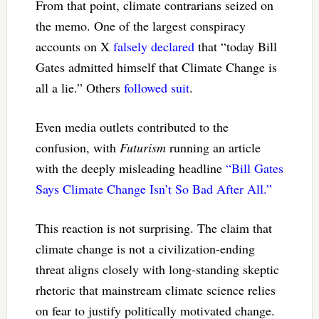
From that point, climate contrarians seized on
the memo. One of the largest conspiracy
accounts on X
falsely declared
that “today Bill
Gates admitted himself that Climate Change is
all a lie.” Others
followed suit
.
Even media outlets contributed to the
confusion, with
Futurism
running an article
with the deeply misleading headline
“Bill Gates
Says Climate Change Isn’t So Bad After All.”
This reaction is not surprising. The claim that
climate change is not a civilization-ending
threat aligns closely with long-standing skeptic
rhetoric that mainstream climate science relies
on fear to justify politically motivated change.