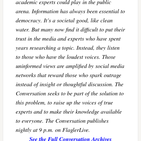
academic experts could play in the public
arena. Information has always been essential to
democracy. It’s a societal good, like clean
water. But many now find it difficult to put their
trust in the media and experts who have spent
years researching a topic. Instead, they listen
to those who have the loudest voices. Those
uninformed views are amplified by social media
networks that reward those who spark outrage
instead of insight or thoughtful discussion. The
Conversation seeks to be part of the solution to
this problem, to raise up the voices of true
experts and to make their knowledge available
to everyone. The Conversation publishes
nightly at 9 p.m. on FlaglerLive.
See the Full Conversation Archives