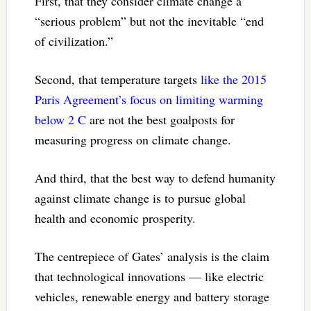
First, that they consider climate change a
“serious problem” but not the inevitable “end
of civilization.”
Second, that temperature targets
like the 2015
Paris Agreement’s focus on limiting warming
below 2 C
are not the best goalposts for
measuring progress on climate change.
And third, that the best way to defend humanity
against climate change is to pursue global
health and economic prosperity.
The centrepiece of Gates’ analysis is the claim
that technological innovations — like electric
vehicles, renewable energy and battery storage