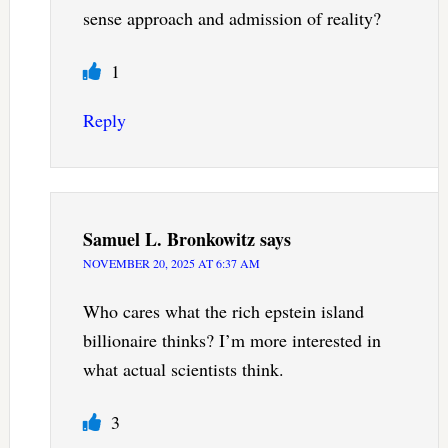
sense approach and admission of reality?
1
Reply
Samuel L. Bronkowitz
says
NOVEMBER 20, 2025 AT 6:37 AM
Who cares what the rich epstein island
billionaire thinks? I’m more interested in
what actual scientists think.
3