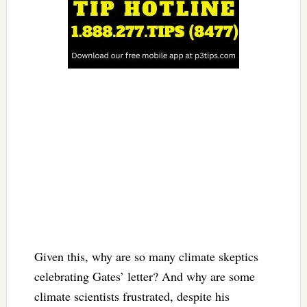
Given this, why are so many climate skeptics
celebrating Gates’ letter? And why are some
climate scientists frustrated, despite his