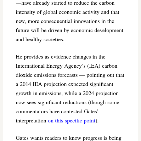
—have already started to reduce the carbon
intensity of global economic activity and that
new, more consequential innovations in the
future will be driven by economic development
and healthy societies.
He provides as evidence changes in the
International Energy Agency’s (IEA) carbon
dioxide emissions forecasts — pointing out that
a 2014 IEA projection expected significant
growth in emissions, while a 2024 projection
now sees significant reductions (though some
commentators have contested Gates’
interpretation
on this specific point
).
Gates wants readers to know progress is being