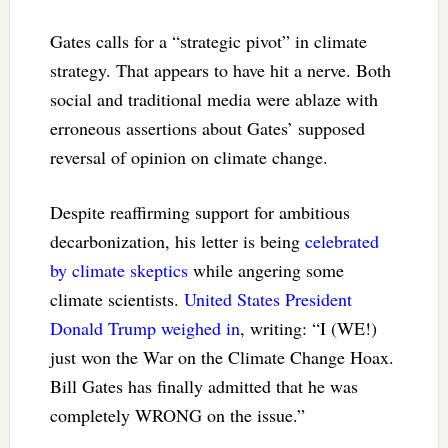
Gates calls for a “strategic pivot” in climate
strategy. That appears to have hit a nerve. Both
social and traditional media were ablaze with
erroneous assertions about Gates’ supposed
reversal of opinion on climate change.
Despite reaffirming support for ambitious
decarbonization, his letter is being
celebrated
by climate skeptics
while angering some
climate scientists.
United States President
Donald Trump weighed in
, writing: “I (WE!)
just won the War on the Climate Change Hoax.
Bill Gates has finally admitted that he was
completely WRONG on the issue.”