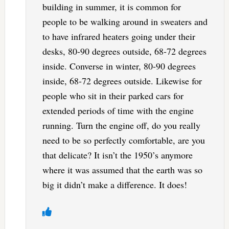
building in summer, it is common for
people to be walking around in sweaters and
to have infrared heaters going under their
desks, 80-90 degrees outside, 68-72 degrees
inside. Converse in winter, 80-90 degrees
inside, 68-72 degrees outside. Likewise for
people who sit in their parked cars for
extended periods of time with the engine
running. Turn the engine off, do you really
need to be so perfectly comfortable, are you
that delicate? It isn’t the 1950’s anymore
where it was assumed that the earth was so
big it didn’t make a difference. It does!