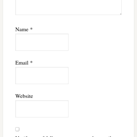
Name
*
Email
*
Website