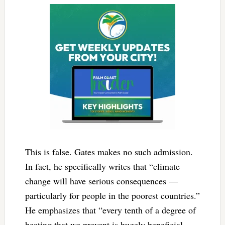
This is false. Gates makes no such admission.
In fact, he specifically writes that “climate
change will have serious consequences —
particularly for people in the poorest countries.”
He emphasizes that “every tenth of a degree of
heating that we prevent is hugely beneficial