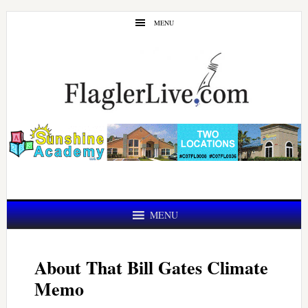
Skip
Skip
MENU
to
to
main
primary
content
sidebar
MENU
About That Bill Gates Climate
Memo