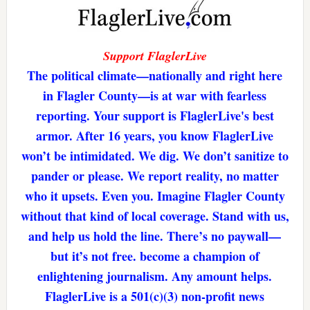
Support FlaglerLive
The political climate—nationally and right here
in Flagler County—is at war with fearless
reporting. Your support is FlaglerLive's best
armor. After 16 years, you know FlaglerLive
won’t be intimidated. We dig. We don’t sanitize to
pander or please. We report reality, no matter
who it upsets. Even you. Imagine Flagler County
without that kind of local coverage. Stand with us,
and help us hold the line. There’s no paywall—
but it’s not free. become a champion of
enlightening journalism. Any amount helps.
FlaglerLive is a 501(c)(3) non-profit news