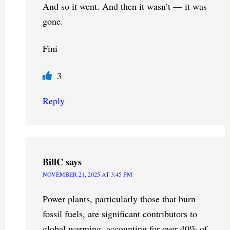
And so it went. And then it wasn’t — it was
gone.
Fini
3
Reply
BillC
says
NOVEMBER 21, 2025 AT 3:45 PM
Power plants, particularly those that burn
fossil fuels, are significant contributors to
global warming, accounting for over 40% of