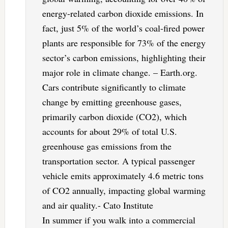
energy-related carbon dioxide emissions. In
fact, just 5% of the world’s coal-fired power
plants are responsible for 73% of the energy
sector’s carbon emissions, highlighting their
major role in climate change. – Earth.org.
Cars contribute significantly to climate
change by emitting greenhouse gases,
primarily carbon dioxide (CO2), which
accounts for about 29% of total U.S.
greenhouse gas emissions from the
transportation sector. A typical passenger
vehicle emits approximately 4.6 metric tons
of CO2 annually, impacting global warming
and air quality.- Cato Institute
In summer if you walk into a commercial