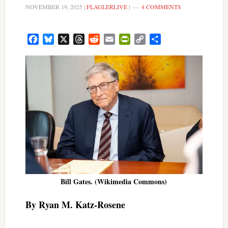
NOVEMBER 19, 2025
|
FLAGLERLIVE
|
4 COMMENTS
Facebook
Bluesky
X
Threads
Reddit
Email
PrintFriendly
Copy
Share
Link
Bill Gates. (Wikimedia Commons)
By Ryan M. Katz-Rosene