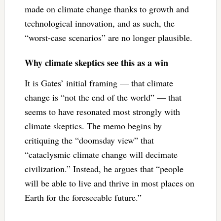
made on climate change thanks to growth and
technological innovation, and as such, the
“worst-case scenarios” are no longer plausible.
Why climate skeptics see this as a win
It is Gates’ initial framing — that climate
change is “not the end of the world” — that
seems to have resonated most strongly with
climate skeptics. The memo begins by
critiquing the “doomsday view” that
“cataclysmic climate change will decimate
civilization.” Instead, he argues that “people
will be able to live and thrive in most places on
Earth for the foreseeable future.”