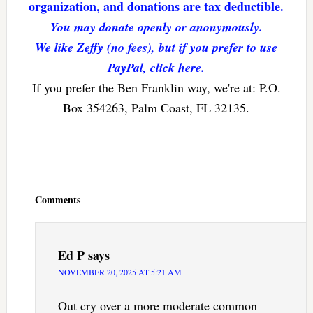
organization, and donations are tax deductible.
You may donate openly or anonymously.
We like Zeffy (no fees), but if you prefer to use
PayPal, click here.
If you prefer the Ben Franklin way, we're at: P.O.
Box 354263, Palm Coast, FL 32135.
Reader
Interactions
Comments
Ed P
says
NOVEMBER 20, 2025 AT 5:21 AM
Out cry over a more moderate common