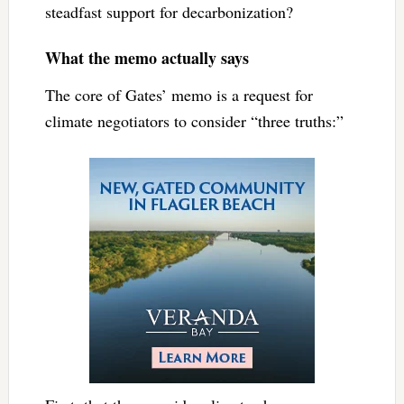
steadfast support for decarbonization?
What the memo actually says
The core of Gates’ memo is a request for
climate negotiators to consider “three truths:”