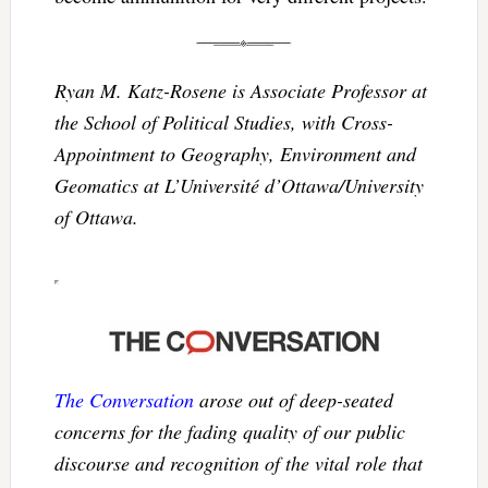
Ryan M. Katz-Rosene is Associate Professor at
the School of Political Studies, with Cross-
Appointment to Geography, Environment and
Geomatics at L’Université d’Ottawa/University
of Ottawa.
The Conversation
arose out of deep-seated
concerns for the fading quality of our public
discourse and recognition of the vital role that