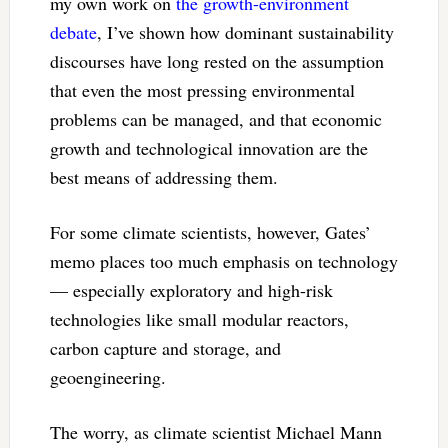
my own work on
the growth-environment
debate
, I’ve shown how dominant sustainability
discourses have long rested on the assumption
that even the most pressing environmental
problems can be managed, and that economic
growth and technological innovation are the
best means of addressing them.
For some climate scientists, however, Gates’
memo places too much emphasis on technology
— especially exploratory and high-risk
technologies like small modular reactors,
carbon capture and storage, and
geoengineering.
The worry, as climate scientist Michael Mann