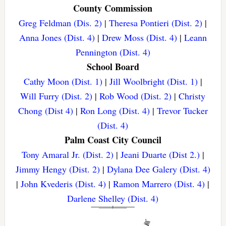
County Commission
Greg Feldman (Dis. 2)
|
Theresa Pontieri (Dist. 2)
|
Anna Jones (Dist. 4)
|
Drew Moss (Dist. 4)
|
Leann
Pennington (Dist. 4)
School Board
Cathy Moon (Dist. 1)
|
Jill Woolbright (Dist. 1)
|
Will Furry (Dist. 2)
|
Rob Wood (Dist. 2)
|
Christy
Chong (Dist 4)
|
Ron Long (Dist. 4)
|
Trevor Tucker
(Dist. 4)
Palm Coast City Council
Tony Amaral Jr. (Dist. 2)
|
Jeani Duarte (Dist 2.)
|
Jimmy Hengy (Dist. 2)
|
Dylana Dee Galery (Dist. 4)
|
John Kvederis (Dist. 4)
|
Ramon Marrero (Dist. 4)
|
Darlene Shelley (Dist. 4)