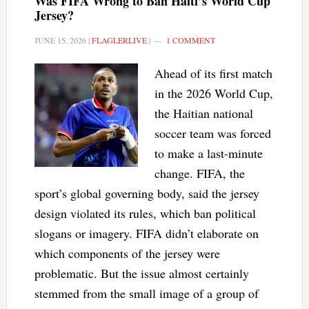
Was FIFA Wrong to Ban Haiti’s World Cup
Jersey?
JUNE 15, 2026
|
FLAGLERLIVE
|
1 COMMENT
Ahead of its first match
in the 2026 World Cup,
the Haitian national
soccer team was forced
to make a last-minute
change. FIFA, the
sport’s global governing body, said the jersey
design violated its rules, which ban political
slogans or imagery. FIFA didn’t elaborate on
which components of the jersey were
problematic. But the issue almost certainly
stemmed from the small image of a group of