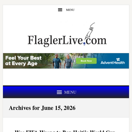
Skip
Skip
MENU
to
to
main
primary
content
sidebar
MENU
Archives for June 15, 2026