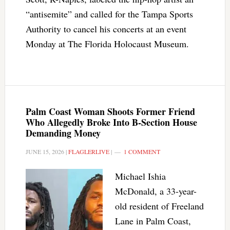
“antisemite” and called for the Tampa Sports
Authority to cancel his concerts at an event
Monday at The Florida Holocaust Museum.
Palm Coast Woman Shoots Former Friend
Who Allegedly Broke Into B-Section House
Demanding Money
JUNE 15, 2026
|
FLAGLERLIVE
|
1 COMMENT
Michael Ishia
McDonald, a 33-year-
old resident of Freeland
Lane in Palm Coast,