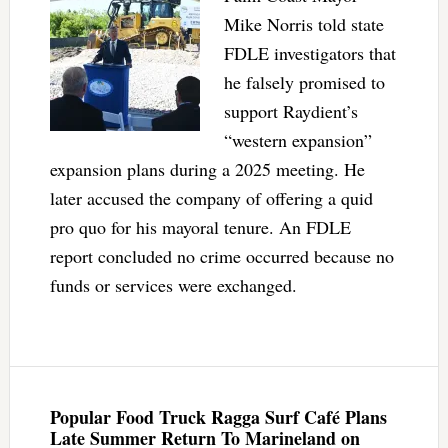
Mike Norris told state
FDLE investigators that
he falsely promised to
support Raydient’s
“western expansion”
expansion plans during a 2025 meeting. He
later accused the company of offering a quid
pro quo for his mayoral tenure. An FDLE
report concluded no crime occurred because no
funds or services were exchanged.
Popular Food Truck Ragga Surf Café Plans
Late Summer Return To Marineland on