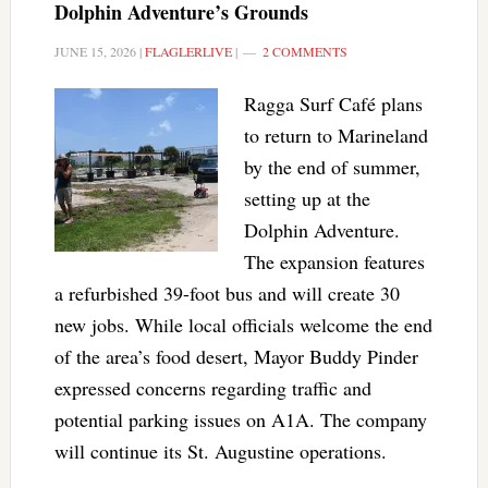
Dolphin Adventure’s Grounds
JUNE 15, 2026
|
FLAGLERLIVE
|
2 COMMENTS
Ragga Surf Café plans
to return to Marineland
by the end of summer,
setting up at the
Dolphin Adventure.
The expansion features
a refurbished 39-foot bus and will create 30
new jobs. While local officials welcome the end
of the area’s food desert, Mayor Buddy Pinder
expressed concerns regarding traffic and
potential parking issues on A1A. The company
will continue its St. Augustine operations.