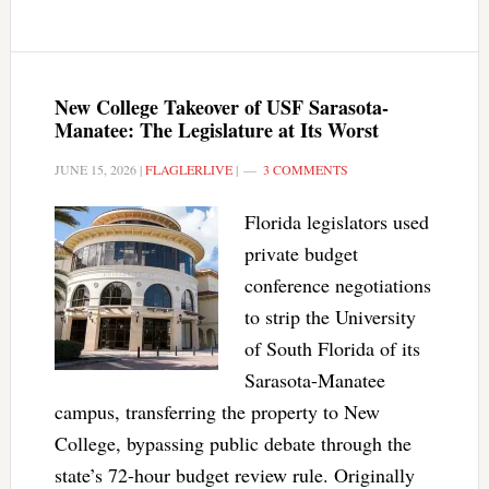
New College Takeover of USF Sarasota-
Manatee: The Legislature at Its Worst
JUNE 15, 2026
|
FLAGLERLIVE
|
3 COMMENTS
Florida legislators used
private budget
conference negotiations
to strip the University
of South Florida of its
Sarasota-Manatee
campus, transferring the property to New
College, bypassing public debate through the
state’s 72-hour budget review rule. Originally