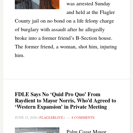
was arrested Sunday
and held at the Flagler
County jail on no bond on a life felony charge
of burglary with assault after he allegedly
broke into a former friend’s B-Section house.
The former friend, a woman, shot him, injuring
him.
FDLE Says No ‘Quid Pro Quo’ From
Raydient to Mayor Norris, Who’d Agreed to
‘Western Expansion’ in Private Meeting
JUNE 15, 2026
|
FLAGLERLIVE
|
8 COMMENTS
Palm Coast Mayor