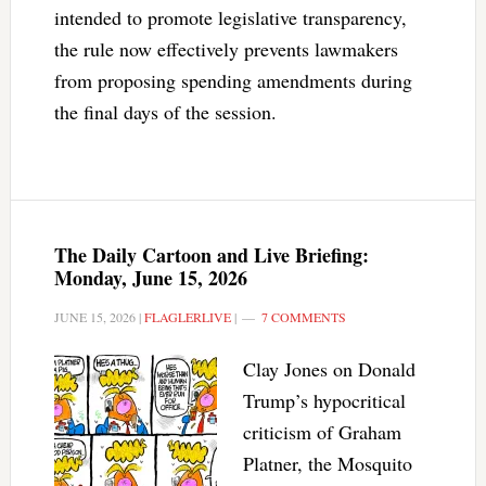
intended to promote legislative transparency,
the rule now effectively prevents lawmakers
from proposing spending amendments during
the final days of the session.
The Daily Cartoon and Live Briefing:
Monday, June 15, 2026
JUNE 15, 2026
|
FLAGLERLIVE
|
7 COMMENTS
Clay Jones on Donald
Trump’s hypocritical
criticism of Graham
Platner, the Mosquito