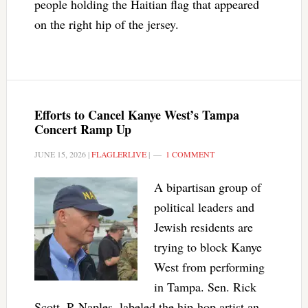
people holding the Haitian flag that appeared
on the right hip of the jersey.
Efforts to Cancel Kanye West’s Tampa
Concert Ramp Up
JUNE 15, 2026
|
FLAGLERLIVE
|
1 COMMENT
A bipartisan group of
political leaders and
Jewish residents are
trying to block Kanye
West from performing
in Tampa. Sen. Rick
Scott, R-Naples, labeled the hip-hop artist an