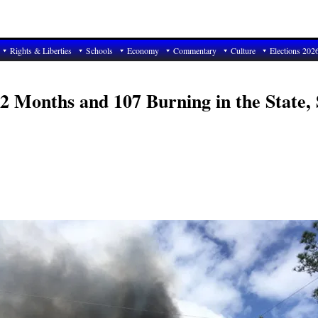
Rights & Liberties
Schools
Economy
Commentary
Culture
Elections 202
 2 Months and 107 Burning in the State, 