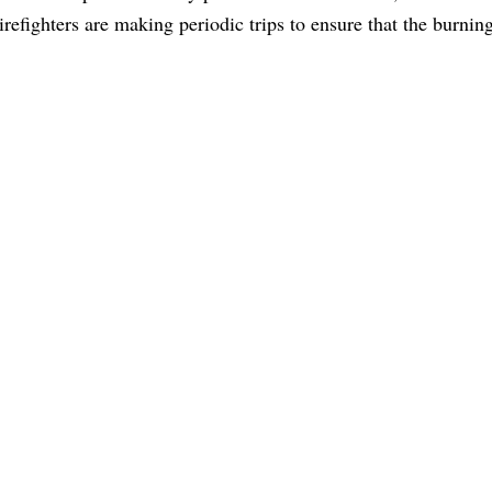
irefighters are making periodic trips to ensure that the burnin