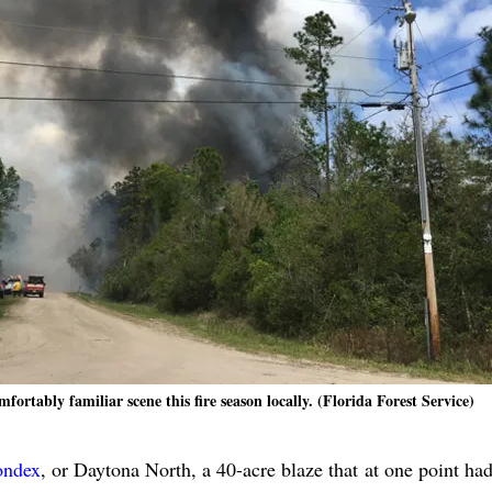
ortably familiar scene this fire season locally. (Florida Forest Service)
ondex
, or Daytona North, a 40-acre blaze that at one point ha