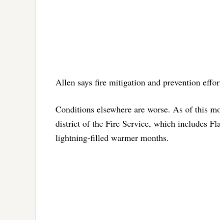
Allen says fire mitigation and prevention effo
Conditions elsewhere are worse. As of this mo
district of the Fire Service, which includes Fl
lightning-filled warmer months.