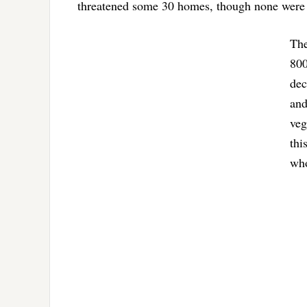
threatened some 30 homes, though none wer
The
800
dec
and
veg
thi
who