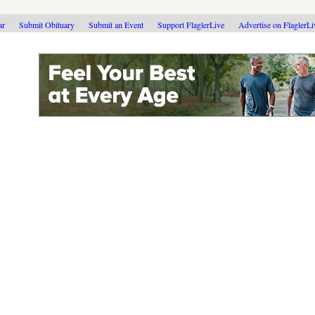
ar
Submit Obituary
Submit an Event
Support FlaglerLive
Advertise on FlaglerL