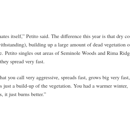
ates itself,” Petito said. The difference this year is that dry c
withstanding), building up a large amount of dead vegetation o
le. Petito singles out areas of Seminole Woods and Rima Rid
 they spread very fast.
at you call very aggressive, spreads fast, grows big very fast, 
t’s just a build-up of the vegetation. You had a warmer winter,
, it just burns better.”