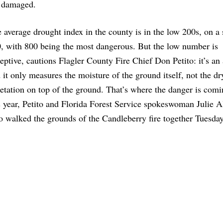
e damaged.
 average drought index in the county is in the low 200s, on a 
, with 800 being the most dangerous. But the low number is
eptive, cautions Flagler County Fire Chief Don Petito: it’s an
 it only measures the moisture of the ground itself, not the dr
etation on top of the ground. That’s where the danger is com
s year, Petito and Florida Forest Service spokeswoman Julie A
 walked the grounds of the Candleberry fire together Tuesday