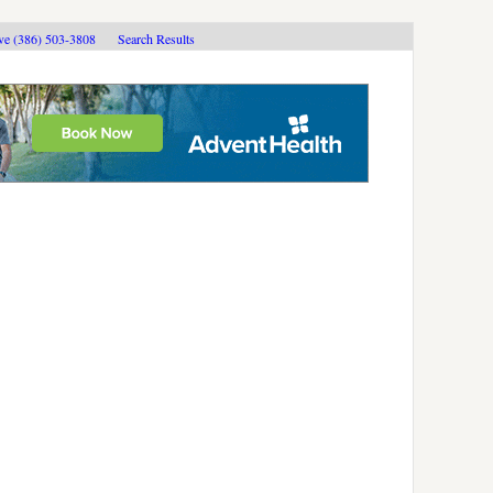
ive (386) 503-3808
Search Results