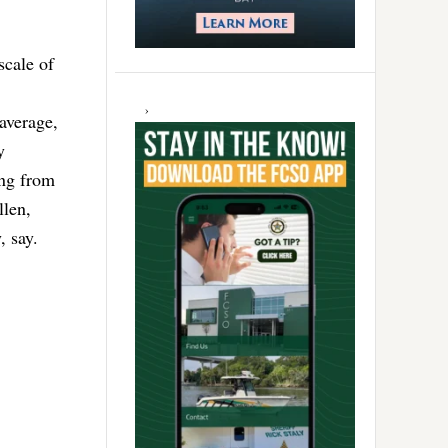
scale of
 average,
y
ing from
llen,
, say.