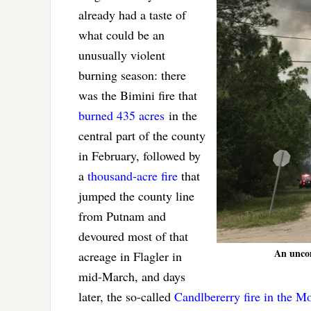
already had a taste of
what could be an
unusually violent
burning season: there
was the Bimini fire that
burned 435 acres
in the
central part of the county
in February, followed by
a
thousand-acre fire
that
jumped the county line
from Putnam and
devoured most of that
An uncomf
acreage in Flagler in
mid-March, and days
later, the so-called
Candlbererry fire in the M