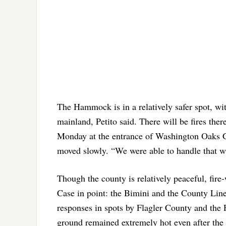
The Hammock is in a relatively safer spot, with
mainland, Petito said. There will be fires ther
Monday at the entrance of Washington Oaks Ga
moved slowly. “We were able to handle that wi
Though the county is relatively peaceful, fire
Case in point: the Bimini and the County Line 
responses in spots by Flagler County and the F
ground remained extremely hot even after the 