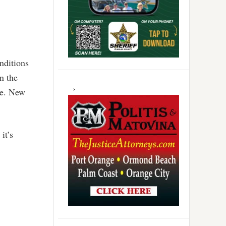
onditions
n the
ge. New
it’s