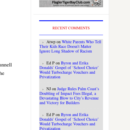
RECENT COMMENTS
Atwp
on
White Parents Who Tell
Their Kids Race Doesn’t Matter
Ignore Long Shadow of Racism
Ed P
on
Byron and Erika
unnell
Donalds’ Gospel of ‘School Choice’
Would Turbocharge Vouchers and
the
Privatization
NJ
on
Judge Rules Palm Coast’s
Doubling of Impact Fees Illegal, a
Devastating Blow to City’s Revenue
and Victory for Builders
Ed P
on
Byron and Erika
Donalds’ Gospel of ‘School Choice’
Would Turbocharge Vouchers and
Privatization