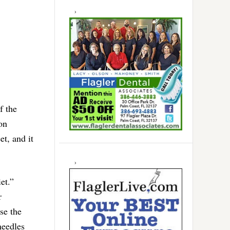
f the
 on
t, and it
et.”
r
se the
needles