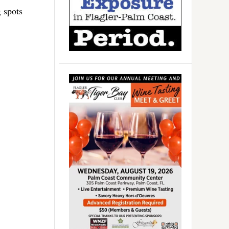
g spots