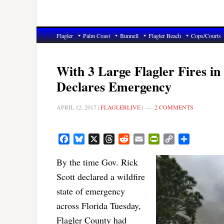
Flagler
Palm Coast
Bunnell
Flagler Beach
Cops/Courts
With 3 Large Flagler Fires in
Declares Emergency
APRIL 12, 2017
|
FLAGLERLIVE
|
2 COMMENTS
Facebook
Bluesky
X
Threads
Reddit
Email
PrintFriendly
Copy
Share
Link
By the time Gov. Rick
Scott declared a wildfire
state of emergency
across Florida Tuesday,
Flagler County had