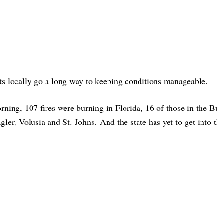
rts locally go a long way to keeping conditions manageable.
rning, 107 fires were burning in Florida, 16 of those in the B
agler, Volusia and St. Johns. And the state has yet to get into 