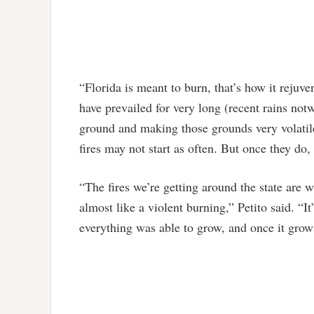
“Florida is meant to burn, that’s how it rejuven
have prevailed for very long (recent rains not
ground and making those grounds very volati
fires may not start as often. But once they do,
“The fires we’re getting around the state are wh
almost like a violent burning,” Petito said. “I
everything was able to grow, and once it grows