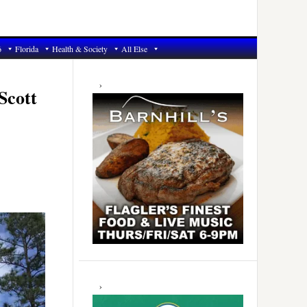
6
Florida
Health & Society
All Else
Primary
Sidebar
Scott