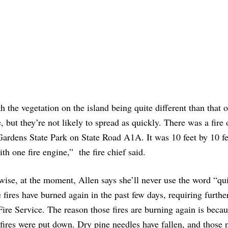
 the vegetation on the island being quite different than that o
e, but they’re not likely to spread as quickly. There was a fire
rdens State Park on State Road A1A. It was 10 feet by 10 fee
th one fire engine,” the fire chief said.
-wise, at the moment, Allen says she’ll never use the word “qui
fires have burned again in the past few days, requiring furthe
ire Service. The reason those fires are burning again is becau
fires were put down. Dry pine needles have fallen, and those 