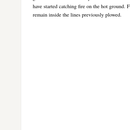
have started catching fire on the hot ground. F
remain inside the lines previously plowed.