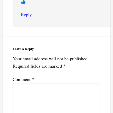
Reply
Leave a Reply
Your email address will not be published.
Required fields are marked
*
Comment
*