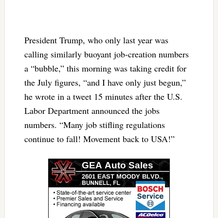
President Trump, who only last year was
calling similarly buoyant job-creation numbers
a “bubble,” this morning was taking credit for
the July figures, “and I have only just begun,”
he wrote in a tweet 15 minutes after the U.S.
Labor Department announced the jobs
numbers. “Many job stifling regulations
continue to fall! Movement back to USA!”