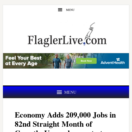
Skip
Skip
MENU
to
to
main
primary
content
sidebar
MENU
Economy Adds 209,000 Jobs in
82nd Straight Month of