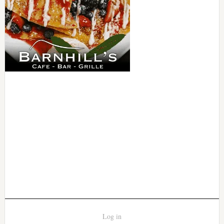
Log in