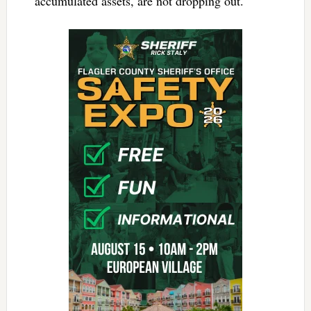
accumulated assets, are not dropping out.