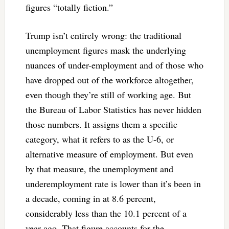
figures “totally fiction.”
Trump isn’t entirely wrong: the traditional
unemployment figures mask the underlying
nuances of under-employment and of those who
have dropped out of the workforce altogether,
even though they’re still of working age. But
the Bureau of Labor Statistics has never hidden
those numbers. It assigns them a specific
category, what it refers to as the U-6, or
alternative measure of employment. But even
by that measure, the unemployment and
underemployment rate is lower than it’s been in
a decade, coming in at 8.6 percent,
considerably less than the 10.1 percent of a
year ago. That figure accounts for the