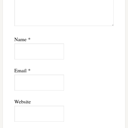
Name
*
Email
*
Website