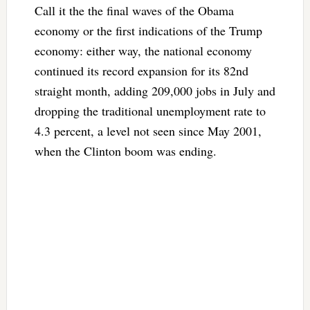
Call it the the final waves of the Obama
economy or the first indications of the Trump
economy: either way, the national economy
continued its record expansion for its 82nd
straight month, adding 209,000 jobs in July and
dropping the traditional unemployment rate to
4.3 percent, a level not seen since May 2001,
when the Clinton boom was ending.