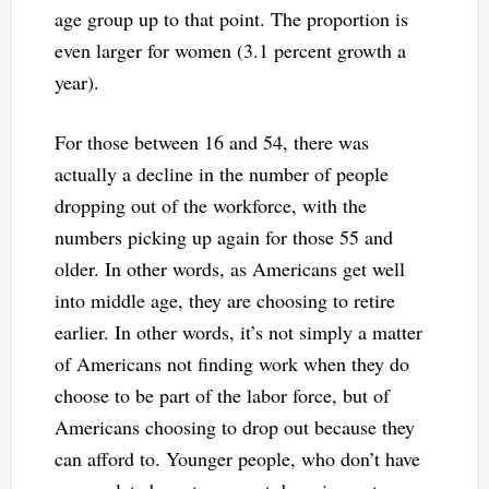
age group up to that point. The proportion is
even larger for women (3.1 percent growth a
year).
For those between 16 and 54, there was
actually a decline in the number of people
dropping out of the workforce, with the
numbers picking up again for those 55 and
older. In other words, as Americans get well
into middle age, they are choosing to retire
earlier. In other words, it’s not simply a matter
of Americans not finding work when they do
choose to be part of the labor force, but of
Americans choosing to drop out because they
can afford to. Younger people, who don’t have