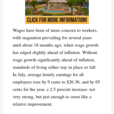
Wages have been of more concern to workers,
with stagnation prevailing for several years
until about 18 months ago, when wage growth
has edged slightly ahead of inflation. Without
wage growth significantly ahead of inflation,
standards of living either stay in place or fall.
In July, average hourly earnings for all
employees rose by 9 cents to $26.36, and by 65
cents for the year, a 2.5 percent increase: not
very strong, but just enough to seem like a
relative improvement.