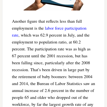
Another figure that reflects less than full
employment is the
labor force participation
rate
, which was 62.9 percent in July, and the
employment to population ratio, at 60.2
percent. The participation rate was as high as
67 percent until the 2001 recession, but has
been falling since, particularly after the 2008
recession. That’s been driven in large part by
the retirement of baby boomers: between 2004
and 2014, the Bureau of Labor Statistics saw an
annual increase of 2.6 percent in the number of
people 65 and older who dropped out of the
workforce, by far the largest growth rate of any