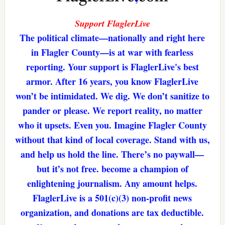
Support FlaglerLive
The political climate—nationally and right here
in Flagler County—is at war with fearless
reporting. Your support is FlaglerLive's best
armor. After 16 years, you know FlaglerLive
won’t be intimidated. We dig. We don’t sanitize to
pander or please. We report reality, no matter
who it upsets. Even you. Imagine Flagler County
without that kind of local coverage. Stand with us,
and help us hold the line. There’s no paywall—
but it’s not free. become a champion of
enlightening journalism. Any amount helps.
FlaglerLive is a 501(c)(3) non-profit news
organization, and donations are tax deductible.