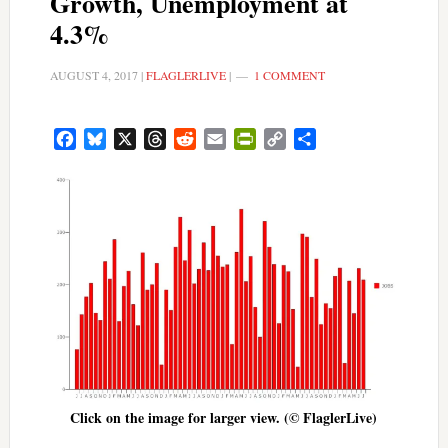
Growth, Unemployment at
4.3%
AUGUST 4, 2017
|
FLAGLERLIVE
|
1 COMMENT
Facebook
Bluesky
X
Threads
Reddit
Email
PrintFriendly
Copy
Share
Link
Click on the image for larger view. (© FlaglerLive)