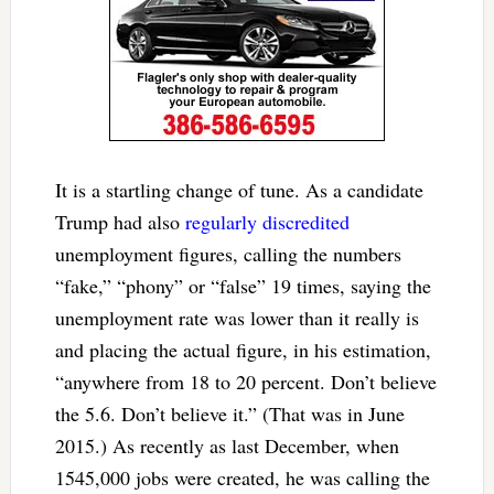
It is a startling change of tune. As a candidate
Trump had also
regularly discredited
unemployment figures, calling the numbers
“fake,” “phony” or “false” 19 times, saying the
unemployment rate was lower than it really is
and placing the actual figure, in his estimation,
“anywhere from 18 to 20 percent. Don’t believe
the 5.6. Don’t believe it.” (That was in June
2015.) As recently as last December, when
1545,000 jobs were created, he was calling the