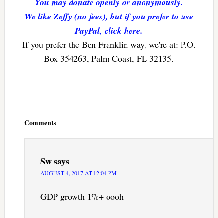
You may donate openly or anonymously.
We like Zeffy (no fees), but if you prefer to use
PayPal, click here.
If you prefer the Ben Franklin way, we're at: P.O.
Box 354263, Palm Coast, FL 32135.
Reader
Interactions
Comments
Sw
says
AUGUST 4, 2017 AT 12:04 PM
GDP growth 1%+ oooh