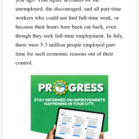
unemployed, the discouraged, and all part-time
workers who could not find full-time work, or
because their hours have been cut back, even
though they seek full-time employment. In July,
there were 5.3 million people employed part-
time for such economic reasons out of their
control.