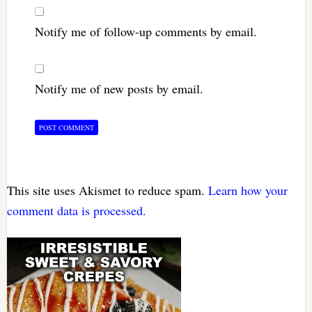
Notify me of follow-up comments by email.
Notify me of new posts by email.
This site uses Akismet to reduce spam.
Learn how your
comment data is processed.