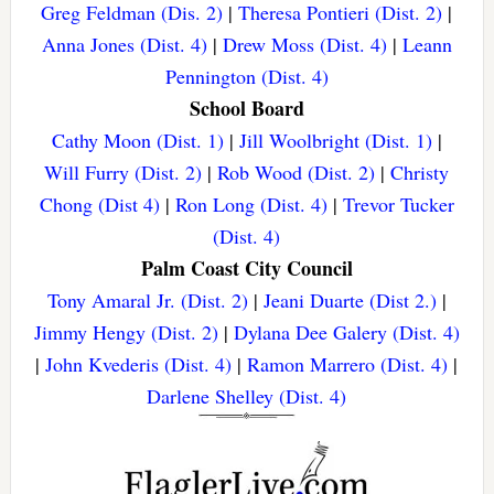
Greg Feldman (Dis. 2)
|
Theresa Pontieri (Dist. 2)
|
Anna Jones (Dist. 4)
|
Drew Moss (Dist. 4)
|
Leann
Pennington (Dist. 4)
School Board
Cathy Moon (Dist. 1)
|
Jill Woolbright (Dist. 1)
|
Will Furry (Dist. 2)
|
Rob Wood (Dist. 2)
|
Christy
Chong (Dist 4)
|
Ron Long (Dist. 4)
|
Trevor Tucker
(Dist. 4)
Palm Coast City Council
Tony Amaral Jr. (Dist. 2)
|
Jeani Duarte (Dist 2.)
|
Jimmy Hengy (Dist. 2)
|
Dylana Dee Galery (Dist. 4)
|
John Kvederis (Dist. 4)
|
Ramon Marrero (Dist. 4)
|
Darlene Shelley (Dist. 4)