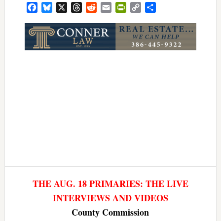
Facebook
Bluesky
X
Threads
Reddit
Email
PrintFriendly
Copy
Share
Link
THE AUG. 18 PRIMARIES: THE LIVE
INTERVIEWS AND VIDEOS
County Commission