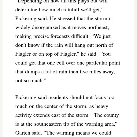
“Depending on how all this plays out will
determine how much rainfall we’ll get,”
Pickering said. He stressed that the storm is
widely disorganized as it moves northeast,
making precise forecasts difficult. “We just
don’t know if the rain will hang out north of
Flagler or on top of Flagler,” he said. “You
could get that one cell over one particular point
that dumps a lot of rain then five miles away,
not so much.”
Pickering said residents should not focus too
much on the center of the storm, as heavy
activity extends east of the storm. “The county
is at the southeastern tip of the warning area,”
Garten said. “The warning means we could