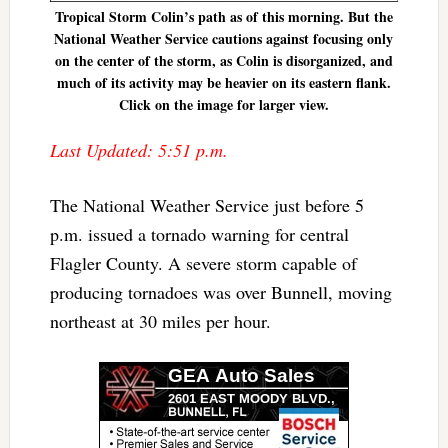
Tropical Storm Colin’s path as of this morning. But the
National Weather Service cautions against focusing only
on the center of the storm, as Colin is disorganized, and
much of its activity may be heavier on its eastern flank.
Click on the image for larger view.
Last Updated: 5:51 p.m.
The National Weather Service just before 5
p.m. issued a tornado warning for central
Flagler County. A severe storm capable of
producing tornadoes was over Bunnell, moving
northeast at 30 miles per hour.