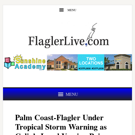
Skip
Skip
MENU
to
to
main
primary
content
sidebar
MENU
Palm Coast-Flagler Under
Tropical Storm Warning as