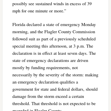
possibly see sustained winds in excess of 39
mph for one minute or more.”
Florida declared a state of emergency Monday
morning, and the Flagler County Commission
followed suit as part of a previously scheduled
special meeting this afternoon, at 3 p.m. The
declaration is in effect at least seven days. The
state of emergency declarations are driven
mostly by funding requirements, not
necessarily by the severity of the storm: making
an emergency declaration qualifies a
government for state and federal dollars, should
damage from the storm exceed a certain
threshold. That threshold is not expected to be
exceeded in Flagler County.