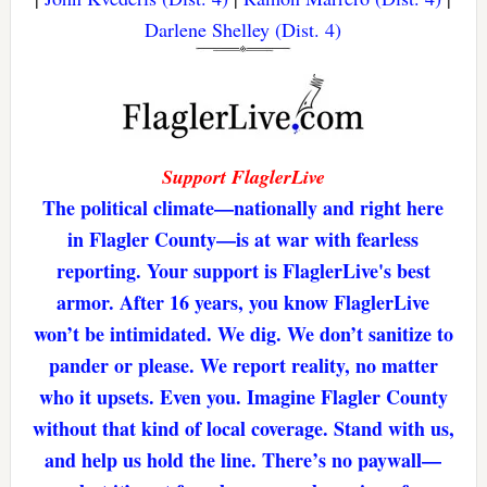
Darlene Shelley (Dist. 4)
Support FlaglerLive
The political climate—nationally and right here
in Flagler County—is at war with fearless
reporting. Your support is FlaglerLive's best
armor. After 16 years, you know FlaglerLive
won’t be intimidated. We dig. We don’t sanitize to
pander or please. We report reality, no matter
who it upsets. Even you. Imagine Flagler County
without that kind of local coverage. Stand with us,
and help us hold the line. There’s no paywall—