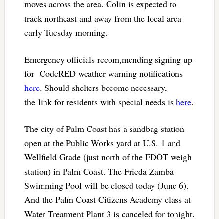
moves across the area. Colin is expected to
track northeast and away from the local area
early Tuesday morning.
Emergency officials recom,mending signing up
for CodeRED weather warning notifications
here
. Should shelters become necessary,
the link for residents with special needs is
here
.
The city of Palm Coast has a sandbag station
open at the Public Works yard at U.S. 1 and
Wellfield Grade (just north of the FDOT weigh
station) in Palm Coast. The Frieda Zamba
Swimming Pool will be closed today (June 6).
And the Palm Coast Citizens Academy class at
Water Treatment Plant 3 is canceled for tonight.