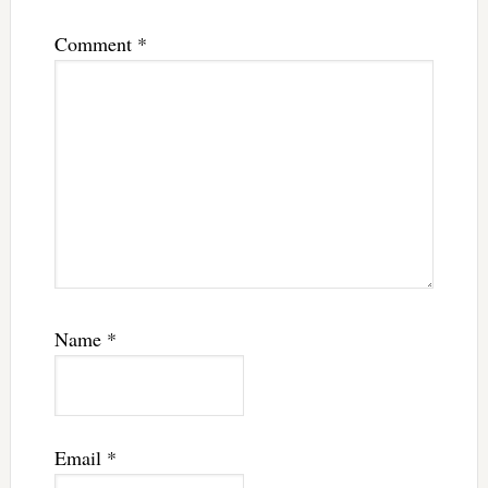
Comment
*
Name
*
Email
*