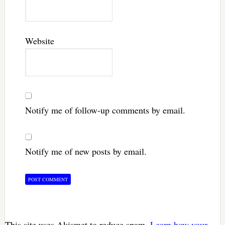
Website
Notify me of follow-up comments by email.
Notify me of new posts by email.
This site uses Akismet to reduce spam.
Learn how your