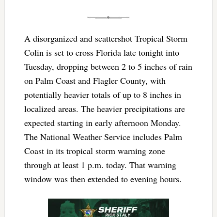
A disorganized and scattershot Tropical Storm
Colin is set to cross Florida late tonight into
Tuesday, dropping between 2 to 5 inches of rain
on Palm Coast and Flagler County, with
potentially heavier totals of up to 8 inches in
localized areas. The heavier precipitations are
expected starting in early afternoon Monday.
The National Weather Service includes Palm
Coast in its tropical storm warning zone
through at least 1 p.m. today. That warning
window was then extended to evening hours.