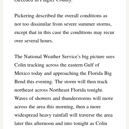
Pickering described the overall conditions as
not too dissimilar from severe summer storms,
except that in this case the conditions may recur
over several hours.
The National Weather Service’s big picture sees
Colin tracking across the eastern Gulf of
Mexico today and approaching the Florida Big
Bend this evening. The storm will then track
northeast across Northeast Florida tonight.
Waves of showers and thunderstorms will move
across the area this morning, then a more
widespread heavy rainfall will traverse the area
later this afternoon and into tonight as Colin