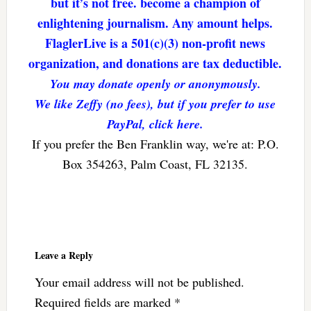
but it’s not free. become a champion of
enlightening journalism. Any amount helps.
FlaglerLive is a 501(c)(3) non-profit news
organization, and donations are tax deductible.
You may donate openly or anonymously.
We like Zeffy (no fees), but if you prefer to use
PayPal, click here.
If you prefer the Ben Franklin way, we're at: P.O.
Box 354263, Palm Coast, FL 32135.
Reader
Interactions
Leave a Reply
Your email address will not be published.
Required fields are marked
*