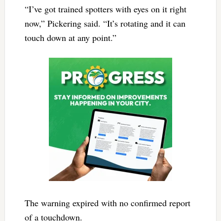
“I’ve got trained spotters with eyes on it right
now,” Pickering said. “It’s rotating and it can
touch down at any point.”
The warning expired with no confirmed report
of a touchdown.