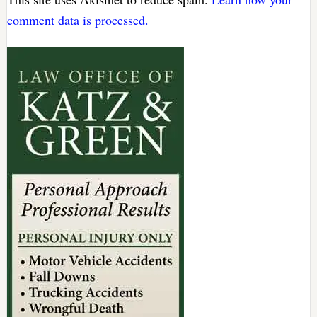
comment data is processed.