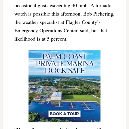
occasional gusts exceeding 40 mph. A tornado
watch is possible this afternoon, Bob Pickering,
the weather specialist at Flagler County’s
Emergency Operations Center, said, but that
likelihood is at 5 percent.