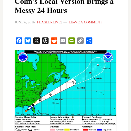
Colin’s Local Version Brings a
Messy 24 Hours
JUNE 6, 2016
|
FLAGLERLIVE
|
LEAVE A COMMENT
Facebook
Bluesky
X
Threads
Reddit
Email
PrintFriendly
Copy
Share
Link