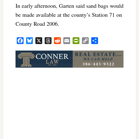
In early afternoon, Garten said sand bags would
be made available at the county’s Station 71 on
County Road 2006.
Facebook
Bluesky
X
Threads
Reddit
Email
PrintFriendly
Copy
Share
Link