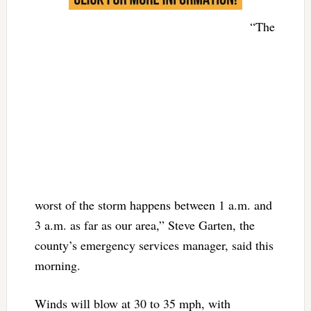
“The
worst of the storm happens between 1 a.m. and
3 a.m. as far as our area,” Steve Garten, the
county’s emergency services manager, said this
morning.
Winds will blow at 30 to 35 mph, with