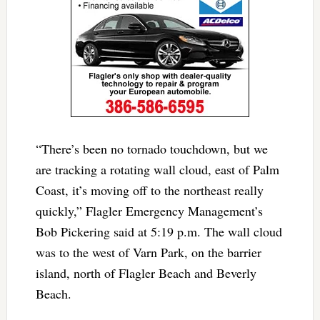
“There’s been no tornado touchdown, but we
are tracking a rotating wall cloud, east of Palm
Coast, it’s moving off to the northeast really
quickly,” Flagler Emergency Management’s
Bob Pickering said at 5:19 p.m. The wall cloud
was to the west of Varn Park, on the barrier
island, north of Flagler Beach and Beverly
Beach.