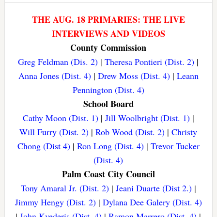
THE AUG. 18 PRIMARIES: THE LIVE
INTERVIEWS AND VIDEOS
County Commission
Greg Feldman (Dis. 2)
|
Theresa Pontieri (Dist. 2)
|
Anna Jones (Dist. 4)
|
Drew Moss (Dist. 4)
|
Leann
Pennington (Dist. 4)
School Board
Cathy Moon (Dist. 1)
|
Jill Woolbright (Dist. 1)
|
Will Furry (Dist. 2)
|
Rob Wood (Dist. 2)
|
Christy
Chong (Dist 4)
|
Ron Long (Dist. 4)
|
Trevor Tucker
(Dist. 4)
Palm Coast City Council
Tony Amaral Jr. (Dist. 2)
|
Jeani Duarte (Dist 2.)
|
Jimmy Hengy (Dist. 2)
|
Dylana Dee Galery (Dist. 4)
|
John Kvederis (Dist. 4)
|
Ramon Marrero (Dist. 4)
|