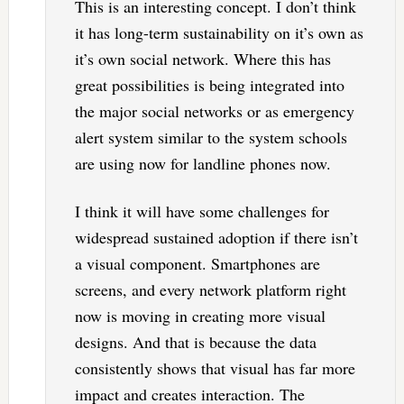
This is an interesting concept. I don’t think
it has long-term sustainability on it’s own as
it’s own social network. Where this has
great possibilities is being integrated into
the major social networks or as emergency
alert system similar to the system schools
are using now for landline phones now.
I think it will have some challenges for
widespread sustained adoption if there isn’t
a visual component. Smartphones are
screens, and every network platform right
now is moving in creating more visual
designs. And that is because the data
consistently shows that visual has far more
impact and creates interaction. The