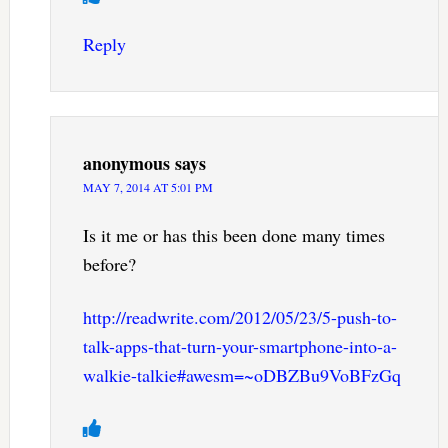
Reply
anonymous
says
MAY 7, 2014 AT 5:01 PM
Is it me or has this been done many times
before?
http://readwrite.com/2012/05/23/5-push-to-
talk-apps-that-turn-your-smartphone-into-a-
walkie-talkie#awesm=~oDBZBu9VoBFzGq