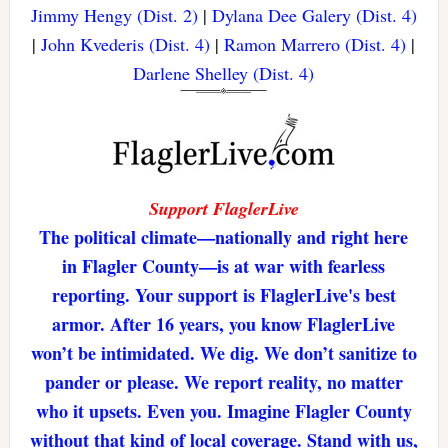
Jimmy Hengy (Dist. 2)
|
Dylana Dee Galery (Dist. 4)
|
John Kvederis (Dist. 4)
|
Ramon Marrero (Dist. 4)
|
Darlene Shelley (Dist. 4)
Support FlaglerLive
The political climate—nationally and right here
in Flagler County—is at war with fearless
reporting. Your support is FlaglerLive's best
armor. After 16 years, you know FlaglerLive
won’t be intimidated. We dig. We don’t sanitize to
pander or please. We report reality, no matter
who it upsets. Even you. Imagine Flagler County
without that kind of local coverage. Stand with us,