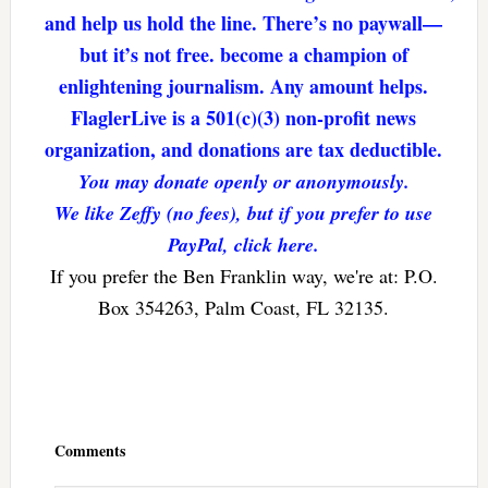
and help us hold the line. There’s no paywall—
but it’s not free. become a champion of
enlightening journalism. Any amount helps.
FlaglerLive is a 501(c)(3) non-profit news
organization, and donations are tax deductible.
You may donate openly or anonymously.
We like Zeffy (no fees), but if you prefer to use
PayPal, click here.
If you prefer the Ben Franklin way, we're at: P.O.
Box 354263, Palm Coast, FL 32135.
Reader
Interactions
Comments