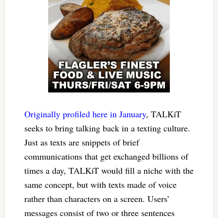
Originally profiled here in January
, TALKiT
seeks to bring talking back in a texting culture.
Just as texts are snippets of brief
communications that get exchanged billions of
times a day, TALKiT would fill a niche with the
same concept, but with texts made of voice
rather than characters on a screen. Users’
messages consist of two or three sentences