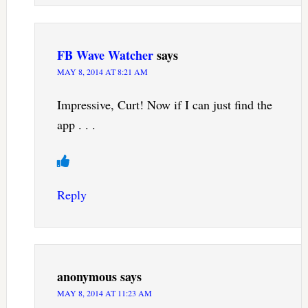
FB Wave Watcher
says
MAY 8, 2014 AT 8:21 AM
Impressive, Curt! Now if I can just find the
app . . .
Reply
anonymous
says
MAY 8, 2014 AT 11:23 AM