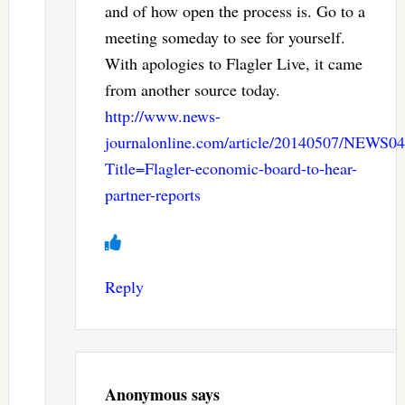
and of how open the process is. Go to a
meeting someday to see for yourself.
With apologies to Flagler Live, it came
from another source today.
http://www.news-
journalonline.com/article/20140507/NEWS
Title=Flagler-economic-board-to-hear-
partner-reports
Reply
Anonymous
says