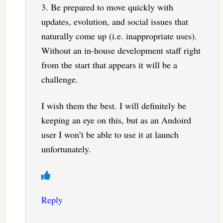
3. Be prepared to move quickly with
updates, evolution, and social issues that
naturally come up (i.e. inappropriate uses).
Without an in-house development staff right
from the start that appears it will be a
challenge.
I wish them the best. I will definitely be
keeping an eye on this, but as an Andoird
user I won’t be able to use it at launch
unfortunately.
Reply