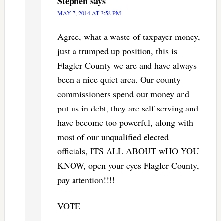
Stephen
says
MAY 7, 2014 AT 3:58 PM
Agree, what a waste of taxpayer money,
just a trumped up position, this is
Flagler County we are and have always
been a nice quiet area. Our county
commissioners spend our money and
put us in debt, they are self serving and
have become too powerful, along with
most of our unqualified elected
officials, ITS ALL ABOUT wHO YOU
KNOW, open your eyes Flagler County,
pay attention!!!!
VOTE