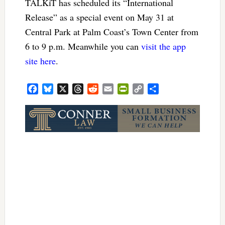
TALKiT has scheduled its “International
Release” as a special event on May 31 at
Central Park at Palm Coast’s Town Center from
6 to 9 p.m. Meanwhile you can
visit the app
site here
.
Facebook
Bluesky
X
Threads
Reddit
Email
PrintFriendly
Copy
Share
Link