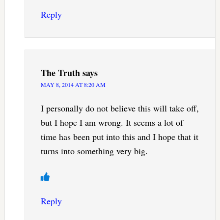
Reply
The Truth
says
MAY 8, 2014 AT 8:20 AM
I personally do not believe this will take off,
but I hope I am wrong. It seems a lot of
time has been put into this and I hope that it
turns into something very big.
Reply