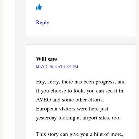
Reply
Will
says
MAY 7, 2014 AT 11:23 PM
Hey, Jerry, there has been progress, and
if you choose to look, you can see it in
AVEO and some other efforts.
European visitors were here just
yesterday looking at airport sites, too.
This story can give you a hint of more,