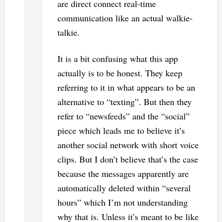
are direct connect real-time
communication like an actual walkie-
talkie.
It is a bit confusing what this app
actually is to be honest. They keep
referring to it in what appears to be an
alternative to “texting”. But then they
refer to “newsfeeds” and the “social”
piece which leads me to believe it’s
another social network with short voice
clips. But I don’t believe that’s the case
because the messages apparently are
automatically deleted within “several
hours” which I’m not understanding
why that is. Unless it’s meant to be like