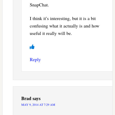
SnapChat.
I think it’s interesting, but it is a bit
confusing what it actually is and how
useful it really will be.
Reply
Brad
says
MAY 9, 2014 AT 7:29 AM