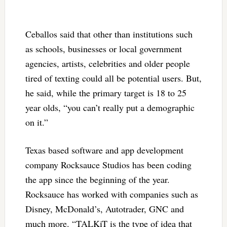
Ceballos said that other than institutions such
as schools, businesses or local government
agencies, artists, celebrities and older people
tired of texting could all be potential users. But,
he said, while the primary target is 18 to 25
year olds, “you can’t really put a demographic
on it.”
Texas based software and app development
company Rocksauce Studios has been coding
the app since the beginning of the year.
Rocksauce has worked with companies such as
Disney, McDonald’s, Autotrader, GNC and
much more. “TALKiT is the type of idea that