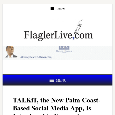
Skip
Skip
MENU
to
to
main
primary
content
sidebar
MENU
TALKiT, the New Palm Coast-
Based Social Media App, Is