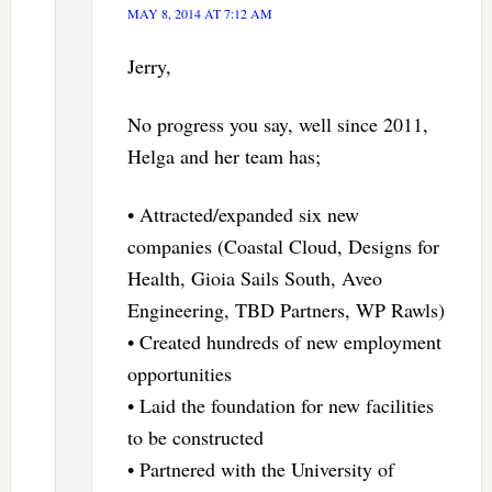
MAY 8, 2014 AT 7:12 AM
Jerry,
No progress you say, well since 2011,
Helga and her team has;
• Attracted/expanded six new
companies (Coastal Cloud, Designs for
Health, Gioia Sails South, Aveo
Engineering, TBD Partners, WP Rawls)
• Created hundreds of new employment
opportunities
• Laid the foundation for new facilities
to be constructed
• Partnered with the University of