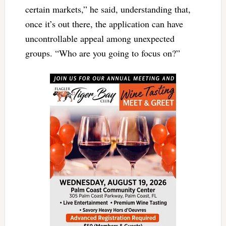
certain markets,” he said, understanding that,
once it’s out there, the application can have
uncontrollable appeal among unexpected
groups. “Who are you going to focus on?”