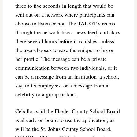
three to five seconds in length that would be
sent out on a network where participants can
choose to listen or not. The TALKiT streams
through the network like a news feed, and stays
there several hours before it vanishes, unless
the user chooses to save the snippet to his or
her profile. The message can be a private
communication between two individuals, or it
can be a message from an institution–a school,
say, to its employees–or a message from a
celebrity to a group of fans.
Ceballos said the Flagler County School Board
is already on board to use the application, as
will be the St. Johns County School Board.