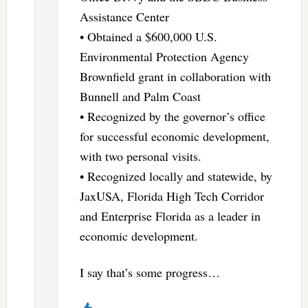
Assistance Center
• Obtained a $600,000 U.S.
Environmental Protection Agency
Brownfield grant in collaboration with
Bunnell and Palm Coast
• Recognized by the governor’s office
for successful economic development,
with two personal visits.
• Recognized locally and statewide, by
JaxUSA, Florida High Tech Corridor
and Enterprise Florida as a leader in
economic development.
I say that’s some progress…