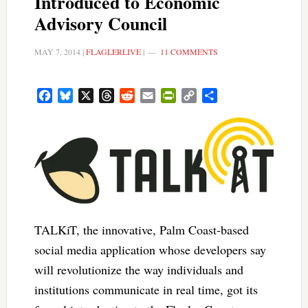
Introduced to Economic
Advisory Council
MAY 7, 2014
|
FLAGLERLIVE
|
11 COMMENTS
Facebook
Bluesky
X
Threads
Reddit
Email
PrintFriendly
Copy
Share
Link
TALKiT, the innovative, Palm Coast-based
social media application whose developers say
will revolutionize the way individuals and
institutions communicate in real time, got its