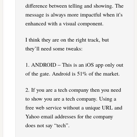
difference between telling and showing. The
message is always more impactful when it’s
enhanced with a visual component.
I think they are on the right track, but
they’ll need some tweaks:
1. ANDROID – This is an iOS app only out
of the gate. Android is 51% of the market.
2. If you are a tech company then you need
to show you are a tech company. Using a
free web service without a unique URL and
Yahoo email addresses for the company
does not say “tech”.