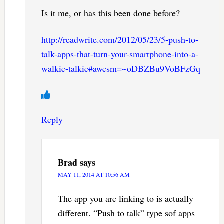
Is it me, or has this been done before?
http://readwrite.com/2012/05/23/5-push-to-
talk-apps-that-turn-your-smartphone-into-a-
walkie-talkie#awesm=~oDBZBu9VoBFzGq
Reply
Brad
says
MAY 11, 2014 AT 10:56 AM
The app you are linking to is actually
different. “Push to talk” type sof apps