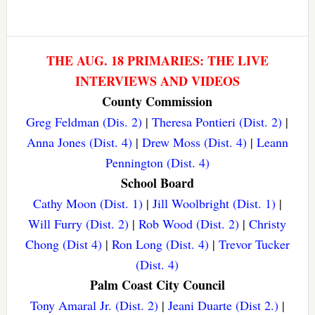
THE AUG. 18 PRIMARIES: THE LIVE
INTERVIEWS AND VIDEOS
County Commission
Greg Feldman (Dis. 2)
|
Theresa Pontieri (Dist. 2)
|
Anna Jones (Dist. 4)
|
Drew Moss (Dist. 4)
|
Leann
Pennington (Dist. 4)
School Board
Cathy Moon (Dist. 1)
|
Jill Woolbright (Dist. 1)
|
Will Furry (Dist. 2)
|
Rob Wood (Dist. 2)
|
Christy
Chong (Dist 4)
|
Ron Long (Dist. 4)
|
Trevor Tucker
(Dist. 4)
Palm Coast City Council
Tony Amaral Jr. (Dist. 2)
|
Jeani Duarte (Dist 2.)
|