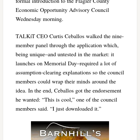
formal introduction to the Flagler County
Economic Opportunity Advisory Council
Wednesday morning.
TALKiT CEO Curtis Ceballos walked the nine-
member panel through the application which,
being unique–and untested in the market: it
launches on Memorial Day–required a lot of
assumption-clearing explanations so the council
members could wrap their minds around the
idea. In the end, Ceballos got the endorsement
he wanted: “This is cool,” one of the council
members said. “I just downloaded it.”