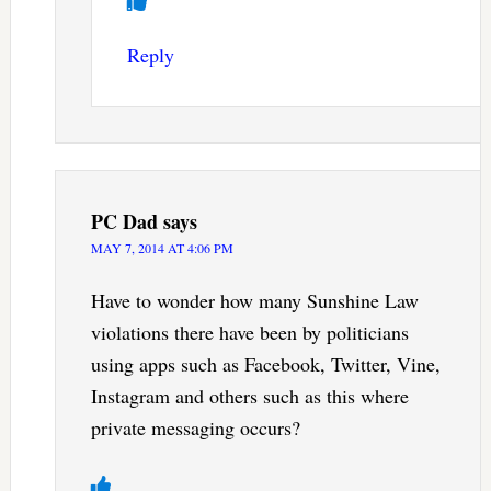
Reply
PC Dad
says
MAY 7, 2014 AT 4:06 PM
Have to wonder how many Sunshine Law
violations there have been by politicians
using apps such as Facebook, Twitter, Vine,
Instagram and others such as this where
private messaging occurs?