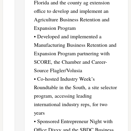
Florida and the county ag extension
office to develop and implement an
Agriculture Business Retention and
Expansion Program
• Developed and implemented a
Manufacturing Business Retention and
Expansion Program partnering with
SCORE, the Chamber and Career-
Source Flagler/Volusia
• Co-hosted Industry Week’s
Roundtable in the South, a site selector
program, accessing leading
international industry reps, for two
years
• Sponsored Entrepreneur Night with
Office Divvy and the SBDC Business