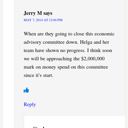
Jerry M
says
MAY 7, 2014 AT 12:04 PM
When are they going to close this economic
advisory committee down. Helga and her
team have shown no progress. I think soon
we will be approaching the $2,000,000
mark on money spend on this committee
since it’s start.
Reply