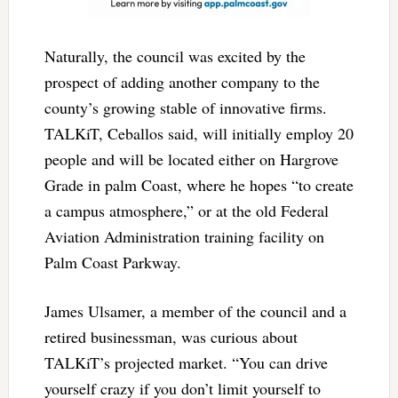
Naturally, the council was excited by the
prospect of adding another company to the
county’s growing stable of innovative firms.
TALKiT, Ceballos said, will initially employ 20
people and will be located either on Hargrove
Grade in palm Coast, where he hopes “to create
a campus atmosphere,” or at the old Federal
Aviation Administration training facility on
Palm Coast Parkway.
James Ulsamer, a member of the council and a
retired businessman, was curious about
TALKiT’s projected market. “You can drive
yourself crazy if you don’t limit yourself to