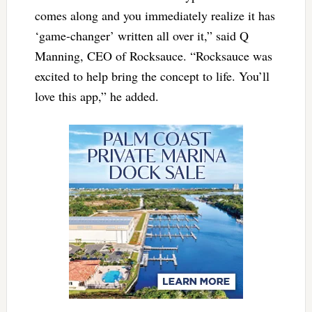
comes along and you immediately realize it has
‘game-changer’ written all over it,” said Q
Manning, CEO of Rocksauce. “Rocksauce was
excited to help bring the concept to life. You’ll
love this app,” he added.