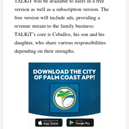
TALKiT will be available to users in a free
version as well as a subscription version. The
free version will include ads, providing a
revenue stream to the family business:
TALKiT’s core is Ceballos, his son and his
daughter, who share various responsibilities
depending on their strengths.