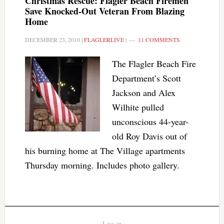
Christmas Rescue: Flagler Beach Firemen
Save Knocked-Out Veteran From Blazing
Home
DECEMBER 23, 2010
|
FLAGLERLIVE
|
11 COMMENTS
The Flagler Beach Fire
Department’s Scott
Jackson and Alex
Wilhite pulled
unconscious 44-year-
old Roy Davis out of
his burning home at The Village apartments
Thursday morning. Includes photo gallery.
Log in