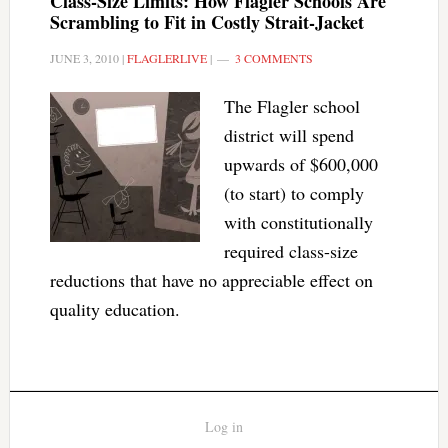
Class-Size Limits: How Flagler Schools Are
Scrambling to Fit in Costly Strait-Jacket
JUNE 3, 2010
|
FLAGLERLIVE
|
3 COMMENTS
The Flagler school
district will spend
upwards of $600,000
(to start) to comply
with constitutionally
required class-size
reductions that have no appreciable effect on
quality education.
Log in