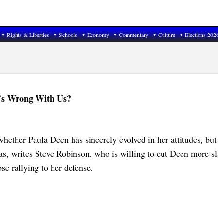
Rights & Liberties
Schools
Economy
Commentary
Culture
Elections 202
t’s Wrong With Us?
whether Paula Deen has sincerely evolved in her attitudes, but
as, writes Steve Robinson, who is willing to cut Deen more sl
se rallying to her defense.