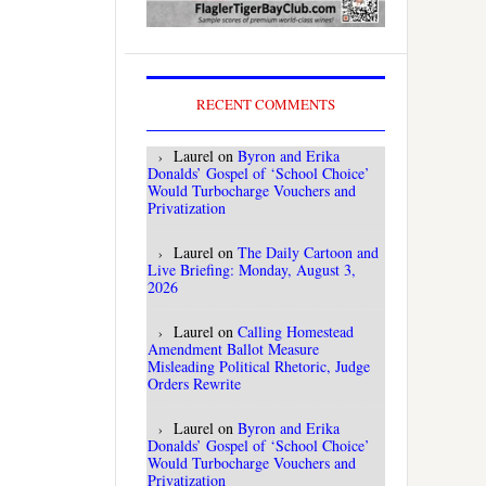
RECENT COMMENTS
Laurel
on
Byron and Erika
Donalds’ Gospel of ‘School Choice’
Would Turbocharge Vouchers and
Privatization
Laurel
on
The Daily Cartoon and
Live Briefing: Monday, August 3,
2026
Laurel
on
Calling Homestead
Amendment Ballot Measure
Misleading Political Rhetoric, Judge
Orders Rewrite
Laurel
on
Byron and Erika
Donalds’ Gospel of ‘School Choice’
Would Turbocharge Vouchers and
Privatization