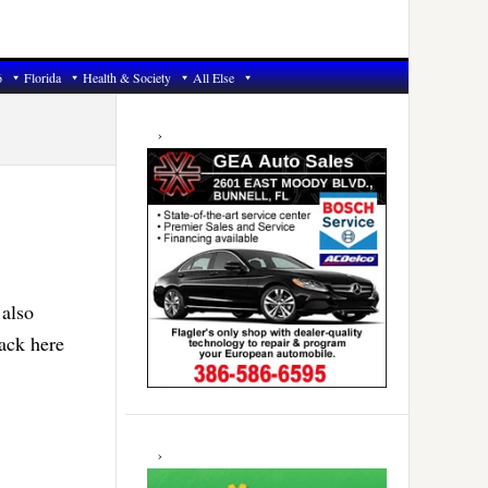
6
Florida
Health & Society
All Else
Primary
Sidebar
 also
ack here