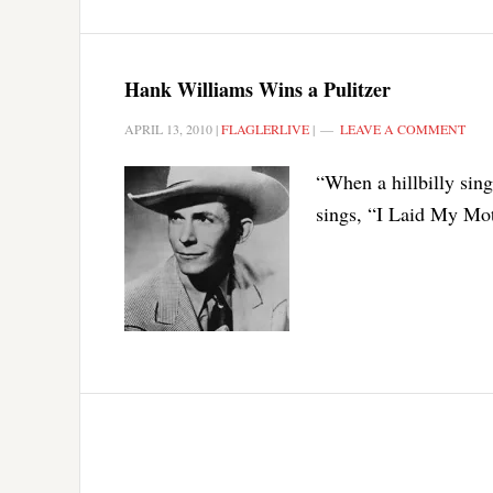
Hank Williams Wins a Pulitzer
APRIL 13, 2010
|
FLAGLERLIVE
|
LEAVE A COMMENT
“When a hillbilly sin
sings, “I Laid My Moth