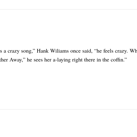
gs a crazy song,” Hank Wiliams once said, “he feels crazy. W
er Away,” he sees her a-laying right there in the coffin.”