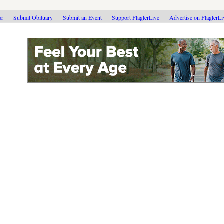
ar
Submit Obituary
Submit an Event
Support FlaglerLive
Advertise on FlaglerL