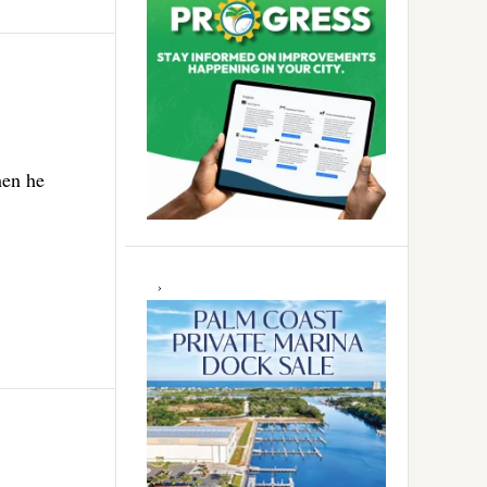
hen he