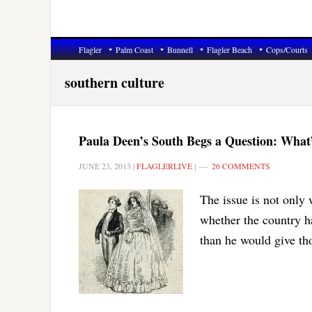
Flagler
Palm Coast
Bunnell
Flagler Beach
Cops/Courts
southern culture
Paula Deen’s South Begs a Question: Wha
JUNE 23, 2013
|
FLAGLERLIVE
|
26 COMMENTS
The issue is not only 
whether the country h
than he would give tho