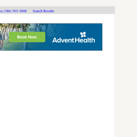
ive (386) 503-3808
Search Results