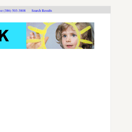
ive (386) 503-3808
Search Results