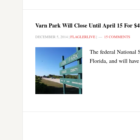
Varn Park Will Close Until April 15 For 
DECEMBER 5, 2014
|
FLAGLERLIVE
|
15 COMMENTS
The federal National 
Florida, and will hav