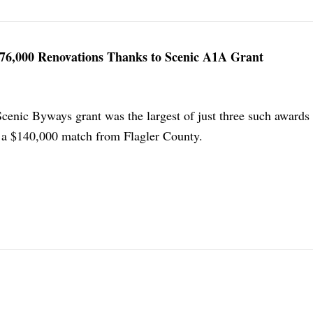
$476,000 Renovations Thanks to Scenic A1A Grant
Scenic Byways grant was the largest of just three such awards 
e a $140,000 match from Flagler County.