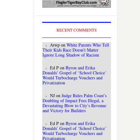
RECENT COMMENTS
Atwp
on
White Parents Who Tell
Their Kids Race Doesn’t Matter
Ignore Long Shadow of Racism
Ed P
on
Byron and Erika
Donalds’ Gospel of ‘School Choice’
Would Turbocharge Vouchers and
Privatization
NJ
on
Judge Rules Palm Coast’s
Doubling of Impact Fees Illegal, a
Devastating Blow to City’s Revenue
and Victory for Builders
Ed P
on
Byron and Erika
Donalds’ Gospel of ‘School Choice’
Would Turbocharge Vouchers and
Privatization