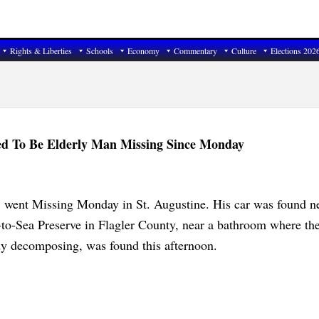
Rights & Liberties
Schools
Economy
Commentary
Culture
Elections 202
ed To Be Elderly Man Missing Since Monday
, went Missing Monday in St. Augustine. His car was found n
-to-Sea Preserve in Flagler County, near a bathroom where th
dy decomposing, was found this afternoon.