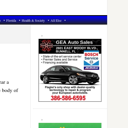
6
Florida
Health & Society
All Else
Primary
Sidebar
ear a
e body of