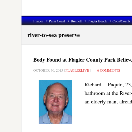
Flagler
Palm Coast
Bunnell
Flagler Beach
Cops/Courts
river-to-sea preserve
Body Found at Flagler County Park Believ
OCTOBER 30, 2015
|
FLAGLERLIVE
|
6 COMMENTS
Richard J. Paquin, 73
bathroom at the River
an elderly man, alrea