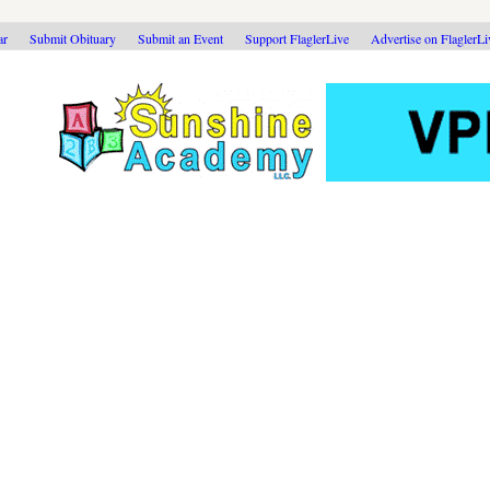
ar
Submit Obituary
Submit an Event
Support FlaglerLive
Advertise on FlaglerL