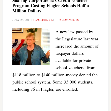
Soaring Corporate Tax Credit Voucher
Program Costing Flagler Schools Half a
Million Dollars
JULY 28, 2011
|
FLAGLERLIVE
|
2 COMMENTS
A new law passed by
the Legislature last year
increased the amount of
taxpayer dollars
available for private-
school vouchers, from
$118 million to $140 million-money denied the
public school system. Some 33,000 students,
including 86 in Flagler, are enrolled.