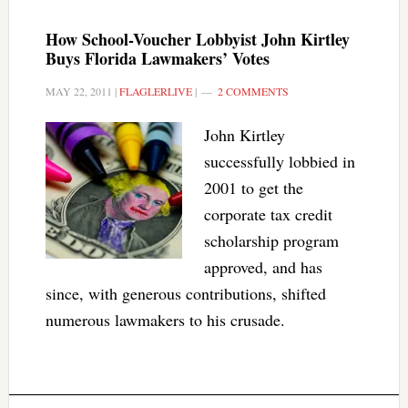
How School-Voucher Lobbyist John Kirtley
Buys Florida Lawmakers’ Votes
MAY 22, 2011
|
FLAGLERLIVE
|
2 COMMENTS
John Kirtley
successfully lobbied in
2001 to get the
corporate tax credit
scholarship program
approved, and has
since, with generous contributions, shifted
numerous lawmakers to his crusade.