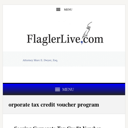
Skip
Skip
MENU
to
to
main
primary
content
sidebar
MENU
orporate tax credit voucher program