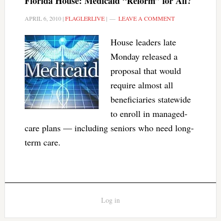
Florida House: Medicaid “Reform” for All?
APRIL 6, 2010
|
FLAGLERLIVE
|
LEAVE A COMMENT
House leaders late
Monday released a
proposal that would
require almost all
beneficiaries statewide
to enroll in managed-
care plans — including seniors who need long-
term care.
Log in