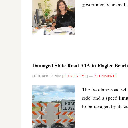
government’s arsenal,
Damaged State Road A1A in Flagler Beach
OCTOBER 19, 2016
|
FLAGLERLIVE
|
7 COMMENTS
The two-lane road will
side, and a speed limi
to be ravaged by its cu