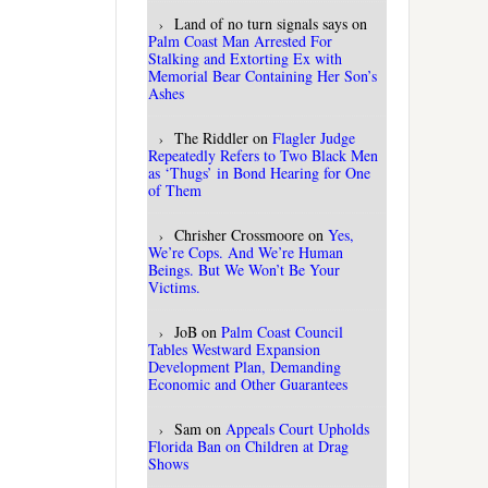
Land of no turn signals says
on
Palm Coast Man Arrested For
Stalking and Extorting Ex with
Memorial Bear Containing Her Son’s
Ashes
The Riddler
on
Flagler Judge
Repeatedly Refers to Two Black Men
as ‘Thugs’ in Bond Hearing for One
of Them
Chrisher Crossmoore
on
Yes,
We’re Cops. And We’re Human
Beings. But We Won’t Be Your
Victims.
JoB
on
Palm Coast Council
Tables Westward Expansion
Development Plan, Demanding
Economic and Other Guarantees
Sam
on
Appeals Court Upholds
Florida Ban on Children at Drag
Shows