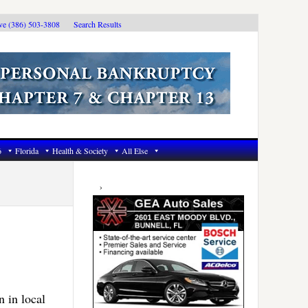
ive (386) 503-3808
Search Results
6
Florida
Health & Society
All Else
Primary
Sidebar
 in local