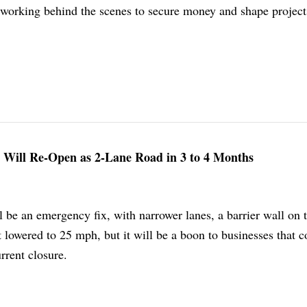
 working behind the scenes to secure money and shape project
 Will Re-Open as 2-Lane Road in 3 to 4 Months
 be an emergency fix, with narrower lanes, a barrier wall on 
t lowered to 25 mph, but it will be a boon to businesses that c
rrent closure.