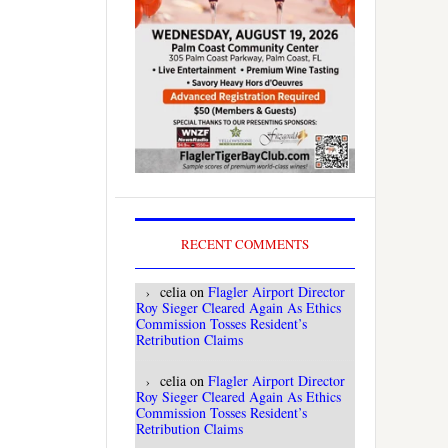
RECENT COMMENTS
celia
on
Flagler Airport Director
Roy Sieger Cleared Again As Ethics
Commission Tosses Resident’s
Retribution Claims
celia
on
Flagler Airport Director
Roy Sieger Cleared Again As Ethics
Commission Tosses Resident’s
Retribution Claims