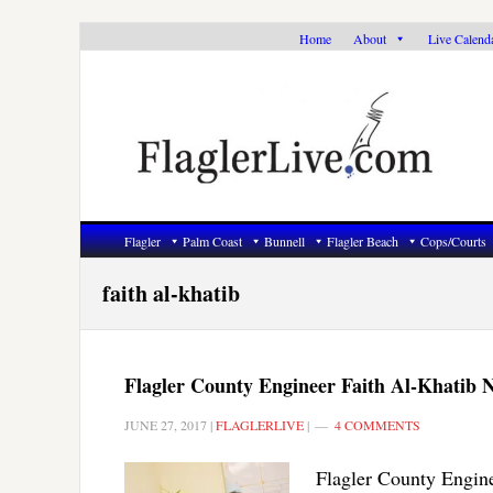
Skip
Skip
Skip
Home
About
Live Calend
to
to
to
primary
main
primary
navigation
content
sidebar
Flagler
Palm Coast
Bunnell
Flagler Beach
Cops/Courts
faith al-khatib
Flagler County Engineer Faith Al-Khatib N
JUNE 27, 2017
|
FLAGLERLIVE
|
4 COMMENTS
Flagler County Engine