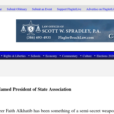
ar
Submit Obituary
Submit an Event
Support FlaglerLive
Advertise on FlaglerL
Rights & Liberties
Schools
Economy
Commentary
Culture
Elections 202
amed President of State Association
er Faith Alkhatib has been something of a semi-secret weapon