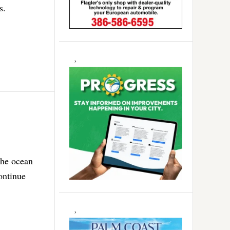
s.
the ocean
ontinue