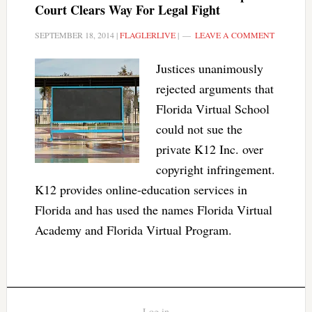
Court Clears Way For Legal Fight
SEPTEMBER 18, 2014
|
FLAGLERLIVE
|
LEAVE A COMMENT
Justices unanimously
rejected arguments that
Florida Virtual School
could not sue the
private K12 Inc. over
copyright infringement.
K12 provides online-education services in
Florida and has used the names Florida Virtual
Academy and Florida Virtual Program.
Log in