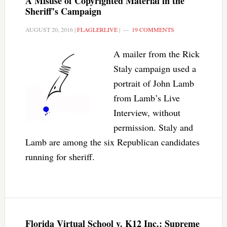
A Misuse of Copyrighted Material in the
Sheriff’s Campaign
AUGUST 20, 2016
|
FLAGLERLIVE
|
19 COMMENTS
A mailer from the Rick
Staly campaign used a
portrait of John Lamb
from Lamb’s Live
Interview, without
permission. Staly and
Lamb are among the six Republican candidates
running for sheriff.
Florida Virtual School v. K12 Inc.: Supreme