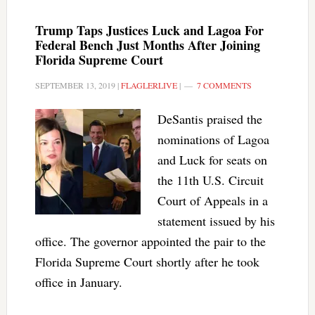
Trump Taps Justices Luck and Lagoa For
Federal Bench Just Months After Joining
Florida Supreme Court
SEPTEMBER 13, 2019
|
FLAGLERLIVE
|
7 COMMENTS
DeSantis praised the
nominations of Lagoa
and Luck for seats on
the 11th U.S. Circuit
Court of Appeals in a
statement issued by his
office. The governor appointed the pair to the
Florida Supreme Court shortly after he took
office in January.