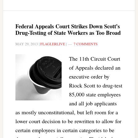
Federal Appeals Court Strikes Down Scott’s
Drug-Testing of State Workers as Too Broad
MAY 29, 2013
|
FLAGLERLIVE
|
7 COMMENTS
The 11th Circuit Court
of Appeals declared an
executive order by
Riock Scott to drug-test
85,000 state employees
and all job applicants
as mostly unconstitutional, but left room for a
lower court decision to be rewritten to allow for
certain employees in certain categories to be