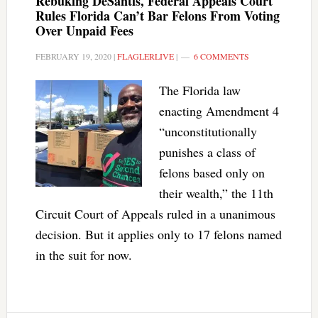
Rebuking DeSantis, Federal Appeals Court
Rules Florida Can’t Bar Felons From Voting
Over Unpaid Fees
FEBRUARY 19, 2020
|
FLAGLERLIVE
|
6 COMMENTS
The Florida law
enacting Amendment 4
“unconstitutionally
punishes a class of
felons based only on
their wealth,” the 11th
Circuit Court of Appeals ruled in a unanimous
decision. But it applies only to 17 felons named
in the suit for now.